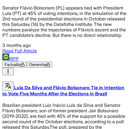
Senator Flávio Bolsonaro (PL) appears tied with President
Lula (PT) at 45% of voting intentions, in the simulation of the
2nd round of the presidential elections in October released
this Saturday (16) by the Datafolha institute. The new
numbers paralyze the trajectories of Flávio's ascent and the
PT candidate's decline. But there is no direct relationship.
3 months ago
Read Full Article
RPP
Factuality
Ownership
Lula Da Silva and Flávio Bolsonaro Tie in Intention
to Vote Five Months After the Elections in Brazil
Brazilian president Luiz Inácio Lula da Silva and Senator
Flávio Bolsonaro, son of former president Jair Bolsonaro
(2019-2022), are tied with 45% of the support for a possible
second round of the October elections, according to a poll
released this Saturday.The poll, prepared by the