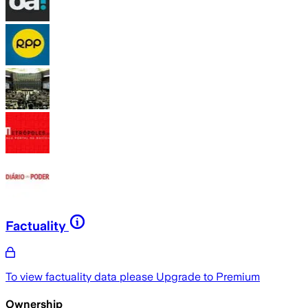
Factuality
To view factuality data please
Upgrade to Premium
Ownership