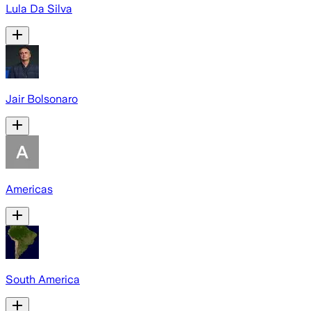
Lula Da Silva
Jair Bolsonaro
Americas
South America