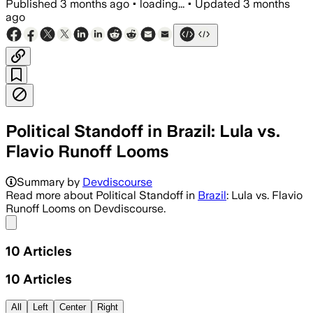
Published
3 months ago
•
loading...
•
Updated
3 months
ago
Political Standoff in Brazil: Lula vs.
Flavio Runoff Looms
Summary by
Devdiscourse
Read more about Political Standoff in
Brazil
: Lula vs. Flavio
Runoff Looms on Devdiscourse.
Share menu
10
Articles
10
Articles
All
Left
Center
Right