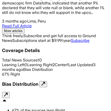
demoscopic firm Datafolha, indicated that another 9%
declared that they will vote null or blank, while another 1%
still do not know who they will support in the upco…
3 months ago
·
Lima, Peru
Read Full Article
More articles
Think freely.
Subscribe and get full access to Ground
News
Subscriptions start at $9.99/year
Subscribe
Coverage Details
Total News Sources
10
Leaning Left
0
Leaning Right
2
Center
1
Last Updated
3
months ago
Bias Distribution
67
%
Right
Bias Distribution
67
%
of the sources lean
Right