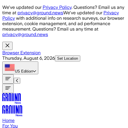
Skip to main content
We've updated our
Privacy Policy
. Questions? Email us any
time at
privacy@ground.news
We've updated our
Privacy
Policy
with additional info on research surveys, our browser
extension, cookie management, and ad performance
measurement. Questions? Email us any time at
privacy@ground.news
Browser Extension
Thursday, August 6, 2026
Set Location
US
Edition
Home
For You