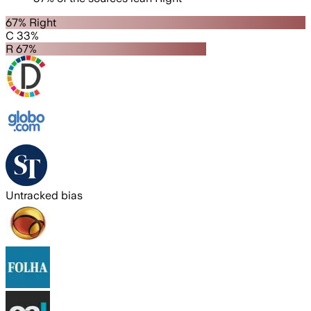
67% Right
C 33%
R 67%
Untracked bias