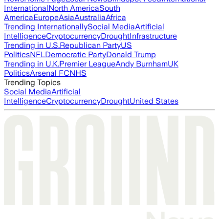
International
North America
South
America
Europe
Asia
Australia
Africa
Trending Internationally
Social Media
Artificial
Intelligence
Cryptocurrency
Drought
Infrastructure
Trending in U.S.
Republican Party
US
Politics
NFL
Democratic Party
Donald Trump
Trending in U.K.
Premier League
Andy Burnham
UK
Politics
Arsenal FC
NHS
Trending Topics
Social Media
Artificial
Intelligence
Cryptocurrency
Drought
United States