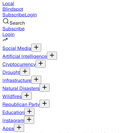
Local
Blindspot
Subscribe
Login
Search
Subscribe
Login
Social Media
Artificial Intelligence
Cryptocurrency
Drought
Infrastructure
Natural Disasters
Wildfires
Republican Party
Education
Instagram
Apps