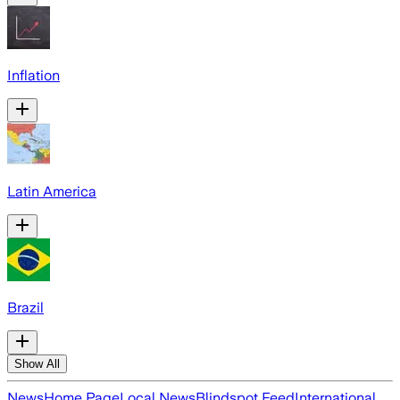
Inflation
Latin America
Brazil
Show All
News
Home Page
Local News
Blindspot Feed
International