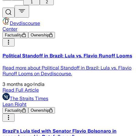
1
2
Devdiscourse
Center
Factuality
Ownership
Political Standoff in Brazil: Lula vs. Flavio Runoff Looms
Read more about Political Standoff in Brazil: Lula vs. Flavio
Runoff Looms on Devdiscourse.
3 months ago
·
India
Read Full Article
The Straits Times
Lean Right
Factuality
Ownership
Brazil's Lula tied with Senator Flavio Bolsonaro in