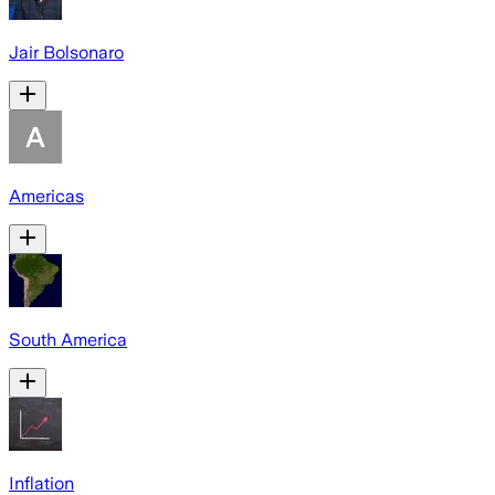
Jair Bolsonaro
Americas
South America
Inflation