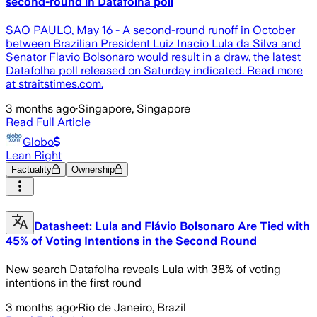
second-round in Datafolha poll
SAO PAULO, May 16 - A second-round runoff in October
between Brazilian President Luiz Inacio Lula da Silva and
Senator Flavio Bolsonaro would result in a draw, the latest
Datafolha poll released on Saturday indicated. Read more
at straitstimes.com.
3 months ago
·
Singapore, Singapore
Read Full Article
Globo
Lean Right
Factuality
Ownership
Datasheet: Lula and Flávio Bolsonaro Are Tied with
45% of Voting Intentions in the Second Round
New search Datafolha reveals Lula with 38% of voting
intentions in the first round
3 months ago
·
Rio de Janeiro, Brazil