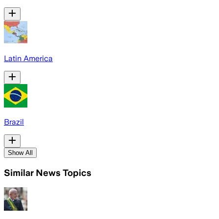
Latin America
Brazil
Show All
Similar News Topics