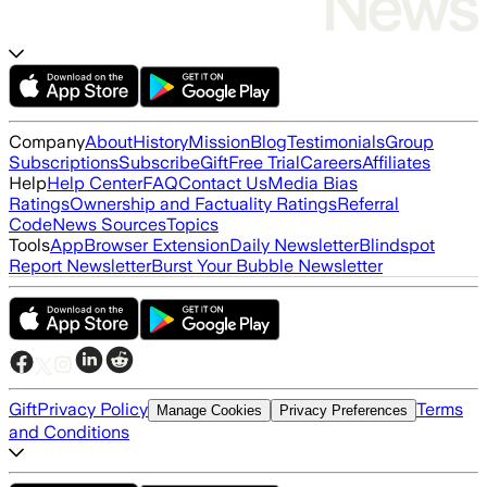
Company
About
History
Mission
Blog
Testimonials
Group
Subscriptions
Subscribe
Gift
Free Trial
Careers
Affiliates
Help
Help Center
FAQ
Contact Us
Media Bias
Ratings
Ownership and Factuality Ratings
Referral
Code
News Sources
Topics
Tools
App
Browser Extension
Daily Newsletter
Blindspot
Report Newsletter
Burst Your Bubble Newsletter
Gift
Privacy Policy
Terms
Manage Cookies
Privacy Preferences
and Conditions