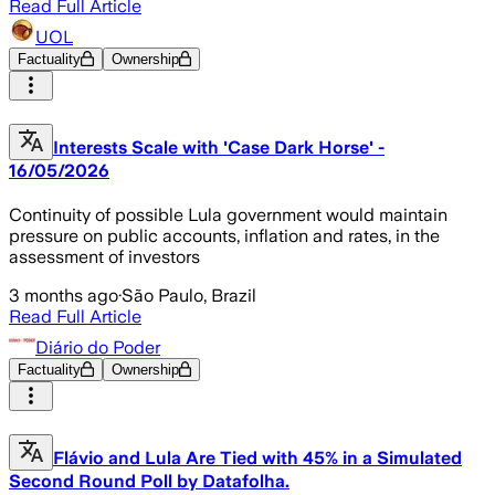
Read Full Article
UOL
Factuality
Ownership
Interests Scale with 'Case Dark Horse' -
16/05/2026
Continuity of possible Lula government would maintain
pressure on public accounts, inflation and rates, in the
assessment of investors
3 months ago
·
São Paulo, Brazil
Read Full Article
Diário do Poder
Factuality
Ownership
Flávio and Lula Are Tied with 45% in a Simulated
Second Round Poll by Datafolha.