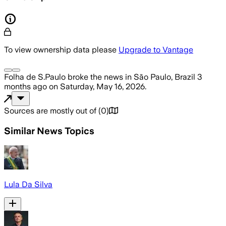
To view ownership data please
Upgrade to Vantage
Folha de S.Paulo
broke the news
in São Paulo, Brazil
3
months ago
on
Saturday, May 16, 2026
.
Sources are mostly out of
(
0
)
Similar News Topics
Lula Da Silva