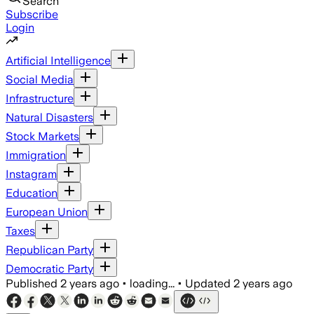
Search
Subscribe
Login
Artificial Intelligence
Social Media
Infrastructure
Natural Disasters
Stock Markets
Immigration
Instagram
Education
European Union
Taxes
Republican Party
Democratic Party
Published
2 years ago
•
loading...
•
Updated
2 years ago