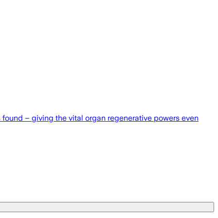
as found – giving the vital organ regenerative powers even