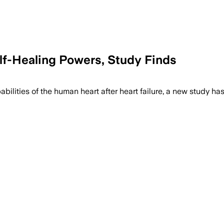
f-Healing Powers, Study Finds
abilities of the human heart after heart failure, a new study h