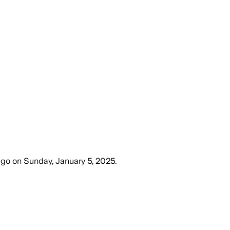
ago
on
Sunday, January 5, 2025
.