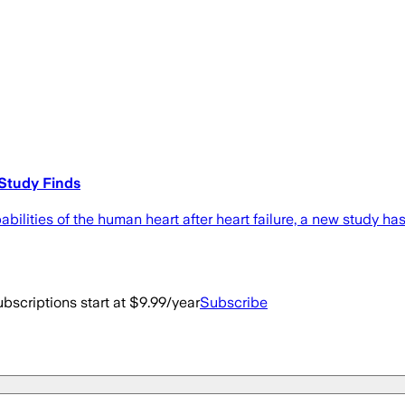
Study Finds
abilities of the human heart after heart failure, a new study h
bscriptions start at $9.99/year
Subscribe