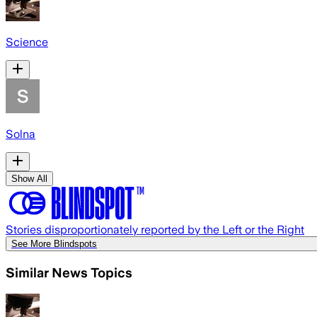
Science
Solna
Show All
Stories disproportionately reported by the Left or the Right
See More Blindspots
Similar News Topics