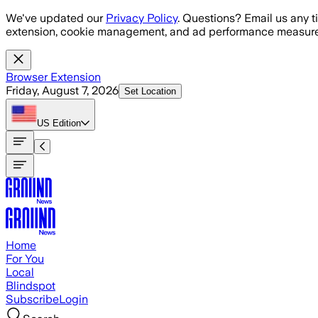
Skip to main content
We've updated our
Privacy Policy
. Questions? Email us any t
extension, cookie management, and ad performance measure
Browser Extension
Friday, August 7, 2026
Set Location
US
Edition
Home
For You
Local
Blindspot
Subscribe
Login