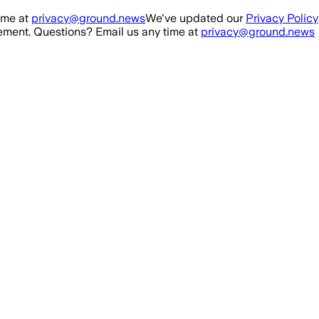
ime at
privacy@ground.news
We've updated our
Privacy Policy
ment. Questions? Email us any time at
privacy@ground.news