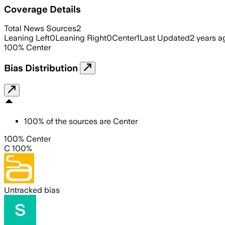
Coverage Details
Total News Sources
2
Leaning Left
0
Leaning Right
0
Center
1
Last Updated
2 years a
100
%
Center
Bias Distribution
100
%
of the sources are
Center
100% Center
C 100%
Untracked bias