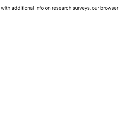
with additional info on research surveys, our browser