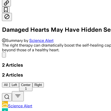
Damaged Hearts May Have Hidden Sel
Summary by
Science Alert
The right therapy can dramatically boost the self-healing cap
beyond those of a healthy heart.
Share menu
2
Articles
2
Articles
All
Left
Center
Right
1
Science Alert