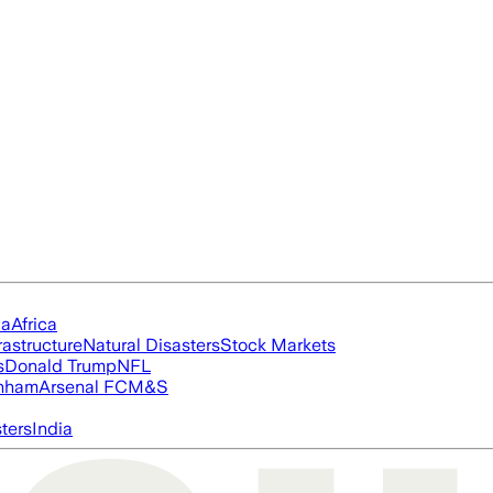
ia
Africa
rastructure
Natural Disasters
Stock Markets
s
Donald Trump
NFL
nham
Arsenal FC
M&S
ters
India