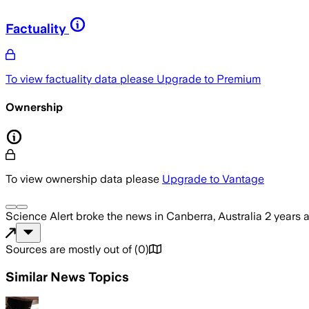
Factuality
To view factuality data please
Upgrade to Premium
Ownership
To view ownership data please
Upgrade to Vantage
Science Alert
broke the news
in Canberra, Australia
2 years 
Sources are mostly out of
(
0
)
Similar News Topics