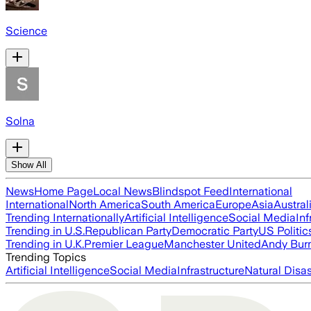
Science
Solna
Show All
News
Home Page
Local News
Blindspot Feed
International
International
North America
South America
Europe
Asia
Austral
Trending Internationally
Artificial Intelligence
Social Media
Inf
Trending in U.S.
Republican Party
Democratic Party
US Politic
Trending in U.K.
Premier League
Manchester United
Andy Bur
Trending Topics
Artificial Intelligence
Social Media
Infrastructure
Natural Disas