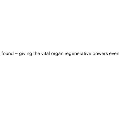
as found – giving the vital organ regenerative powers even