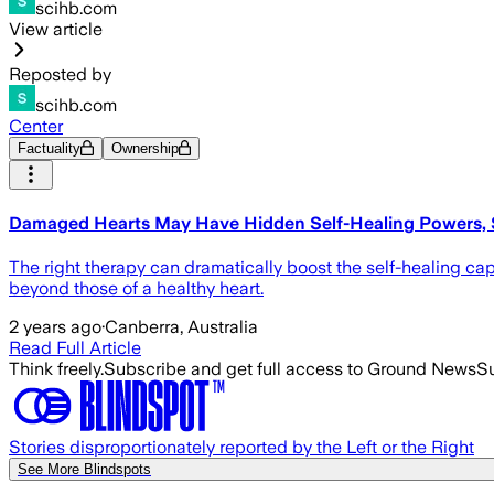
scihb.com
View article
Reposted by
scihb.com
Center
Factuality
Ownership
Damaged Hearts May Have Hidden Self-Healing Powers, 
The right therapy can dramatically boost the self-healing cap
beyond those of a healthy heart.
2 years ago
·
Canberra, Australia
Read Full Article
Think freely.
Subscribe and get full access to Ground News
Su
Stories disproportionately reported by the Left or the Right
See More Blindspots