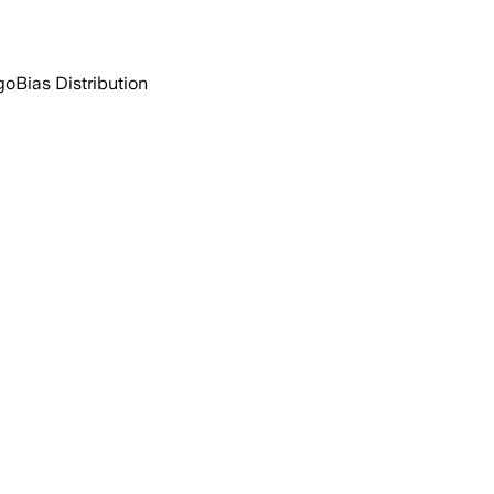
go
Bias Distribution