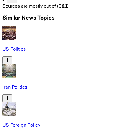
Sources are mostly out of
(
0
)
Similar News Topics
US Politics
Iran Politics
US Foreign Policy