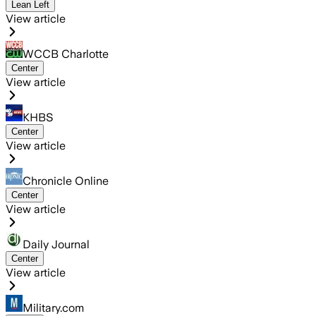
Lean Left
View article
WCCB Charlotte
Center
View article
KHBS
Center
View article
Chronicle Online
Center
View article
Daily Journal
Center
View article
Military.com