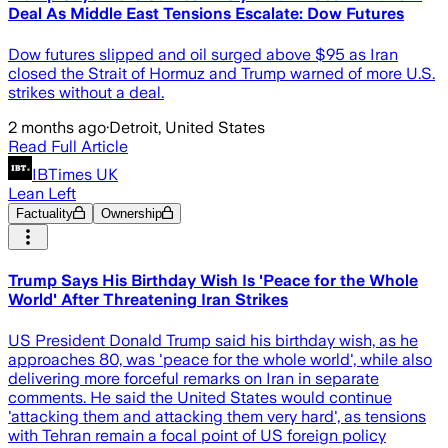
Deal As Middle East Tensions Escalate: Dow Futures
Dow futures slipped and oil surged above $95 as Iran
closed the Strait of Hormuz and Trump warned of more U.S.
strikes without a deal.
2 months ago
·
Detroit, United States
Read Full Article
IBTimes UK
Lean Left
Factuality
Ownership
Trump Says His Birthday Wish Is 'Peace for the Whole
World' After Threatening Iran Strikes
US President Donald Trump said his birthday wish, as he
approaches 80, was 'peace for the whole world', while also
delivering more forceful remarks on Iran in separate
comments. He said the United States would continue
'attacking them and attacking them very hard', as tensions
with Tehran remain a focal point of US foreign policy