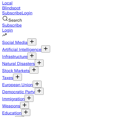
Local
Blindspot
Subscribe
Login
Search
Subscribe
Login
Social Media
Artificial Intelligence
Infrastructure
Natural Disasters
Stock Markets
Taxes
European Union
Democratic Party
Immigration
Weapons
Education