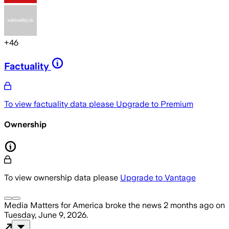
+
46
Factuality
To view factuality data please
Upgrade to Premium
Ownership
To view ownership data please
Upgrade to Vantage
Media Matters for America
broke the news
2 months ago
on
Tuesday, June 9, 2026
.