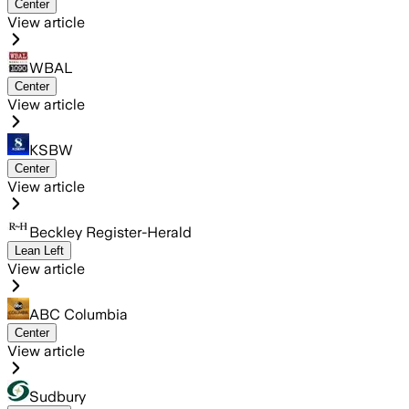
Center
View article
WBAL
Center
View article
KSBW
Center
View article
Beckley Register-Herald
Lean Left
View article
ABC Columbia
Center
View article
Sudbury