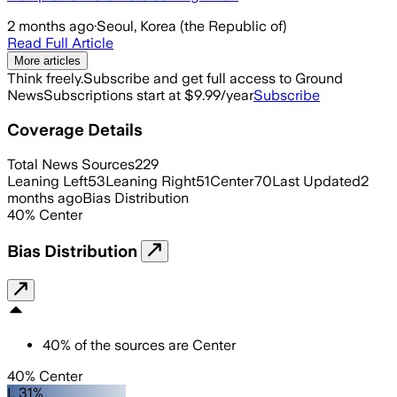
2 months ago
·
Seoul, Korea (the Republic of)
Read Full Article
More articles
Think freely.
Subscribe and get full access to Ground
News
Subscriptions start at $9.99/year
Subscribe
Coverage Details
Total News Sources
229
Leaning Left
53
Leaning Right
51
Center
70
Last Updated
2
months ago
Bias Distribution
40
%
Center
Bias Distribution
40
%
of the sources are
Center
40% Center
L 31%