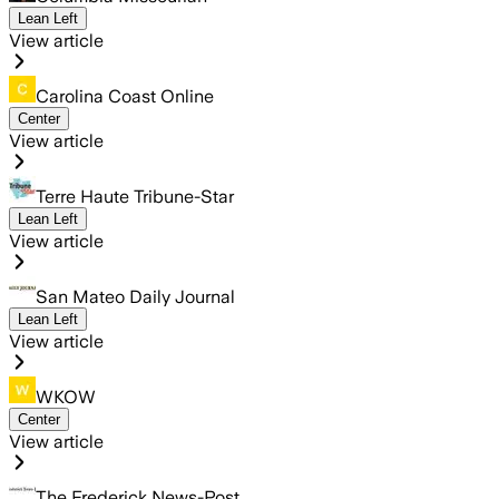
Lean Left
View article
Carolina Coast Online
Center
View article
Terre Haute Tribune-Star
Lean Left
View article
San Mateo Daily Journal
Lean Left
View article
WKOW
Center
View article
The Frederick News-Post