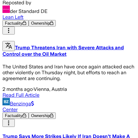
Reposted by
der Standard DE
Lean Left
Factuality
Ownership
Trump Threatens Iran with Severe Attacks and
Control over the Oil Market
The United States and Iran have once again attacked each
other violently on Thursday night, but efforts to reach an
agreement are continuing.
2 months ago
·
Vienna, Austria
Read Full Article
Benzinga
Center
Factuality
Ownership
Trump Says More Strikes Likely If Iran Doesn't Make A