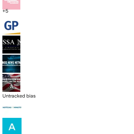
+
5
Untracked bias