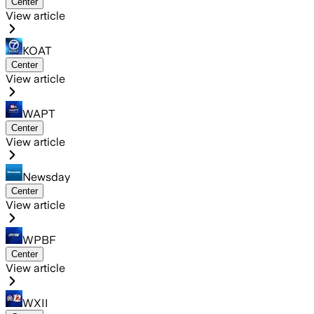
Center
View article
KOAT
Center
View article
WAPT
Center
View article
Newsday
Center
View article
WPBF
Center
View article
WXII