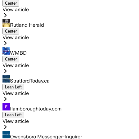
Center
View article
Rutland Herald
Center
View article
WMBD
Center
View article
StratfordToday.ca
Lean Left
View article
flamboroughtoday.com
Lean Left
View article
Owensboro Messenger-Inquirer