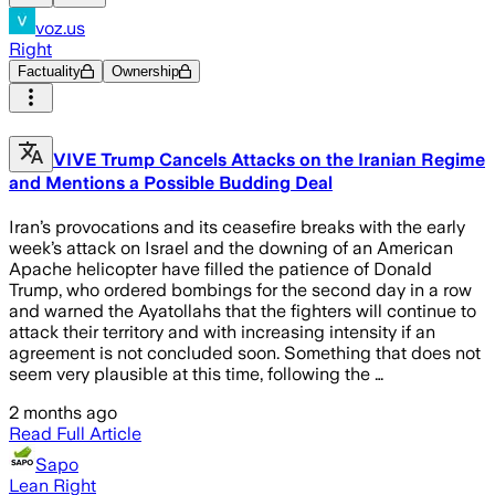
voz.us
Right
Factuality
Ownership
VIVE Trump Cancels Attacks on the Iranian Regime
and Mentions a Possible Budding Deal
Iran’s provocations and its ceasefire breaks with the early
week’s attack on Israel and the downing of an American
Apache helicopter have filled the patience of Donald
Trump, who ordered bombings for the second day in a row
and warned the Ayatollahs that the fighters will continue to
attack their territory and with increasing intensity if an
agreement is not concluded soon. Something that does not
seem very plausible at this time, following the …
2 months ago
Read Full Article
Sapo
Lean Right