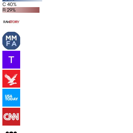
C 40%
R 29%