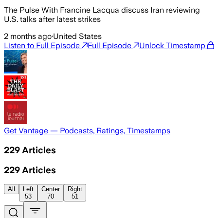
The Pulse With Francine Lacqua discuss Iran reviewing
U.S. talks after latest strikes
2 months ago
·
United States
Listen to Full Episode
Full Episode
Unlock Timestamp
Get Vantage — Podcasts, Ratings, Timestamps
229
Articles
229
Articles
All
Left
Center
Right
53
70
51