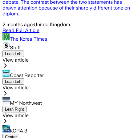
debate. The contrast between the two statements has
drawn attention because of their sharply different tone on
diplom…
2 months ago
·
United Kingdom
Read Full Article
The Korea Times
Stuff
Lean Left
View article
Coast Reporter
Lean Left
View article
MY Northwest
Lean Right
View article
KCRA 3
Center