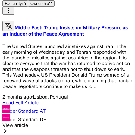
Factuality
Ownership
Middle East: Trump Insists on Military Pressure as
an Inducer of the Peace Agreement
The United States launched air strikes against Iran in the
early morning of Wednesday, and Tehran responded with
the launch of missiles against countries in the region. It is
clear to everyone that the war has returned to active action
and that the weapons threaten not to shut down so early.
This Wednesday, US President Donald Trump warned of a
renewed wave of attacks on Iran, while claiming that Iranian
peace negotiators continue to make us idi…
2 months ago
·
Lisboa, Portugal
Read Full Article
der Standard AT
der Standard DE
View article