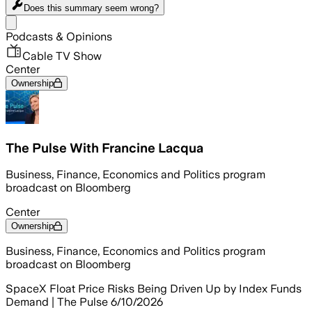
Does this summary
seem wrong?
Share menu
Podcasts & Opinions
Cable TV Show
Center
Ownership
The Pulse With Francine Lacqua
Business, Finance, Economics and Politics program
broadcast on Bloomberg
Center
Ownership
Business, Finance, Economics and Politics program
broadcast on Bloomberg
SpaceX Float Price Risks Being Driven Up by Index Funds
Demand | The Pulse 6/10/2026