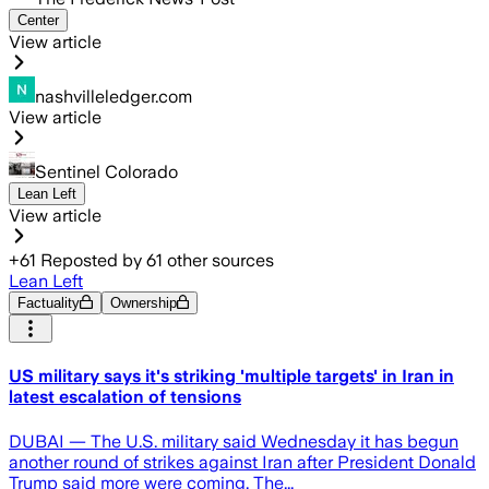
Center
View article
nashvilleledger.com
View article
Sentinel Colorado
Lean Left
View article
+
61
Reposted by
61
other sources
Lean Left
Factuality
Ownership
US military says it's striking 'multiple targets' in Iran in
latest escalation of tensions
DUBAI — The U.S. military said Wednesday it has begun
another round of strikes against Iran after President Donald
Trump said more were coming. The...