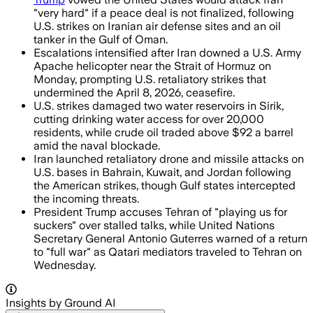
"very hard" if a peace deal is not finalized, following
U.S. strikes on Iranian air defense sites and an oil
tanker in the Gulf of Oman.
Escalations intensified after Iran downed a U.S. Army
Apache helicopter near the Strait of Hormuz on
Monday, prompting U.S. retaliatory strikes that
undermined the April 8, 2026, ceasefire.
U.S. strikes damaged two water reservoirs in Sirik,
cutting drinking water access for over 20,000
residents, while crude oil traded above $92 a barrel
amid the naval blockade.
Iran launched retaliatory drone and missile attacks on
U.S. bases in Bahrain, Kuwait, and Jordan following
the American strikes, though Gulf states intercepted
the incoming threats.
President Trump accuses Tehran of "playing us for
suckers" over stalled talks, while United Nations
Secretary General Antonio Guterres warned of a return
to "full war" as Qatari mediators traveled to Tehran on
Wednesday.
Insights by Ground AI