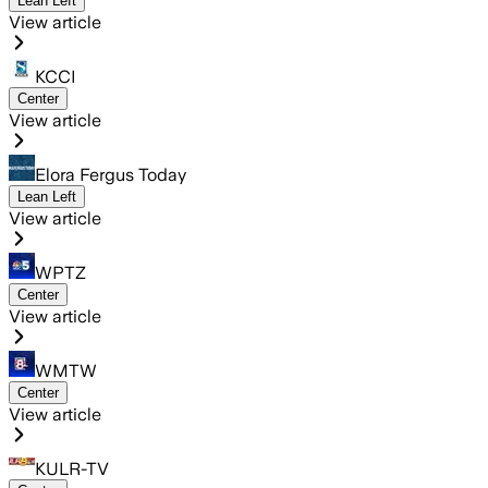
Lean Left
View article
KCCI
Center
View article
Elora Fergus Today
Lean Left
View article
WPTZ
Center
View article
WMTW
Center
View article
KULR-TV