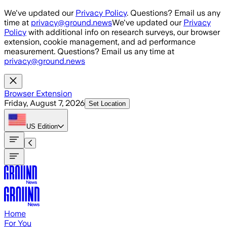
Skip to main content
We've updated our
Privacy Policy
. Questions? Email us any
time at
privacy@ground.news
We've updated our
Privacy
Policy
with additional info on research surveys, our browser
extension, cookie management, and ad performance
measurement. Questions? Email us any time at
privacy@ground.news
Browser Extension
Friday, August 7, 2026
Set Location
US
Edition
Home
For You