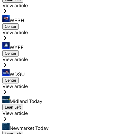
View article
WESH
Center
View article
WYFF
Center
View article
WDSU
Center
View article
Midland Today
Lean Left
View article
Newmarket Today