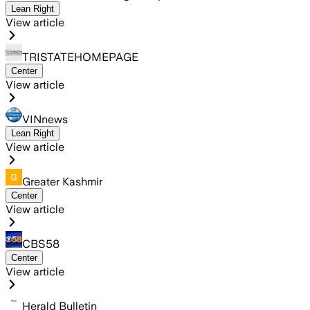
Lean Right
View article
TRISTATEHOMEPAGE
Center
View article
VINnews
Lean Right
View article
Greater Kashmir
Center
View article
CBS58
Center
View article
Herald Bulletin