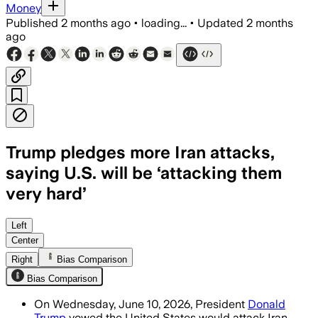
Money
Published
2 months ago
•
loading...
•
Updated
2 months
ago
Trump pledges more Iran attacks,
saying U.S. will be ‘attacking them
very hard’
Trump said the United States will keep 
Left
Center
Right
Bias Comparison
Bias Comparison
On Wednesday, June 10, 2026, President
Donald
Trump
vowed the United States would attack Iran