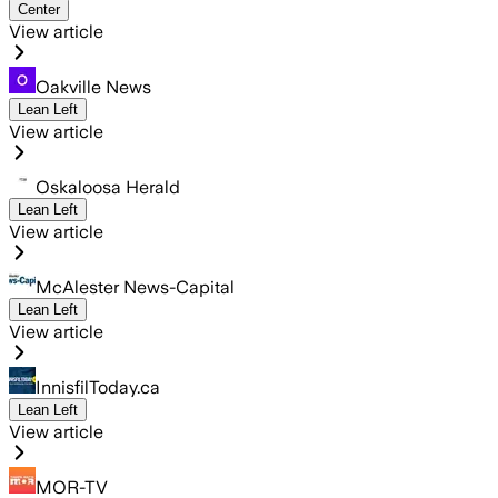
Center
View article
Oakville News
Lean Left
View article
Oskaloosa Herald
Lean Left
View article
McAlester News-Capital
Lean Left
View article
InnisfilToday.ca
Lean Left
View article
MOR-TV