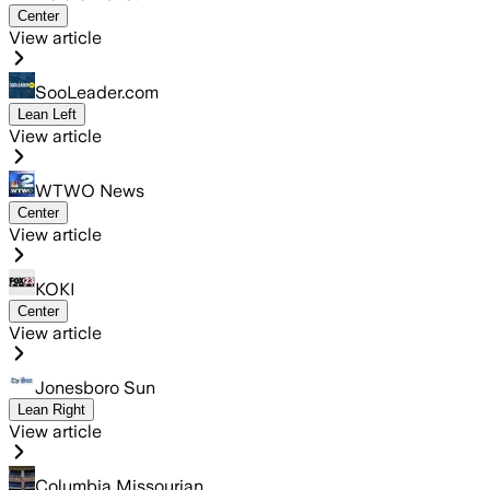
Center
View article
SooLeader.com
Lean Left
View article
WTWO News
Center
View article
KOKI
Center
View article
Jonesboro Sun
Lean Right
View article
Columbia Missourian