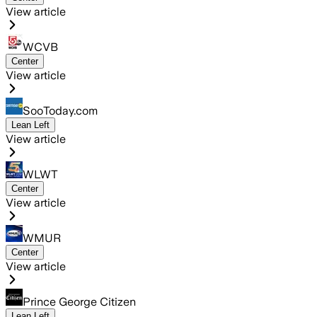
View article
WCVB
Center
View article
SooToday.com
Lean Left
View article
WLWT
Center
View article
WMUR
Center
View article
Prince George Citizen
Lean Left