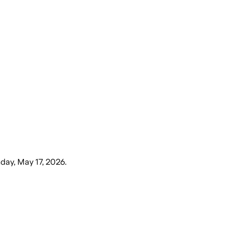
day, May 17, 2026
.