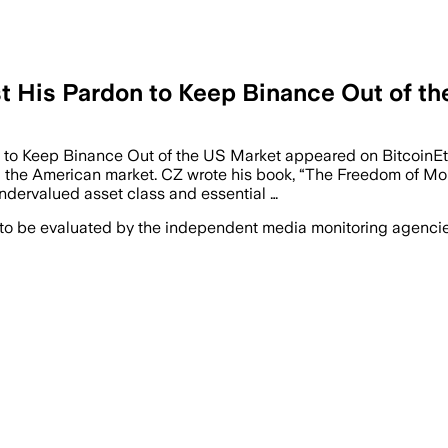
t His Pardon to Keep Binance Out of t
n to Keep Binance Out of the US Market appeared on Bitcoin
g the American market. CZ wrote his book, “The Freedom of Mon
ndervalued asset class and essential …
 to be evaluated by the independent media monitoring agencies 