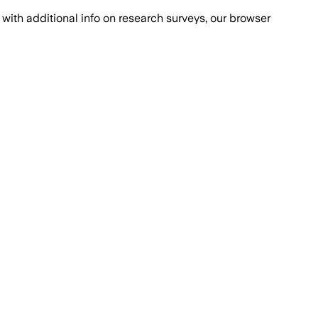
with additional info on research surveys, our browser