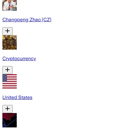
Changpeng Zhao (CZ)
Cryptocurrency
United States