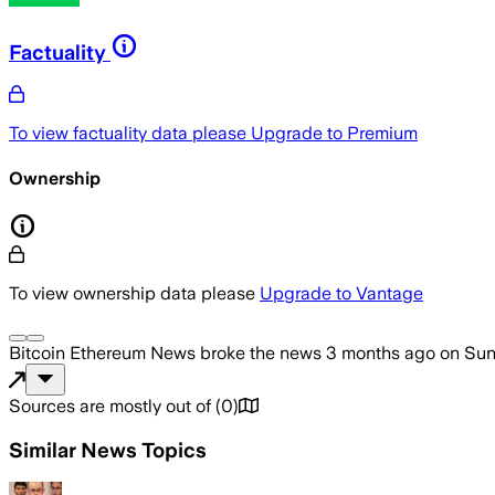
Factuality
To view factuality data please
Upgrade to Premium
Ownership
To view ownership data please
Upgrade to Vantage
Bitcoin Ethereum News
broke the news
3 months ago
on
Sun
Sources are mostly out of
(
0
)
Similar News Topics