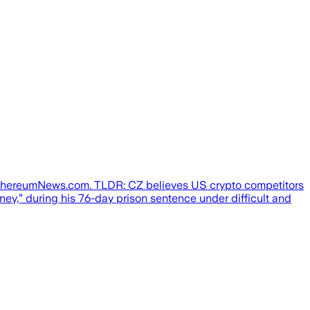
EthereumNews.com. TLDR: CZ believes US crypto competitors
ey,” during his 76-day prison sentence under difficult and