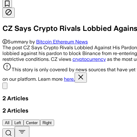
CZ Says Crypto Rivals Lobbied Agains
Summary by
Bitcoin Ethereum News
The post CZ Says Crypto Rivals Lobbied Against His Pardo
lobbied against his pardon to block Binance from re-enterin
restrictive conditions. CZ views
cryptocurrency
as the most u
This story is only covered by news sources that have yet
on our platform. Learn more
here.
Share menu
2
Articles
2
Articles
All
Left
Center
Right