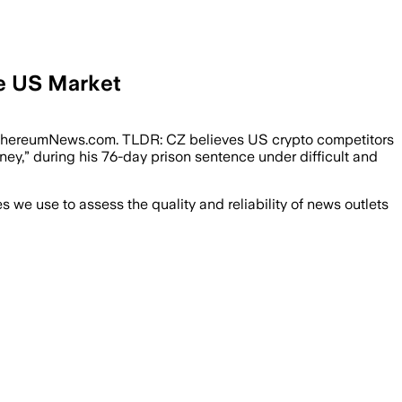
he US Market
EthereumNews.com. TLDR: CZ believes US crypto competitors
ey,” during his 76-day prison sentence under difficult and
we use to assess the quality and reliability of news outlets