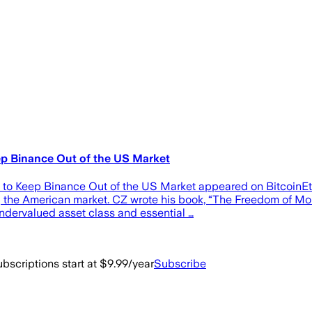
ep Binance Out of the US Market
n to Keep Binance Out of the US Market appeared on Bitcoin
g the American market. CZ wrote his book, “The Freedom of Mon
undervalued asset class and essential …
bscriptions start at $9.99/year
Subscribe