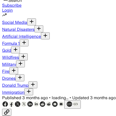
Search
Subscribe
Login
Social Media
Natural Disasters
Artificial Intelligence
Formula 1
Gold
Wildfires
Military
Fire
Drones
Donald Trump
Immigration
Published
3 months ago
•
loading...
•
Updated
3 months ago