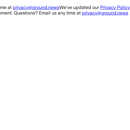
ime at
privacy@ground.news
We've updated our
Privacy Policy
ment. Questions? Email us any time at
privacy@ground.news