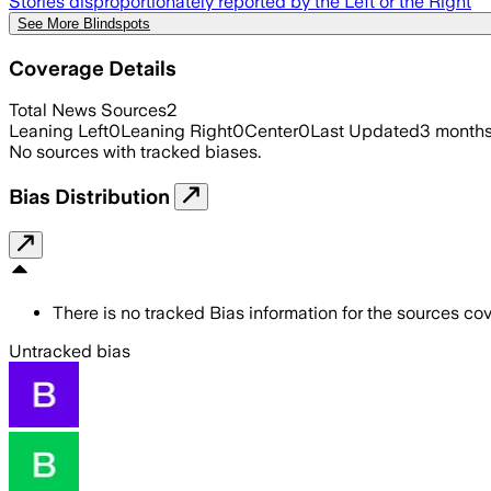
Stories disproportionately reported by the Left or the Right
See More Blindspots
Coverage Details
Total News Sources
2
Leaning Left
0
Leaning Right
0
Center
0
Last Updated
3 month
No sources with tracked biases.
Bias Distribution
There is no tracked Bias information for the sources cove
Untracked bias