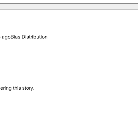
s ago
Bias Distribution
ring this story.