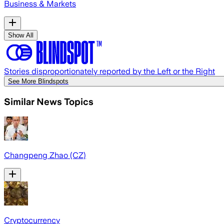
Business & Markets
Show All
Stories disproportionately reported by the Left or the Right
See More Blindspots
Similar News Topics
Changpeng Zhao (CZ)
Cryptocurrency