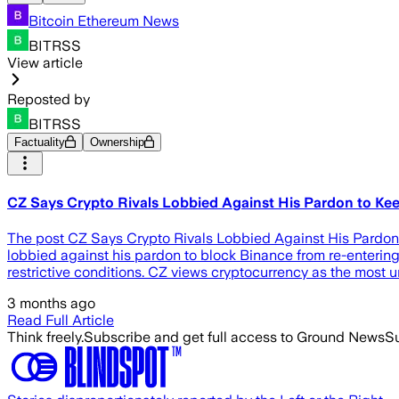
Bitcoin Ethereum News
BITRSS
View article
Reposted by
BITRSS
Factuality
Ownership
CZ Says Crypto Rivals Lobbied Against His Pardon to Ke
The post CZ Says Crypto Rivals Lobbied Against His Pardo
lobbied against his pardon to block Binance from re-enterin
restrictive conditions. CZ views cryptocurrency as the most 
3 months ago
Read Full Article
Think freely.
Subscribe and get full access to Ground News
Su