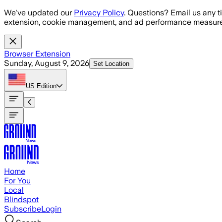
Skip to main content
We've updated our
Privacy Policy
. Questions? Email us any t
extension, cookie management, and ad performance measure
Browser Extension
Sunday, August 9, 2026
Set Location
US
Edition
Home
For You
Local
Blindspot
Subscribe
Login