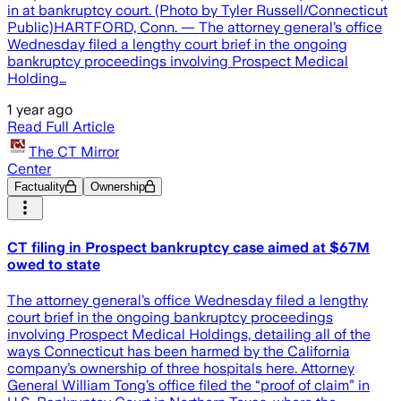
in at bankruptcy court. (Photo by Tyler Russell/Connecticut
Public)HARTFORD, Conn. — The attorney general’s office
Wednesday filed a lengthy court brief in the ongoing
bankruptcy proceedings involving Prospect Medical
Holding…
1 year ago
Read Full Article
The CT Mirror
Center
Factuality
Ownership
CT filing in Prospect bankruptcy case aimed at $67M
owed to state
The attorney general’s office Wednesday filed a lengthy
court brief in the ongoing bankruptcy proceedings
involving Prospect Medical Holdings, detailing all of the
ways Connecticut has been harmed by the California
company’s ownership of three hospitals here. Attorney
General William Tong’s office filed the “proof of claim” in