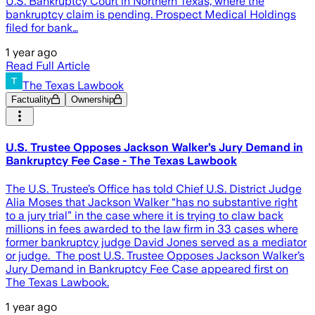
U.S. Bankruptcy Court in Northern Texas, where the
bankruptcy claim is pending. Prospect Medical Holdings
filed for bank…
1 year ago
Read Full Article
The Texas Lawbook
Factuality
Ownership
U.S. Trustee Opposes Jackson Walker’s Jury Demand in
Bankruptcy Fee Case - The Texas Lawbook
The U.S. Trustee’s Office has told Chief U.S. District Judge
Alia Moses that Jackson Walker “has no substantive right
to a jury trial” in the case where it is trying to claw back
millions in fees awarded to the law firm in 33 cases where
former bankruptcy judge David Jones served as a mediator
or judge. The post U.S. Trustee Opposes Jackson Walker’s
Jury Demand in Bankruptcy Fee Case appeared first on
The Texas Lawbook.
1 year ago