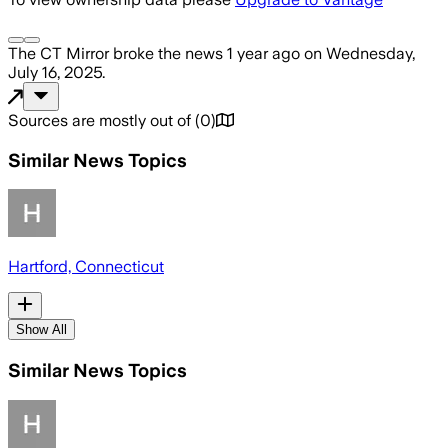
The CT Mirror
broke the news
1 year ago
on
Wednesday,
July 16, 2025
.
Sources are mostly out of
(
0
)
Similar News Topics
Hartford, Connecticut
Show All
Similar News Topics