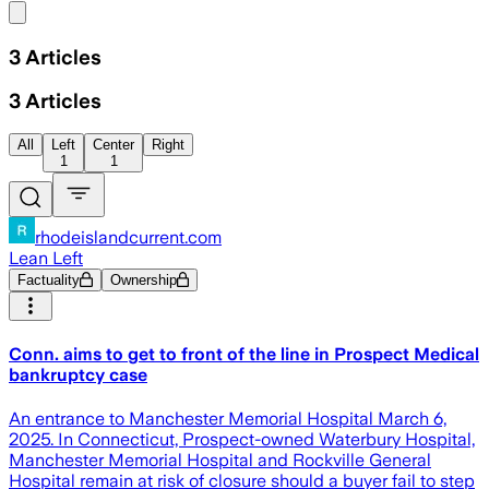
Share menu
3
Articles
3
Articles
All
Left
Center
Right
1
1
rhodeislandcurrent.com
Lean Left
Factuality
Ownership
Conn. aims to get to front of the line in Prospect Medical
bankruptcy case
An entrance to Manchester Memorial Hospital March 6,
2025. In Connecticut, Prospect-owned Waterbury Hospital,
Manchester Memorial Hospital and Rockville General
Hospital remain at risk of closure should a buyer fail to step