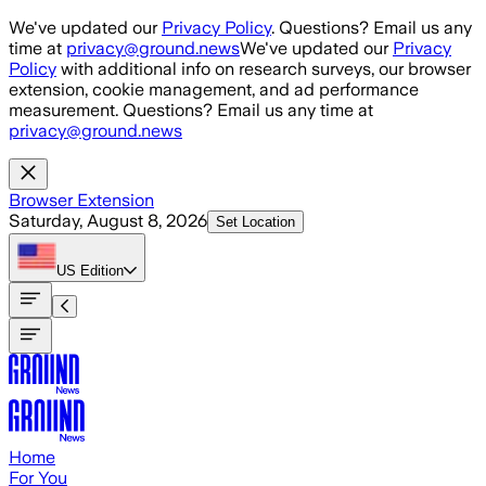
Skip to main content
We've updated our
Privacy Policy
. Questions? Email us any
time at
privacy@ground.news
We've updated our
Privacy
Policy
with additional info on research surveys, our browser
extension, cookie management, and ad performance
measurement. Questions? Email us any time at
privacy@ground.news
Browser Extension
Saturday, August 8, 2026
Set Location
US
Edition
Home
For You