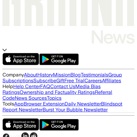
Company
About
History
Mission
Blog
Testimonials
Group
Subscriptions
Subscribe
Gift
Free Trial
Careers
Affiliates
Help
Help Center
FAQ
Contact Us
Media Bias
Ratings
Ownership and Factuality Ratings
Referral
Code
News Sources
Topics
Tools
App
Browser Extension
Daily Newsletter
Blindspot
Report Newsletter
Burst Your Bubble Newsletter