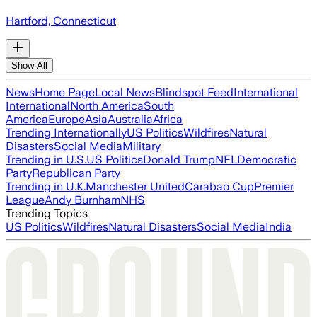
Hartford, Connecticut
Show All
News
Home Page
Local News
Blindspot Feed
International
International
North America
South
America
Europe
Asia
Australia
Africa
Trending Internationally
US Politics
Wildfires
Natural
Disasters
Social Media
Military
Trending in U.S.
US Politics
Donald Trump
NFL
Democratic
Party
Republican Party
Trending in U.K.
Manchester United
Carabao Cup
Premier
League
Andy Burnham
NHS
Trending Topics
US Politics
Wildfires
Natural Disasters
Social Media
India