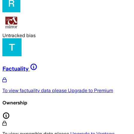
Untracked bias
Factuality
To view factuality data please
Upgrade to Premium
Ownership
To view ownership data please
Upgrade to Vantage