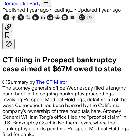
Democratic Party
Published
1 year ago
•
loading...
•
Updated
1 year ago
CT filing in Prospect bankruptcy
case aimed at $67M owed to state
Summary by
The CT Mirror
The attorney general’s office Wednesday filed a lengthy
court brief in the ongoing bankruptcy proceedings
involving Prospect Medical Holdings, detailing all of the
ways Connecticut has been harmed by the California
company’s ownership of three hospitals here. Attorney
General William Tong’s office filed the “proof of claim” in
U.S. Bankruptcy Court in Northern Texas, where the
bankruptcy claim is pending. Prospect Medical Holdings
filed for bank…