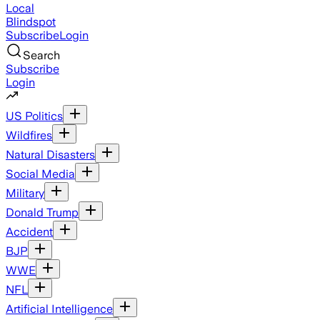
Local
Blindspot
Subscribe
Login
Search
Subscribe
Login
US Politics
Wildfires
Natural Disasters
Social Media
Military
Donald Trump
Accident
BJP
WWE
NFL
Artificial Intelligence