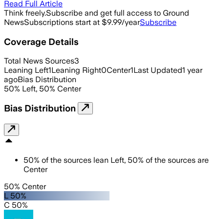
Read Full Article
Think freely.
Subscribe and get full access to Ground
News
Subscriptions start at $9.99/year
Subscribe
Coverage Details
Total News Sources
3
Leaning Left
1
Leaning Right
0
Center
1
Last Updated
1 year
ago
Bias Distribution
50
%
Left
,
50
%
Center
Bias Distribution
50
%
of the sources lean
Left
,
50
%
of the sources are
Center
50% Center
L 50%
C 50%