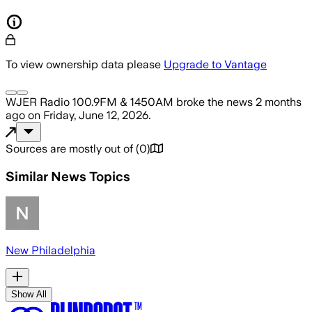
To view ownership data please
Upgrade to Vantage
WJER Radio 100.9FM & 1450AM
broke the news
2 months
ago
on
Friday, June 12, 2026
.
Sources are mostly out of
(
0
)
Similar News Topics
New Philadelphia
Show All