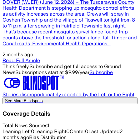
DOVER (WJER) (June 12, 2026) – The Tuscarawas County
Health Department is stepping up mosquito control efforts
as activity increases across the area. Crews will spray in
Goshen Township and the village of Roswell tonight from 8
to 11 p.m. after spraying in Fairfield Township last night.
That’s because recent mosquito surveillance found trap
counts above the threshold for action along Tall Timber and
Canal roads. Environmental Health Operations …
2 months ago
Read Full Article
Think freely.
Subscribe and get full access to Ground
News
Subscriptions start at $9.99/year
Subscribe
Stories disproportionately reported by the Left or the Right
See More Blindspots
Coverage Details
Total News Sources
1
Leaning Left
0
Leaning Right
0
Center
0
Last Updated
2
months ago
Bias Distribution