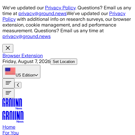
Skip to main content
We've updated our
Privacy Policy
. Questions? Email us any
time at
privacy@ground.news
We've updated our
Privacy
Policy
with additional info on research surveys, our browser
extension, cookie management, and ad performance
measurement. Questions? Email us any time at
privacy@ground.news
Browser Extension
Friday, August 7, 2026
Set Location
US
Edition
Home
For You