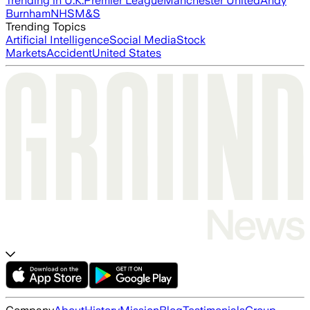
Trending in U.K.
Premier League
Manchester United
Andy
Burnham
NHS
M&S
Trending Topics
Artificial Intelligence
Social Media
Stock
Markets
Accident
United States