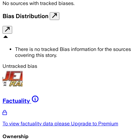
No sources with tracked biases.
Bias Distribution
There is no tracked Bias information for the sources
covering this story.
Untracked bias
Factuality
To view factuality data please
Upgrade to Premium
Ownership