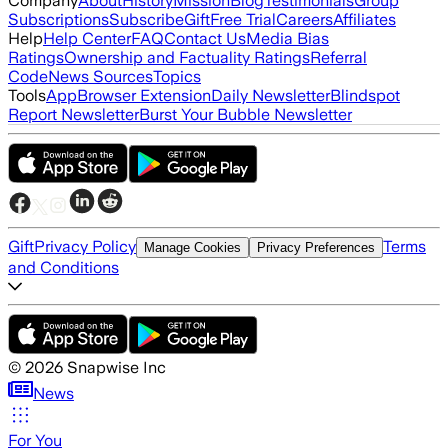
Company
About
History
Mission
Blog
Testimonials
Group
Subscriptions
Subscribe
Gift
Free Trial
Careers
Affiliates
Help
Help Center
FAQ
Contact Us
Media Bias
Ratings
Ownership and Factuality Ratings
Referral
Code
News Sources
Topics
Tools
App
Browser Extension
Daily Newsletter
Blindspot
Report Newsletter
Burst Your Bubble Newsletter
Gift
Privacy Policy
Terms
Manage Cookies
Privacy Preferences
and Conditions
©
2026
Snapwise Inc
News
For You