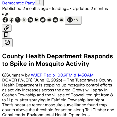
Democratic Party
Published
2 months ago
•
loading...
•
Updated
2 months
ago
County Health Department Responds
to Spike in Mosquito Activity
Summary by
WJER Radio 100.9FM & 1450AM
DOVER (WJER) (June 12, 2026) – The Tuscarawas County
Health Department is stepping up mosquito control efforts
as activity increases across the area. Crews will spray in
Goshen Township and the village of Roswell tonight from 8
to 11 p.m. after spraying in Fairfield Township last night.
That’s because recent mosquito surveillance found trap
counts above the threshold for action along Tall Timber and
Canal roads. Environmental Health Operations …