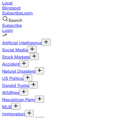
Local
Blindspot
Subscribe
Login
Search
Subscribe
Login
Artificial Intelligence
Social Media
Stock Markets
Accident
Natural Disasters
US Politics
Donald Trump
Wildfires
Republican Party
MLB
Immigration