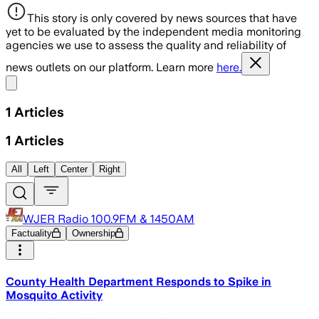
This story is only covered by news sources that have
yet to be evaluated by the independent media monitoring
agencies we use to assess the quality and reliability of
news outlets on our platform. Learn more
here.
Share menu
1
Articles
1
Articles
All
Left
Center
Right
WJER Radio 100.9FM & 1450AM
Factuality
Ownership
County Health Department Responds to Spike in
Mosquito Activity