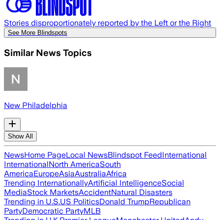
Stories disproportionately reported by the Left or the Right
See More Blindspots
Similar News Topics
New Philadelphia
Show All
News
Home Page
Local News
Blindspot Feed
International
International
North America
South
America
Europe
Asia
Australia
Africa
Trending Internationally
Artificial Intelligence
Social
Media
Stock Markets
Accident
Natural Disasters
Trending in U.S.
US Politics
Donald Trump
Republican
Party
Democratic Party
MLB