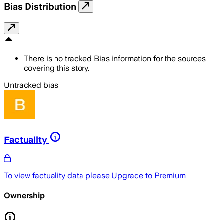
Bias Distribution
There is no tracked Bias information for the sources
covering this story.
Untracked bias
Factuality
To view factuality data please
Upgrade to Premium
Ownership