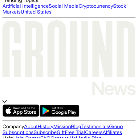
Trending Topics
Artificial Intelligence
Social Media
Cryptocurrency
Stock
Markets
United States
Company
About
History
Mission
Blog
Testimonials
Group
Subscriptions
Subscribe
Gift
Free Trial
Careers
Affiliates