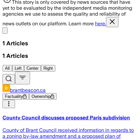
This story is only covered by news sources that have
yet to be evaluated by the independent media monitoring
agencies we use to assess the quality and reliability of
news outlets on our platform. Learn more
here.
Share menu
1
Articles
1
Articles
All
Left
Center
Right
brantbeacon.ca
Factuality
Ownership
County Council discusses proposed Paris subdivision
County of Brant Council received information in regards to
a zoning by-law amendment and a proposed plan of