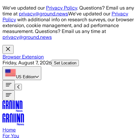
Skip to main content
We've updated our
Privacy Policy
. Questions? Email us any
time at
privacy@ground.news
We've updated our
Privacy
Policy
with additional info on research surveys, our browser
extension, cookie management, and ad performance
measurement. Questions? Email us any time at
privacy@ground.news
Browser Extension
Friday, August 7, 2026
Set Location
US
Edition
Home
For You