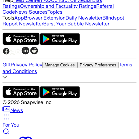
Help
Help Center
FAQ
Contact Us
Media Bias
Ratings
Ownership and Factuality Ratings
Referral
Code
News Sources
Topics
Tools
App
Browser Extension
Daily Newsletter
Blindspot
Report Newsletter
Burst Your Bubble Newsletter
Gift
Privacy Policy
Terms
Manage Cookies
Privacy Preferences
and Conditions
©
2026
Snapwise Inc
News
For You