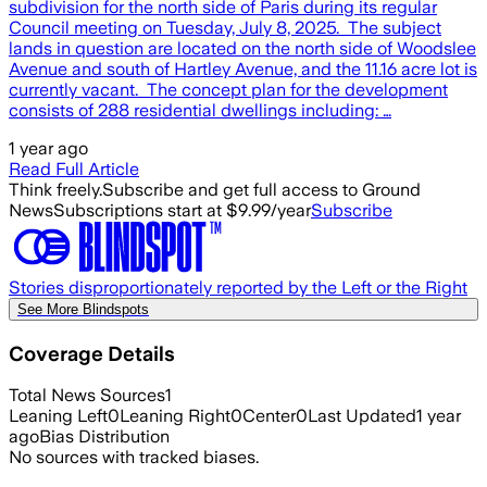
subdivision for the north side of Paris during its regular
Council meeting on Tuesday, July 8, 2025. The subject
lands in question are located on the north side of Woodslee
Avenue and south of Hartley Avenue, and the 11.16 acre lot is
currently vacant. The concept plan for the development
consists of 288 residential dwellings including: …
1 year ago
Read Full Article
Think freely.
Subscribe and get full access to Ground
News
Subscriptions start at $9.99/year
Subscribe
Stories disproportionately reported by the Left or the Right
See More Blindspots
Coverage Details
Total News Sources
1
Leaning Left
0
Leaning Right
0
Center
0
Last Updated
1 year
ago
Bias Distribution
No sources with tracked biases.