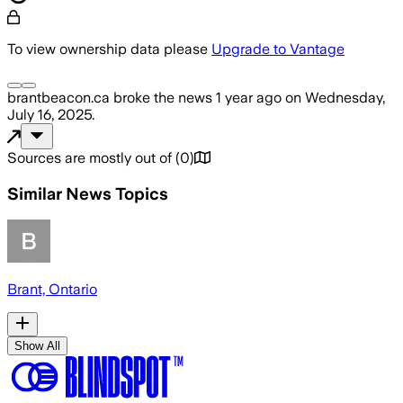
To view ownership data please
Upgrade to Vantage
brantbeacon.ca
broke the news
1 year ago
on
Wednesday,
July 16, 2025
.
Sources are mostly out of
(
0
)
Similar News Topics
Brant, Ontario
Show All