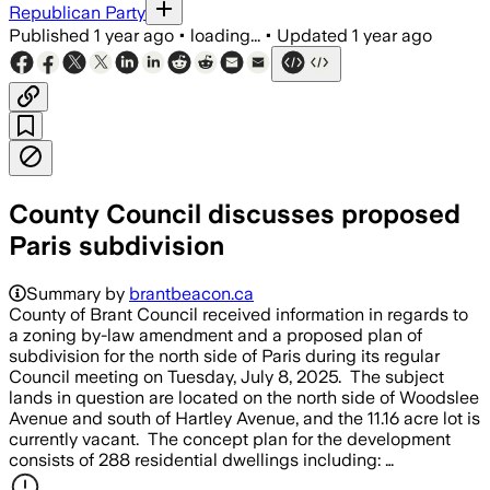
Republican Party
Published
1 year ago
•
loading...
•
Updated
1 year ago
County Council discusses proposed
Paris subdivision
Summary by
brantbeacon.ca
County of Brant Council received information in regards to
a zoning by-law amendment and a proposed plan of
subdivision for the north side of Paris during its regular
Council meeting on Tuesday, July 8, 2025. The subject
lands in question are located on the north side of Woodslee
Avenue and south of Hartley Avenue, and the 11.16 acre lot is
currently vacant. The concept plan for the development
consists of 288 residential dwellings including: …