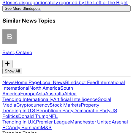
Stories disproportionately reported by the Left or the Right
See More Blindspots
Similar News Topics
Brant, Ontario
Show All
News
Home Page
Local News
Blindspot Feed
International
International
North America
South
America
Europe
Asia
Australia
Africa
Trending Internationally
Artificial Intelligence
Social
Media
Cryptocurrency
Stock Markets
Property
Trending in U.S.
Republican Party
Democratic Party
US
Politics
Donald Trump
NFL
Trending in U.K.
Premier League
Manchester United
Arsenal
FC
Andy Burnham
M&S