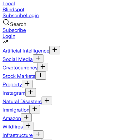
Local
Blindspot
Subscribe
Login
Search
Subscribe
Login
Artificial Intelligence
Social Media
Cryptocurrency
Stock Markets
Property
Instagram
Natural Disasters
Immigration
Amazon
Wildfires
Infrastructure