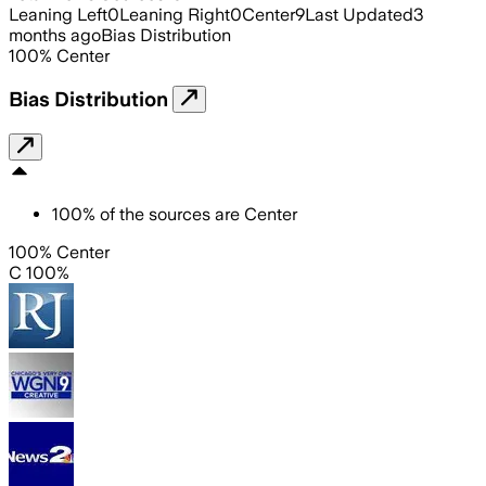
Leaning Left
0
Leaning Right
0
Center
9
Last Updated
3
months ago
Bias Distribution
100
%
Center
Bias Distribution
100
%
of the sources are
Center
100% Center
C 100%