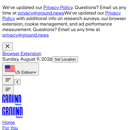
Skip to main content
We've updated our
Privacy Policy
. Questions? Email us any
time at
privacy@ground.news
We've updated our
Privacy
Policy
with additional info on research surveys, our browser
extension, cookie management, and ad performance
measurement. Questions? Email us any time at
privacy@ground.news
Browser Extension
Sunday, August 9, 2026
Set Location
US
Edition
Home
For You