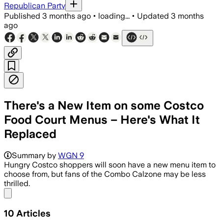
Republican Party
Published
3 months ago
•
loading...
•
Updated
3 months
ago
There's a New Item on some Costco
Food Court Menus – Here's What It
Replaced
Summary by
WGN 9
Hungry Costco shoppers will soon have a new menu item to
choose from, but fans of the Combo Calzone may be less
thrilled.
Share menu
10
Articles