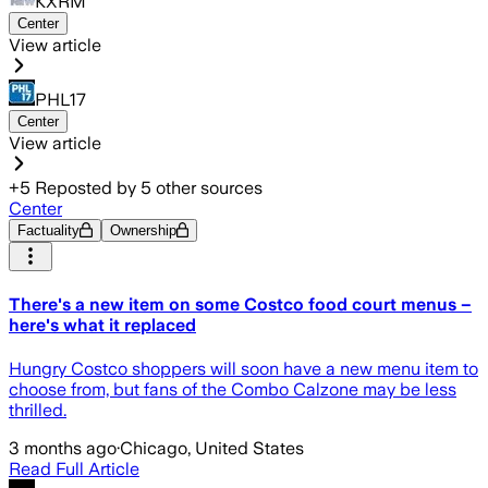
KXRM
Center
View article
PHL17
Center
View article
+
5
Reposted by
5
other sources
Center
Factuality
Ownership
There's a new item on some Costco food court menus –
here's what it replaced
Hungry Costco shoppers will soon have a new menu item to
choose from, but fans of the Combo Calzone may be less
thrilled.
3 months ago
·
Chicago, United States
Read Full Article