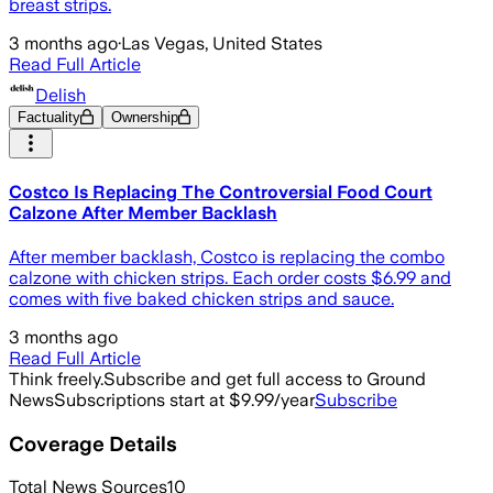
breast strips.
3 months ago
·
Las Vegas, United States
Read Full Article
Delish
Factuality
Ownership
Costco Is Replacing The Controversial Food Court
Calzone After Member Backlash
After member backlash, Costco is replacing the combo
calzone with chicken strips. Each order costs $6.99 and
comes with five baked chicken strips and sauce.
3 months ago
Read Full Article
Think freely.
Subscribe and get full access to Ground
News
Subscriptions start at $9.99/year
Subscribe
Coverage Details
Total News Sources
10