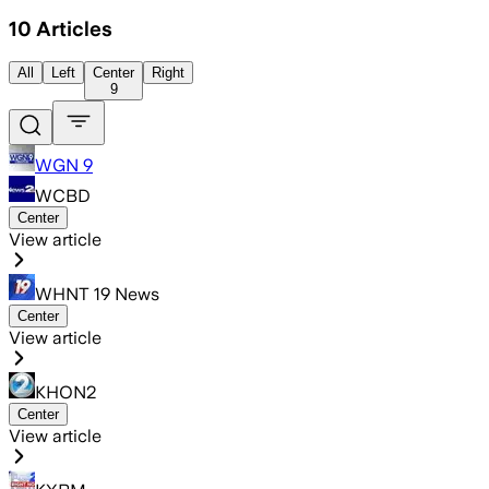
10
Articles
All
Left
Center
Right
9
WGN 9
WCBD
Center
View article
WHNT 19 News
Center
View article
KHON2
Center
View article