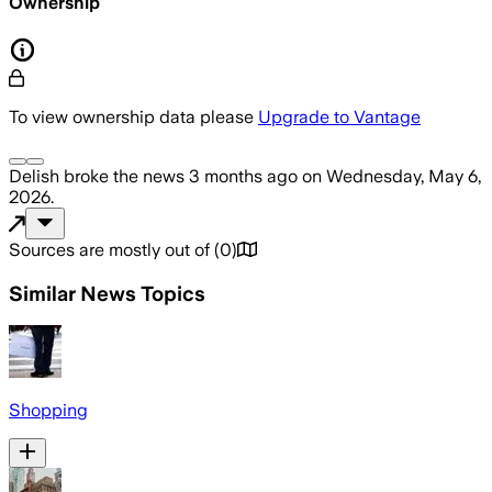
Ownership
To view ownership data please
Upgrade to Vantage
Delish
broke the news
3 months ago
on
Wednesday, May 6,
2026
.
Sources are mostly out of
(
0
)
Similar News Topics
Shopping