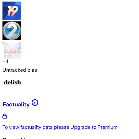
+
4
Untracked bias
Factuality
To view factuality data please
Upgrade to Premium