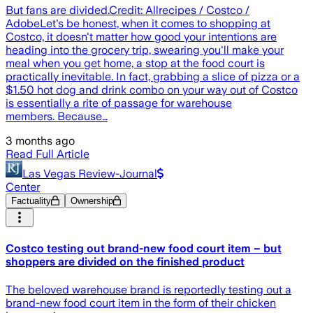
But fans are divided.Credit: Allrecipes / Costco /
AdobeLet's be honest, when it comes to shopping at
Costco, it doesn't matter how good your intentions are
heading into the grocery trip, swearing you'll make your
meal when you get home, a stop at the food court is
practically inevitable. In fact, grabbing a slice of pizza or a
$1.50 hot dog and drink combo on your way out of Costco
is essentially a rite of passage for warehouse
members. Because…
3 months ago
Read Full Article
Las Vegas Review-Journal
Center
Factuality
Ownership
Costco testing out brand-new food court item – but
shoppers are divided on the finished product
The beloved warehouse brand is reportedly testing out a
brand-new food court item in the form of their chicken