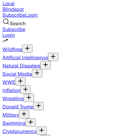
Local
Blindspot
Subscribe
Login
Search
Subscribe
Login
Wildfires
Artificial Intelligence
Natural Disasters
Social Media
WWE
Inflation
Wrestling
Donald Trump
Military
Swimming
Cryptocurrency