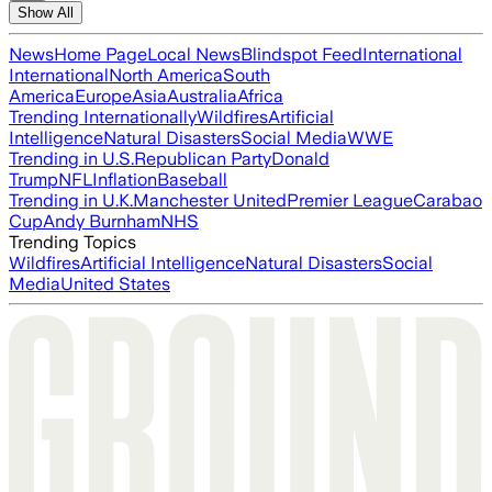
Show All
News
Home Page
Local News
Blindspot Feed
International
International
North America
South
America
Europe
Asia
Australia
Africa
Trending Internationally
Wildfires
Artificial
Intelligence
Natural Disasters
Social Media
WWE
Trending in U.S.
Republican Party
Donald
Trump
NFL
Inflation
Baseball
Trending in U.K.
Manchester United
Premier League
Carabao
Cup
Andy Burnham
NHS
Trending Topics
Wildfires
Artificial Intelligence
Natural Disasters
Social
Media
United States