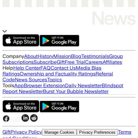
Company
About
History
Mission
Blog
Testimonials
Group
Subscriptions
Subscribe
Gift
Free Trial
Careers
Affiliates
Help
Help Center
FAQ
Contact Us
Media Bias
Ratings
Ownership and Factuality Ratings
Referral
Code
News Sources
Topics
Tools
App
Browser Extension
Daily Newsletter
Blindspot
Report Newsletter
Burst Your Bubble Newsletter
Gift
Privacy Policy
Terms
Manage Cookies
Privacy Preferences