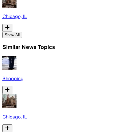
Chicago, IL
Show All
Similar News Topics
Shopping
Chicago, IL