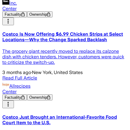
Inc.
Center
Factuality
Ownership
Costco Is Now Offering $6.99 Chicken Strips at Select
Locations—Why the Change Sparked Backlash
The grocery giant recently moved to replace its calzone
dish with chicken tenders. However, customers were quick
to criticize the switch-up.
3 months ago
·
New York, United States
Read Full Article
Allrecipes
Center
Factuality
Ownership
Costco Just Brought an International-Favorite Food
Court Item to the U.S.