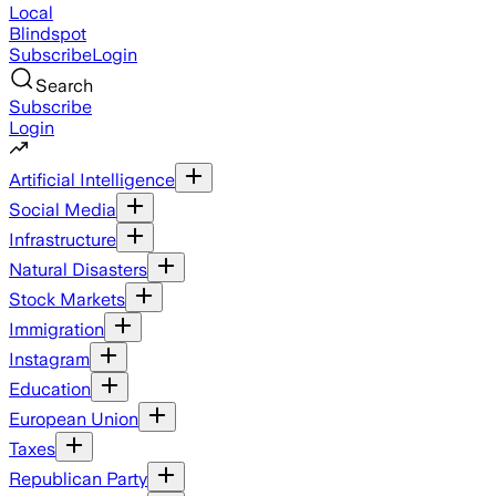
Local
Blindspot
Subscribe
Login
Search
Subscribe
Login
Artificial Intelligence
Social Media
Infrastructure
Natural Disasters
Stock Markets
Immigration
Instagram
Education
European Union
Taxes
Republican Party