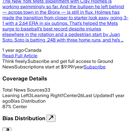
The New York Mets‘ experiment with Clay Holmes is
working swimmingly so far. And the bullpen he left behind
— across town in the Bronx — is still in flux. Holmes has
made the transition from closer to starter look easy, going 3-
1 with a 2.64 ERA in six outings. That’s helped the Mets
surge to baseball’s best record despite injuries
elsewhere in the rotation and a pedestrian start by Juan
Soto. Soto is batting .248 with three home runs, and he’s …
1 year ago
·
Canada
Read Full Article
Think freely.
Subscribe and get full access to Ground
News
Subscriptions start at $9.99/year
Subscribe
Coverage Details
Total News Sources
33
Leaning Left
3
Leaning Right
1
Center
26
Last Updated
1 year
ago
Bias Distribution
87
%
Center
Bias Distribution