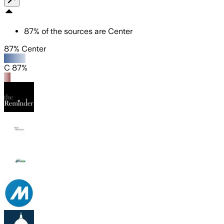
87
%
of the sources are
Center
87% Center
C 87%