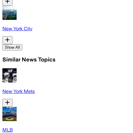
New York City
Show All
Similar News Topics
New York Mets
MLB