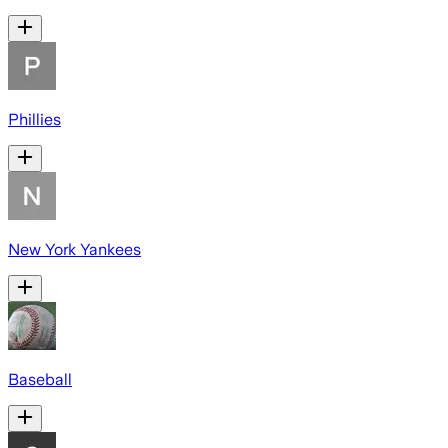
Phillies
New York Yankees
Baseball