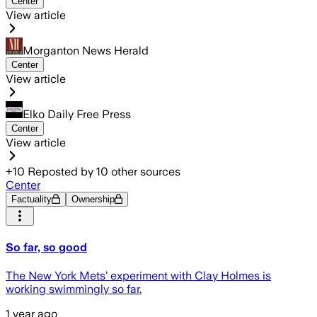
Center
View article
Morganton News Herald
Center
View article
Elko Daily Free Press
Center
View article
+
10
Reposted by
10
other sources
Center
Factuality
Ownership
So far, so good
The New York Mets’ experiment with Clay Holmes is
working swimmingly so far.
1 year ago