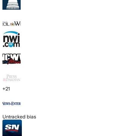
+
21
Untracked bias