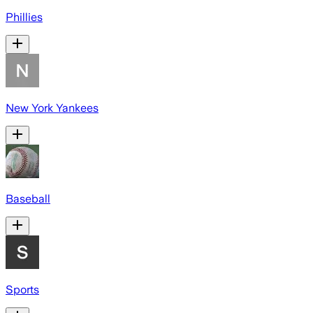
Phillies
New York Yankees
Baseball
Sports