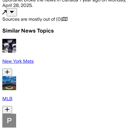
April 28, 2025
.
Sources are mostly out of
(
0
)
Similar News Topics
New York Mets
MLB