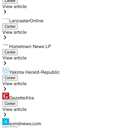
Center
View article
LancasterOnline
Center
View article
Hometown News LP
Center
View article
Yakima Herald-Republic
Center
View article
GazetteXtra
Center
View article
somdnews.com