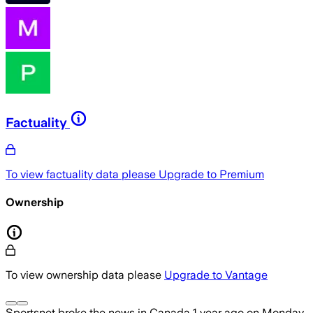
Factuality
To view factuality data please
Upgrade to Premium
Ownership
To view ownership data please
Upgrade to Vantage
Sportsnet
broke the news
in Canada
1 year ago
on
Monday,