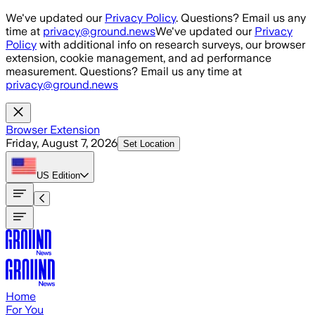
Skip to main content
We've updated our
Privacy Policy
. Questions? Email us any
time at
privacy@ground.news
We've updated our
Privacy
Policy
with additional info on research surveys, our browser
extension, cookie management, and ad performance
measurement. Questions? Email us any time at
privacy@ground.news
Browser Extension
Friday, August 7, 2026
Set Location
US
Edition
Home
For You