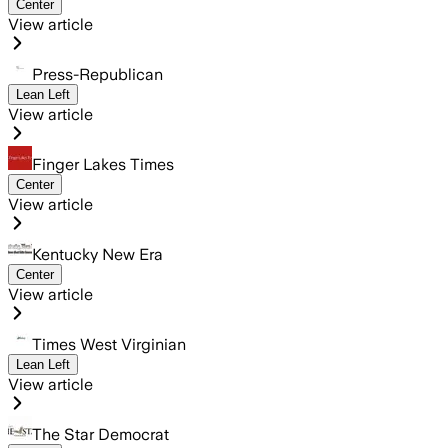
Center
View article
Press-Republican
Lean Left
View article
Finger Lakes Times
Center
View article
Kentucky New Era
Center
View article
Times West Virginian
Lean Left
View article
The Star Democrat