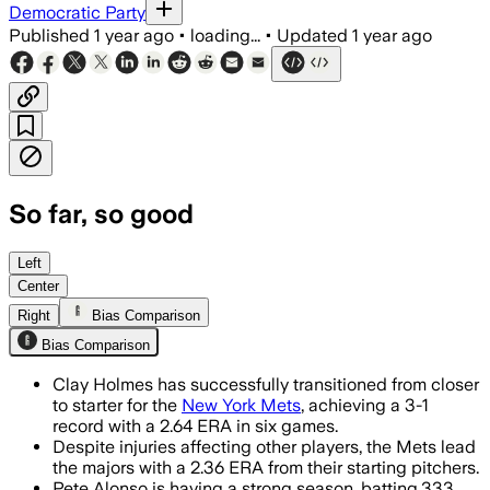
Democratic Party
Published
1 year ago
•
loading...
•
Updated
1 year ago
So far, so good
Left
Center
Right
Bias Comparison
Bias Comparison
Clay Holmes has successfully transitioned from closer
to starter for the
New York Mets
, achieving a 3-1
record with a 2.64 ERA in six games.
Despite injuries affecting other players, the Mets lead
the majors with a 2.36 ERA from their starting pitchers.
Pete Alonso is having a strong season, batting.333