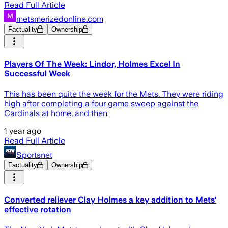
Read Full Article
metsmerizedonline.com
Factuality
Ownership
Players Of The Week: Lindor, Holmes Excel In
Successful Week
This has been quite the week for the Mets. They were riding
high after completing a four game sweep against the
Cardinals at home, and then
1 year ago
Read Full Article
Sportsnet
Factuality
Ownership
Converted reliever Clay Holmes a key addition to Mets'
effective rotation