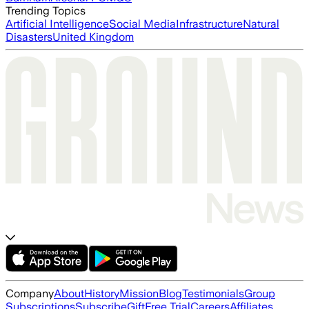
Trending Topics
Artificial Intelligence
Social Media
Infrastructure
Natural
Disasters
United Kingdom
Company
About
History
Mission
Blog
Testimonials
Group
Subscriptions
Subscribe
Gift
Free Trial
Careers
Affiliates