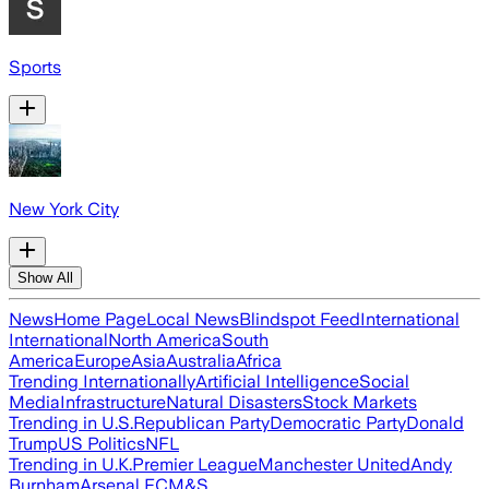
Sports
New York City
Show All
News
Home Page
Local News
Blindspot Feed
International
International
North America
South
America
Europe
Asia
Australia
Africa
Trending Internationally
Artificial Intelligence
Social
Media
Infrastructure
Natural Disasters
Stock Markets
Trending in U.S.
Republican Party
Democratic Party
Donald
Trump
US Politics
NFL
Trending in U.K.
Premier League
Manchester United
Andy
Burnham
Arsenal FC
M&S