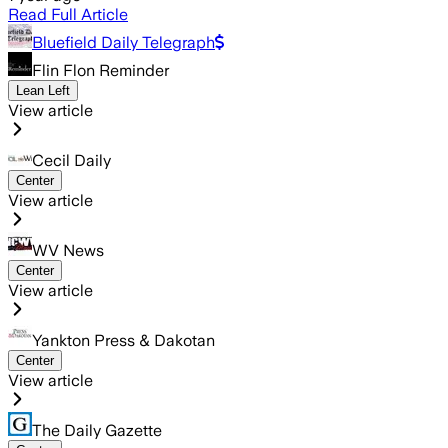
Read Full Article
Bluefield Daily Telegraph
Flin Flon Reminder
Lean Left
View article
Cecil Daily
Center
View article
WV News
Center
View article
Yankton Press & Dakotan
Center
View article
The Daily Gazette