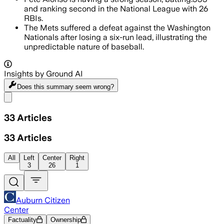
and ranking second in the National League with 26
RBIs.
The Mets suffered a defeat against the Washington
Nationals after losing a six-run lead, illustrating the
unpredictable nature of baseball.
Insights by Ground AI
Does this summary
seem wrong?
Share menu
33
Articles
33
Articles
All
Left
Center
Right
3
26
1
Auburn Citizen
Center
Factuality
Ownership