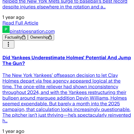
helped the New York Mets surge to baseball’s best record
despite injuries elsewhere in the rotation and a…
1 year ago
Read Full Article
pinstripesnation.com
Factuality
Ownership
Did Yankees Underestimate Holmes' Potential And Jump
The Gun?
The New York Yankees’ offseason decision to let Clay
Holmes depart via free agency appeared logical at the
time. The once-elite reliever had shown inconsistency
throughout 2024, and with the Yankees restructuring their
bullpen around marquee addition Devin Williams, Holmes
seemed expendable. But barely a month into the 2025
campaign, that calculation looks increasingly questionable.
The pitcher isn’t just thriving—he’s spectacularly reinvented
h…
1 year ago