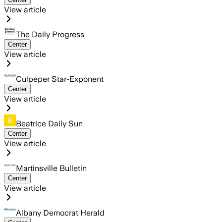
View article
The Daily Progress
Center
View article
Culpeper Star-Exponent
Center
View article
Beatrice Daily Sun
Center
View article
Martinsville Bulletin
Center
View article
Albany Democrat Herald