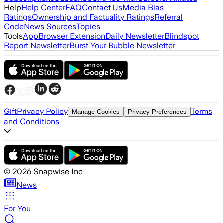
Help
Help Center
FAQ
Contact Us
Media Bias
Ratings
Ownership and Factuality Ratings
Referral
Code
News Sources
Topics
Tools
App
Browser Extension
Daily Newsletter
Blindspot
Report Newsletter
Burst Your Bubble Newsletter
Gift
Privacy Policy
Terms
Manage Cookies
Privacy Preferences
and Conditions
©
2026
Snapwise Inc
News
For You