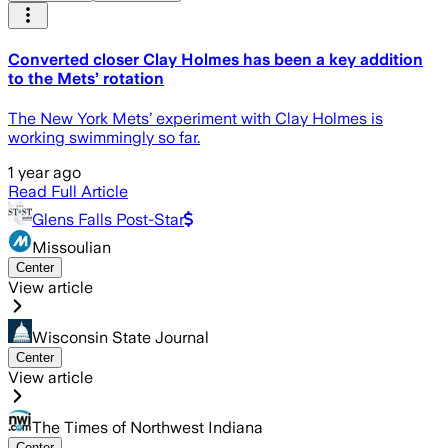
Converted closer Clay Holmes has been a key addition
to the Mets’ rotation
The New York Mets’ experiment with Clay Holmes is
working swimmingly so far.
1 year ago
Read Full Article
Glens Falls Post-Star
Missoulian
Center
View article
Wisconsin State Journal
Center
View article
The Times of Northwest Indiana
Center