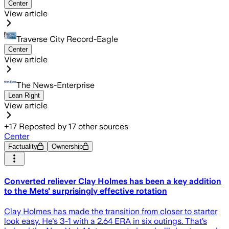
Center
View article
Traverse City Record-Eagle
Center
View article
The News-Enterprise
Lean Right
View article
+
17
Reposted by
17
other sources
Center
Factuality
Ownership
Converted reliever Clay Holmes has been a key addition
to the Mets' surprisingly effective rotation
Clay Holmes has made the transition from closer to starter
look easy. He's 3-1 with a 2.64 ERA in six outings. That’s