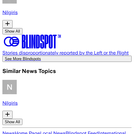
Nilgiris
Show All
Stories disproportionately reported by the Left or the Right
See More Blindspots
Similar News Topics
Nilgiris
Show All
News
Home Page
Local News
Blindspot Feed
International