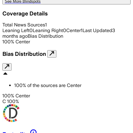
See More Blindspots
Coverage Details
Total News Sources
1
Leaning Left
0
Leaning Right
0
Center
1
Last Updated
3
months ago
Bias Distribution
100
%
Center
Bias Distribution
100
%
of the sources are
Center
100% Center
C 100%