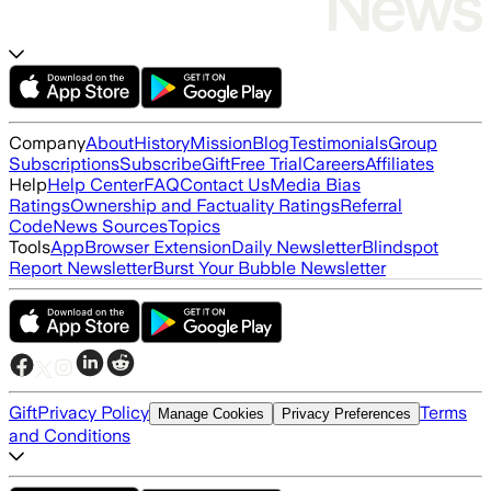
Company
About
History
Mission
Blog
Testimonials
Group
Subscriptions
Subscribe
Gift
Free Trial
Careers
Affiliates
Help
Help Center
FAQ
Contact Us
Media Bias
Ratings
Ownership and Factuality Ratings
Referral
Code
News Sources
Topics
Tools
App
Browser Extension
Daily Newsletter
Blindspot
Report Newsletter
Burst Your Bubble Newsletter
Gift
Privacy Policy
Terms
Manage Cookies
Privacy Preferences
and Conditions