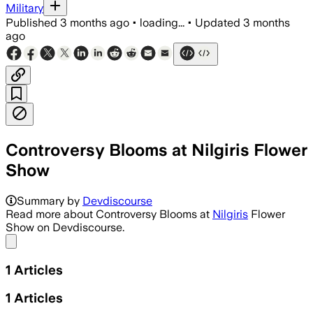
Military
Published
3 months ago
•
loading...
•
Updated
3 months
ago
Controversy Blooms at Nilgiris Flower
Show
Summary by
Devdiscourse
Read more about Controversy Blooms at
Nilgiris
Flower
Show on Devdiscourse.
Share menu
1
Articles
1
Articles