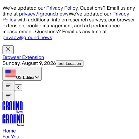
Skip to main content
We've updated our
Privacy Policy
. Questions? Email us any
time at
privacy@ground.news
We've updated our
Privacy
Policy
with additional info on research surveys, our browser
extension, cookie management, and ad performance
measurement. Questions? Email us any time at
privacy@ground.news
Browser Extension
Sunday, August 9, 2026
Set Location
US
Edition
Home
For You