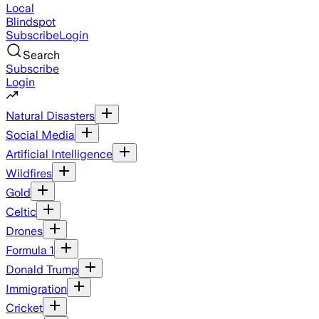
Local
Blindspot
Subscribe
Login
Search
Subscribe
Login
Natural Disasters
Social Media
Artificial Intelligence
Wildfires
Gold
Celtic
Drones
Formula 1
Donald Trump
Immigration
Cricket