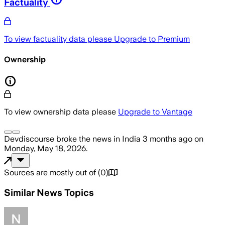
Factuality
To view factuality data please
Upgrade to Premium
Ownership
To view ownership data please
Upgrade to Vantage
Devdiscourse
broke the news
in India
3 months ago
on
Monday, May 18, 2026
.
Sources are mostly out of
(
0
)
Similar News Topics