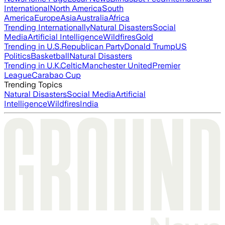
International
North America
South
America
Europe
Asia
Australia
Africa
Trending Internationally
Natural Disasters
Social
Media
Artificial Intelligence
Wildfires
Gold
Trending in U.S.
Republican Party
Donald Trump
US
Politics
Basketball
Natural Disasters
Trending in U.K.
Celtic
Manchester United
Premier
League
Carabao Cup
Trending Topics
Natural Disasters
Social Media
Artificial
Intelligence
Wildfires
India