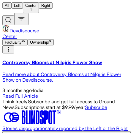
All
Left
Center
Right
1
Devdiscourse
Center
Factuality
Ownership
Controversy Blooms at Nilgiris Flower Show
Read more about Controversy Blooms at Nilgiris Flower
Show on Devdiscourse.
3 months ago
·
India
Read Full Article
Think freely.
Subscribe and get full access to Ground
News
Subscriptions start at $9.99/year
Subscribe
Stories disproportionately reported by the Left or the Right