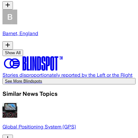
Barnet, England
Show All
Stories disproportionately reported by the Left or the Right
See More Blindspots
Similar News Topics
Global Positioning System (GPS)