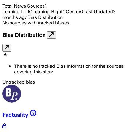
Total News Sources
1
Leaning Left
0
Leaning Right
0
Center
0
Last Updated
3
months ago
Bias Distribution
No sources with tracked biases.
Bias Distribution
There is no tracked Bias information for the sources
covering this story.
Untracked bias
Factuality