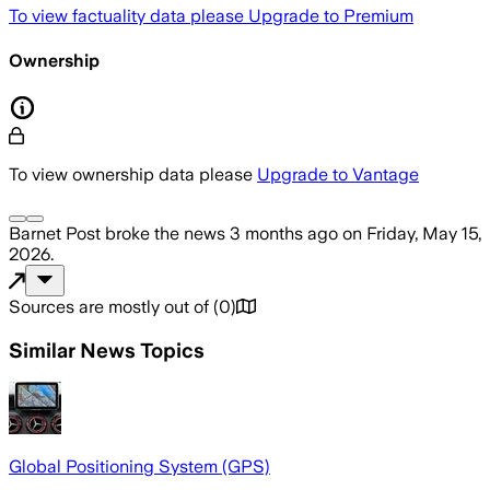
To view factuality data please
Upgrade to Premium
Ownership
To view ownership data please
Upgrade to Vantage
Barnet Post
broke the news
3 months ago
on
Friday, May 15,
2026
.
Sources are mostly out of
(
0
)
Similar News Topics
Global Positioning System (GPS)