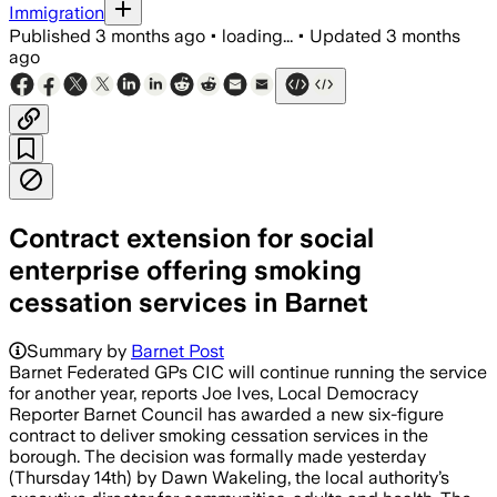
Immigration
Published
3 months ago
•
loading...
•
Updated
3 months
ago
Contract extension for social
enterprise offering smoking
cessation services in Barnet
Summary by
Barnet Post
Barnet Federated GPs CIC will continue running the service
for another year, reports Joe Ives, Local Democracy
Reporter Barnet Council has awarded a new six-figure
contract to deliver smoking cessation services in the
borough. The decision was formally made yesterday
(Thursday 14th) by Dawn Wakeling, the local authority’s