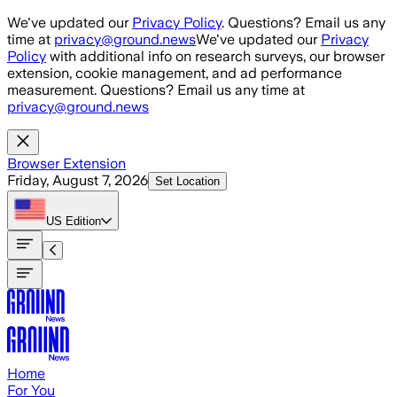
Skip to main content
We've updated our
Privacy Policy
. Questions? Email us any
time at
privacy@ground.news
We've updated our
Privacy
Policy
with additional info on research surveys, our browser
extension, cookie management, and ad performance
measurement. Questions? Email us any time at
privacy@ground.news
Browser Extension
Friday, August 7, 2026
Set Location
US
Edition
Home
For You