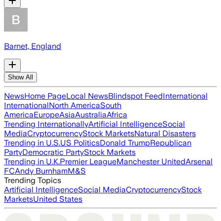
Barnet, England
Show All
News
Home Page
Local News
Blindspot Feed
International
International
North America
South
America
Europe
Asia
Australia
Africa
Trending Internationally
Artificial Intelligence
Social
Media
Cryptocurrency
Stock Markets
Natural Disasters
Trending in U.S.
US Politics
Donald Trump
Republican
Party
Democratic Party
Stock Markets
Trending in U.K.
Premier League
Manchester United
Arsenal
FC
Andy Burnham
M&S
Trending Topics
Artificial Intelligence
Social Media
Cryptocurrency
Stock
Markets
United States