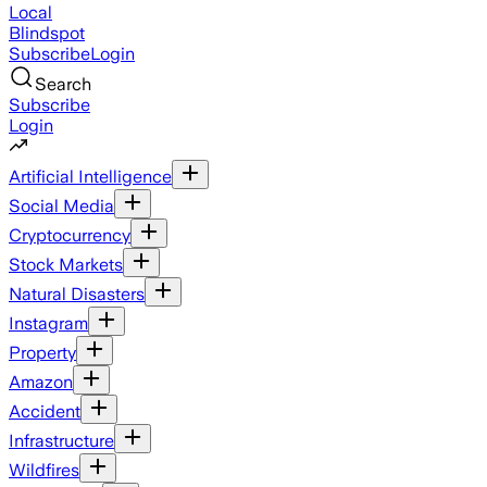
Local
Blindspot
Subscribe
Login
Search
Subscribe
Login
Artificial Intelligence
Social Media
Cryptocurrency
Stock Markets
Natural Disasters
Instagram
Property
Amazon
Accident
Infrastructure
Wildfires