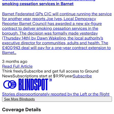
smoking cessation services in Barnet
Barnet Federated GPs CIC will continue running the service
for another year, reports Joe Ives, Local Democracy
Reporter Barnet Council has awarded a new six-figure
contract to deliver smoking cessation services in the
borough. The decision was formally made yesterday
(Thursday 14th) by Dawn Wakeling, the local authority’s
executive director for communities, adults and health. The
£400,943 deal will pay for a one-year contract extension to
Barnet…
3 months ago
Read Full Article
Think freely.
Subscribe and get full access to Ground
News
Subscriptions start at $9.99/year
Subscribe
Stories disproportionately reported by the Left or the Right
See More Blindspots
Coverage Details