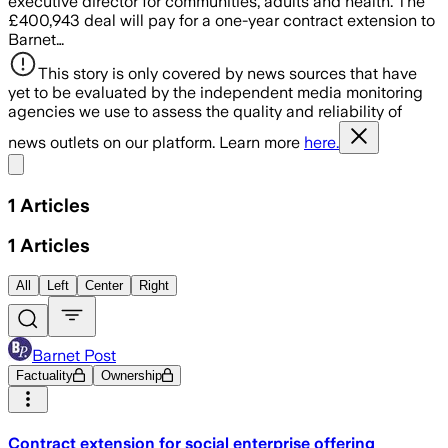
executive director for communities, adults and health. The
£400,943 deal will pay for a one-year contract extension to
Barnet…
This story is only covered by news sources that have
yet to be evaluated by the independent media monitoring
agencies we use to assess the quality and reliability of
news outlets on our platform. Learn more
here.
Share menu
1
Articles
1
Articles
All
Left
Center
Right
Barnet Post
Factuality
Ownership
Contract extension for social enterprise offering