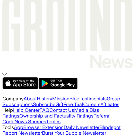
Company
About
History
Mission
Blog
Testimonials
Group
Subscriptions
Subscribe
Gift
Free Trial
Careers
Affiliates
Help
Help Center
FAQ
Contact Us
Media Bias
Ratings
Ownership and Factuality Ratings
Referral
Code
News Sources
Topics
Tools
App
Browser Extension
Daily Newsletter
Blindspot
Report Newsletter
Burst Your Bubble Newsletter