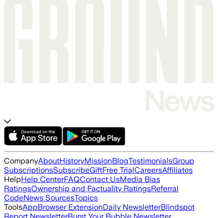
Company
About
History
Mission
Blog
Testimonials
Group
Subscriptions
Subscribe
Gift
Free Trial
Careers
Affiliates
Help
Help Center
FAQ
Contact Us
Media Bias
Ratings
Ownership and Factuality Ratings
Referral
Code
News Sources
Topics
Tools
App
Browser Extension
Daily Newsletter
Blindspot
Report Newsletter
Burst Your Bubble Newsletter