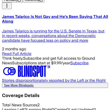
James Talarico Is Not Gay and He's Been Saying That All
Along
James Talarico is running for the U.S. Senate in Texas, but
in recent weeks, conversations about the Democratic
candidate have focused less on policy and more
2 months ago
Read Full Article
Think freely.
Subscribe and get full access to Ground
News
Subscriptions start at $9.99/year
Subscribe
Stories disproportionately reported by the Left or the Right
See More Blindspots
Coverage Details
Total News Sources
2
Leaning Left
2
Leaning Right
0
Center
0
Last Updated
2