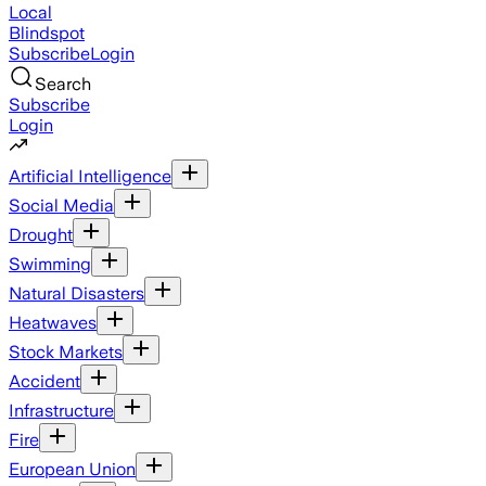
Local
Blindspot
Subscribe
Login
Search
Subscribe
Login
Artificial Intelligence
Social Media
Drought
Swimming
Natural Disasters
Heatwaves
Stock Markets
Accident
Infrastructure
Fire
European Union