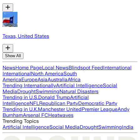
Texas, United States
Show All
News
Home Page
Local News
Blindspot Feed
International
International
North America
South
America
Europe
Asia
Australia
Africa
Trending Internationally
Artificial Intelligence
Social
Media
Drought
Swimming
Natural Disasters
Trending in U.S.
Donald Trump
Artificial
Intelligence
NFL
Republican Party
Democratic Party
Trending in U.K.
Manchester United
Premier League
Andy
Burnham
Arsenal FC
Heatwaves
Trending Topics
Artificial Intelligence
Social Media
Drought
Swimming
India