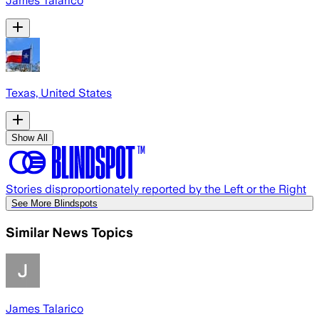
James Talarico
Texas, United States
Show All
Stories disproportionately reported by the Left or the Right
See More Blindspots
Similar News Topics
James Talarico