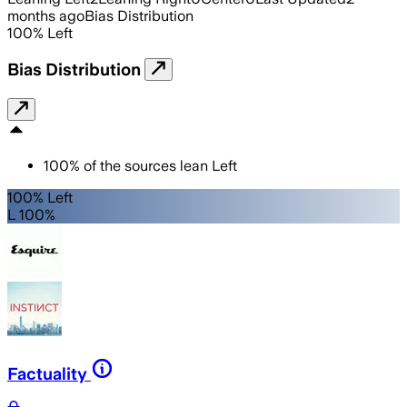
months ago
Bias Distribution
100
%
Left
Bias Distribution
100
%
of the sources lean
Left
100% Left
L 100%
Factuality