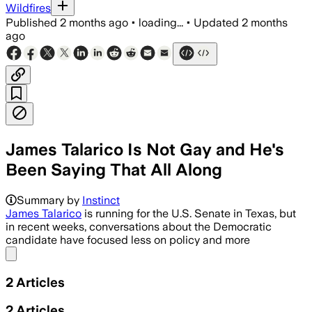
Wildfires
Published
2 months ago
•
loading...
•
Updated
2 months
ago
James Talarico Is Not Gay and He's
Been Saying That All Along
Summary by
Instinct
James Talarico
is running for the U.S. Senate in Texas, but
in recent weeks, conversations about the Democratic
candidate have focused less on policy and more
Share menu
2
Articles
2
Articles