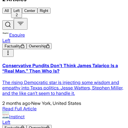
All
Left
Center
Right
2
Esquire
Left
Factuality
Ownership
Conservative Pundits Don’t Think James Talarico Is a
“Real Man.” Then Who Is?
The rising Democratic star is injecting some wisdom and
empathy into Texas politics. Jesse Watters, Stephen Miller,
and the like can’t seem to handle it.
2 months ago
·
New York, United States
Read Full Article
Instinct
Left
Factuality
Ownership