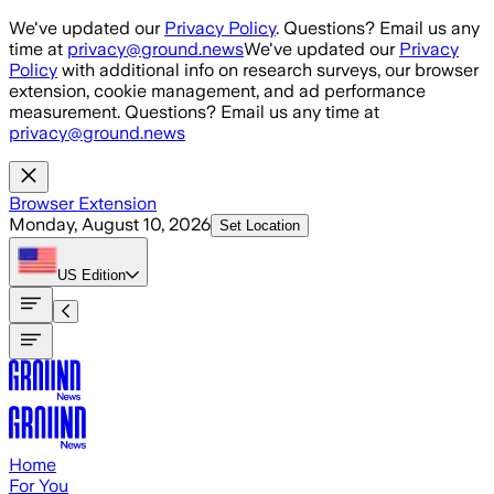
Skip to main content
We've updated our
Privacy Policy
. Questions? Email us any
time at
privacy@ground.news
We've updated our
Privacy
Policy
with additional info on research surveys, our browser
extension, cookie management, and ad performance
measurement. Questions? Email us any time at
privacy@ground.news
Browser Extension
Monday, August 10, 2026
Set Location
US
Edition
Home
For You