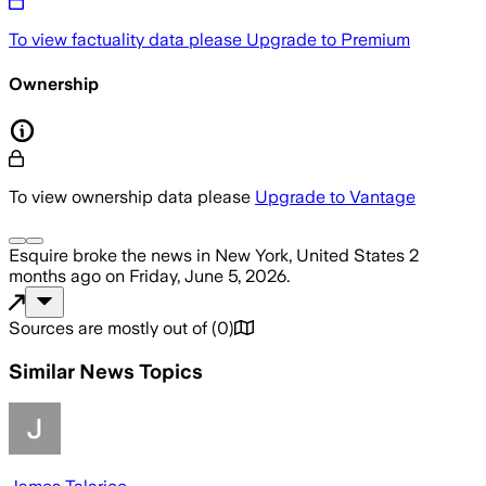
To view factuality data please
Upgrade to Premium
Ownership
To view ownership data please
Upgrade to Vantage
Esquire
broke the news
in New York, United States
2
months ago
on
Friday, June 5, 2026
.
Sources are mostly out of
(
0
)
Similar News Topics