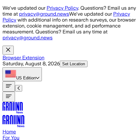
Skip to main content
We've updated our
Privacy Policy
. Questions? Email us any
time at
privacy@ground.news
We've updated our
Privacy
Policy
with additional info on research surveys, our browser
extension, cookie management, and ad performance
measurement. Questions? Email us any time at
privacy@ground.news
Browser Extension
Saturday, August 8, 2026
Set Location
US
Edition
Home
For You