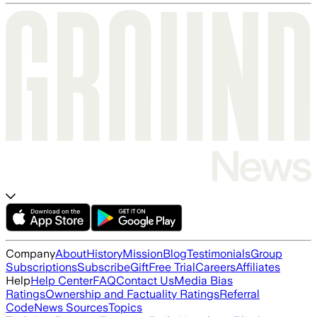
Company
About
History
Mission
Blog
Testimonials
Group
Subscriptions
Subscribe
Gift
Free Trial
Careers
Affiliates
Help
Help Center
FAQ
Contact Us
Media Bias
Ratings
Ownership and Factuality Ratings
Referral
Code
News Sources
Topics