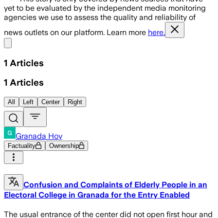
yet to be evaluated by the independent media monitoring
agencies we use to assess the quality and reliability of
news outlets on our platform. Learn more
here.
Share menu
1
Articles
1
Articles
All
Left
Center
Right
Granada Hoy
Factuality
Ownership
Confusion and Complaints of Elderly People in an
Electoral College in Granada for the Entry Enabled
The usual entrance of the center did not open first hour and