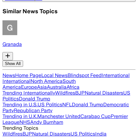
Similar News Topics
Granada
Show All
News
Home Page
Local News
Blindspot Feed
International
International
North America
South
America
Europe
Asia
Australia
Africa
Trending Internationally
Wildfires
BJP
Natural Disasters
US
Politics
Donald Trump
Trending in U.S.
US Politics
NFL
Donald Trump
Democratic
Party
Republican Party
Trending in U.K.
Manchester United
Carabao Cup
Premier
League
NHS
Andy Burnham
Trending Topics
Wildfires
BJP
Natural Disasters
US Politics
India