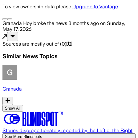
To view ownership data please
Upgrade to Vantage
Granada Hoy
broke the news
3 months ago
on
Sunday,
May 17, 2026
.
Sources are mostly out of
(
0
)
Similar News Topics
Granada
Show All
Stories disproportionately reported by the Left or the Right
See More Blindspots