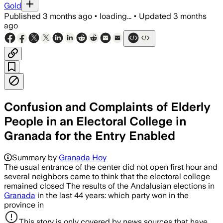
Gold
Published
3 months ago
•
loading...
•
Updated
3 months
ago
Confusion and Complaints of Elderly
People in an Electoral College in
Granada for the Entry Enabled
Summary by
Granada Hoy
The usual entrance of the center did not open first hour and
several neighbors came to think that the electoral college
remained closed The results of the Andalusian elections in
Granada
in the last 44 years: which party won in the
province in
This story is only covered by news sources that have