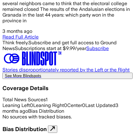
several neighbors came to think that the electoral college
remained closed The results of the Andalusian elections in
Granada in the last 44 years: which party won in the
province in
3 months ago
Read Full Article
Think freely.
Subscribe and get full access to Ground
News
Subscriptions start at $9.99/year
Subscribe
Stories disproportionately reported by the Left or the Right
See More Blindspots
Coverage Details
Total News Sources
1
Leaning Left
0
Leaning Right
0
Center
0
Last Updated
3
months ago
Bias Distribution
No sources with tracked biases.
Bias Distribution