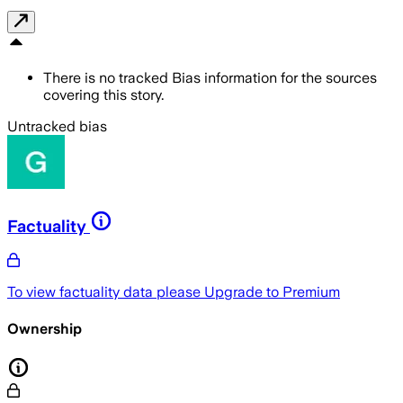
There is no tracked Bias information for the sources
covering this story.
Untracked bias
Factuality
To view factuality data please
Upgrade to Premium
Ownership