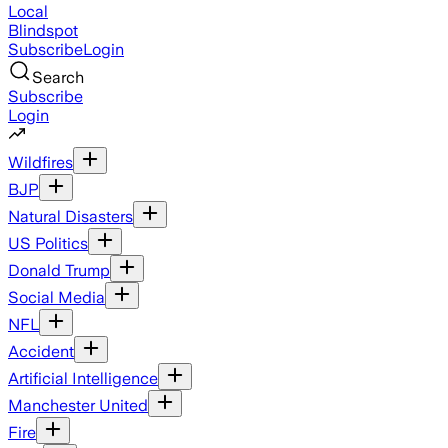
Local
Blindspot
Subscribe
Login
Search
Subscribe
Login
Wildfires
BJP
Natural Disasters
US Politics
Donald Trump
Social Media
NFL
Accident
Artificial Intelligence
Manchester United
Fire