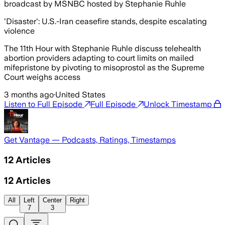
broadcast by MSNBC hosted by Stephanie Ruhle
'Disaster': U.S.-Iran ceasefire stands, despite escalating
violence
The 11th Hour with Stephanie Ruhle discuss telehealth
abortion providers adapting to court limits on mailed
mifepristone by pivoting to misoprostol as the Supreme
Court weighs access
3 months ago
·
United States
Listen to Full Episode
Full Episode
Unlock Timestamp
Get Vantage — Podcasts, Ratings, Timestamps
12
Articles
12
Articles
All
Left
Center
Right
7
3