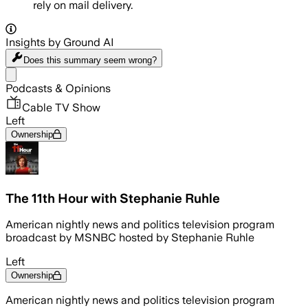
rely on mail delivery.
Insights by Ground AI
Does this summary
seem wrong?
Share menu
Podcasts & Opinions
Cable TV Show
Left
Ownership
The 11th Hour with Stephanie Ruhle
American nightly news and politics television program
broadcast by MSNBC hosted by Stephanie Ruhle
Left
Ownership
American nightly news and politics television program