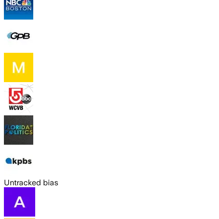
Untracked bias