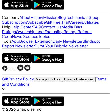
Company
About
History
Mission
Blog
Testimonials
Group
Subscriptions
Subscribe
Gift
Free Trial
Careers
Affiliates
Help
Help Center
FAQ
Contact Us
Media Bias
Ratings
Ownership and Factuality Ratings
Referral
Code
News Sources
Topics
Tools
App
Browser Extension
Daily Newsletter
Blindspot
Report Newsletter
Burst Your Bubble Newsletter
Gift
Privacy Policy
Terms
Manage Cookies
Privacy Preferences
and Conditions
©
2026
Snapwise Inc