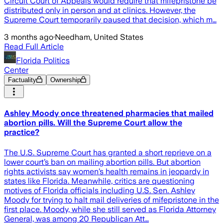
Circuit Court of Appeals would require that mifepristone be
distributed only in person and at clinics. However, the
Supreme Court temporarily paused that decision, which m…
3 months ago
·
Needham, United States
Read Full Article
Florida Politics
Center
Factuality
Ownership
Ashley Moody once threatened pharmacies that mailed
abortion pills. Will the Supreme Court allow the
practice?
The U.S. Supreme Court has granted a short reprieve on a
lower court’s ban on mailing abortion pills. But abortion
rights activists say women’s health remains in jeopardy in
states like Florida. Meanwhile, critics are questioning
motives of Florida officials including U.S. Sen. Ashley
Moody for trying to halt mail deliveries of mifepristone in the
first place. Moody, while she still served as Florida Attorney
General, was among 20 Republican Att…