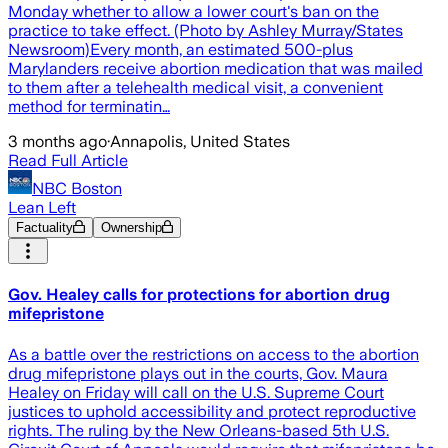
Monday whether to allow a lower court's ban on the
practice to take effect. (Photo by Ashley Murray/States
Newsroom)Every month, an estimated 500-plus
Marylanders receive abortion medication that was mailed
to them after a telehealth medical visit, a convenient
method for terminatin…
3 months ago
·
Annapolis, United States
Read Full Article
NBC Boston
Lean Left
Factuality
Ownership
Gov. Healey calls for protections for abortion drug
mifepristone
As a battle over the restrictions on access to the abortion
drug mifepristone plays out in the courts, Gov. Maura
Healey on Friday will call on the U.S. Supreme Court
justices to uphold accessibility and protect reproductive
rights. The ruling by the New Orleans-based 5th U.S.