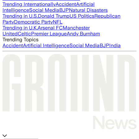
Trending Internationally
Accident
Artificial
Intelligence
Social Media
BJP
Natural Disasters
Trending in U.S.
Donald Trump
US Politics
Republican
Party
Democratic Party
NFL
Trending in U.K.
Arsenal FC
Manchester
United
Celtic
Premier League
Andy Burnham
Trending Topics
Accident
Artificial Intelligence
Social Media
BJP
India