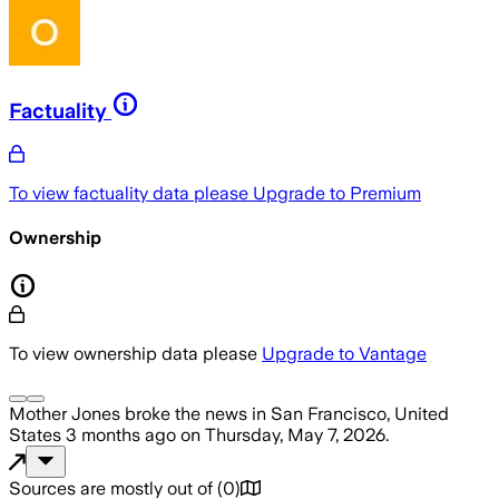
Factuality
To view factuality data please
Upgrade to Premium
Ownership
To view ownership data please
Upgrade to Vantage
Mother Jones
broke the news
in San Francisco, United
States
3 months ago
on
Thursday, May 7, 2026
.
Sources are mostly out of
(
0
)