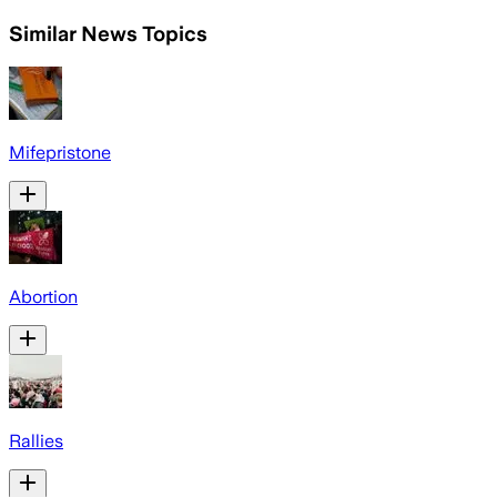
Similar News Topics
Mifepristone
Abortion
Rallies