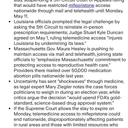
that would have restricted
mifepristone
access
nationwide through mail and telehealth until Monday,
May 11.
Louisiana officials prompted the legal challenge by
asking the 5th Circuit to reinstate in-person
prescription requirements; Judge Stuart Kyle Duncan
agreed on May 1, ruling telemedicine access "injures
Louisiana by undermining its laws."
Massachusetts Gov. Maura Healey is pushing to
maintain access via mail and telehealth, joining state
officials to "emphasize Massachusetts' commitment to
protecting access to reproductive health care."
Providers there mailed over 50,000 medication
abortion pills nationwide last year.
Uncertainty has sent "shockwaves" through medicine,
as legal expert Mary Ziegler notes the case forces
politicians to weigh in during an election year, while
critics argue the decision "would upend FDA's gold-
standard, science-based drug approval system."
If the Supreme Court allows the stay to expire on
Monday, telemedicine access to mifepristone could
end nationwide, disproportionately affecting patients
in rural areas and those with limited resources who