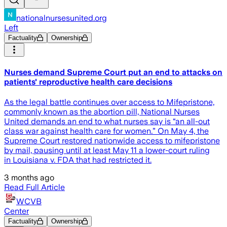
nationalnursesunited.org
Left
Factuality
Ownership
Nurses demand Supreme Court put an end to attacks on
patients' reproductive health care decisions
As the legal battle continues over access to Mifepristone,
commonly known as the abortion pill, National Nurses
United demands an end to what nurses say is “an all-out
class war against health care for women.” On May 4, the
Supreme Court restored nationwide access to mifepristone
by mail, pausing until at least May 11 a lower-court ruling
in Louisiana v. FDA that had restricted it.
3 months ago
Read Full Article
WCVB
Center
Factuality
Ownership