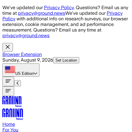
Skip to main content
We've updated our
Privacy Policy
. Questions? Email us any
time at
privacy@ground.news
We've updated our
Privacy
Policy
with additional info on research surveys, our browser
extension, cookie management, and ad performance
measurement. Questions? Email us any time at
privacy@ground.news
Browser Extension
Sunday, August 9, 2026
Set Location
US
Edition
Home
For You