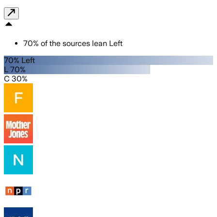
70
%
of the sources lean
Left
70% Left
L 70%
C 30%