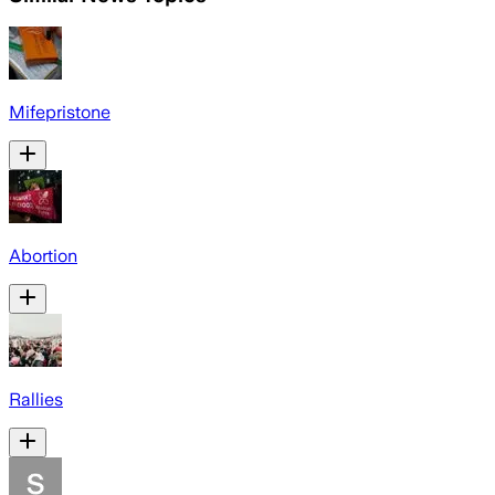
Mifepristone
Abortion
Rallies