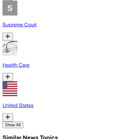
Supreme Court
Health Care
United States
Show All
Similar News Topics