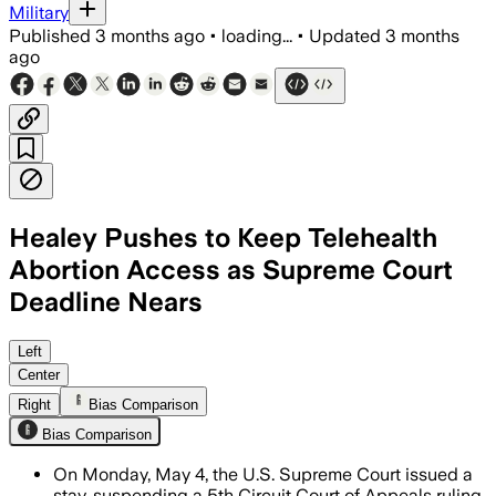
Military
Published
3 months ago
•
loading...
•
Updated
3 months
ago
Healey Pushes to Keep Telehealth
Abortion Access as Supreme Court
Deadline Nears
The stay preserves telemedicine and ma
Left
Center
Right
Bias Comparison
Bias Comparison
On Monday, May 4, the U.S. Supreme Court issued a
stay, suspending a 5th Circuit Court of Appeals ruling