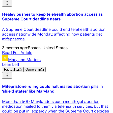
Healey pushes to keep telehealth abortion access as
Supreme Court deadline nears
A Supreme Court deadline could end telehealth abortion
access nationwide Monday, affecting how patients get
mifepristone.
3 months ago
·
Boston, United States
Read Full Article
Maryland Matters
Lean Left
Factuality
Ownership
Mifepristone ruling could halt mailed abortion pills in
‘shield states’ like Maryland
More than 500 Marylanders each month get abortion
medication mailed to them via telehealth services, but that
could be put in jeopardy when the Supreme Court decides