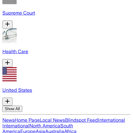
Supreme Court
Health Care
United States
Show All
News
Home Page
Local News
Blindspot Feed
International
International
North America
South
America
Europe
Asia
Australia
Africa