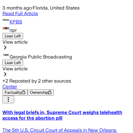
3 months ago
·
Florida, United States
Read Full Article
KPBS
npr
Lean Left
View article
Georgia Public Broadcasting
Lean Left
View article
+
2
Reposted by
2
other sources
Center
Factuality
Ownership
With legal briefs in, Supreme Court weighs telehealth
access for the abortion pill
The 5th U.S. Circuit Court of Appeals in New Orleans.