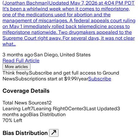
(Jonathan Bachman)Updated May 7, 2026 at 4:04 PM PDT
It's been a whirlwind week when it comes to mifepristone,
one of the medications used for abortion and the
management of miscarriages. A federal appeals court ruling
on May 1 immediately rolled back telemedicine access to
mifepristone nationwide. Two drugmakers appealed to the
Supreme Court right away. For several days, it was not clear
what…
3 months ago
·
San Diego, United States
Read Full Article
More articles
Think freely.
Subscribe and get full access to Ground
News
Subscriptions start at $9.99/year
Subscribe
Coverage Details
Total News Sources
12
Leaning Left
7
Leaning Right
0
Center
3
Last Updated
3
months ago
Bias Distribution
70
%
Left
Bias Distribution