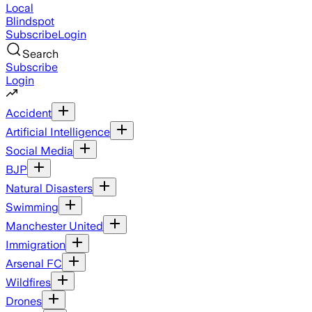
Local
Blindspot
Subscribe
Login
Search
Subscribe
Login
Accident
Artificial Intelligence
Social Media
BJP
Natural Disasters
Swimming
Manchester United
Immigration
Arsenal FC
Wildfires
Drones