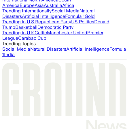
America
Europe
Asia
Australia
Africa
Trending Internationally
Social Media
Natural
Disasters
Artificial Intelligence
Formula 1
Gold
Trending in U.S.
Republican Party
US Politics
Donald
Trump
Basketball
Democratic Party
Trending in U.K.
Celtic
Manchester United
Premier
League
Carabao Cup
Trending Topics
Social Media
Natural Disasters
Artificial Intelligence
Formula
1
India