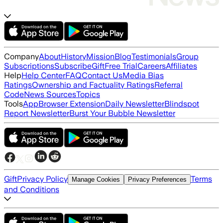
Company
About
History
Mission
Blog
Testimonials
Group
Subscriptions
Subscribe
Gift
Free Trial
Careers
Affiliates
Help
Help Center
FAQ
Contact Us
Media Bias
Ratings
Ownership and Factuality Ratings
Referral
Code
News Sources
Topics
Tools
App
Browser Extension
Daily Newsletter
Blindspot
Report Newsletter
Burst Your Bubble Newsletter
Gift
Privacy Policy
Terms
Manage Cookies
Privacy Preferences
and Conditions