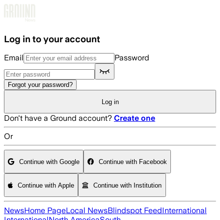
Skip to main content
Log in to your account
Email
Password
Forgot your password?
Log in
Don't have a Ground account?
Create one
Or
Continue with Google
Continue with Facebook
Continue with Apple
Continue with Institution
News
Home Page
Local News
Blindspot Feed
International
International
North America
South