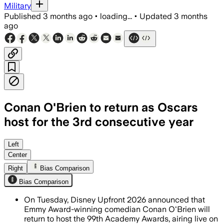
Military
Published
3 months ago
•
loading...
•
Updated
3 months
ago
Conan O'Brien to return as Oscars
host for the 3rd consecutive year
Left
Center
Right
Bias Comparison
Bias Comparison
On Tuesday, Disney Upfront 2026 announced that
Emmy Award-winning comedian Conan O'Brien will
return to host the 99th Academy Awards, airing live on