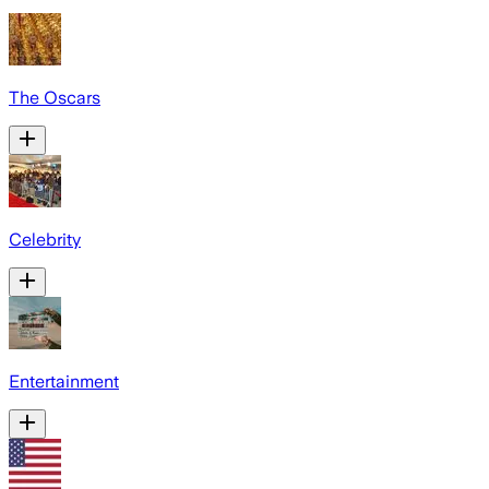
The Oscars
Celebrity
Entertainment