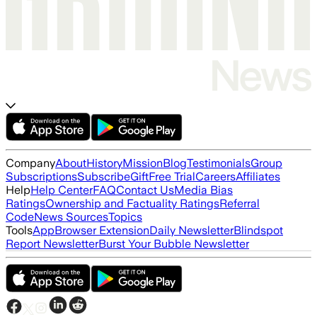
Company
About
History
Mission
Blog
Testimonials
Group
Subscriptions
Subscribe
Gift
Free Trial
Careers
Affiliates
Help
Help Center
FAQ
Contact Us
Media Bias
Ratings
Ownership and Factuality Ratings
Referral
Code
News Sources
Topics
Tools
App
Browser Extension
Daily Newsletter
Blindspot
Report Newsletter
Burst Your Bubble Newsletter