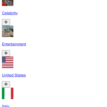
Celebrity
Entertainment
United States
Italy