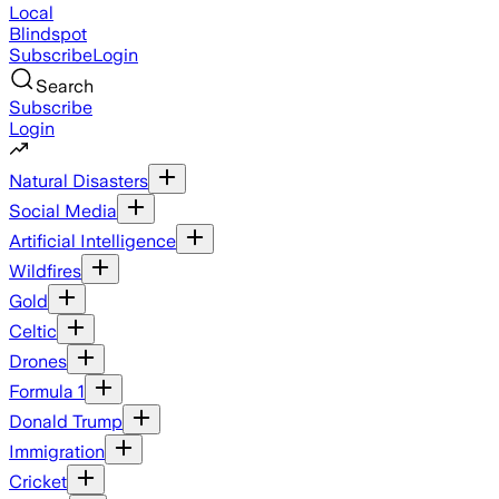
Local
Blindspot
Subscribe
Login
Search
Subscribe
Login
Natural Disasters
Social Media
Artificial Intelligence
Wildfires
Gold
Celtic
Drones
Formula 1
Donald Trump
Immigration
Cricket