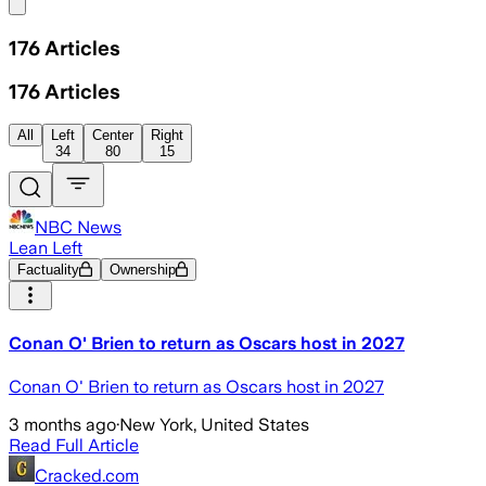
Share menu
176
Articles
176
Articles
All
Left
Center
Right
34
80
15
NBC News
Lean Left
Factuality
Ownership
Conan O' Brien to return as Oscars host in 2027
Conan O' Brien to return as Oscars host in 2027
3 months ago
·
New York, United States
Read Full Article
Cracked.com