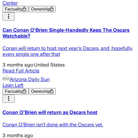
Center
Factuality
Ownership
Can Conan O'Brien Single-Handedly Keep The Oscars
Watchable?
Conan will return to host next year's Oscars, and, hopefully,
every single one after that
3 months ago
·
United States
Read Full Article
Arizona Daily Sun
Lean Left
Factuality
Ownership
Conan O’Brien will return as Oscars host
Conan O’Brien isn’t done with the Oscars yet.
3 months ago