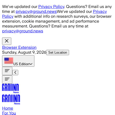
Skip to main content
We've updated our
Privacy Policy
. Questions? Email us any
time at
privacy@ground.news
We've updated our
Privacy
Policy
with additional info on research surveys, our browser
extension, cookie management, and ad performance
measurement. Questions? Email us any time at
privacy@ground.news
Browser Extension
Sunday, August 9, 2026
Set Location
US
Edition
Home
For You