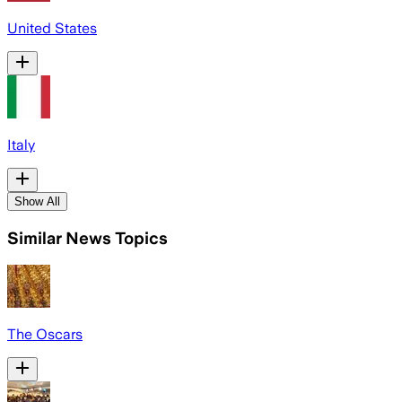
United States
Italy
Show All
Similar News Topics
The Oscars