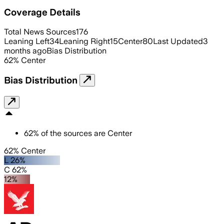
Coverage Details
Total News Sources
176
Leaning Left
34
Leaning Right
15
Center
80
Last Updated
3
months ago
Bias Distribution
62
%
Center
Bias Distribution
62
%
of the sources are
Center
62% Center
L 26%
C 62%
12%