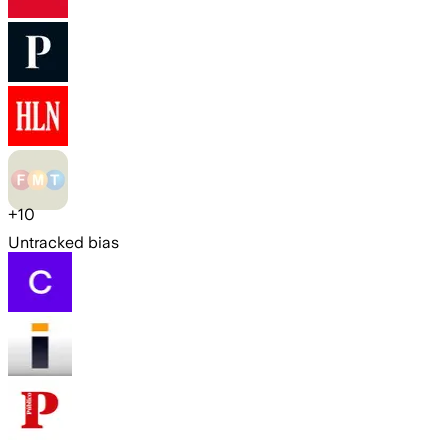
+
10
Untracked bias