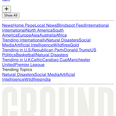
Show All
News
Home Page
Local News
Blindspot Feed
International
International
North America
South
America
Europe
Asia
Australia
Africa
Trending Internationally
Natural Disasters
Social
Media
Artificial Intelligence
Wildfires
Gold
Trending in U.S.
Republican Party
Donald Trump
US
Politics
Basketball
Natural Disasters
Trending in U.K.
Celtic
Carabao Cup
Manchester
United
Premier League
Trending Topics
Natural Disasters
Social Media
Artificial
Intelligence
Wildfires
India