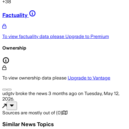
+
38
Factuality
To view factuality data please
Upgrade to Premium
Ownership
To view ownership data please
Upgrade to Vantage
udgtv
broke the news
3 months ago
on
Tuesday, May 12,
2026
.
Sources are mostly out of
(
0
)
Similar News Topics