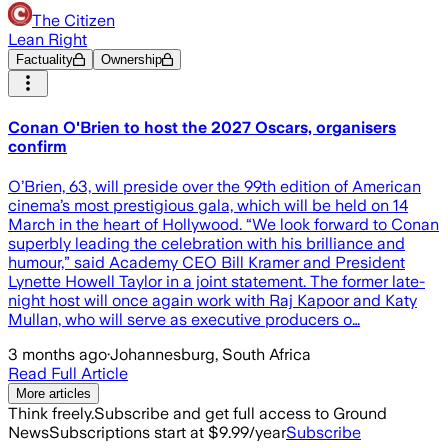
The Citizen
Lean Right
Factuality
Ownership
Conan O'Brien to host the 2027 Oscars, organisers
confirm
O’Brien, 63, will preside over the 99th edition of American
cinema’s most prestigious gala, which will be held on 14
March in the heart of Hollywood. “We look forward to Conan
superbly leading the celebration with his brilliance and
humour,” said Academy CEO Bill Kramer and President
Lynette Howell Taylor in a joint statement. The former late-
night host will once again work with Raj Kapoor and Katy
Mullan, who will serve as executive producers o…
3 months ago
·
Johannesburg, South Africa
Read Full Article
More articles
Think freely.
Subscribe and get full access to Ground
News
Subscriptions start at $9.99/year
Subscribe