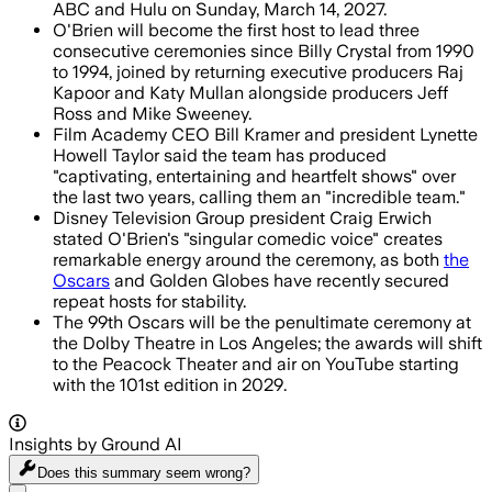
ABC and Hulu on Sunday, March 14, 2027.
O'Brien will become the first host to lead three
consecutive ceremonies since Billy Crystal from 1990
to 1994, joined by returning executive producers Raj
Kapoor and Katy Mullan alongside producers Jeff
Ross and Mike Sweeney.
Film Academy CEO Bill Kramer and president Lynette
Howell Taylor said the team has produced
"captivating, entertaining and heartfelt shows" over
the last two years, calling them an "incredible team."
Disney Television Group president Craig Erwich
stated O'Brien's "singular comedic voice" creates
remarkable energy around the ceremony, as both
the
Oscars
and Golden Globes have recently secured
repeat hosts for stability.
The 99th Oscars will be the penultimate ceremony at
the Dolby Theatre in Los Angeles; the awards will shift
to the Peacock Theater and air on YouTube starting
with the 101st edition in 2029.
Insights by Ground AI
Does this summary
seem wrong?