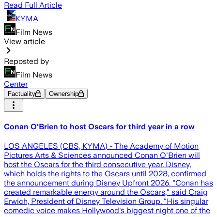
Read Full Article
KYMA
Film News
View article
Reposted by
Film News
Center
Factuality
Ownership
Conan O'Brien to host Oscars for third year in a row
LOS ANGELES (CBS, KYMA) - The Academy of Motion
Pictures Arts & Sciences announced Conan O'Brien will
host the Oscars for the third consecutive year. Disney,
which holds the rights to the Oscars until 2028, confirmed
the announcement during Disney Upfront 2026. "Conan has
created remarkable energy around the Oscars," said Craig
Erwich, President of Disney Television Group. "His singular
comedic voice makes Hollywood's biggest night one of the