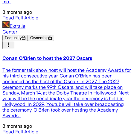
mo…
3 months ago
Read Full Article
Extra.ie
Center
Factuality
Ownership
Conan O'Brien to host the 2027 Oscars
The former talk show host will host the Academy Awards for
his third consecutive year. Conan O’Brien has been
confirmed as the host of the Oscars in 2027. The 2027
ceremony marks the 99th Oscars, and will take place on
Sunday, March 14, at the Dolby Theatre in Hollywood. Next
year will be the penultimate year the ceremony is held in
Hollywood. In 2029, Youtube will take over broadcasting
the ceremony. O’Brien took over hosting the Academy
Awards…
3 months ago
Read Full Article