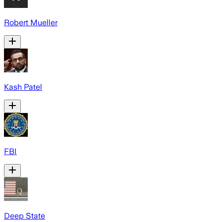
Robert Mueller
Kash Patel
FBI
Deep State