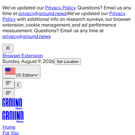
Skip to main content
We've updated our
Privacy Policy
. Questions? Email us any
time at
privacy@ground.news
We've updated our
Privacy
Policy
with additional info on research surveys, our browser
extension, cookie management, and ad performance
measurement. Questions? Email us any time at
privacy@ground.news
Browser Extension
Sunday, August 9, 2026
Set Location
US
Edition
Home
For You