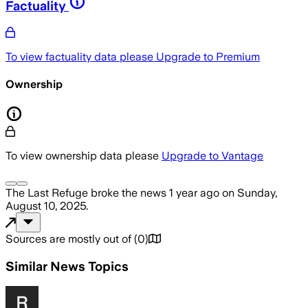
Factuality
To view factuality data please
Upgrade to Premium
Ownership
To view ownership data please
Upgrade to Vantage
The Last Refuge
broke the news
1 year ago
on
Sunday,
August 10, 2025
.
Sources are mostly out of
(
0
)
Similar News Topics