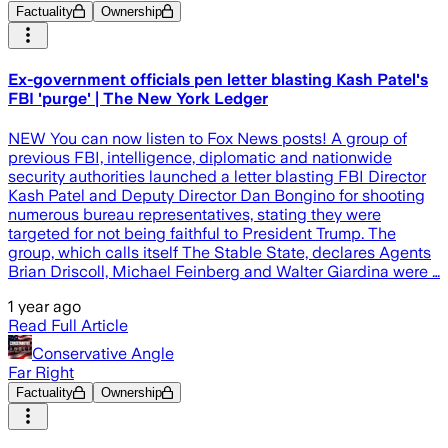
Factuality
Ownership
Ex-government officials pen letter blasting Kash Patel's
FBI 'purge' | The New York Ledger
NEW You can now listen to Fox News posts! A group of
previous FBI, intelligence, diplomatic and nationwide
security authorities launched a letter blasting FBI Director
Kash Patel and Deputy Director Dan Bongino for shooting
numerous bureau representatives, stating they were
targeted for not being faithful to President Trump. The
group, which calls itself The Stable State, declares Agents
Brian Driscoll, Michael Feinberg and Walter Giardina were …
1 year ago
Read Full Article
Conservative Angle
Far Right
Factuality
Ownership