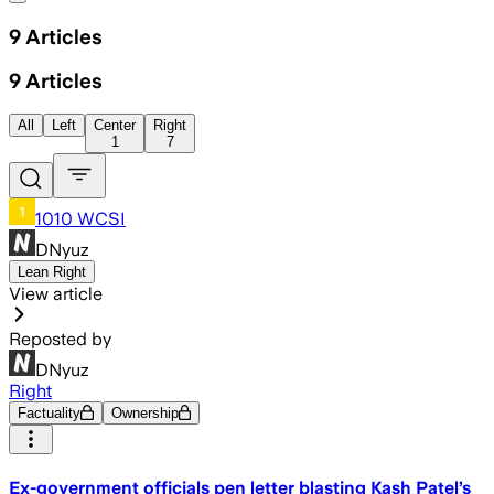
9
Articles
9
Articles
All
Left
Center
Right
1
7
1010 WCSI
DNyuz
Lean Right
View article
Reposted by
DNyuz
Right
Factuality
Ownership
Ex-government officials pen letter blasting Kash Patel’s