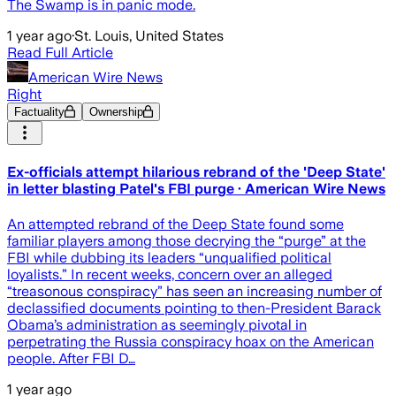
The Swamp is in panic mode.
1 year ago
·
St. Louis, United States
Read Full Article
American Wire News
Right
Factuality
Ownership
Ex-officials attempt hilarious rebrand of the 'Deep State'
in letter blasting Patel's FBI purge · American Wire News
An attempted rebrand of the Deep State found some
familiar players among those decrying the “purge” at the
FBI while dubbing its leaders “unqualified political
loyalists.” In recent weeks, concern over an alleged
“treasonous conspiracy” has seen an increasing number of
declassified documents pointing to then-President Barack
Obama’s administration as seemingly pivotal in
perpetrating the Russia conspiracy hoax on the American
people. After FBI D…
1 year ago