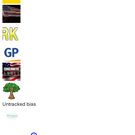
Untracked bias