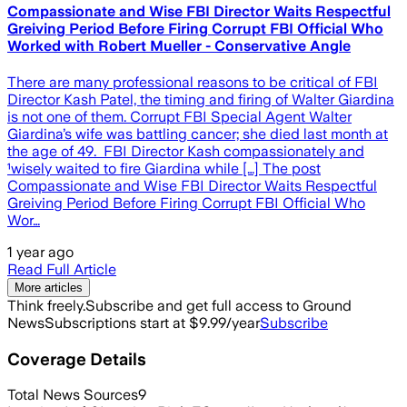
Compassionate and Wise FBI Director Waits Respectful
Greiving Period Before Firing Corrupt FBI Official Who
Worked with Robert Mueller - Conservative Angle
There are many professional reasons to be critical of FBI
Director Kash Patel, the timing and firing of Walter Giardina
is not one of them. Corrupt FBI Special Agent Walter
Giardina’s wife was battling cancer; she died last month at
the age of 49. FBI Director Kash compassionately and
¹wisely waited to fire Giardina while […] The post
Compassionate and Wise FBI Director Waits Respectful
Greiving Period Before Firing Corrupt FBI Official Who
Wor…
1 year ago
Read Full Article
More articles
Think freely.
Subscribe and get full access to Ground
News
Subscriptions start at $9.99/year
Subscribe
Coverage Details
Total News Sources
9