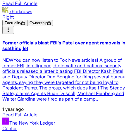
Read Full Article
khbrknews
Right
Factuality
Ownership
Former officials blast FBI's Patel over agent removals in
scathing let
NEWYou can now listen to Fox News articles! A group of
former FBI, intelligence, diplomatic and national security
officials released a letter blasting FBI Director Kash Patel
and Deputy Director Dan Bongino for firing several bureau
agents, saying they were targeted for not being loyal to
President Trump. The group, which dubs itself The Steady
State, claims Agents Brian Driscoll, Michael Feinberg and
Walter Giardina were fired as part of a camp…
1 year ago
Read Full Article
The New York Ledger
Center