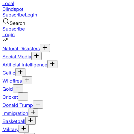
Local
Blindspot
Subscribe
Login
Search
Subscribe
Login
Natural Disasters
Social Media
Artificial Intelligence
Celtic
Wildfires
Gold
Cricket
Donald Trump
Immigration
Basketball
Military