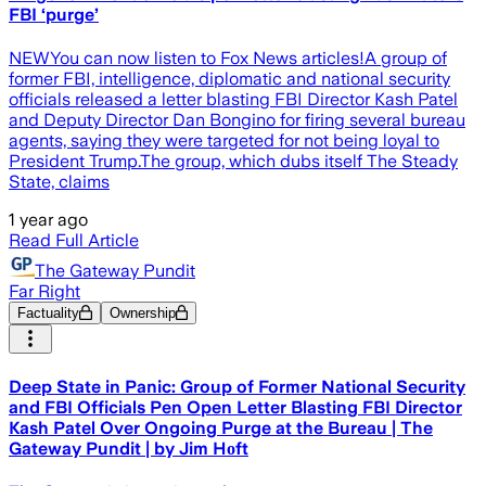
FBI ‘purge’
NEWYou can now listen to Fox News articles!A group of
former FBI, intelligence, diplomatic and national security
officials released a letter blasting FBI Director Kash Patel
and Deputy Director Dan Bongino for firing several bureau
agents, saying they were targeted for not being loyal to
President Trump.The group, which dubs itself The Steady
State, claims
1 year ago
Read Full Article
The Gateway Pundit
Far Right
Factuality
Ownership
Deep State in Panic: Group of Former National Security
and FBI Officials Pen Open Letter Blasting FBI Director
Kash Patel Over Ongoing Purge at the Bureau | The
Gateway Pundit | by Jim Hᴏft