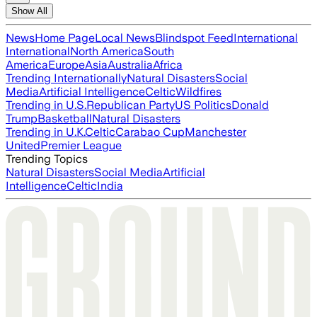
Show All
News
Home Page
Local News
Blindspot Feed
International
International
North America
South
America
Europe
Asia
Australia
Africa
Trending Internationally
Natural Disasters
Social
Media
Artificial Intelligence
Celtic
Wildfires
Trending in U.S.
Republican Party
US Politics
Donald
Trump
Basketball
Natural Disasters
Trending in U.K.
Celtic
Carabao Cup
Manchester
United
Premier League
Trending Topics
Natural Disasters
Social Media
Artificial
Intelligence
Celtic
India