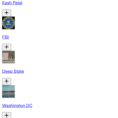
Kash Patel
FBI
Deep State
Washington DC