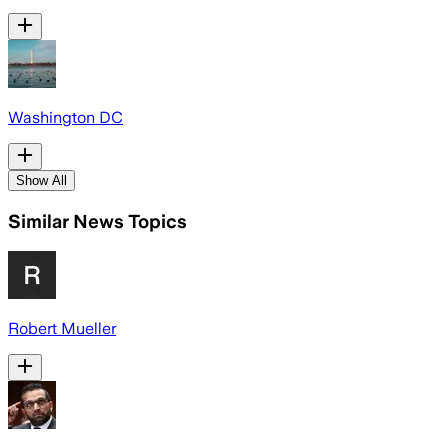
Washington DC
Show All
Similar News Topics
Robert Mueller