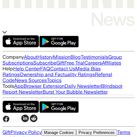
Company
About
History
Mission
Blog
Testimonials
Group
Subscriptions
Subscribe
Gift
Free Trial
Careers
Affiliates
Help
Help Center
FAQ
Contact Us
Media Bias
Ratings
Ownership and Factuality Ratings
Referral
Code
News Sources
Topics
Tools
App
Browser Extension
Daily Newsletter
Blindspot
Report Newsletter
Burst Your Bubble Newsletter
Gift
Privacy Policy
Terms
Manage Cookies
Privacy Preferences