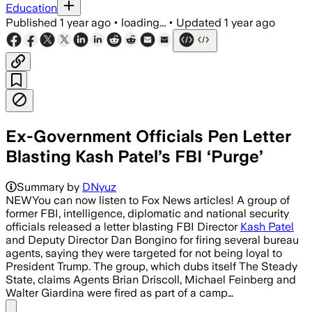
Education
Published
1 year ago
•
loading...
•
Updated
1 year ago
Ex-Government Officials Pen Letter
Blasting Kash Patel’s FBI ‘Purge’
Summary by
DNyuz
NEWYou can now listen to Fox News articles! A group of
former FBI, intelligence, diplomatic and national security
officials released a letter blasting FBI Director
Kash Patel
and Deputy Director Dan Bongino for firing several bureau
agents, saying they were targeted for not being loyal to
President Trump. The group, which dubs itself The Steady
State, claims Agents Brian Driscoll, Michael Feinberg and
Walter Giardina were fired as part of a camp…
Share menu