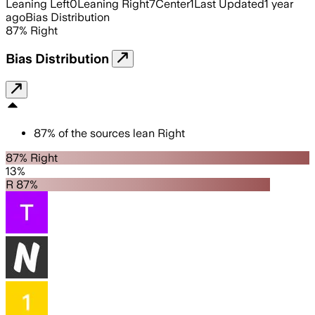
Leaning Left
0
Leaning Right
7
Center
1
Last Updated
1 year
ago
Bias Distribution
87
%
Right
Bias Distribution
87
%
of the sources lean
Right
87% Right
13%
R 87%