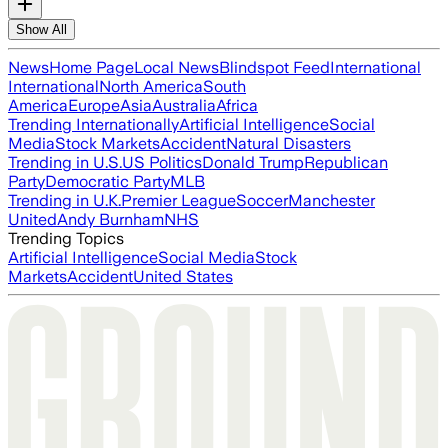
Show All
News
Home Page
Local News
Blindspot Feed
International
International
North America
South
America
Europe
Asia
Australia
Africa
Trending Internationally
Artificial Intelligence
Social
Media
Stock Markets
Accident
Natural Disasters
Trending in U.S.
US Politics
Donald Trump
Republican
Party
Democratic Party
MLB
Trending in U.K.
Premier League
Soccer
Manchester
United
Andy Burnham
NHS
Trending Topics
Artificial Intelligence
Social Media
Stock
Markets
Accident
United States