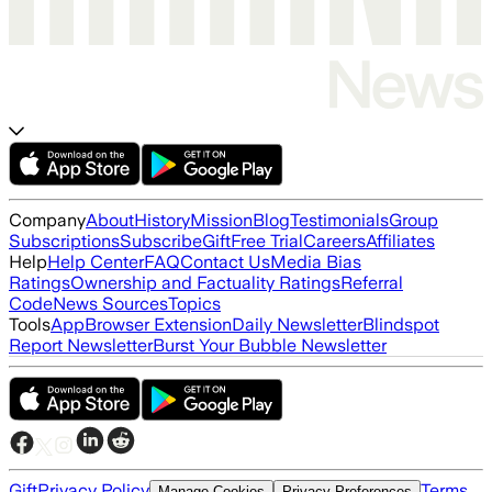
Company
About
History
Mission
Blog
Testimonials
Group
Subscriptions
Subscribe
Gift
Free Trial
Careers
Affiliates
Help
Help Center
FAQ
Contact Us
Media Bias
Ratings
Ownership and Factuality Ratings
Referral
Code
News Sources
Topics
Tools
App
Browser Extension
Daily Newsletter
Blindspot
Report Newsletter
Burst Your Bubble Newsletter
Gift
Privacy Policy
Terms
Manage Cookies
Privacy Preferences