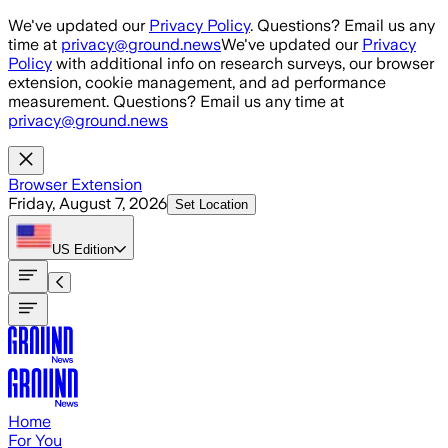
Skip to main content
We've updated our
Privacy Policy
. Questions? Email us any
time at
privacy@ground.news
We've updated our
Privacy
Policy
with additional info on research surveys, our browser
extension, cookie management, and ad performance
measurement. Questions? Email us any time at
privacy@ground.news
Browser Extension
Friday, August 7, 2026
Set Location
US
Edition
Home
For You