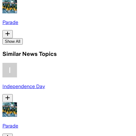
Parade
Show All
Similar News Topics
Independence Day
Parade