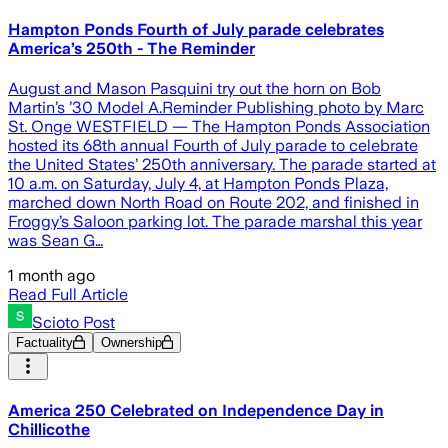
Hampton Ponds Fourth of July parade celebrates
America’s 250th - The Reminder
August and Mason Pasquini try out the horn on Bob
Martin’s ’30 Model A.Reminder Publishing photo by Marc
St. Onge WESTFIELD — The Hampton Ponds Association
hosted its 68th annual Fourth of July parade to celebrate
the United States’ 250th anniversary. The parade started at
10 a.m. on Saturday, July 4, at Hampton Ponds Plaza,
marched down North Road on Route 202, and finished in
Froggy’s Saloon parking lot. The parade marshal this year
was Sean G…
1 month ago
Read Full Article
Scioto Post
Factuality
Ownership
America 250 Celebrated on Independence Day in
Chillicothe