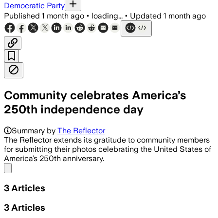
Democratic Party
Published
1 month ago
•
loading...
•
Updated
1 month ago
Community celebrates America’s
250th independence day
Summary by
The Reflector
The Reflector extends its gratitude to community members
for submitting their photos celebrating the United States of
America’s 250th anniversary.
Share menu
3
Articles
3
Articles