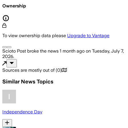
Ownership
To view ownership data please
Upgrade to Vantage
Scioto Post
broke the news
1 month ago
on
Tuesday, July 7,
2026
.
Sources are mostly out of
(
0
)
Similar News Topics
Independence Day