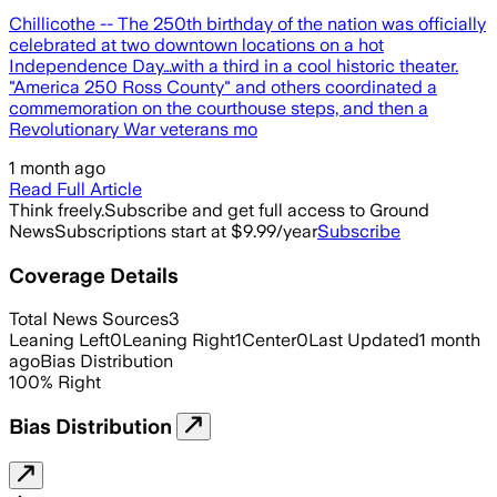
Chillicothe -- The 250th birthday of the nation was officially
celebrated at two downtown locations on a hot
Independence Day…with a third in a cool historic theater.
"America 250 Ross County" and others coordinated a
commemoration on the courthouse steps, and then a
Revolutionary War veterans mo
1 month ago
Read Full Article
Think freely.
Subscribe and get full access to Ground
News
Subscriptions start at $9.99/year
Subscribe
Coverage Details
Total News Sources
3
Leaning Left
0
Leaning Right
1
Center
0
Last Updated
1 month
ago
Bias Distribution
100
%
Right
Bias Distribution