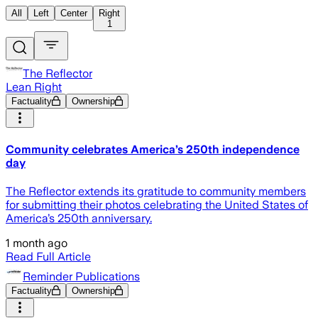
All
Left
Center
Right
1
The Reflector
Lean Right
Factuality
Ownership
Community celebrates America’s 250th independence
day
The Reflector extends its gratitude to community members
for submitting their photos celebrating the United States of
America’s 250th anniversary.
1 month ago
Read Full Article
Reminder Publications
Factuality
Ownership