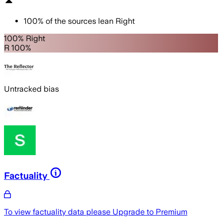
100
%
of the sources lean
Right
100% Right
R 100%
Untracked bias
Factuality
To view factuality data please
Upgrade to Premium