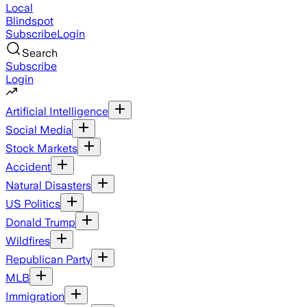
Local
Blindspot
Subscribe
Login
Search
Subscribe
Login
Artificial Intelligence
Social Media
Stock Markets
Accident
Natural Disasters
US Politics
Donald Trump
Wildfires
Republican Party
MLB
Immigration