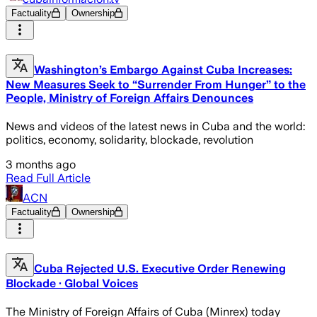
Factuality
Ownership
Washington’s Embargo Against Cuba Increases:
New Measures Seek to “Surrender From Hunger” to the
People, Ministry of Foreign Affairs Denounces
News and videos of the latest news in Cuba and the world:
politics, economy, solidarity, blockade, revolution
3 months ago
Read Full Article
ACN
Factuality
Ownership
Cuba Rejected U.S. Executive Order Renewing
Blockade · Global Voices
The Ministry of Foreign Affairs of Cuba (Minrex) today