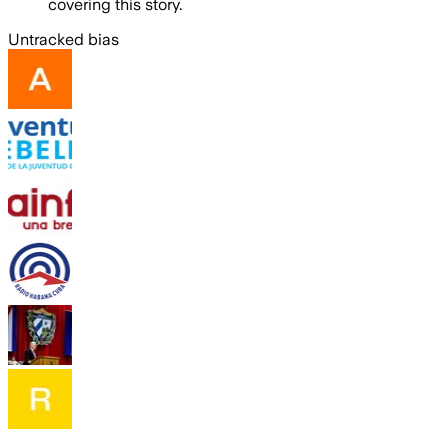
covering this story.
Untracked bias