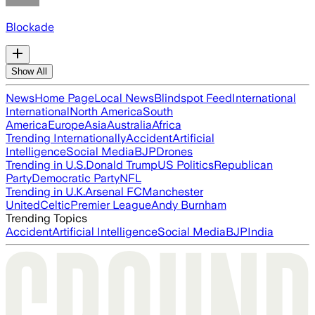
Blockade
Show All
News
Home Page
Local News
Blindspot Feed
International
International
North America
South
America
Europe
Asia
Australia
Africa
Trending Internationally
Accident
Artificial
Intelligence
Social Media
BJP
Drones
Trending in U.S.
Donald Trump
US Politics
Republican
Party
Democratic Party
NFL
Trending in U.K.
Arsenal FC
Manchester
United
Celtic
Premier League
Andy Burnham
Trending Topics
Accident
Artificial Intelligence
Social Media
BJP
India