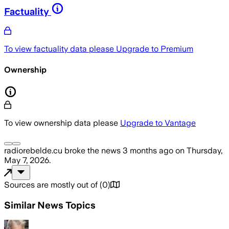
Factuality
To view factuality data please
Upgrade to Premium
Ownership
To view ownership data please
Upgrade to Vantage
radiorebelde.cu
broke the news
3 months ago
on
Thursday,
May 7, 2026
.
Sources are mostly out of
(
0
)
Similar News Topics