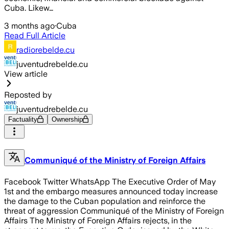
Cuba. Likew…
3 months ago
·
Cuba
Read Full Article
radiorebelde.cu
juventudrebelde.cu
View article
Reposted by
juventudrebelde.cu
Factuality
Ownership
Communiqué of the Ministry of Foreign Affairs
Facebook Twitter WhatsApp The Executive Order of May
1st and the embargo measures announced today increase
the damage to the Cuban population and reinforce the
threat of aggression Communiqué of the Ministry of Foreign
Affairs The Ministry of Foreign Affairs rejects, in the