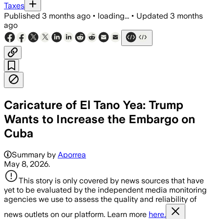
Taxes
Published
3 months ago
•
loading...
•
Updated
3 months
ago
Caricature of El Tano Yea: Trump
Wants to Increase the Embargo on
Cuba
Summary by
Aporrea
May 8, 2026.
This story is only covered by news sources that have
yet to be evaluated by the independent media monitoring
agencies we use to assess the quality and reliability of
news outlets on our platform. Learn more
here.