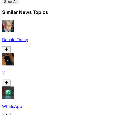
Show All
Similar News Topics
Donald Trump
X
WhatsApp