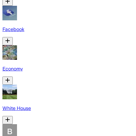
Facebook
Economy
White House