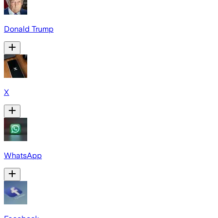
Donald Trump
X
WhatsApp