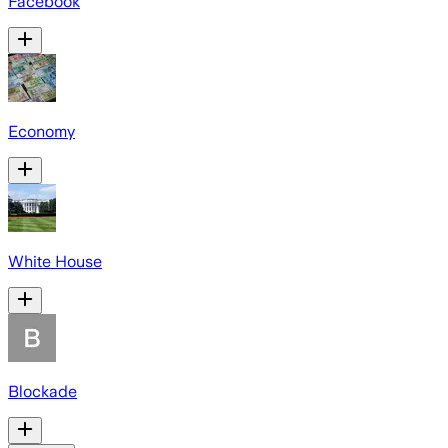
Facebook
Economy
White House
Blockade