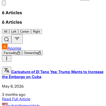
Share menu
6
Articles
6
Articles
All
Left
Center
Right
Aporrea
Factuality
Ownership
Caricature of El Tano Yea: Trump Wants to Increase
the Embargo on Cuba
May 8, 2026.
3 months ago
Read Full Article
cubainformación.tv