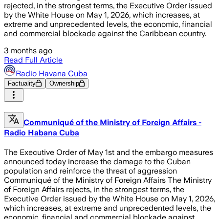
rejected, in the strongest terms, the Executive Order issued
by the White House on May 1, 2026, which increases, at
extreme and unprecedented levels, the economic, financial
and commercial blockade against the Caribbean country.
3 months ago
Read Full Article
Radio Havana Cuba
Factuality
Ownership
Communiqué of the Ministry of Foreign Affairs -
Radio Habana Cuba
The Executive Order of May 1st and the embargo measures
announced today increase the damage to the Cuban
population and reinforce the threat of aggression
Communiqué of the Ministry of Foreign Affairs The Ministry
of Foreign Affairs rejects, in the strongest terms, the
Executive Order issued by the White House on May 1, 2026,
which increases, at extreme and unprecedented levels, the
economic, financial and commercial blockade against