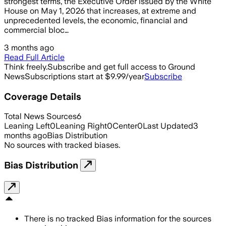
strongest terms, the Executive Order issued by the White
House on May 1, 2026 that increases, at extreme and
unprecedented levels, the economic, financial and
commercial bloc…
3 months ago
Read Full Article
Think freely.
Subscribe and get full access to Ground
News
Subscriptions start at $9.99/year
Subscribe
Coverage Details
Total News Sources
6
Leaning Left
0
Leaning Right
0
Center
0
Last Updated
3
months ago
Bias Distribution
No sources with tracked biases.
Bias Distribution
There is no tracked Bias information for the sources