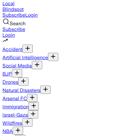
Local
Blindspot
Subscribe
Login
Search
Subscribe
Login
Accident
Artificial Intelligence
Social Media
BJP
Drones
Natural Disasters
Arsenal FC
Immigration
Israel-Gaza
Wildfires
NBA