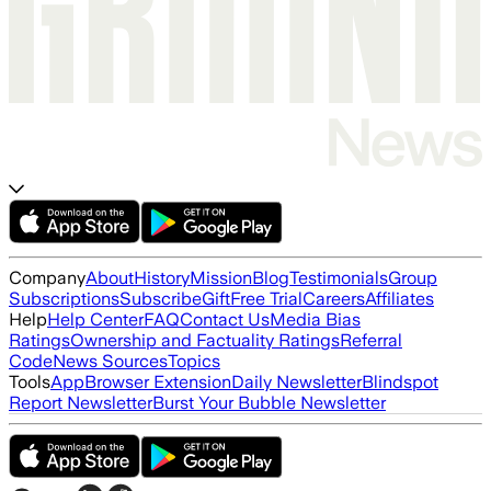
Company
About
History
Mission
Blog
Testimonials
Group
Subscriptions
Subscribe
Gift
Free Trial
Careers
Affiliates
Help
Help Center
FAQ
Contact Us
Media Bias
Ratings
Ownership and Factuality Ratings
Referral
Code
News Sources
Topics
Tools
App
Browser Extension
Daily Newsletter
Blindspot
Report Newsletter
Burst Your Bubble Newsletter