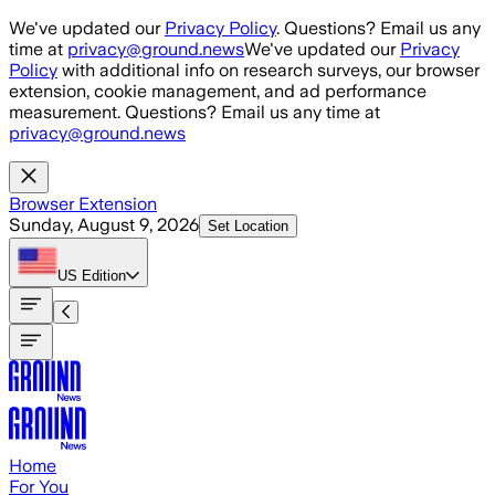
Skip to main content
We've updated our
Privacy Policy
. Questions? Email us any
time at
privacy@ground.news
We've updated our
Privacy
Policy
with additional info on research surveys, our browser
extension, cookie management, and ad performance
measurement. Questions? Email us any time at
privacy@ground.news
Browser Extension
Sunday, August 9, 2026
Set Location
US
Edition
Home
For You