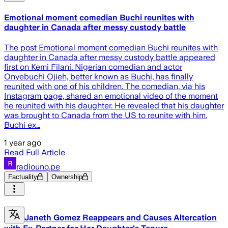
Emotional moment comedian Buchi reunites with
daughter in Canada after messy custody battle
The post Emotional moment comedian Buchi reunites with
daughter in Canada after messy custody battle appeared
first on Kemi Filani. Nigerian comedian and actor
Onyebuchi Ojieh, better known as Buchi, has finally
reunited with one of his children. The comedian, via his
Instagram page, shared an emotional video of the moment
he reunited with his daughter. He revealed that his daughter
was brought to Canada from the US to reunite with him.
Buchi ex…
1 year ago
Read Full Article
radiouno.pe
Factuality
Ownership
Janeth Gomez Reappears and Causes Altercation