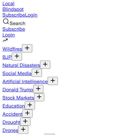
Local
Blindspot
Subscribe
Login
Search
Subscribe
Login
Wildfires
BJP
Natural Disasters
Social Media
Artificial Intelligence
Donald Trump
Stock Markets
Education
Accident
Drought
Drones