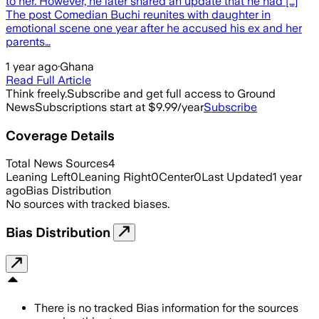
to her. However, he later shared an update that he had […]
The post Comedian Buchi reunites with daughter in
emotional scene one year after he accused his ex and her
parents…
1 year ago
·
Ghana
Read Full Article
Think freely.
Subscribe and get full access to Ground
News
Subscriptions start at $9.99/year
Subscribe
Coverage Details
Total News Sources
4
Leaning Left
0
Leaning Right
0
Center
0
Last Updated
1 year
ago
Bias Distribution
No sources with tracked biases.
Bias Distribution
There is no tracked Bias information for the sources