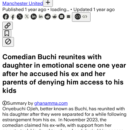
Manchester United
Published
1 year ago
•
loading...
•
Updated
1 year ago
Comedian Buchi reunites with
daughter in emotional scene one year
after he accused his ex and her
parents of denying him access to his
kids
Summary by
ghanamma.com
Onyebuchi Ojieh, better known as Buchi, has reunited with
his daughter after they were separated for a while following
estrangement from his ex. In November 2023, the
comedian claimed his ex-wife, with support from her