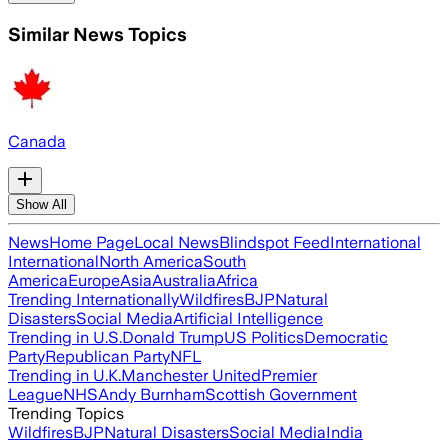
Similar News Topics
Canada
Show All
News
Home Page
Local News
Blindspot Feed
International
International
North America
South
America
Europe
Asia
Australia
Africa
Trending Internationally
Wildfires
BJP
Natural
Disasters
Social Media
Artificial Intelligence
Trending in U.S.
Donald Trump
US Politics
Democratic
Party
Republican Party
NFL
Trending in U.K.
Manchester United
Premier
League
NHS
Andy Burnham
Scottish Government
Trending Topics
Wildfires
BJP
Natural Disasters
Social Media
India