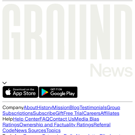
Company
About
History
Mission
Blog
Testimonials
Group
Subscriptions
Subscribe
Gift
Free Trial
Careers
Affiliates
Help
Help Center
FAQ
Contact Us
Media Bias
Ratings
Ownership and Factuality Ratings
Referral
Code
News Sources
Topics