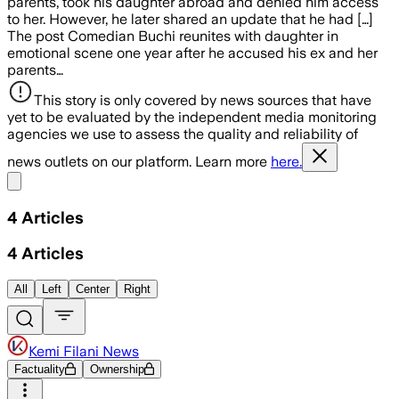
parents, took his daughter abroad and denied him access
to her. However, he later shared an update that he had […]
The post Comedian Buchi reunites with daughter in
emotional scene one year after he accused his ex and her
parents…
This story is only covered by news sources that have
yet to be evaluated by the independent media monitoring
agencies we use to assess the quality and reliability of
news outlets on our platform. Learn more
here.
Share menu
4
Articles
4
Articles
All
Left
Center
Right
Kemi Filani News
Factuality
Ownership