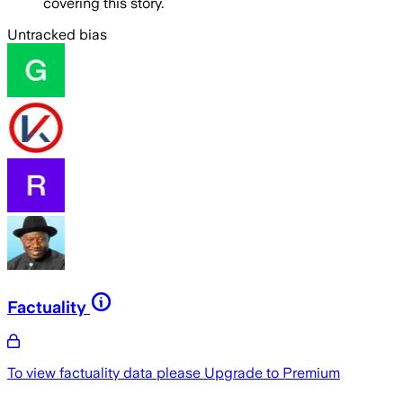
covering this story.
Untracked bias
Factuality
To view factuality data please
Upgrade to Premium