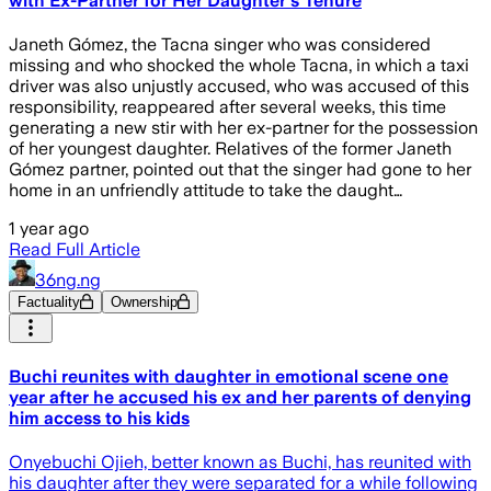
with Ex-Partner for Her Daughter's Tenure
Janeth Gómez, the Tacna singer who was considered
missing and who shocked the whole Tacna, in which a taxi
driver was also unjustly accused, who was accused of this
responsibility, reappeared after several weeks, this time
generating a new stir with her ex-partner for the possession
of her youngest daughter. Relatives of the former Janeth
Gómez partner, pointed out that the singer had gone to her
home in an unfriendly attitude to take the daught…
1 year ago
Read Full Article
36ng.ng
Factuality
Ownership
Buchi reunites with daughter in emotional scene one
year after he accused his ex and her parents of denying
him access to his kids
Onyebuchi Ojieh, better known as Buchi, has reunited with
his daughter after they were separated for a while following