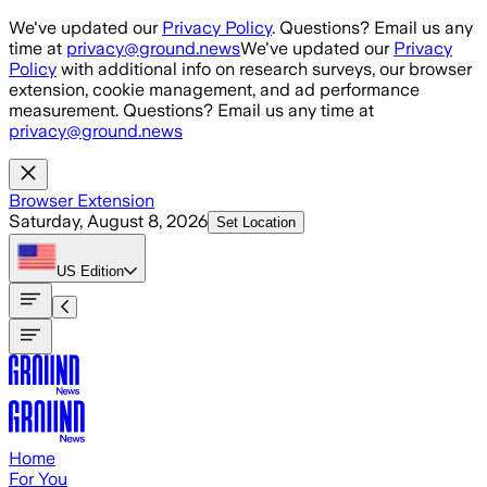
Skip to main content
We've updated our
Privacy Policy
. Questions? Email us any
time at
privacy@ground.news
We've updated our
Privacy
Policy
with additional info on research surveys, our browser
extension, cookie management, and ad performance
measurement. Questions? Email us any time at
privacy@ground.news
Browser Extension
Saturday, August 8, 2026
Set Location
US
Edition
Home
For You