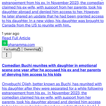
estrangement from his ex. In November 2023, the comedian
claimed his ex-wife, with support from her parents, took his
daughter abroad and denied him access to her. However,
he later shared an update that he had been granted access
to his daughter. In a new video, his daughter was brought to
Canada from the US to reunite with him…
1 year ago
Read Full Article
ghanamma.com
Factuality
Ownership
Comedian Buchi reunites with daughter in emotional
scene one year after he accused his ex and her parents
of denying him access to his kids
Onyebuchi Ojieh, better known as Buchi, has reunited with
his daughter after they were separated for a while following
estrangement from his ex. In November 2023, the
comedian claimed his ex-wife, with support from her
parents, took his daughter abroad and denied him access