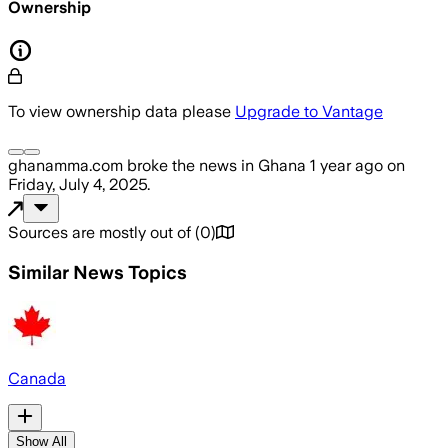
Ownership
To view ownership data please
Upgrade to Vantage
ghanamma.com
broke the news
in Ghana
1 year ago
on
Friday, July 4, 2025
.
Sources are mostly out of
(
0
)
Similar News Topics
Canada
Show All