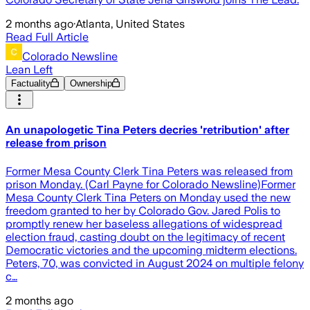
2 months ago
·
Atlanta, United States
Read Full Article
Colorado Newsline
Lean Left
Factuality
Ownership
An unapologetic Tina Peters decries 'retribution' after
release from prison
Former Mesa County Clerk Tina Peters was released from
prison Monday. (Carl Payne for Colorado Newsline)Former
Mesa County Clerk Tina Peters on Monday used the new
freedom granted to her by Colorado Gov. Jared Polis to
promptly renew her baseless allegations of widespread
election fraud, casting doubt on the legitimacy of recent
Democratic victories and the upcoming midterm elections.
Peters, 70, was convicted in August 2024 on multiple felony
c…
2 months ago