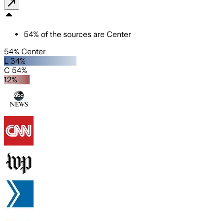
54
%
of the sources are
Center
54% Center
L 34%
C 54%
12%