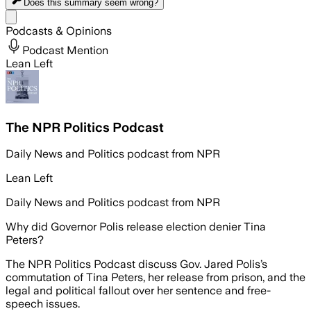
Does this summary
seem wrong?
Share menu
Podcasts & Opinions
Podcast Mention
Lean Left
The NPR Politics Podcast
Daily News and Politics podcast from NPR
Lean Left
Daily News and Politics podcast from NPR
Why did Governor Polis release election denier Tina
Peters?
The NPR Politics Podcast discuss Gov. Jared Polis’s
commutation of Tina Peters, her release from prison, and the
legal and political fallout over her sentence and free-
speech issues.