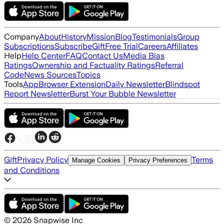
Company
About
History
Mission
Blog
Testimonials
Group
Subscriptions
Subscribe
Gift
Free Trial
Careers
Affiliates
Help
Help Center
FAQ
Contact Us
Media Bias
Ratings
Ownership and Factuality Ratings
Referral
Code
News Sources
Topics
Tools
App
Browser Extension
Daily Newsletter
Blindspot
Report Newsletter
Burst Your Bubble Newsletter
Gift
Privacy Policy
Terms
Manage Cookies
Privacy Preferences
and Conditions
©
2026
Snapwise Inc