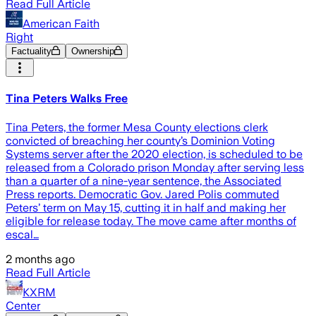
Read Full Article
American Faith
Right
Factuality
Ownership
Tina Peters Walks Free
Tina Peters, the former Mesa County elections clerk
convicted of breaching her county’s Dominion Voting
Systems server after the 2020 election, is scheduled to be
released from a Colorado prison Monday after serving less
than a quarter of a nine-year sentence, the Associated
Press reports. Democratic Gov. Jared Polis commuted
Peters’ term on May 15, cutting it in half and making her
eligible for release today. The move came after months of
escal…
2 months ago
Read Full Article
KXRM
Center