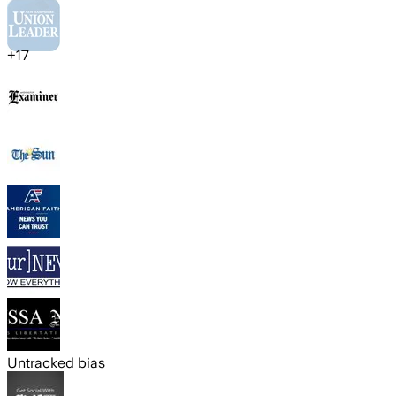
+
17
Untracked bias