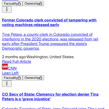
Factuality
Ownership
Former Colorado clerk convicted of tampering with
voting machines released early
Tina Peters, a county clerk in Colorado convicted of
interfering in the 2020 elections, was released from jail
early after President Trump pressured the state's
Democratic governor.
2 months ago
·
Washington, United States
Read Full Article
CNN
Lean Left
Factuality
Ownership
CO Secy of State: Clemency for election denier Tina
Peters is a ‘grave injustice’
Colorado Secretary of State Jena Griswold joins The Lead.