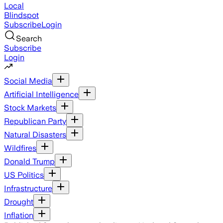
Local
Blindspot
Subscribe
Login
Search
Subscribe
Login
Social Media
Artificial Intelligence
Stock Markets
Republican Party
Natural Disasters
Wildfires
Donald Trump
US Politics
Infrastructure
Drought
Inflation