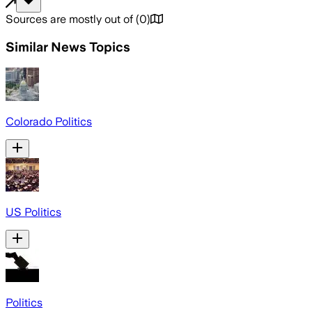
Sources are mostly out of
(
0
)
Similar News Topics
Colorado Politics
US Politics
Politics