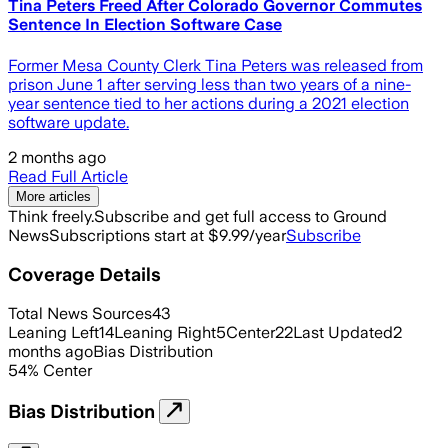
Tina Peters Freed After Colorado Governor Commutes
Sentence In Election Software Case
Former Mesa County Clerk Tina Peters was released from
prison June 1 after serving less than two years of a nine-
year sentence tied to her actions during a 2021 election
software update.
2 months ago
Read Full Article
More articles
Think freely.
Subscribe and get full access to Ground
News
Subscriptions start at $9.99/year
Subscribe
Coverage Details
Total News Sources
43
Leaning Left
14
Leaning Right
5
Center
22
Last Updated
2
months ago
Bias Distribution
54
%
Center
Bias Distribution