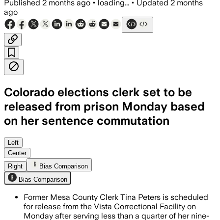
Published
2 months ago
•
loading...
•
Updated
2 months
ago
Colorado elections clerk set to be
released from prison Monday based
on her sentence commutation
The former Colorado elections clerk se
Left
Center
Right
Bias Comparison
Bias Comparison
Former Mesa County Clerk Tina Peters is scheduled
for release from the Vista Correctional Facility on
Monday after serving less than a quarter of her nine-