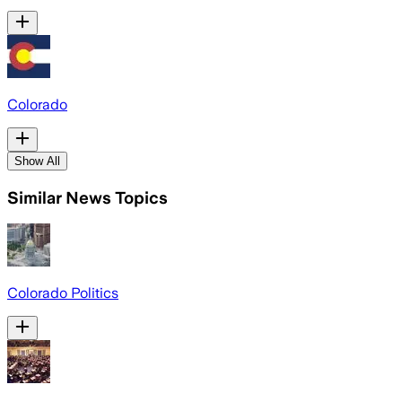
Colorado
Show All
Similar News Topics
Colorado Politics