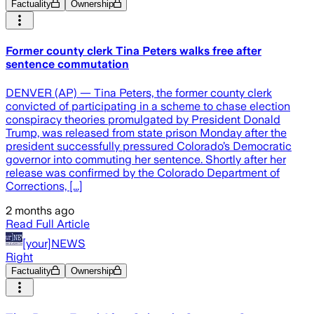
Factuality
Ownership
Former county clerk Tina Peters walks free after
sentence commutation
DENVER (AP) — Tina Peters, the former county clerk
convicted of participating in a scheme to chase election
conspiracy theories promulgated by President Donald
Trump, was released from state prison Monday after the
president successfully pressured Colorado’s Democratic
governor into commuting her sentence. Shortly after her
release was confirmed by the Colorado Department of
Corrections, [...]
2 months ago
Read Full Article
[your]NEWS
Right
Factuality
Ownership