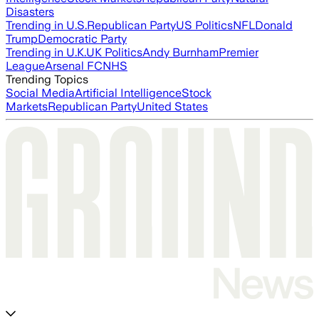
Disasters
Trending in U.S.
Republican Party
US Politics
NFL
Donald
Trump
Democratic Party
Trending in U.K.
UK Politics
Andy Burnham
Premier
League
Arsenal FC
NHS
Trending Topics
Social Media
Artificial Intelligence
Stock
Markets
Republican Party
United States