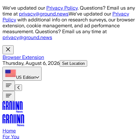
Skip to main content
We've updated our
Privacy Policy
. Questions? Email us any
time at
privacy@ground.news
We've updated our
Privacy
Policy
with additional info on research surveys, our browser
extension, cookie management, and ad performance
measurement. Questions? Email us any time at
privacy@ground.news
Browser Extension
Thursday, August 6, 2026
Set Location
US
Edition
Home
For You