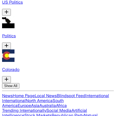
US Politics
Politics
Colorado
Show All
News
Home Page
Local News
Blindspot Feed
International
International
North America
South
America
Europe
Asia
Australia
Africa
Trending Internationally
Social Media
Artificial
Intelligence
Stock Markets
Republican Party
Natural