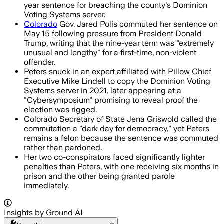
year sentence for breaching the county's Dominion
Voting Systems server.
Colorado
Gov. Jared Polis commuted her sentence on
May 15 following pressure from President Donald
Trump, writing that the nine-year term was "extremely
unusual and lengthy" for a first-time, non-violent
offender.
Peters snuck in an expert affiliated with Pillow Chief
Executive Mike Lindell to copy the Dominion Voting
Systems server in 2021, later appearing at a
"Cybersymposium" promising to reveal proof the
election was rigged.
Colorado Secretary of State Jena Griswold called the
commutation a "dark day for democracy," yet Peters
remains a felon because the sentence was commuted
rather than pardoned.
Her two co-conspirators faced significantly lighter
penalties than Peters, with one receiving six months in
prison and the other being granted parole
immediately.
Insights by Ground AI