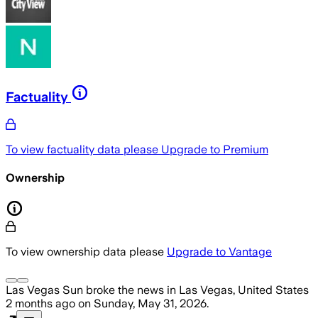
Factuality
To view factuality data please
Upgrade to Premium
Ownership
To view ownership data please
Upgrade to Vantage
Las Vegas Sun
broke the news
in Las Vegas, United States
2 months ago
on
Sunday, May 31, 2026
.