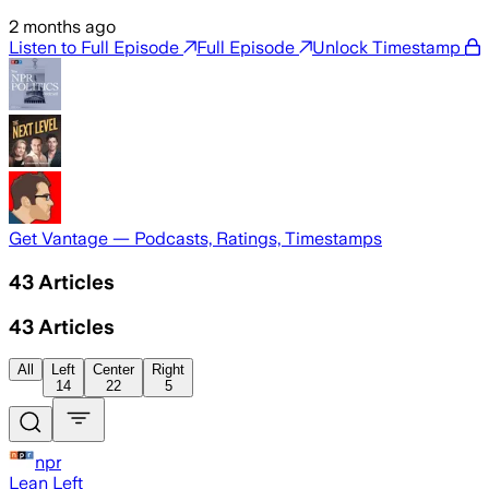
2 months ago
Listen to Full Episode
Full Episode
Unlock Timestamp
Get Vantage — Podcasts, Ratings, Timestamps
43
Articles
43
Articles
All
Left
Center
Right
14
22
5
npr
Lean Left