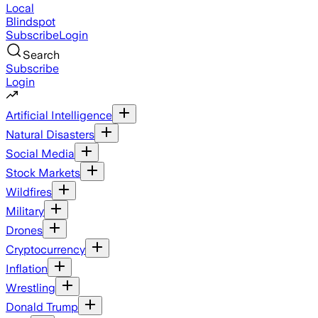
Local
Blindspot
Subscribe
Login
Search
Subscribe
Login
Artificial Intelligence
Natural Disasters
Social Media
Stock Markets
Wildfires
Military
Drones
Cryptocurrency
Inflation
Wrestling
Donald Trump