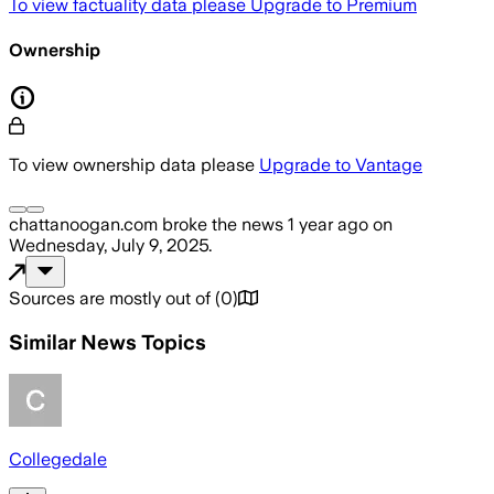
To view factuality data please
Upgrade to Premium
Ownership
To view ownership data please
Upgrade to Vantage
chattanoogan.com
broke the news
1 year ago
on
Wednesday, July 9, 2025
.
Sources are mostly out of
(
0
)
Similar News Topics
Collegedale