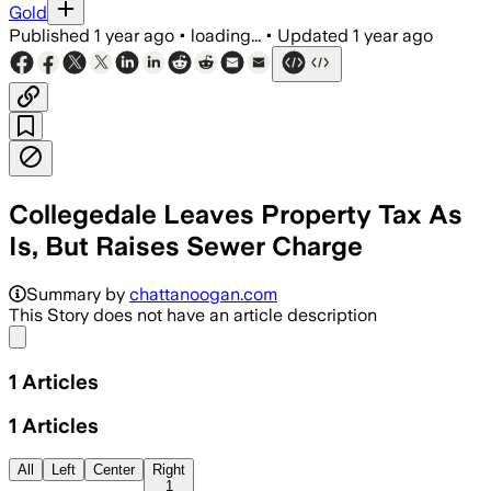
Gold
Published
1 year ago
•
loading...
•
Updated
1 year ago
Collegedale Leaves Property Tax As
Is, But Raises Sewer Charge
Summary by
chattanoogan.com
This Story does not have an article description
Share menu
1
Articles
1
Articles
All
Left
Center
Right
1