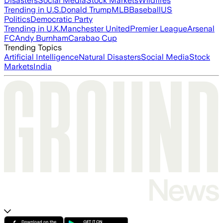
Disasters
Social Media
Stock Markets
Wildfires
Trending in U.S.
Donald Trump
MLB
Baseball
US
Politics
Democratic Party
Trending in U.K.
Manchester United
Premier League
Arsenal
FC
Andy Burnham
Carabao Cup
Trending Topics
Artificial Intelligence
Natural Disasters
Social Media
Stock
Markets
India