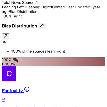
Total News Sources
1
Leaning Left
0
Leaning Right
1
Center
0
Last Updated
1 year
ago
Bias Distribution
100
%
Right
Bias Distribution
100
%
of the sources lean
Right
100% Right
R 100%
Factuality