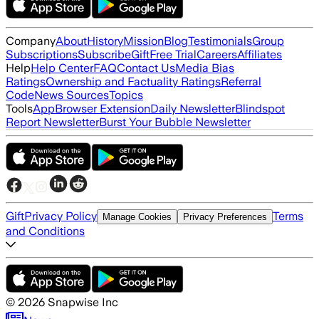
Company
About
History
Mission
Blog
Testimonials
Group
Subscriptions
Subscribe
Gift
Free Trial
Careers
Affiliates
Help
Help Center
FAQ
Contact Us
Media Bias
Ratings
Ownership and Factuality Ratings
Referral
Code
News Sources
Topics
Tools
App
Browser Extension
Daily Newsletter
Blindspot
Report Newsletter
Burst Your Bubble Newsletter
Gift
Privacy Policy
Terms
Manage Cookies
Privacy Preferences
and Conditions
©
2026
Snapwise Inc