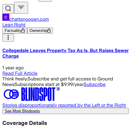
chattanoogan.com
Lean Right
Factuality
Ownership
Collegedale Leaves Property Tax As Is, But Raises Sewer
Charge
1 year ago
Read Full Article
Think freely.
Subscribe and get full access to Ground
News
Subscriptions start at $9.99/year
Subscribe
Stories disproportionately reported by the Left or the Right
See More Blindspots
Coverage Details