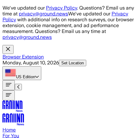
Skip to main content
We've updated our
Privacy Policy
. Questions? Email us any
time at
privacy@ground.news
We've updated our
Privacy
Policy
with additional info on research surveys, our browser
extension, cookie management, and ad performance
measurement. Questions? Email us any time at
privacy@ground.news
Browser Extension
Monday, August 10, 2026
Set Location
US
Edition
Home
For You