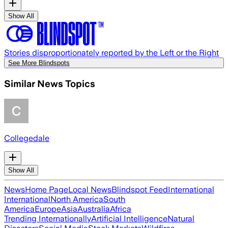
Show All
Stories disproportionately reported by the Left or the Right
See More Blindspots
Similar News Topics
Collegedale
Show All
News
Home Page
Local News
Blindspot Feed
International
International
North America
South
America
Europe
Asia
Australia
Africa
Trending Internationally
Artificial Intelligence
Natural