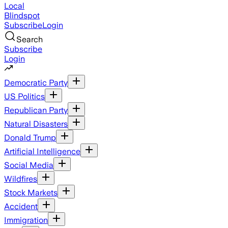
Local
Blindspot
Subscribe
Login
Search
Subscribe
Login
Democratic Party
US Politics
Republican Party
Natural Disasters
Donald Trump
Artificial Intelligence
Social Media
Wildfires
Stock Markets
Accident
Immigration