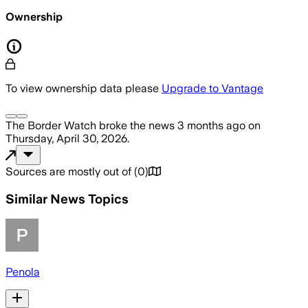
Ownership
To view ownership data please
Upgrade to Vantage
The Border Watch
broke the news
3 months ago
on
Thursday, April 30, 2026
.
Sources are mostly out of
(
0
)
Similar News Topics
Penola