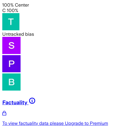
100% Center
C 100%
Untracked bias
Factuality
To view factuality data please
Upgrade to Premium