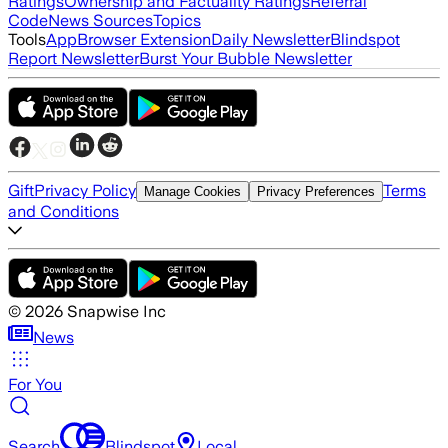
Ratings
Ownership and Factuality Ratings
Referral
Code
News Sources
Topics
Tools
App
Browser Extension
Daily Newsletter
Blindspot
Report Newsletter
Burst Your Bubble Newsletter
Gift
Privacy Policy
Terms
Manage Cookies
Privacy Preferences
and Conditions
©
2026
Snapwise Inc
News
For You
Search
Blindspot
Local