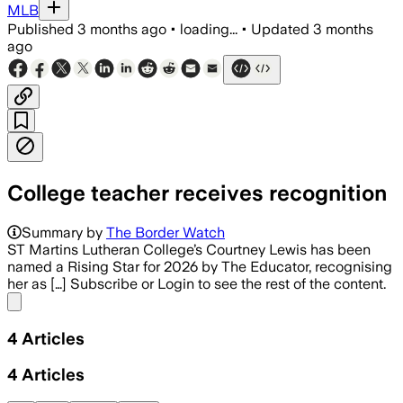
MLB
Published
3 months ago
•
loading...
•
Updated
3 months
ago
College teacher receives recognition
Summary by
The Border Watch
ST Martins Lutheran College’s Courtney Lewis has been
named a Rising Star for 2026 by The Educator, recognising
her as […] Subscribe or Login to see the rest of the content.
Share menu
4
Articles
4
Articles