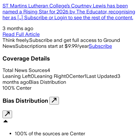
ST Martins Lutheran College’s Courtney Lewis has been
named a Rising Star for 2026 by The Educator, recognising
her as […] Subscribe or Login to see the rest of the content.
3 months ago
Read Full Article
Think freely.
Subscribe and get full access to Ground
News
Subscriptions start at $9.99/year
Subscribe
Coverage Details
Total News Sources
4
Leaning Left
0
Leaning Right
0
Center
1
Last Updated
3
months ago
Bias Distribution
100
%
Center
Bias Distribution
100
%
of the sources are
Center