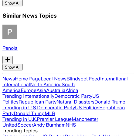
Show All
Similar News Topics
Penola
Show All
News
Home Page
Local News
Blindspot Feed
International
International
North America
South
America
Europe
Asia
Australia
Africa
Trending Internationally
Democratic Party
US
Politics
Republican Party
Natural Disasters
Donald Trump
Trending in U.S.
Democratic Party
US Politics
Republican
Party
Donald Trump
MLB
Trending in U.K.
Premier League
Manchester
United
Soccer
Andy Burnham
NHS
Trending Topics