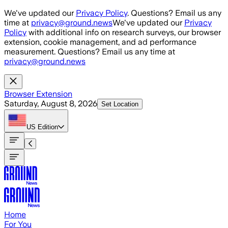
Skip to main content
We've updated our
Privacy Policy
. Questions? Email us any
time at
privacy@ground.news
We've updated our
Privacy
Policy
with additional info on research surveys, our browser
extension, cookie management, and ad performance
measurement. Questions? Email us any time at
privacy@ground.news
Browser Extension
Saturday, August 8, 2026
Set Location
US
Edition
Home
For You