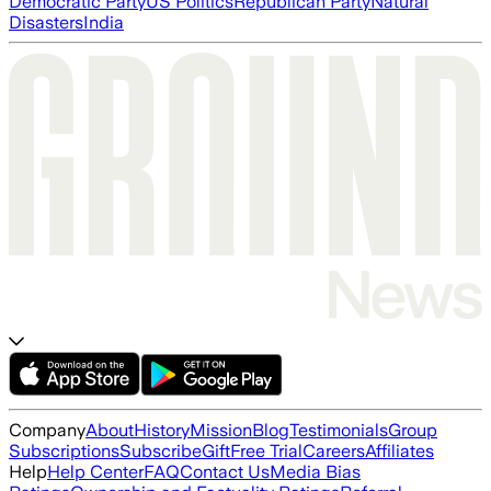
Democratic Party
US Politics
Republican Party
Natural
Disasters
India
Company
About
History
Mission
Blog
Testimonials
Group
Subscriptions
Subscribe
Gift
Free Trial
Careers
Affiliates
Help
Help Center
FAQ
Contact Us
Media Bias