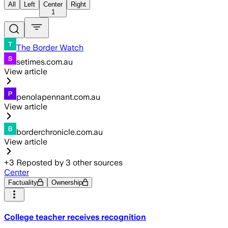
All
Left
Center
Right
1
The Border Watch
setimes.com.au
View article
penolapennant.com.au
View article
borderchronicle.com.au
View article
+
3
Reposted by
3
other sources
Center
Factuality
Ownership
College teacher receives recognition