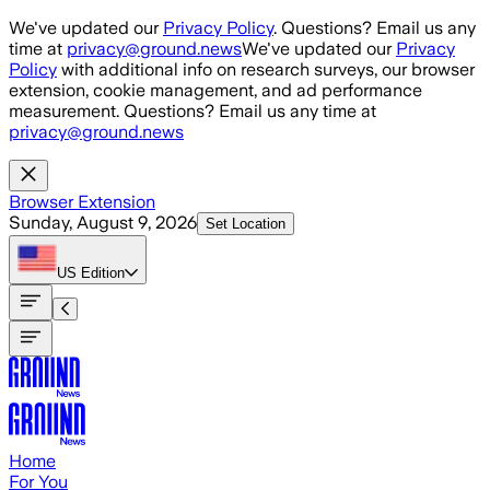
Skip to main content
We've updated our
Privacy Policy
. Questions? Email us any
time at
privacy@ground.news
We've updated our
Privacy
Policy
with additional info on research surveys, our browser
extension, cookie management, and ad performance
measurement. Questions? Email us any time at
privacy@ground.news
Browser Extension
Sunday, August 9, 2026
Set Location
US
Edition
Home
For You