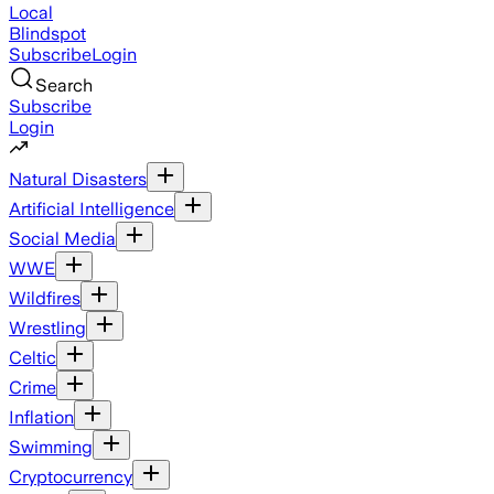
Local
Blindspot
Subscribe
Login
Search
Subscribe
Login
Natural Disasters
Artificial Intelligence
Social Media
WWE
Wildfires
Wrestling
Celtic
Crime
Inflation
Swimming
Cryptocurrency