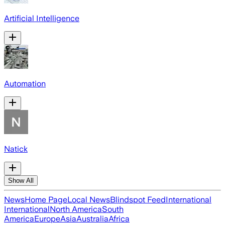
Artificial Intelligence
Automation
Natick
Show All
News
Home Page
Local News
Blindspot Feed
International
International
North America
South
America
Europe
Asia
Australia
Africa