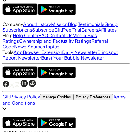
Company
About
History
Mission
Blog
Testimonials
Group
Subscriptions
Subscribe
Gift
Free Trial
Careers
Affiliates
Help
Help Center
FAQ
Contact Us
Media Bias
Ratings
Ownership and Factuality Ratings
Referral
Code
News Sources
Topics
Tools
App
Browser Extension
Daily Newsletter
Blindspot
Report Newsletter
Burst Your Bubble Newsletter
Gift
Privacy Policy
Terms
Manage Cookies
Privacy Preferences
and Conditions