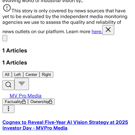
evolving world of industrial vision sy…
This story is only covered by news sources that have
yet to be evaluated by the independent media monitoring
agencies we use to assess the quality and reliability of
news outlets on our platform. Learn more
here.
Share menu
1
Articles
1
Articles
All
Left
Center
Right
MV Pro Media
Factuality
Ownership
Cognex to Reveal Five-Year AI Vision Strategy at 2025
Investor Day - MVPro Media