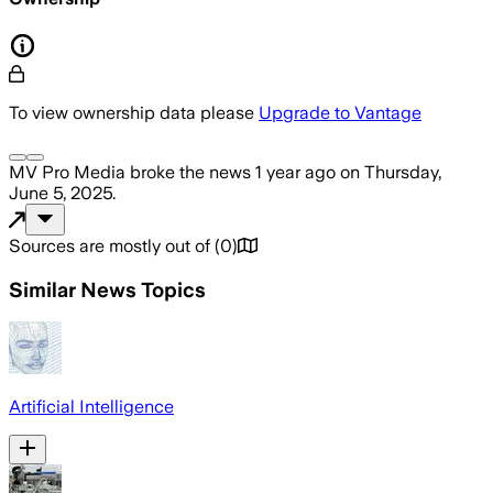
To view ownership data please
Upgrade to Vantage
MV Pro Media
broke the news
1 year ago
on
Thursday,
June 5, 2025
.
Sources are mostly out of
(
0
)
Similar News Topics
Artificial Intelligence