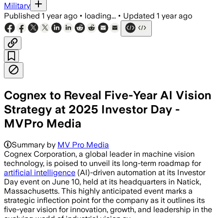
Military
Published
1 year ago
•
loading...
•
Updated
1 year ago
Cognex to Reveal Five-Year AI Vision
Strategy at 2025 Investor Day -
MVPro Media
Summary by
MV Pro Media
Cognex Corporation, a global leader in machine vision
technology, is poised to unveil its long-term roadmap for
artificial intelligence
(AI)-driven automation at its Investor
Day event on June 10, held at its headquarters in Natick,
Massachusetts. This highly anticipated event marks a
strategic inflection point for the company as it outlines its
five-year vision for innovation, growth, and leadership in the