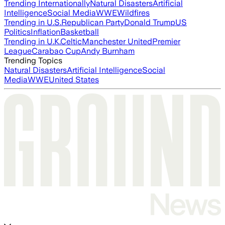
Trending Internationally
Natural Disasters
Artificial
Intelligence
Social Media
WWE
Wildfires
Trending in U.S.
Republican Party
Donald Trump
US
Politics
Inflation
Basketball
Trending in U.K.
Celtic
Manchester United
Premier
League
Carabao Cup
Andy Burnham
Trending Topics
Natural Disasters
Artificial Intelligence
Social
Media
WWE
United States