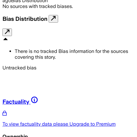
ago
Bias Distribution
No sources with tracked biases.
Bias Distribution
There is no tracked Bias information for the sources
covering this story.
Untracked bias
Factuality
To view factuality data please
Upgrade to Premium
Ownership