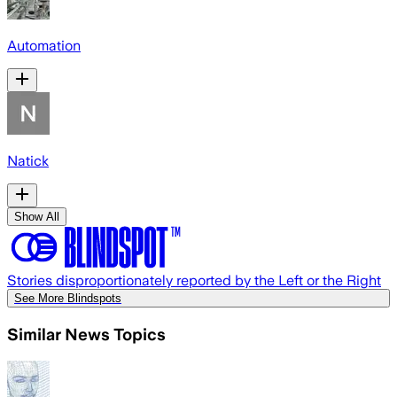
Automation
Natick
Show All
Stories disproportionately reported by the Left or the Right
See More Blindspots
Similar News Topics