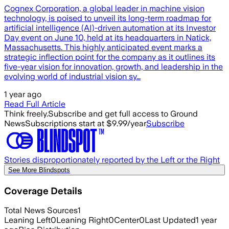
Cognex Corporation, a global leader in machine vision
technology, is poised to unveil its long-term roadmap for
artificial intelligence (AI)-driven automation at its Investor
Day event on June 10, held at its headquarters in Natick,
Massachusetts. This highly anticipated event marks a
strategic inflection point for the company as it outlines its
five-year vision for innovation, growth, and leadership in the
evolving world of industrial vision sy…
1 year ago
Read Full Article
Think freely.
Subscribe and get full access to Ground
News
Subscriptions start at $9.99/year
Subscribe
Stories disproportionately reported by the Left or the Right
See More Blindspots
Coverage Details
Total News Sources
1
Leaning Left
0
Leaning Right
0
Center
0
Last Updated
1 year