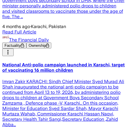
government boys secondary school in DHA, where the chief
minister personally administered polio drops to children
and visited classrooms to vaccinate those under the age of
five. The …
4 months ago
·
Karachi, Pakistan
Read Full Article
The Financial Daily
Factuality
Ownership
National Anti-polio campaign launched in Karachi, target
of vaccinating 16 million children
Imran Zakir KARACHI: Sindh Chief Minister Syed Murad Ali
Shah inaugurated the national anti-polio campaign to be
continued from April 13 to 19, 2026, by administering polio
drops to children at Government Boys Secondary School
Zamzama , Defence phase -V, Karachi.. On this occasion,
Minister for Education Syed Sardar Shah, Mayor Karachi
Murtaza Wahab, Commissioner Karachi Hassan Naqvi,
Secretary Health Tahir Sangi,Secretary Education ,Zahid
Abba…