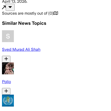
April 13, 2026
.
Sources are mostly out of
(
0
)
Similar News Topics
Syed Murad Ali Shah
Polio