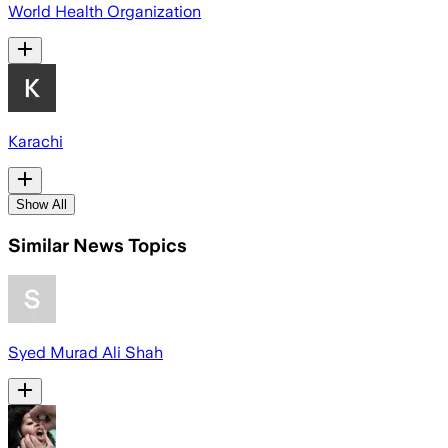
World Health Organization
Karachi
Show All
Similar News Topics
Syed Murad Ali Shah