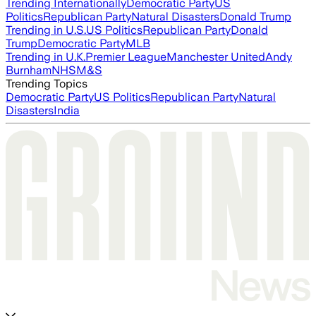
Trending Internationally
Democratic Party
US
Politics
Republican Party
Natural Disasters
Donald Trump
Trending in U.S.
US Politics
Republican Party
Donald
Trump
Democratic Party
MLB
Trending in U.K.
Premier League
Manchester United
Andy
Burnham
NHS
M&S
Trending Topics
Democratic Party
US Politics
Republican Party
Natural
Disasters
India