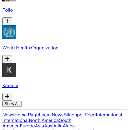
Polio
World Health Organization
Karachi
Show All
News
Home Page
Local News
Blindspot Feed
International
International
North America
South
America
Europe
Asia
Australia
Africa