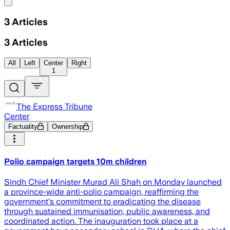
Share menu
3
Articles
3
Articles
All
Left
Center
Right
1
The Express Tribune
Center
Factuality
Ownership
Polio campaign targets 10m children
Sindh Chief Minister Murad Ali Shah on Monday launched
a province-wide anti-polio campaign, reaffirming the
government's commitment to eradicating the disease
through sustained immunisation, public awareness, and
coordinated action. The inauguration took place at a