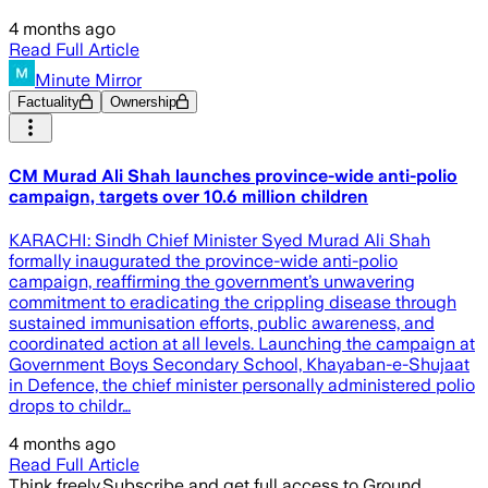
4 months ago
Read Full Article
Minute Mirror
Factuality
Ownership
CM Murad Ali Shah launches province-wide anti-polio
campaign, targets over 10.6 million children
KARACHI: Sindh Chief Minister Syed Murad Ali Shah
formally inaugurated the province-wide anti-polio
campaign, reaffirming the government’s unwavering
commitment to eradicating the crippling disease through
sustained immunisation efforts, public awareness, and
coordinated action at all levels. Launching the campaign at
Government Boys Secondary School, Khayaban-e-Shujaat
in Defence, the chief minister personally administered polio
drops to childr…
4 months ago
Read Full Article
Think freely.
Subscribe and get full access to Ground