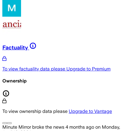
Factuality
To view factuality data please
Upgrade to Premium
Ownership
To view ownership data please
Upgrade to Vantage
Minute Mirror
broke the news
4 months ago
on
Monday,