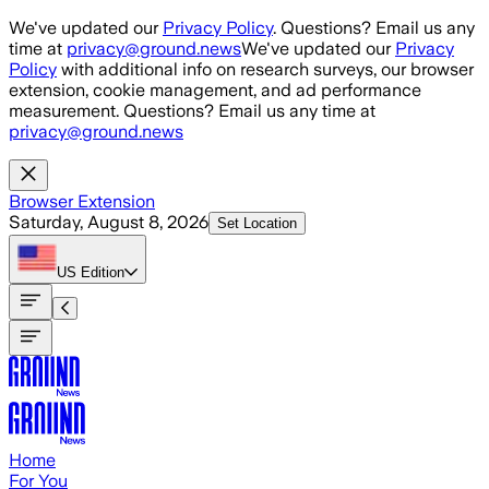
Skip to main content
We've updated our
Privacy Policy
. Questions? Email us any
time at
privacy@ground.news
We've updated our
Privacy
Policy
with additional info on research surveys, our browser
extension, cookie management, and ad performance
measurement. Questions? Email us any time at
privacy@ground.news
Browser Extension
Saturday, August 8, 2026
Set Location
US
Edition
Home
For You