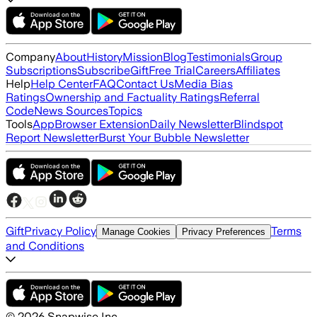
Company
About
History
Mission
Blog
Testimonials
Group
Subscriptions
Subscribe
Gift
Free Trial
Careers
Affiliates
Help
Help Center
FAQ
Contact Us
Media Bias
Ratings
Ownership and Factuality Ratings
Referral
Code
News Sources
Topics
Tools
App
Browser Extension
Daily Newsletter
Blindspot
Report Newsletter
Burst Your Bubble Newsletter
Gift
Privacy Policy
Terms
Manage Cookies
Privacy Preferences
and Conditions
©
2026
Snapwise Inc