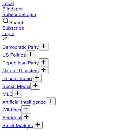
Local
Blindspot
Subscribe
Login
Search
Subscribe
Login
Democratic Party
US Politics
Republican Party
Natural Disasters
Donald Trump
Social Media
MLB
Artificial Intelligence
Wildfires
Accident
Stock Markets