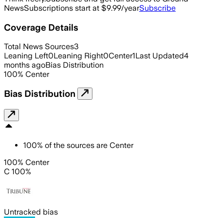
News
Subscriptions start at $9.99/year
Subscribe
Coverage Details
Total News Sources
3
Leaning Left
0
Leaning Right
0
Center
1
Last Updated
4
months ago
Bias Distribution
100
%
Center
Bias Distribution
100
%
of the sources are
Center
100% Center
C 100%
Untracked bias