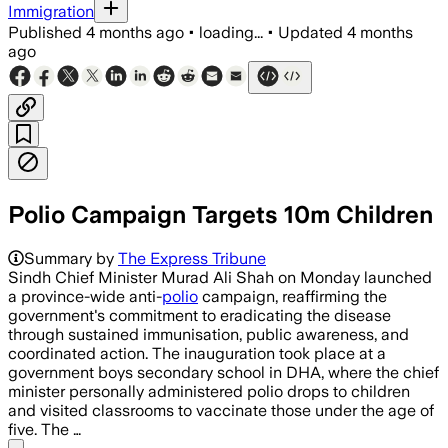
Immigration
Published
4 months ago
•
loading...
•
Updated
4 months
ago
Polio Campaign Targets 10m Children
Summary by
The Express Tribune
Sindh Chief Minister Murad Ali Shah on Monday launched
a province-wide anti-
polio
campaign, reaffirming the
government's commitment to eradicating the disease
through sustained immunisation, public awareness, and
coordinated action. The inauguration took place at a
government boys secondary school in DHA, where the chief
minister personally administered polio drops to children
and visited classrooms to vaccinate those under the age of
five. The …