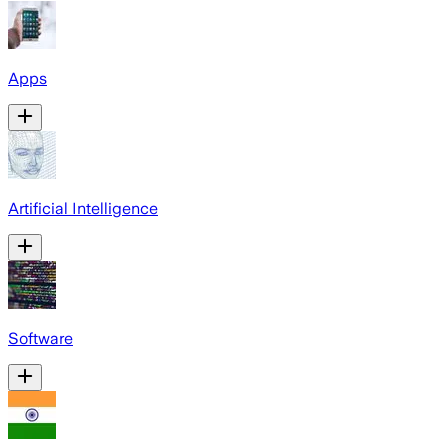
Apps
Artificial Intelligence
Software