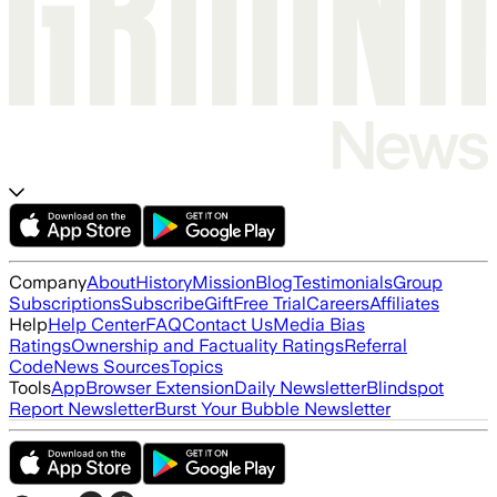
Company
About
History
Mission
Blog
Testimonials
Group
Subscriptions
Subscribe
Gift
Free Trial
Careers
Affiliates
Help
Help Center
FAQ
Contact Us
Media Bias
Ratings
Ownership and Factuality Ratings
Referral
Code
News Sources
Topics
Tools
App
Browser Extension
Daily Newsletter
Blindspot
Report Newsletter
Burst Your Bubble Newsletter