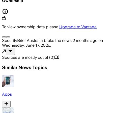
Ownership
To view ownership data please
Upgrade to Vantage
SecurityBrief Australia
broke the news
2 months ago
on
Wednesday, June 17, 2026
.
Sources are mostly out of
(
0
)
Similar News Topics
Apps