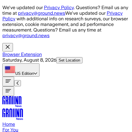
Skip to main content
We've updated our
Privacy Policy
. Questions? Email us any
time at
privacy@ground.news
We've updated our
Privacy
Policy
with additional info on research surveys, our browser
extension, cookie management, and ad performance
measurement. Questions? Email us any time at
privacy@ground.news
Browser Extension
Saturday, August 8, 2026
Set Location
US
Edition
Home
For You