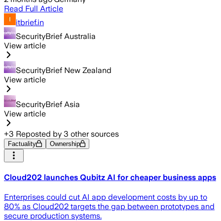
Read Full Article
itbrief.in
SecurityBrief Australia
View article
SecurityBrief New Zealand
View article
SecurityBrief Asia
View article
+
3
Reposted by
3
other sources
Factuality
Ownership
Cloud202 launches Qubitz AI for cheaper business apps
Enterprises could cut AI app development costs by up to
80% as Cloud202 targets the gap between prototypes and
secure production systems.