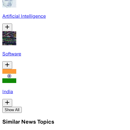
Artificial Intelligence
Software
India
Show All
Similar News Topics