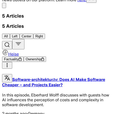
Share menu
5
Articles
5
Articles
All
Left
Center
Right
Heise
Factuality
Ownership
Software-architektur.tv: Does AI Make Software
Cheaper – and Projects Easier?
In this episode, Eberhard Wolff discusses with guests how
AI influences the perception of costs and complexity in
software development.
2 months ago
·
Germany