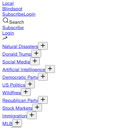
Local
Blindspot
Subscribe
Login
Search
Subscribe
Login
Natural Disasters
Donald Trump
Social Media
Artificial Intelligence
Democratic Party
US Politics
Wildfires
Republican Party
Stock Markets
Immigration
MLB