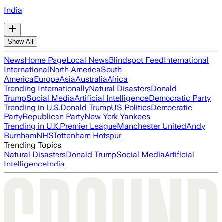
India
Show All
News
Home Page
Local News
Blindspot Feed
International
International
North America
South
America
Europe
Asia
Australia
Africa
Trending Internationally
Natural Disasters
Donald
Trump
Social Media
Artificial Intelligence
Democratic Party
Trending in U.S.
Donald Trump
US Politics
Democratic
Party
Republican Party
New York Yankees
Trending in U.K.
Premier League
Manchester United
Andy
Burnham
NHS
Tottenham Hotspur
Trending Topics
Natural Disasters
Donald Trump
Social Media
Artificial
Intelligence
India