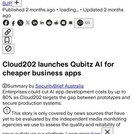
BJP
Published
2 months ago
•
loading...
•
Updated
2 months
ago
Cloud202 launches Qubitz AI for
cheaper business apps
Summary by
SecurityBrief Australia
Enterprises could cut AI app development costs by up to
80% as Cloud202 targets the gap between prototypes and
secure production systems.
This story is only covered by news sources that have
yet to be evaluated by the independent media monitoring
agencies we use to assess the quality and reliability of
news outlets on our platform. Learn more
here.