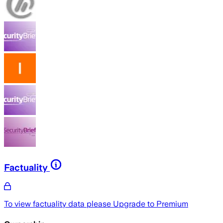
Factuality
To view factuality data please
Upgrade to Premium