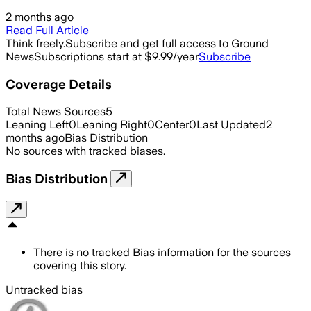
2 months ago
Read Full Article
Think freely.
Subscribe and get full access to Ground
News
Subscriptions start at $9.99/year
Subscribe
Coverage Details
Total News Sources
5
Leaning Left
0
Leaning Right
0
Center
0
Last Updated
2
months ago
Bias Distribution
No sources with tracked biases.
Bias Distribution
There is no tracked Bias information for the sources
covering this story.
Untracked bias