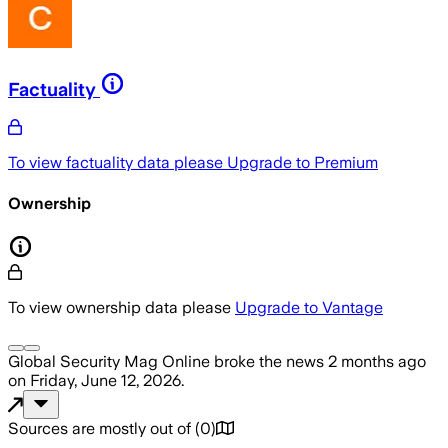
Factuality
To view factuality data please
Upgrade to Premium
Ownership
To view ownership data please
Upgrade to Vantage
Global Security Mag Online
broke the news
2 months ago
on
Friday, June 12, 2026
.
Sources are mostly out of
(
0
)