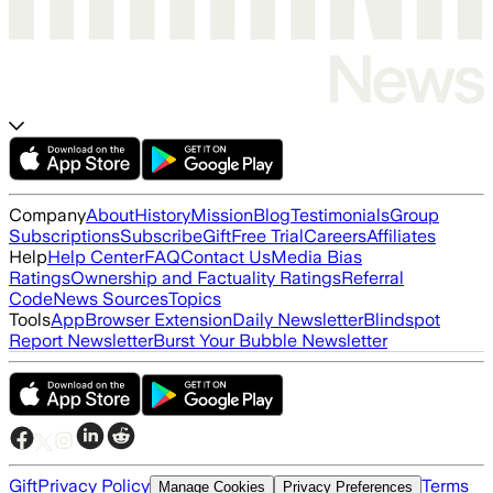
Company
About
History
Mission
Blog
Testimonials
Group
Subscriptions
Subscribe
Gift
Free Trial
Careers
Affiliates
Help
Help Center
FAQ
Contact Us
Media Bias
Ratings
Ownership and Factuality Ratings
Referral
Code
News Sources
Topics
Tools
App
Browser Extension
Daily Newsletter
Blindspot
Report Newsletter
Burst Your Bubble Newsletter
Gift
Privacy Policy
Terms
Manage Cookies
Privacy Preferences