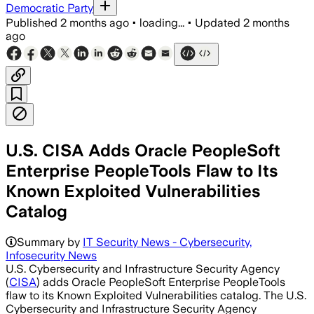
Democratic Party
Published
2 months ago
•
loading...
•
Updated
2 months
ago
U.S. CISA Adds Oracle PeopleSoft
Enterprise PeopleTools Flaw to Its
Known Exploited Vulnerabilities
Catalog
Summary by
IT Security News - Cybersecurity,
Infosecurity News
U.S. Cybersecurity and Infrastructure Security Agency
(
CISA
) adds Oracle PeopleSoft Enterprise PeopleTools
flaw to its Known Exploited Vulnerabilities catalog. The U.S.
Cybersecurity and Infrastructure Security Agency