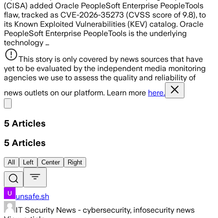
(CISA) added Oracle PeopleSoft Enterprise PeopleTools
flaw, tracked as CVE-2026-35273 (CVSS score of 9.8), to
its Known Exploited Vulnerabilities (KEV) catalog. Oracle
PeopleSoft Enterprise PeopleTools is the underlying
technology …
This story is only covered by news sources that have
yet to be evaluated by the independent media monitoring
agencies we use to assess the quality and reliability of
news outlets on our platform. Learn more
here.
Share menu
5
Articles
5
Articles
All
Left
Center
Right
unsafe.sh
IT Security News - cybersecurity, infosecurity news