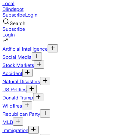
Local
Blindspot
Subscribe
Login
Search
Subscribe
Login
Artificial Intelligence
Social Media
Stock Markets
Accident
Natural Disasters
US Politics
Donald Trump
Wildfires
Republican Party
MLB
Immigration