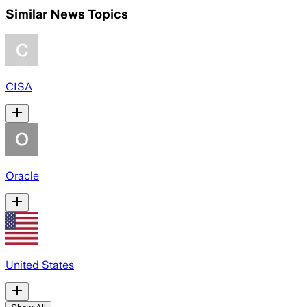
Similar News Topics
CISA
Oracle
United States