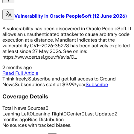
Vulnerability in Oracle PeopleSoft (12 June 2026)
A vulnerability has been discovered in Oracle PeopleSoft. It
allows an unauthenticated attacker to cause arbitrary code
execution at a distance. Mandiant indicates that the
vulnerability CVE-2026-35273 has been actively exploited
at least since 27 May 2026. See online:
https://www.cert.ssi.gouv.fr/avis/C...
2 months ago
Read Full Article
Think freely.
Subscribe and get full access to Ground
News
Subscriptions start at $9.99/year
Subscribe
Coverage Details
Total News Sources
5
Leaning Left
0
Leaning Right
0
Center
0
Last Updated
2
months ago
Bias Distribution
No sources with tracked biases.