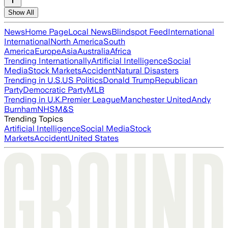
Show All
News
Home Page
Local News
Blindspot Feed
International
International
North America
South
America
Europe
Asia
Australia
Africa
Trending Internationally
Artificial Intelligence
Social
Media
Stock Markets
Accident
Natural Disasters
Trending in U.S.
US Politics
Donald Trump
Republican
Party
Democratic Party
MLB
Trending in U.K.
Premier League
Manchester United
Andy
Burnham
NHS
M&S
Trending Topics
Artificial Intelligence
Social Media
Stock
Markets
Accident
United States