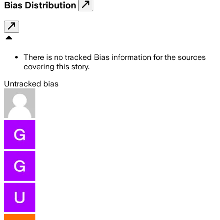
Bias Distribution
There is no tracked Bias information for the sources
covering this story.
Untracked bias