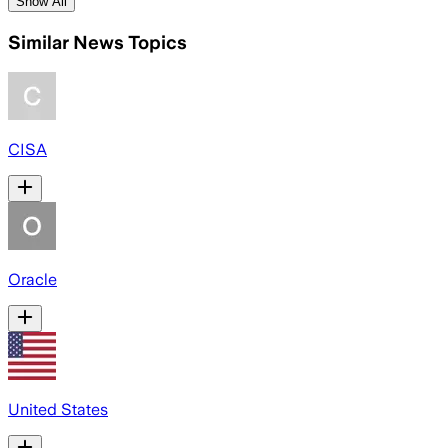
Show All
Similar News Topics
CISA
Oracle
United States