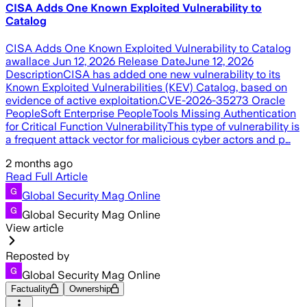
CISA Adds One Known Exploited Vulnerability to
Catalog
CISA Adds One Known Exploited Vulnerability to Catalog
awallace Jun 12, 2026 Release DateJune 12, 2026
DescriptionCISA has added one new vulnerability to its
Known Exploited Vulnerabilities (KEV) Catalog, based on
evidence of active exploitation.CVE-2026-35273 Oracle
PeopleSoft Enterprise PeopleTools Missing Authentication
for Critical Function VulnerabilityThis type of vulnerability is
a frequent attack vector for malicious cyber actors and p…
2 months ago
Read Full Article
Global Security Mag Online
Global Security Mag Online
View article
Reposted by
Global Security Mag Online
Factuality
Ownership