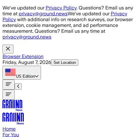
Skip to main content
We've updated our
Privacy Policy
. Questions? Email us any
time at
privacy@ground.news
We've updated our
Privacy
Policy
with additional info on research surveys, our browser
extension, cookie management, and ad performance
measurement. Questions? Email us any time at
privacy@ground.news
Browser Extension
Friday, August 7, 2026
Set Location
US
Edition
Home
For You