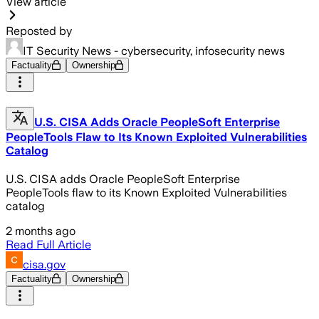
View article
Reposted by
IT Security News - cybersecurity, infosecurity news
Factuality
Ownership
U.S. CISA Adds Oracle PeopleSoft Enterprise
PeopleTools Flaw to Its Known Exploited Vulnerabilities
Catalog
U.S. CISA adds Oracle PeopleSoft Enterprise
PeopleTools flaw to its Known Exploited Vulnerabilities
catalog
2 months ago
Read Full Article
cisa.gov
Factuality
Ownership