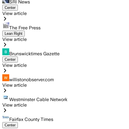
SRI News
Center
View article
The Free Press
Lean Right
View article
Brunswicktimes Gazette
Center
View article
willistonobserver.com
View article
Westminster Cable Network
View article
Fairfax County Times
Center