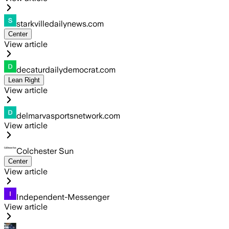
starkvilledailynews.com
Center
View article
decaturdailydemocrat.com
Lean Right
View article
delmarvasportsnetwork.com
View article
Colchester Sun
Center
View article
Independent-Messenger
View article