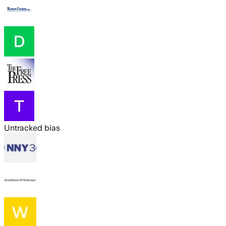
Untracked bias