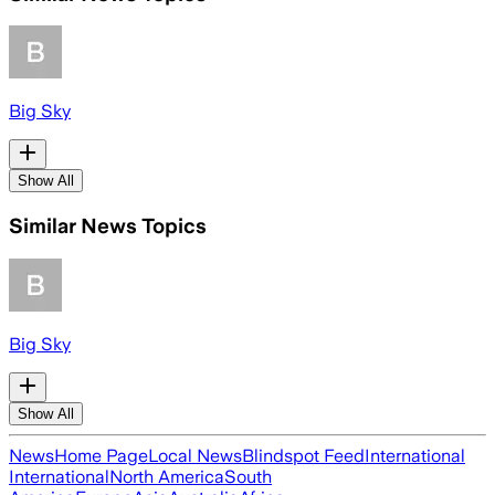
Big Sky
Show All
Similar News Topics
Big Sky
Show All
News
Home Page
Local News
Blindspot Feed
International
International
North America
South