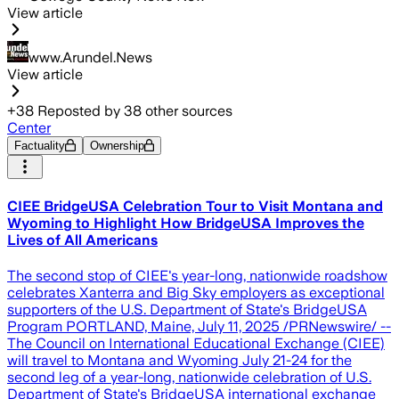
View article
www.Arundel.News
View article
+
38
Reposted by
38
other sources
Center
Factuality
Ownership
CIEE BridgeUSA Celebration Tour to Visit Montana and
Wyoming to Highlight How BridgeUSA Improves the
Lives of All Americans
The second stop of CIEE's year-long, nationwide roadshow
celebrates Xanterra and Big Sky employers as exceptional
supporters of the U.S. Department of State's BridgeUSA
Program PORTLAND, Maine, July 11, 2025 /PRNewswire/ --
The Council on International Educational Exchange (CIEE)
will travel to Montana and Wyoming July 21-24 for the
second leg of a year-long, nationwide celebration of U.S.
Department of State's BridgeUSA international exchange