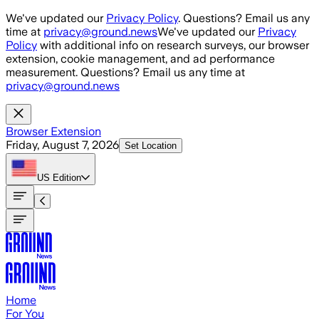
Skip to main content
We've updated our
Privacy Policy
. Questions? Email us any
time at
privacy@ground.news
We've updated our
Privacy
Policy
with additional info on research surveys, our browser
extension, cookie management, and ad performance
measurement. Questions? Email us any time at
privacy@ground.news
Browser Extension
Friday, August 7, 2026
Set Location
US
Edition
Home
For You