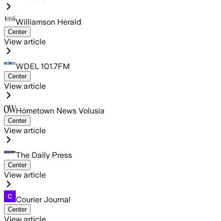
Williamson Herald
Center
View article
WDEL 101.7FM
Center
View article
Hometown News Volusia
Center
View article
The Daily Press
Center
View article
Courier Journal
Center
View article