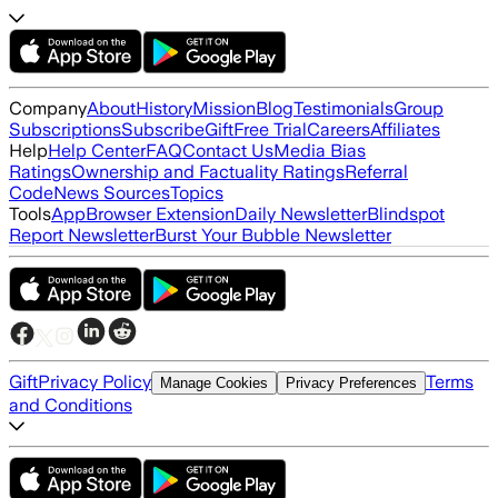
Company
About
History
Mission
Blog
Testimonials
Group
Subscriptions
Subscribe
Gift
Free Trial
Careers
Affiliates
Help
Help Center
FAQ
Contact Us
Media Bias
Ratings
Ownership and Factuality Ratings
Referral
Code
News Sources
Topics
Tools
App
Browser Extension
Daily Newsletter
Blindspot
Report Newsletter
Burst Your Bubble Newsletter
Gift
Privacy Policy
Terms
Manage Cookies
Privacy Preferences
and Conditions