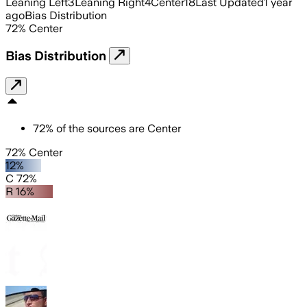
Leaning Left
3
Leaning Right
4
Center
18
Last Updated
1 year
ago
Bias Distribution
72
%
Center
Bias Distribution
72
%
of the sources are
Center
72% Center
12%
C 72%
R 16%