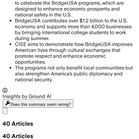
to celebrate the BridgeUSA programs, which are
designed to enhance economic prosperity and
national safety in the U.S.
BridgeUSA contributes over $1.2 billion to the U.S.
economy and supports more than 4,000 businesses
by bringing international college students to work
during summer.
CIEE aims to demonstrate how BridgeUSA improves
American lives through cultural exchanges that
promote respect and enhance economic
opportunities.
The programs not only benefit local communities but
also strengthen America’s public diplomacy and
national security.
Insights by Ground AI
Does this summary
seem wrong?
Share menu
40
Articles
40
Articles