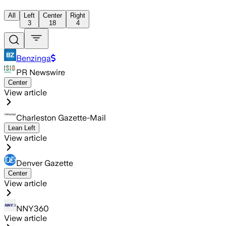
All
Left
Center
Right
3
18
4
Benzinga
PR Newswire
Center
View article
Charleston Gazette-Mail
Lean Left
View article
Denver Gazette
Center
View article
NNY360
View article