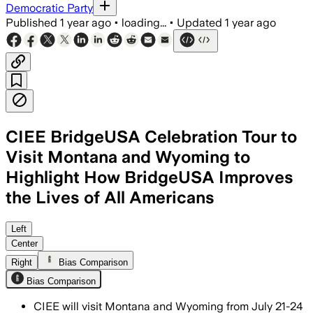
Democratic Party
Published
1 year ago
•
loading...
•
Updated
1 year ago
CIEE BridgeUSA Celebration Tour to
Visit Montana and Wyoming to
Highlight How BridgeUSA Improves
the Lives of All Americans
Left
Center
Right
Bias Comparison
Bias Comparison
CIEE will visit Montana and Wyoming from July 21-24