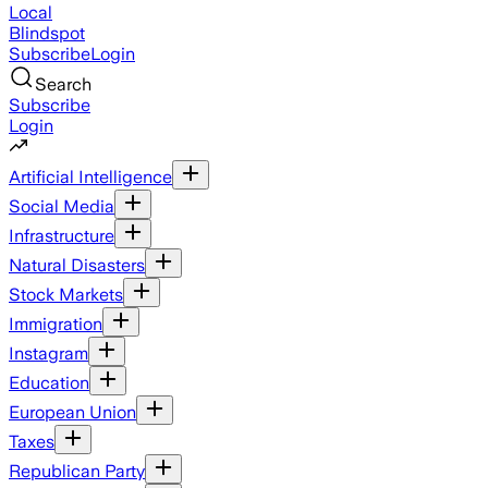
Local
Blindspot
Subscribe
Login
Search
Subscribe
Login
Artificial Intelligence
Social Media
Infrastructure
Natural Disasters
Stock Markets
Immigration
Instagram
Education
European Union
Taxes
Republican Party