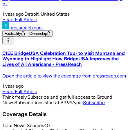
p…
1 year ago
·
Detroit, United States
Read Full Article
pressreach.com
Factuality
Ownership
CIEE BridgeUSA Celebration Tour to Visit Montana and
Wyoming to Highlight How BridgeUSA Improves the
Lives of All Americans - PressReach
Open the article to view the coverage from pressreach.com
1 year ago
Read Full Article
Think freely.
Subscribe and get full access to Ground
News
Subscriptions start at $9.99/year
Subscribe
Coverage Details
Total News Sources
40