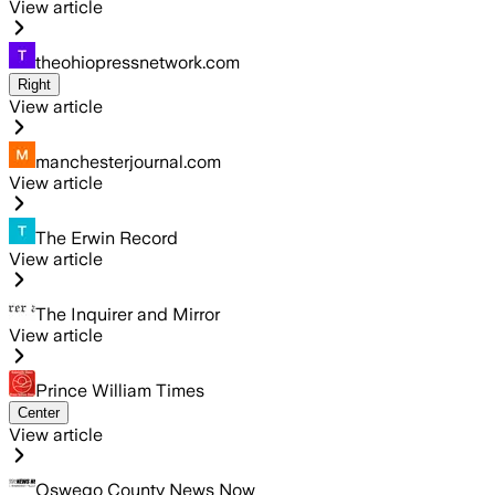
View article
theohiopressnetwork.com
Right
View article
manchesterjournal.com
View article
The Erwin Record
View article
The Inquirer and Mirror
View article
Prince William Times
Center
View article
Oswego County News Now