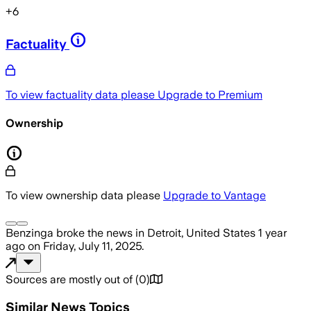
+
6
Factuality
To view factuality data please
Upgrade to Premium
Ownership
To view ownership data please
Upgrade to Vantage
Benzinga
broke the news
in Detroit, United States
1 year
ago
on
Friday, July 11, 2025
.
Sources are mostly out of
(
0
)
Similar News Topics