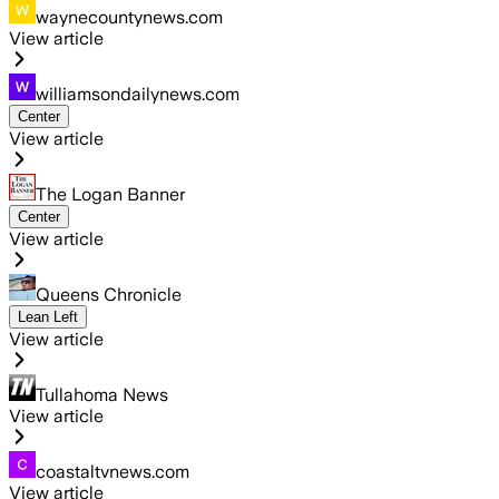
waynecountynews.com
View article
williamsondailynews.com
Center
View article
The Logan Banner
Center
View article
Queens Chronicle
Lean Left
View article
Tullahoma News
View article
coastaltvnews.com
View article