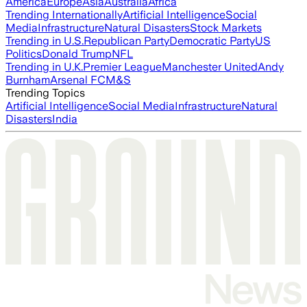
America
Europe
Asia
Australia
Africa
Trending Internationally
Artificial Intelligence
Social
Media
Infrastructure
Natural Disasters
Stock Markets
Trending in U.S.
Republican Party
Democratic Party
US
Politics
Donald Trump
NFL
Trending in U.K.
Premier League
Manchester United
Andy
Burnham
Arsenal FC
M&S
Trending Topics
Artificial Intelligence
Social Media
Infrastructure
Natural
Disasters
India