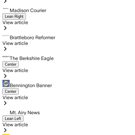
Madison Courier
Lean Right
View article
Brattleboro Reformer
View article
The Berkshire Eagle
Center
View article
Bennington Banner
Center
View article
Mt. Airy News
Lean Left
View article