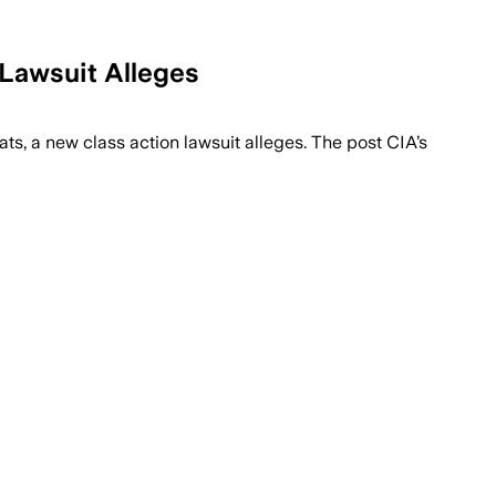
Lawsuit Alleges
s, a new class action lawsuit alleges. The post CIA’s