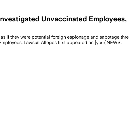
Investigated Unvaccinated Employees, 
 if they were potential foreign espionage and sabotage threat
mployees, Lawsuit Alleges first appeared on [your]NEWS.