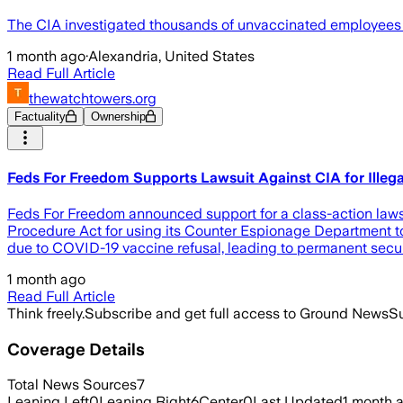
The CIA investigated thousands of unvaccinated employees as
1 month ago
·
Alexandria, United States
Read Full Article
thewatchtowers.org
Factuality
Ownership
Feds For Freedom Supports Lawsuit Against CIA for Illeg
Feds For Freedom announced support for a class-action lawsuit
Procedure Act for using its Counter Espionage Department to
due to COVID-19 vaccine refusal, leading to permanent securi
1 month ago
Read Full Article
Think freely.
Subscribe and get full access to Ground News
Su
Coverage Details
Total News Sources
7
Leaning Left
0
Leaning Right
6
Center
0
Last Updated
1 month 