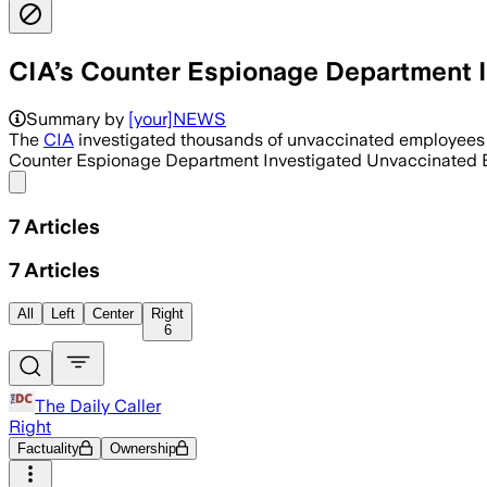
CIA’s Counter Espionage Department 
Summary by
[your]NEWS
The
CIA
investigated thousands of unvaccinated employees as
Counter Espionage Department Investigated Unvaccinated E
Share menu
7
Articles
7
Articles
All
Left
Center
Right
6
The Daily Caller
Right
Factuality
Ownership