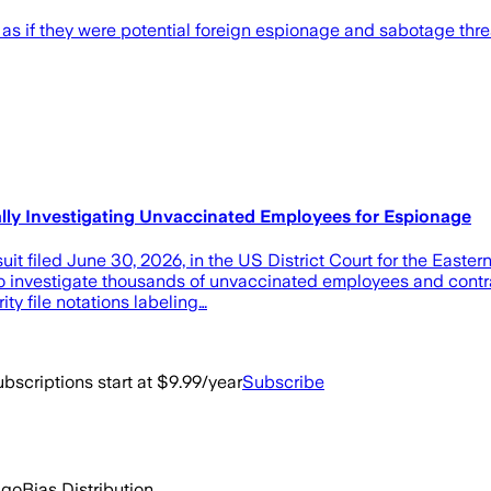
 if they were potential foreign espionage and sabotage threat
ally Investigating Unvaccinated Employees for Espionage
 filed June 30, 2026, in the US District Court for the Eastern 
 investigate thousands of unvaccinated employees and contract
ty file notations labeling…
bscriptions start at $9.99/year
Subscribe
ago
Bias Distribution