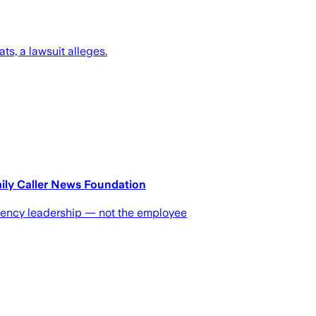
s, a lawsuit alleges.
aily Caller News Foundation
agency leadership — not the employee