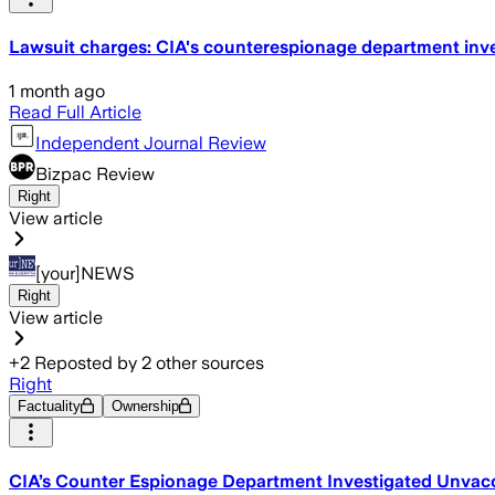
Lawsuit charges: CIA's counterespionage department inves
1 month ago
Read Full Article
Independent Journal Review
Bizpac Review
Right
View article
[your]NEWS
Right
View article
+
2
Reposted by
2
other sources
Right
Factuality
Ownership
CIA’s Counter Espionage Department Investigated Unvacc