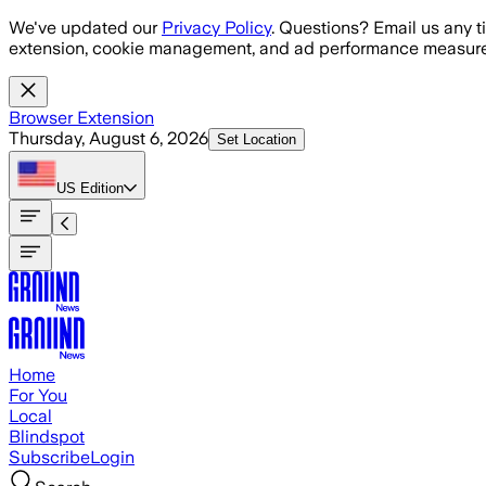
Skip to main content
We've updated our
Privacy Policy
. Questions? Email us any t
extension, cookie management, and ad performance measure
Browser Extension
Thursday, August 6, 2026
Set Location
US
Edition
Home
For You
Local
Blindspot
Subscribe
Login