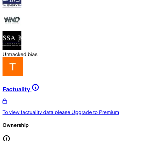
Untracked bias
Factuality
To view factuality data please
Upgrade to Premium
Ownership