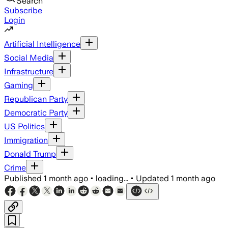
Search
Subscribe
Login
Artificial Intelligence
Social Media
Infrastructure
Gaming
Republican Party
Democratic Party
US Politics
Immigration
Donald Trump
Crime
Published
1 month ago
•
loading...
•
Updated
1 month ago