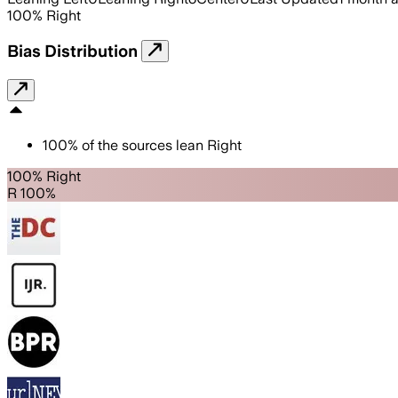
100
%
Right
Bias Distribution
100
%
of the sources lean
Right
100% Right
R 100%