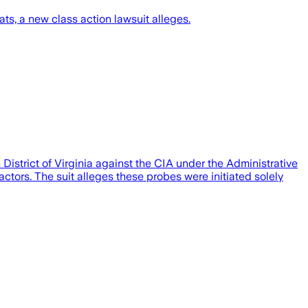
s, a new class action lawsuit alleges.
District of Virginia against the CIA under the Administrative
ors. The suit alleges these probes were initiated solely