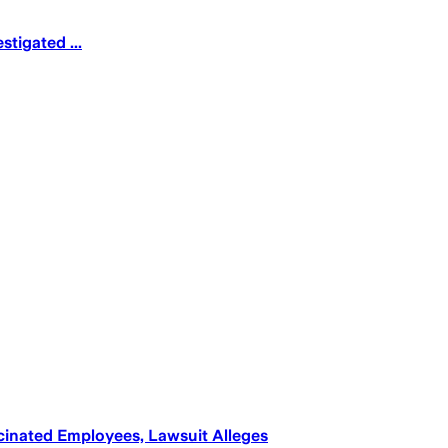
tigated ...
inated Employees, Lawsuit Alleges