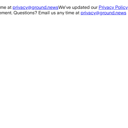
ime at
privacy@ground.news
We've updated our
Privacy Policy
ment. Questions? Email us any time at
privacy@ground.news