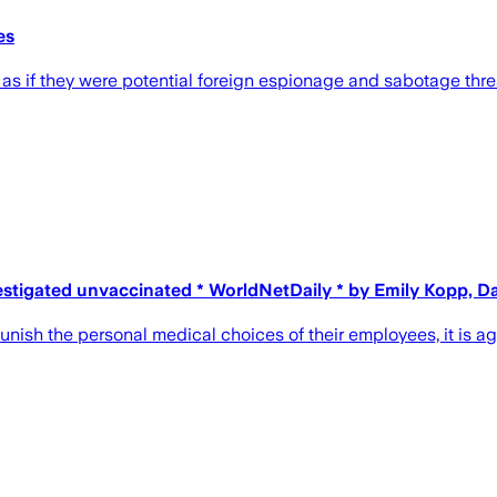
es
 if they were potential foreign espionage and sabotage threat
stigated unvaccinated * WorldNetDaily * by Emily Kopp, D
unish the personal medical choices of their employees, it is 