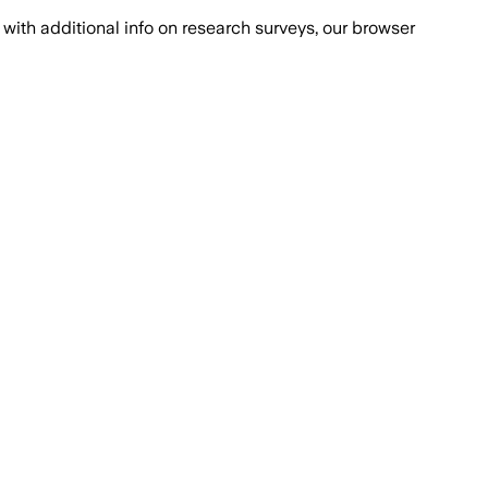
with additional info on research surveys, our browser