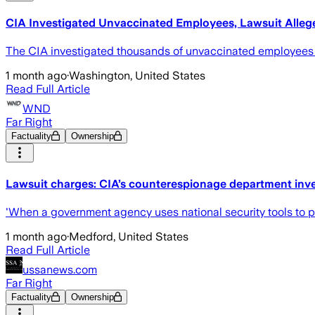
CIA Investigated Unvaccinated Employees, Lawsuit Alleg
The CIA investigated thousands of unvaccinated employees as
1 month ago
·
Washington, United States
Read Full Article
WND
Far Right
Factuality
Ownership
Lawsuit charges: CIA’s counterespionage department inve
'When a government agency uses national security tools to p
1 month ago
·
Medford, United States
Read Full Article
ussanews.com
Far Right
Factuality
Ownership