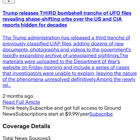
Trump releases THIRD bombshell tranche of UFO files
revealing shape-shifting orbs over the US and CIA
reports hidden for decades
The Trump administration has released a third tranche of
previously classified UAP files, adding dozens of new
documents, photographs and videos to the government's
rapidly expanding archive of unexplained sightings.The
materials were uploaded to the Department of War's
website on Friday morning and include a series of cases
that investigators were unable to explain, leaving the nature
of the phenomena unresolved definitively.Among the newly
rel…
2 months ago
Read Full Article
Think freely.
Subscribe and get full access to Ground
News
Subscriptions start at $9.99/year
Subscribe
Coverage Details
Total News Sources
3