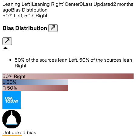
Leaning Left
1
Leaning Right
1
Center
0
Last Updated
2 months
ago
Bias Distribution
50
%
Left
,
50
%
Right
Bias Distribution
50
%
of the sources lean
Left
,
50
%
of the sources lean
Right
50% Right
L 50%
R 50%
Untracked bias