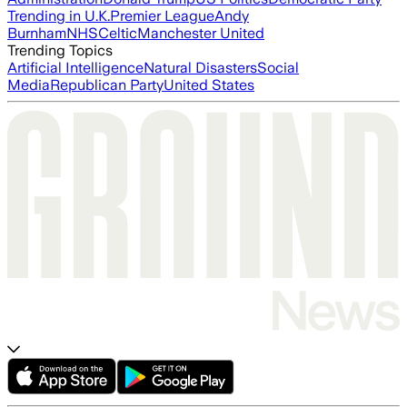
Trending in U.K.
Premier League
Andy
Burnham
NHS
Celtic
Manchester United
Trending Topics
Artificial Intelligence
Natural Disasters
Social
Media
Republican Party
United States