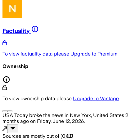
Factuality
To view factuality data please
Upgrade to Premium
Ownership
To view ownership data please
Upgrade to Vantage
USA Today
broke the news
in New York, United States
2
months ago
on
Friday, June 12, 2026
.
Sources are mostly out of
(
0
)