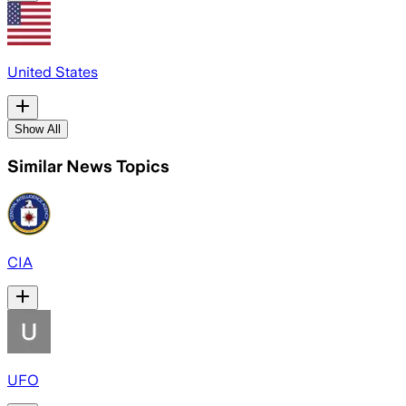
United States
Show All
Similar News Topics
CIA
UFO