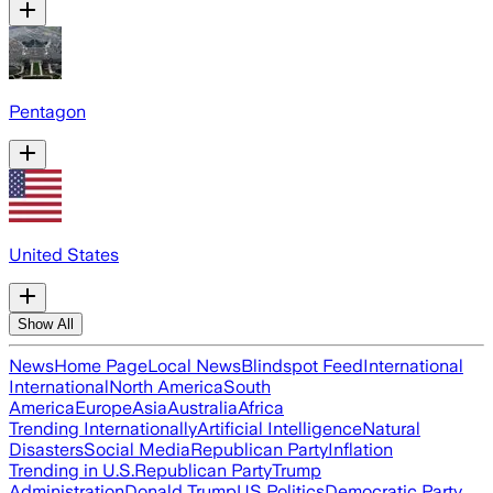
Pentagon
United States
Show All
News
Home Page
Local News
Blindspot Feed
International
International
North America
South
America
Europe
Asia
Australia
Africa
Trending Internationally
Artificial Intelligence
Natural
Disasters
Social Media
Republican Party
Inflation
Trending in U.S.
Republican Party
Trump
Administration
Donald Trump
US Politics
Democratic Party