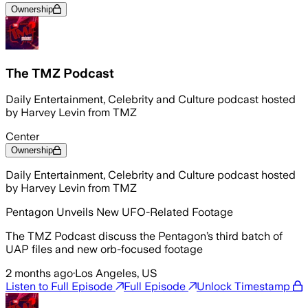
Ownership
The TMZ Podcast
Daily Entertainment, Celebrity and Culture podcast hosted
by Harvey Levin from TMZ
Center
Ownership
Daily Entertainment, Celebrity and Culture podcast hosted
by Harvey Levin from TMZ
Pentagon Unveils New UFO-Related Footage
The TMZ Podcast discuss the Pentagon’s third batch of
UAP files and new orb-focused footage
2 months ago
·
Los Angeles, US
Listen to Full Episode
Full Episode
Unlock Timestamp