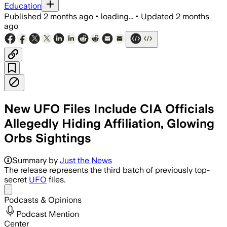
Education
Published
2 months ago
•
loading...
•
Updated
2 months
ago
New UFO Files Include CIA Officials
Allegedly Hiding Affiliation, Glowing
Orbs Sightings
Summary by
Just the News
The release represents the third batch of previously top-
secret
UFO
files.
Share menu
Podcasts & Opinions
Podcast Mention
Center