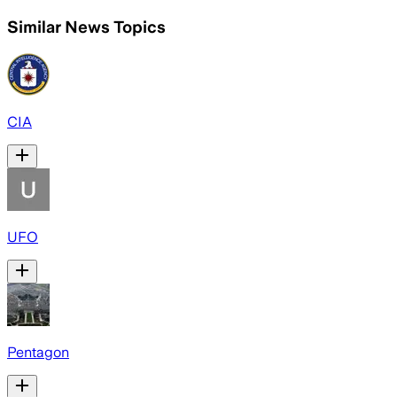
Similar News Topics
CIA
UFO
Pentagon