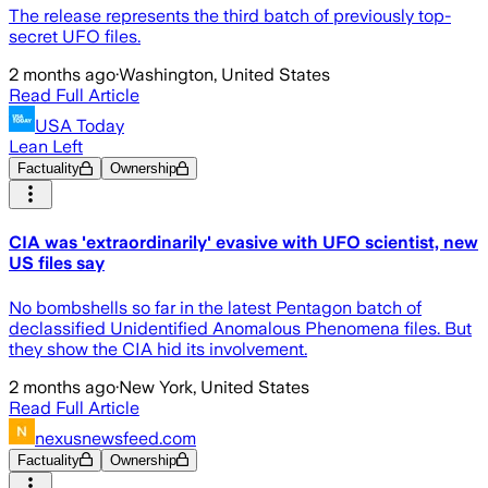
The release represents the third batch of previously top-
secret UFO files.
2 months ago
·
Washington, United States
Read Full Article
USA Today
Lean Left
Factuality
Ownership
CIA was 'extraordinarily' evasive with UFO scientist, new
US files say
No bombshells so far in the latest Pentagon batch of
declassified Unidentified Anomalous Phenomena files. But
they show the CIA hid its involvement.
2 months ago
·
New York, United States
Read Full Article
nexusnewsfeed.com
Factuality
Ownership