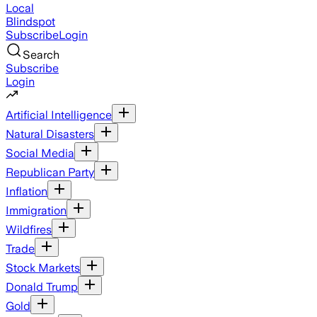
Local
Blindspot
Subscribe
Login
Search
Subscribe
Login
Artificial Intelligence
Natural Disasters
Social Media
Republican Party
Inflation
Immigration
Wildfires
Trade
Stock Markets
Donald Trump
Gold