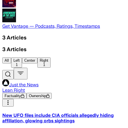
Get Vantage — Podcasts, Ratings, Timestamps
3
Articles
3
Articles
All
Left
Center
Right
1
1
Just the News
Lean Right
Factuality
Ownership
New UFO files include CIA officials allegedly hiding
affiliation, glowing orbs sightings