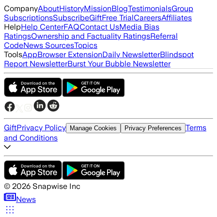
Company
About
History
Mission
Blog
Testimonials
Group
Subscriptions
Subscribe
Gift
Free Trial
Careers
Affiliates
Help
Help Center
FAQ
Contact Us
Media Bias
Ratings
Ownership and Factuality Ratings
Referral
Code
News Sources
Topics
Tools
App
Browser Extension
Daily Newsletter
Blindspot
Report Newsletter
Burst Your Bubble Newsletter
Gift
Privacy Policy
Terms
Manage Cookies
Privacy Preferences
and Conditions
©
2026
Snapwise Inc
News