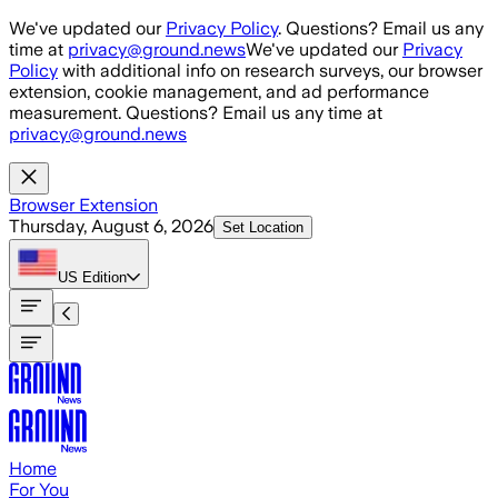
Skip to main content
We've updated our
Privacy Policy
. Questions? Email us any
time at
privacy@ground.news
We've updated our
Privacy
Policy
with additional info on research surveys, our browser
extension, cookie management, and ad performance
measurement. Questions? Email us any time at
privacy@ground.news
Browser Extension
Thursday, August 6, 2026
Set Location
US
Edition
Home
For You