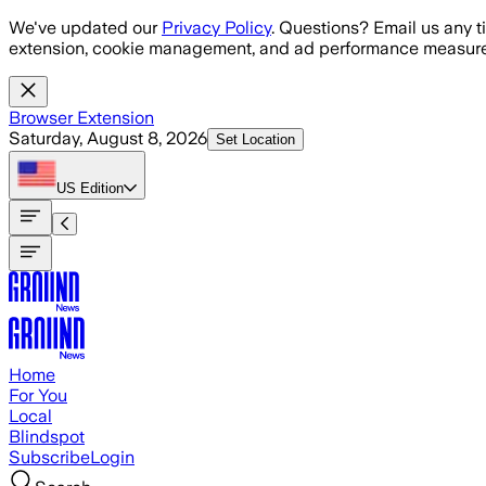
Skip to main content
We've updated our
Privacy Policy
. Questions? Email us any t
extension, cookie management, and ad performance measure
Browser Extension
Saturday, August 8, 2026
Set Location
US
Edition
Home
For You
Local
Blindspot
Subscribe
Login