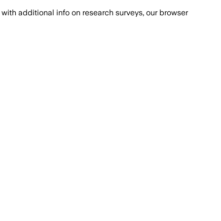
with additional info on research surveys, our browser