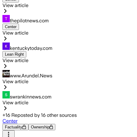
View article
thepilotnews.com
Center
View article
kentuckytoday.com
Lean Right
View article
www.Arundel.News
View article
swrankinnews.com
View article
+
16
Reposted by
16
other sources
Center
Factuality
Ownership