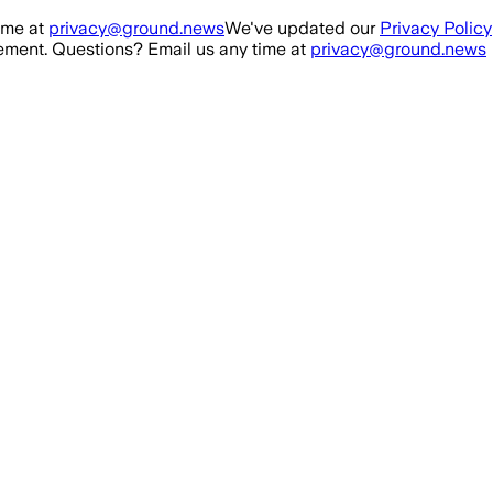
ime at
privacy@ground.news
We've updated our
Privacy Policy
ment. Questions? Email us any time at
privacy@ground.news