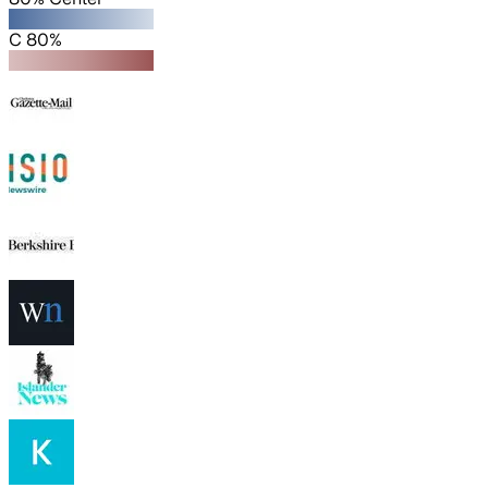
C 80%