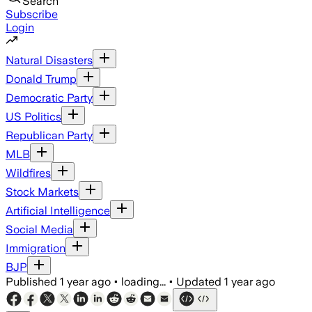
Search
Subscribe
Login
Natural Disasters
Donald Trump
Democratic Party
US Politics
Republican Party
MLB
Wildfires
Stock Markets
Artificial Intelligence
Social Media
Immigration
BJP
Published
1 year ago
•
loading...
•
Updated
1 year ago