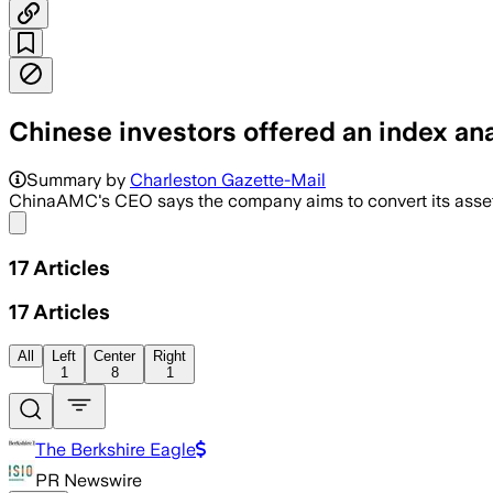
Chinese investors offered an index anal
Summary by
Charleston Gazette-Mail
ChinaAMC's CEO says the company aims to convert its asset a
Share menu
17
Articles
17
Articles
All
Left
Center
Right
1
8
1
The Berkshire Eagle
PR Newswire