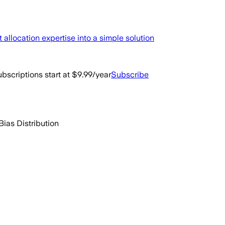
llocation expertise into a simple solution
bscriptions start at $9.99/year
Subscribe
Bias Distribution