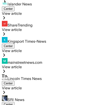
Islander News
Center
View article
ShareTrending
View article
Kingsport Times-News
Center
View article
mainstreetnews.com
View article
Lincoln Times News
Center
View article
SRI News
Center