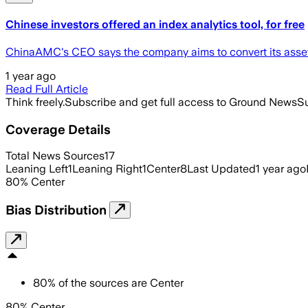
Chinese investors offered an index analytics tool, for free
ChinaAMC's CEO says the company aims to convert its asset a
1 year ago
Read Full Article
Think freely.
Subscribe and get full access to Ground News
Su
Coverage Details
Total News Sources
17
Leaning Left
1
Leaning Right
1
Center
8
Last Updated
1 year ago
80
%
Center
Bias Distribution
80
%
of the sources are
Center
80% Center