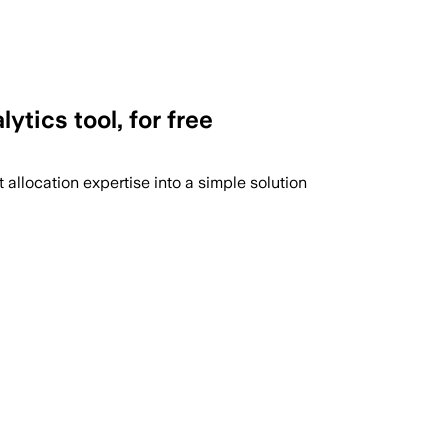
ytics tool, for free
llocation expertise into a simple solution