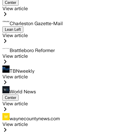
Center
View article
Charleston Gazette-Mail
Lean Left
View article
Brattleboro Reformer
View article
TBNweekly
View article
World News
Center
View article
waynecountynews.com
View article