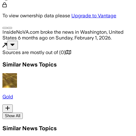
To view ownership data please
Upgrade to Vantage
InsideNoVA.com
broke the news
in Washington, United
States
6 months ago
on
Sunday, February 1, 2026
.
Sources are mostly out of
(
0
)
Similar News Topics
Gold
Show All
Similar News Topics