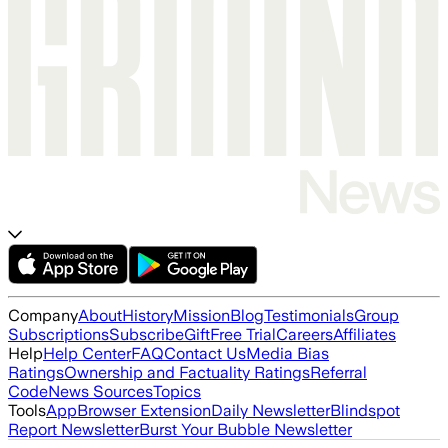
Company
About
History
Mission
Blog
Testimonials
Group
Subscriptions
Subscribe
Gift
Free Trial
Careers
Affiliates
Help
Help Center
FAQ
Contact Us
Media Bias
Ratings
Ownership and Factuality Ratings
Referral
Code
News Sources
Topics
Tools
App
Browser Extension
Daily Newsletter
Blindspot
Report Newsletter
Burst Your Bubble Newsletter