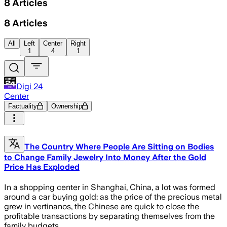
8
Articles
8
Articles
All
Left
Center
Right
1
4
1
Digi 24
Center
Factuality
Ownership
The Country Where People Are Sitting on Bodies
to Change Family Jewelry Into Money After the Gold
Price Has Exploded
In a shopping center in Shanghai, China, a lot was formed
around a car buying gold: as the price of the precious metal
grew in vertinanos, the Chinese are quick to close the
profitable transactions by separating themselves from the
family budgets.