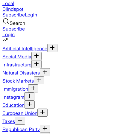
Local
Blindspot
Subscribe
Login
Search
Subscribe
Login
Artificial Intelligence
Social Media
Infrastructure
Natural Disasters
Stock Markets
Immigration
Instagram
Education
European Union
Taxes
Republican Party