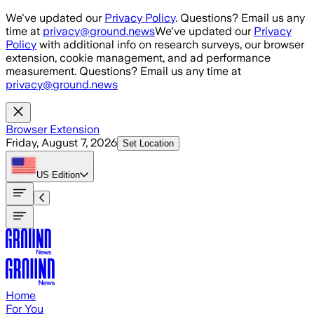
Skip to main content
We've updated our
Privacy Policy
. Questions? Email us any
time at
privacy@ground.news
We've updated our
Privacy
Policy
with additional info on research surveys, our browser
extension, cookie management, and ad performance
measurement. Questions? Email us any time at
privacy@ground.news
Browser Extension
Friday, August 7, 2026
Set Location
US
Edition
Home
For You