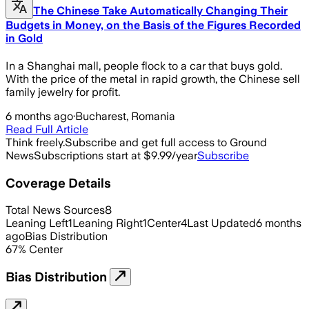
The Chinese Take Automatically Changing Their
Budgets in Money, on the Basis of the Figures Recorded
in Gold
In a Shanghai mall, people flock to a car that buys gold.
With the price of the metal in rapid growth, the Chinese sell
family jewelry for profit.
6 months ago
·
Bucharest, Romania
Read Full Article
Think freely.
Subscribe and get full access to Ground
News
Subscriptions start at $9.99/year
Subscribe
Coverage Details
Total News Sources
8
Leaning Left
1
Leaning Right
1
Center
4
Last Updated
6 months
ago
Bias Distribution
67
%
Center
Bias Distribution