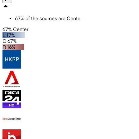
67
%
of the sources are
Center
67% Center
L 17%
C 67%
R 16%