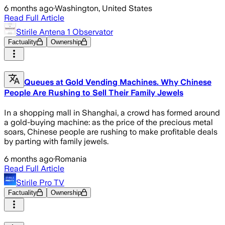
6 months ago
·
Washington, United States
Read Full Article
Stirile Antena 1 Observator
Factuality
Ownership
Queues at Gold Vending Machines. Why Chinese
People Are Rushing to Sell Their Family Jewels
In a shopping mall in Shanghai, a crowd has formed around
a gold-buying machine: as the price of the precious metal
soars, Chinese people are rushing to make profitable deals
by parting with family jewels.
6 months ago
·
Romania
Read Full Article
Stirile Pro TV
Factuality
Ownership