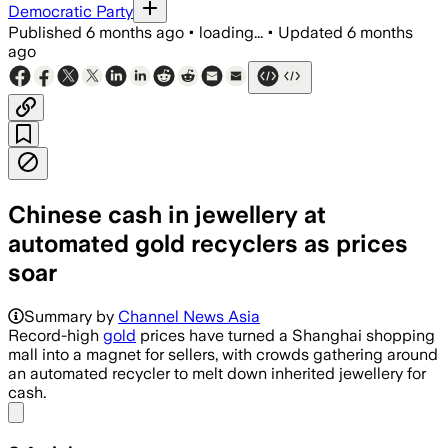
Democratic Party
Published
6 months ago
•
loading...
•
Updated
6 months
ago
Chinese cash in jewellery at
automated gold recyclers as prices
soar
Dozens use an automated machine to me
Summary by
Channel News Asia
Record-high
gold
prices have turned a Shanghai shopping
mall into a magnet for sellers, with crowds gathering around
an automated recycler to melt down inherited jewellery for
cash.
Share menu