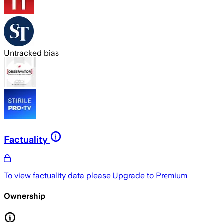
Untracked bias
Factuality
To view factuality data please
Upgrade to Premium
Ownership