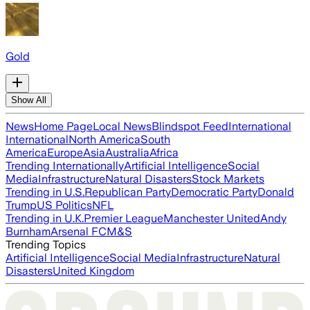
Gold
Show All
News
Home Page
Local News
Blindspot Feed
International
International
North America
South
America
Europe
Asia
Australia
Africa
Trending Internationally
Artificial Intelligence
Social
Media
Infrastructure
Natural Disasters
Stock Markets
Trending in U.S.
Republican Party
Democratic Party
Donald
Trump
US Politics
NFL
Trending in U.K.
Premier League
Manchester United
Andy
Burnham
Arsenal FC
M&S
Trending Topics
Artificial Intelligence
Social Media
Infrastructure
Natural
Disasters
United Kingdom