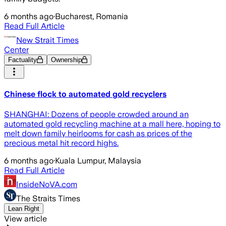
6 months ago
·
Bucharest, Romania
Read Full Article
New Strait Times
Center
Factuality
Ownership
Chinese flock to automated gold recyclers
SHANGHAI: Dozens of people crowded around an
automated gold recycling machine at a mall here, hoping to
melt down family heirlooms for cash as prices of the
precious metal hit record highs.
6 months ago
·
Kuala Lumpur, Malaysia
Read Full Article
InsideNoVA.com
The Straits Times
Lean Right
View article