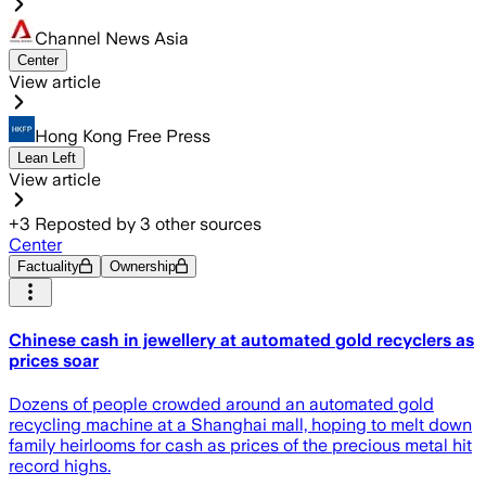
Channel News Asia
Center
View article
Hong Kong Free Press
Lean Left
View article
+
3
Reposted by
3
other sources
Center
Factuality
Ownership
Chinese cash in jewellery at automated gold recyclers as
prices soar
Dozens of people crowded around an automated gold
recycling machine at a Shanghai mall, hoping to melt down
family heirlooms for cash as prices of the precious metal hit
record highs.