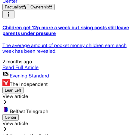
Center
Factuality
Ownership
Children get 12p more a week but rising costs still leave
parents under pressure
The average amount of pocket money children earn each
week has been revealed.
2 months ago
Read Full Article
Evening Standard
The Independent
Lean Left
View article
Belfast Telegraph
Center
View article