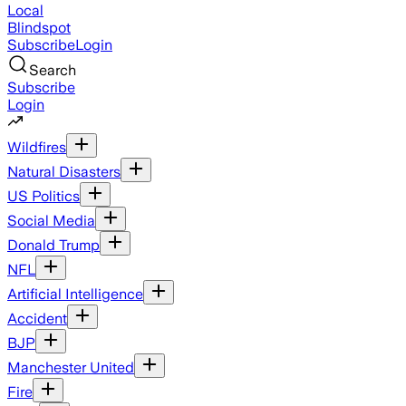
Local
Blindspot
Subscribe
Login
Search
Subscribe
Login
Wildfires
Natural Disasters
US Politics
Social Media
Donald Trump
NFL
Artificial Intelligence
Accident
BJP
Manchester United
Fire