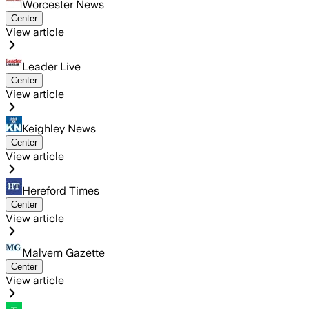
Worcester News
Center
View article
Leader Live
Center
View article
Keighley News
Center
View article
Hereford Times
Center
View article
Malvern Gazette
Center
View article