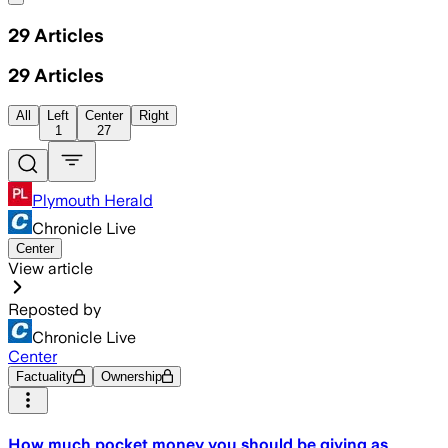
29
Articles
29
Articles
All
Left
Center
Right
1
27
Plymouth Herald
Chronicle Live
Center
View article
Reposted by
Chronicle Live
Center
Factuality
Ownership
How much pocket money you should be giving as