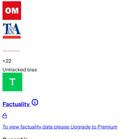
+
22
Untracked bias
Factuality
To view factuality data please
Upgrade to Premium