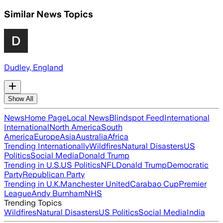
Similar News Topics
Dudley, England
Show All
News
Home Page
Local News
Blindspot Feed
International
International
North America
South
America
Europe
Asia
Australia
Africa
Trending Internationally
Wildfires
Natural Disasters
US
Politics
Social Media
Donald Trump
Trending in U.S.
US Politics
NFL
Donald Trump
Democratic
Party
Republican Party
Trending in U.K.
Manchester United
Carabao Cup
Premier
League
Andy Burnham
NHS
Trending Topics
Wildfires
Natural Disasters
US Politics
Social Media
India