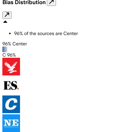
Bias Distribution
96
%
of the sources are
Center
96% Center
C 96%