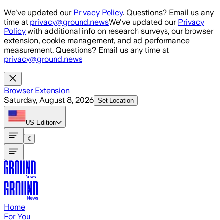
Skip to main content
We've updated our
Privacy Policy
. Questions? Email us any
time at
privacy@ground.news
We've updated our
Privacy
Policy
with additional info on research surveys, our browser
extension, cookie management, and ad performance
measurement. Questions? Email us any time at
privacy@ground.news
Browser Extension
Saturday, August 8, 2026
Set Location
US
Edition
Home
For You