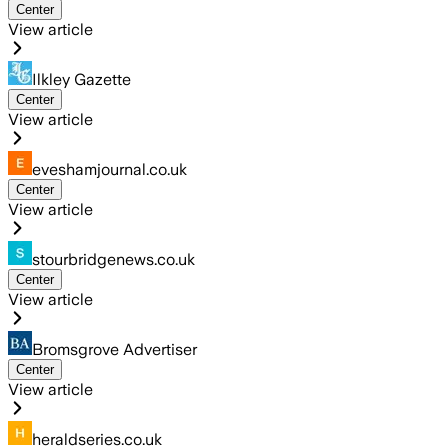
Center
View article
Ilkley Gazette
Center
View article
eveshamjournal.co.uk
Center
View article
stourbridgenews.co.uk
Center
View article
Bromsgrove Advertiser
Center
View article
heraldseries.co.uk