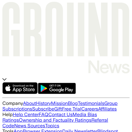
Company
About
History
Mission
Blog
Testimonials
Group
Subscriptions
Subscribe
Gift
Free Trial
Careers
Affiliates
Help
Help Center
FAQ
Contact Us
Media Bias
Ratings
Ownership and Factuality Ratings
Referral
Code
News Sources
Topics
Tools
App
Browser Extension
Daily Newsletter
Blindspot