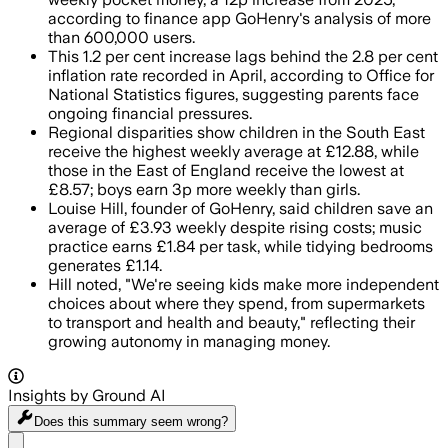
according to finance app GoHenry's analysis of more
than 600,000 users.
This 1.2 per cent increase lags behind the 2.8 per cent
inflation rate recorded in April, according to Office for
National Statistics figures, suggesting parents face
ongoing financial pressures.
Regional disparities show children in the South East
receive the highest weekly average at £12.88, while
those in the East of England receive the lowest at
£8.57; boys earn 3p more weekly than girls.
Louise Hill, founder of GoHenry, said children save an
average of £3.93 weekly despite rising costs; music
practice earns £1.84 per task, while tidying bedrooms
generates £1.14.
Hill noted, "We're seeing kids make more independent
choices about where they spend, from supermarkets
to transport and health and beauty," reflecting their
growing autonomy in managing money.
Insights by Ground AI
Does this summary
seem wrong?
Share menu