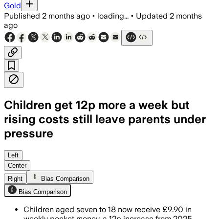
Gold
Published
2 months ago
•
loading...
•
Updated
2 months
ago
Children get 12p more a week but
rising costs still leave parents under
pressure
GoHenry said children are still saving
Left
Center
Right
Bias Comparison
Bias Comparison
Children aged seven to 18 now receive £9.90 in
weekly pocket money, a 12p increase from 2025,