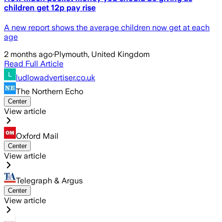
children get 12p pay rise
A new report shows the average children now get at each
age
2 months ago
·
Plymouth, United Kingdom
Read Full Article
ludlowadvertiser.co.uk
The Northern Echo
Center
View article
Oxford Mail
Center
View article
Telegraph & Argus
Center
View article