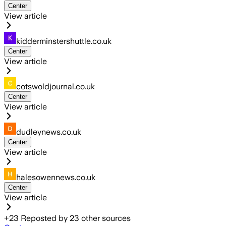
Center
View article
kidderminstershuttle.co.uk
Center
View article
cotswoldjournal.co.uk
Center
View article
dudleynews.co.uk
Center
View article
halesowennews.co.uk
Center
View article
+
23
Reposted by
23
other sources