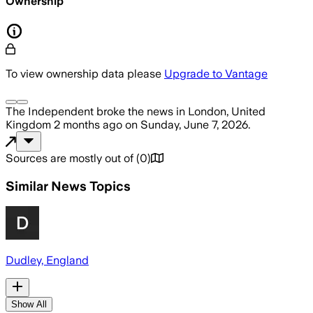
Ownership
To view ownership data please
Upgrade to Vantage
The Independent
broke the news
in London, United
Kingdom
2 months ago
on
Sunday, June 7, 2026
.
Sources are mostly out of
(
0
)
Similar News Topics
Dudley, England
Show All