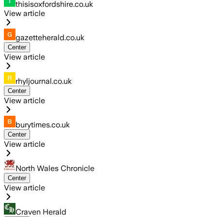
thisisoxfordshire.co.uk
View article
gazetteherald.co.uk
Center
View article
rhyljournal.co.uk
Center
View article
burytimes.co.uk
Center
View article
North Wales Chronicle
Center
View article
Craven Herald