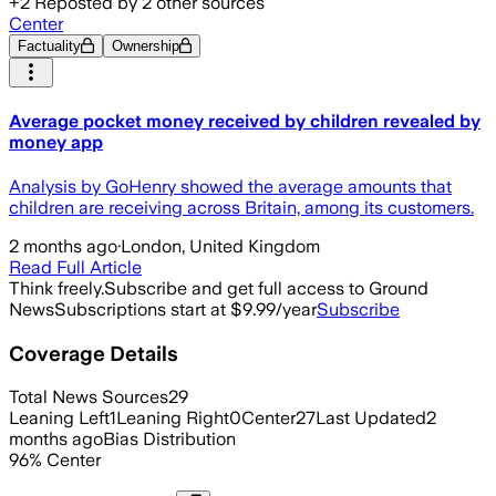
+
2
Reposted by
2
other sources
Center
Factuality
Ownership
Average pocket money received by children revealed by
money app
Analysis by GoHenry showed the average amounts that
children are receiving across Britain, among its customers.
2 months ago
·
London, United Kingdom
Read Full Article
Think freely.
Subscribe and get full access to Ground
News
Subscriptions start at $9.99/year
Subscribe
Coverage Details
Total News Sources
29
Leaning Left
1
Leaning Right
0
Center
27
Last Updated
2
months ago
Bias Distribution
96
%
Center