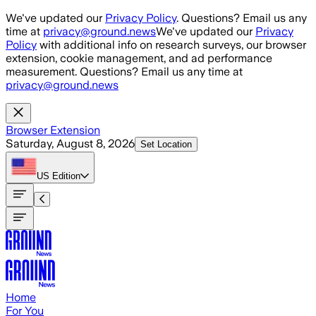
Skip to main content
We've updated our
Privacy Policy
. Questions? Email us any
time at
privacy@ground.news
We've updated our
Privacy
Policy
with additional info on research surveys, our browser
extension, cookie management, and ad performance
measurement. Questions? Email us any time at
privacy@ground.news
Browser Extension
Saturday, August 8, 2026
Set Location
US
Edition
Home
For You