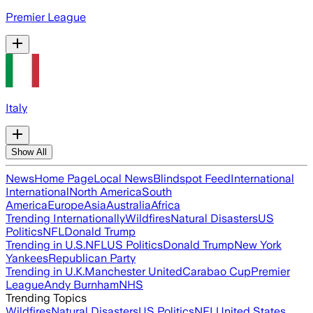
Premier League
Italy
Show All
News
Home Page
Local News
Blindspot Feed
International
International
North America
South
America
Europe
Asia
Australia
Africa
Trending Internationally
Wildfires
Natural Disasters
US
Politics
NFL
Donald Trump
Trending in U.S.
NFL
US Politics
Donald Trump
New York
Yankees
Republican Party
Trending in U.K.
Manchester United
Carabao Cup
Premier
League
Andy Burnham
NHS
Trending Topics
Wildfires
Natural Disasters
US Politics
NFL
United States