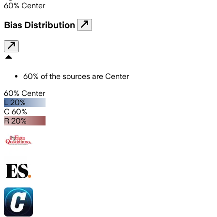
60
%
Center
Bias Distribution
60
%
of the sources are
Center
60% Center
L 20%
C 60%
R 20%