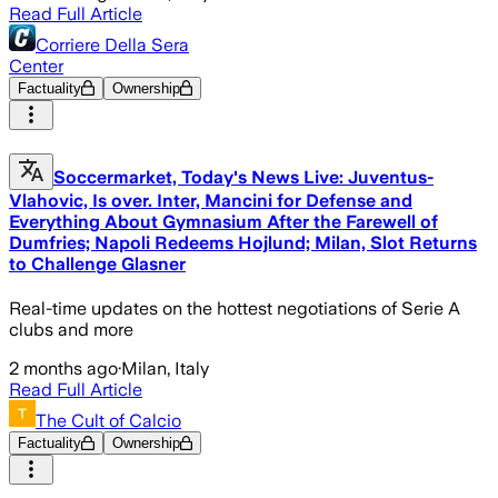
Read Full Article
Corriere Della Sera
Center
Factuality
Ownership
Soccermarket, Today's News Live: Juventus-
Vlahovic, Is over. Inter, Mancini for Defense and
Everything About Gymnasium After the Farewell of
Dumfries; Napoli Redeems Hojlund; Milan, Slot Returns
to Challenge Glasner
Real-time updates on the hottest negotiations of Serie A
clubs and more
2 months ago
·
Milan, Italy
Read Full Article
The Cult of Calcio
Factuality
Ownership