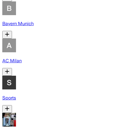
Bayern Munich
AC Milan
Sports