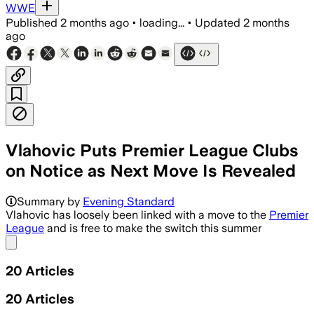
WWE
Published
2 months ago
•
loading...
•
Updated
2 months
ago
Vlahovic Puts Premier League Clubs
on Notice as Next Move Is Revealed
Summary by
Evening Standard
Vlahovic has loosely been linked with a move to the
Premier
League
and is free to make the switch this summer
Share menu
20
Articles
20
Articles