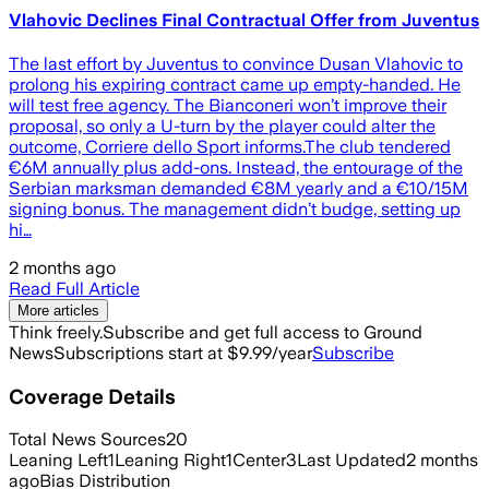
Vlahovic Declines Final Contractual Offer from Juventus
The last effort by Juventus to convince Dusan Vlahovic to
prolong his expiring contract came up empty-handed. He
will test free agency. The Bianconeri won’t improve their
proposal, so only a U-turn by the player could alter the
outcome, Corriere dello Sport informs.The club tendered
€6M annually plus add-ons. Instead, the entourage of the
Serbian marksman demanded €8M yearly and a €10/15M
signing bonus. The management didn’t budge, setting up
hi…
2 months ago
Read Full Article
More articles
Think freely.
Subscribe and get full access to Ground
News
Subscriptions start at $9.99/year
Subscribe
Coverage Details
Total News Sources
20
Leaning Left
1
Leaning Right
1
Center
3
Last Updated
2 months
ago
Bias Distribution