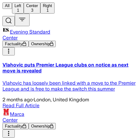
All
Left
Center
Right
1
3
1
Evening Standard
Center
Factuality
Ownership
Vlahovic puts Premier League clubs on notice as next
move is revealed
Vlahovic has loosely been linked with a move to the Premier
League and is free to make the switch this summer
2 months ago
·
London, United Kingdom
Read Full Article
Marca
Center
Factuality
Ownership