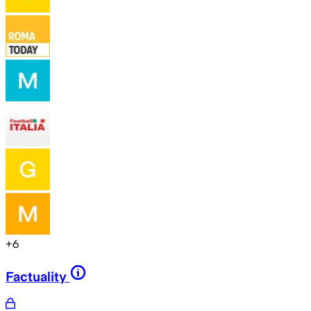
+
6
Factuality