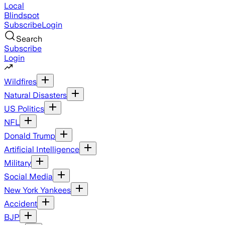
Local
Blindspot
Subscribe
Login
Search
Subscribe
Login
Wildfires
Natural Disasters
US Politics
NFL
Donald Trump
Artificial Intelligence
Military
Social Media
New York Yankees
Accident
BJP