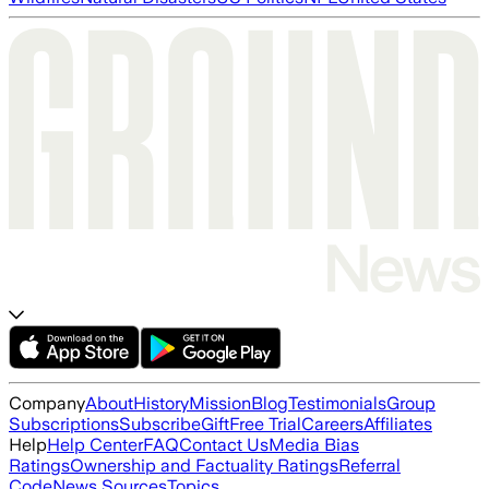
Company
About
History
Mission
Blog
Testimonials
Group
Subscriptions
Subscribe
Gift
Free Trial
Careers
Affiliates
Help
Help Center
FAQ
Contact Us
Media Bias
Ratings
Ownership and Factuality Ratings
Referral
Code
News Sources
Topics