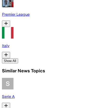
Premier League
Italy
Show All
Similar News Topics
Serie A