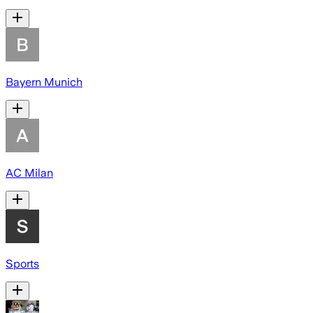
Bayern Munich
AC Milan
Sports