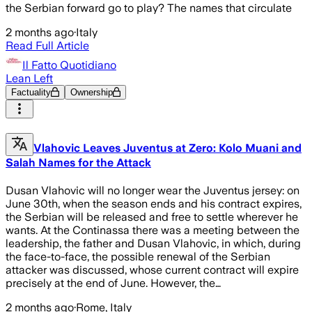
the Serbian forward go to play? The names that circulate
2 months ago
·
Italy
Read Full Article
Il Fatto Quotidiano
Lean Left
Factuality
Ownership
Vlahovic Leaves Juventus at Zero: Kolo Muani and
Salah Names for the Attack
Dusan Vlahovic will no longer wear the Juventus jersey: on
June 30th, when the season ends and his contract expires,
the Serbian will be released and free to settle wherever he
wants. At the Continassa there was a meeting between the
leadership, the father and Dusan Vlahovic, in which, during
the face-to-face, the possible renewal of the Serbian
attacker was discussed, whose current contract will expire
precisely at the end of June. However, the…
2 months ago
·
Rome, Italy