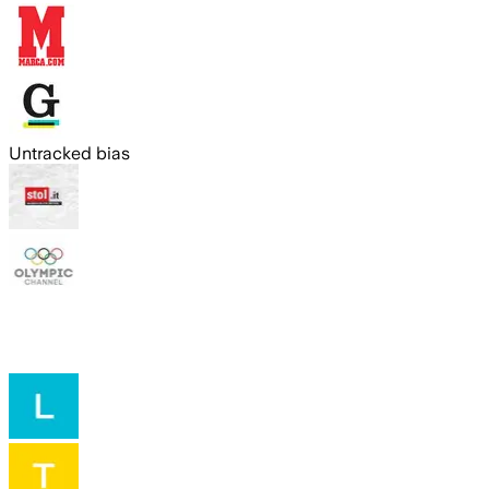
Untracked bias