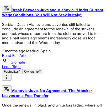
Break Between Juve and Vlahovic: "Under Current
Wage Conditions, You Will Not Stay in Italy"
Serbian Dusan Vlahovic and Juventus still failed to
conclude an agreement for the renewal of the striker's
contract, whose departure from the club he arrived to four
and a half years ago seems increasingly close, as local
media advanced this Wednesday.
2 months ago
·
Madrid, Spain
Read Full Article
il Giornale
Lean Right
Factuality
Ownership
Vlahovic-Juve, No Agreement. The Attacker
Leaves on a Free Transfer
Once the renewal in black and white has faded, where will