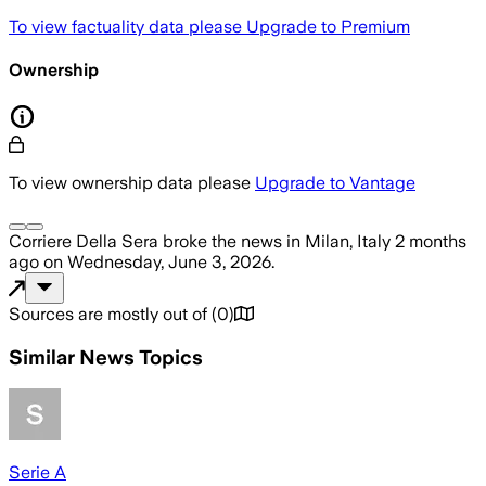
To view factuality data please
Upgrade to Premium
Ownership
To view ownership data please
Upgrade to Vantage
Corriere Della Sera
broke the news
in Milan, Italy
2 months
ago
on
Wednesday, June 3, 2026
.
Sources are mostly out of
(
0
)
Similar News Topics
Serie A