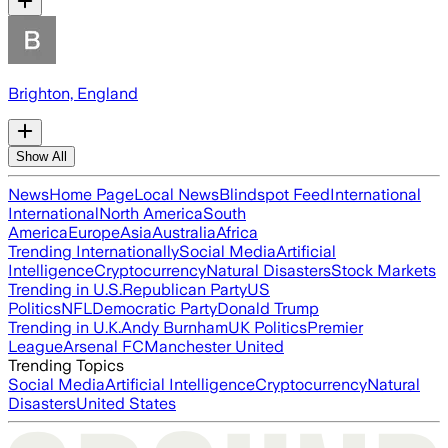
Brighton, England
Show All
News
Home Page
Local News
Blindspot Feed
International
International
North America
South
America
Europe
Asia
Australia
Africa
Trending Internationally
Social Media
Artificial
Intelligence
Cryptocurrency
Natural Disasters
Stock Markets
Trending in U.S.
Republican Party
US
Politics
NFL
Democratic Party
Donald Trump
Trending in U.K.
Andy Burnham
UK Politics
Premier
League
Arsenal FC
Manchester United
Trending Topics
Social Media
Artificial Intelligence
Cryptocurrency
Natural
Disasters
United States