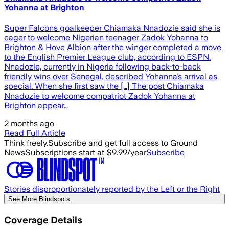
Yohanna at Brighton
Super Falcons goalkeeper Chiamaka Nnadozie said she is
eager to welcome Nigerian teenager Zadok Yohanna to
Brighton & Hove Albion after the winger completed a move
to the English Premier League club, according to ESPN.
Nnadozie, currently in Nigeria following back-to-back
friendly wins over Senegal, described Yohanna’s arrival as
special. When she first saw the […] The post Chiamaka
Nnadozie to welcome compatriot Zadok Yohanna at
Brighton appear…
2 months ago
Read Full Article
Think freely.
Subscribe and get full access to Ground
News
Subscriptions start at $9.99/year
Subscribe
Stories disproportionately reported by the Left or the Right
See More Blindspots
Coverage Details