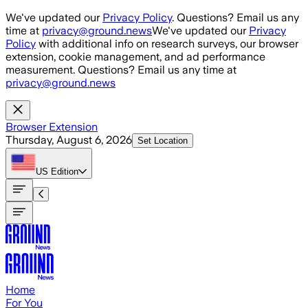
Skip to main content
We've updated our
Privacy Policy
. Questions? Email us any
time at
privacy@ground.news
We've updated our
Privacy
Policy
with additional info on research surveys, our browser
extension, cookie management, and ad performance
measurement. Questions? Email us any time at
privacy@ground.news
Browser Extension
Thursday, August 6, 2026
Set Location
US
Edition
Home
For You