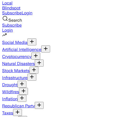
Local
Blindspot
Subscribe
Login
Search
Subscribe
Login
Social Media
Artificial Intelligence
Cryptocurrency
Natural Disasters
Stock Markets
Infrastructure
Drought
Wildfires
Inflation
Republican Party
Taxes