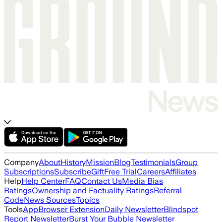
Company
About
History
Mission
Blog
Testimonials
Group
Subscriptions
Subscribe
Gift
Free Trial
Careers
Affiliates
Help
Help Center
FAQ
Contact Us
Media Bias
Ratings
Ownership and Factuality Ratings
Referral
Code
News Sources
Topics
Tools
App
Browser Extension
Daily Newsletter
Blindspot
Report Newsletter
Burst Your Bubble Newsletter