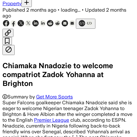
Property
Published
2 months ago
•
loading...
•
Updated
2 months
ago
Chiamaka Nnadozie to welcome
compatriot Zadok Yohanna at
Brighton
Summary by
Get More Sports
Super Falcons goalkeeper Chiamaka Nnadozie said she is
eager to welcome Nigerian teenager Zadok Yohanna to
Brighton & Hove Albion after the winger completed a move
to the English
Premier League
club, according to ESPN.
Nnadozie, currently in Nigeria following back-to-back
friendly wins over Senegal, described Yohanna’s arrival as