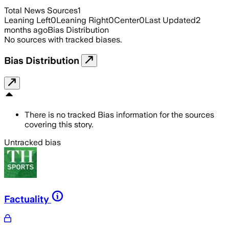
Total News Sources
1
Leaning Left
0
Leaning Right
0
Center
0
Last Updated
2
months ago
Bias Distribution
No sources with tracked biases.
Bias Distribution
There is no tracked Bias information for the sources
covering this story.
Untracked bias
Factuality