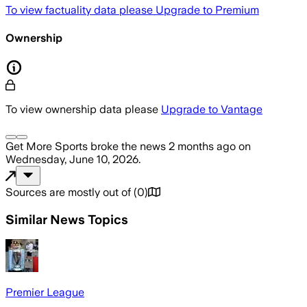
To view factuality data please
Upgrade to Premium
Ownership
To view ownership data please
Upgrade to Vantage
Get More Sports
broke the news
2 months ago
on
Wednesday, June 10, 2026
.
Sources are mostly out of
(
0
)
Similar News Topics
Premier League