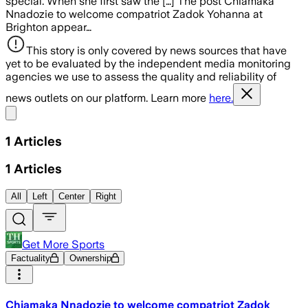
special. When she first saw the […] The post Chiamaka
Nnadozie to welcome compatriot Zadok Yohanna at
Brighton appear…
This story is only covered by news sources that have
yet to be evaluated by the independent media monitoring
agencies we use to assess the quality and reliability of
news outlets on our platform. Learn more
here.
Share menu
1
Articles
1
Articles
All
Left
Center
Right
Get More Sports
Factuality
Ownership
Chiamaka Nnadozie to welcome compatriot Zadok