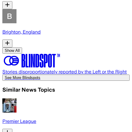
Brighton, England
Show All
Stories disproportionately reported by the Left or the Right
See More Blindspots
Similar News Topics
Premier League