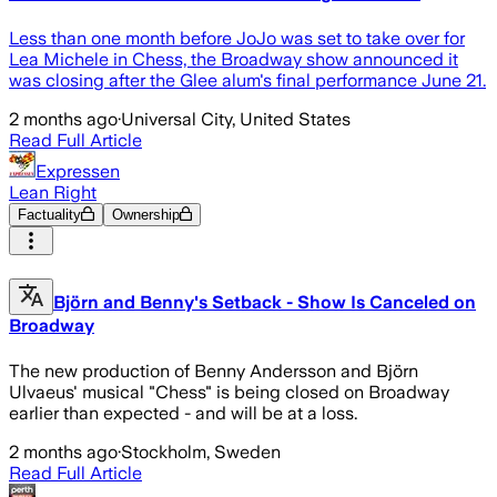
Less than one month before JoJo was set to take over for
Lea Michele in Chess, the Broadway show announced it
was closing after the Glee alum's final performance June 21.
2 months ago
·
Universal City, United States
Read Full Article
Expressen
Lean Right
Factuality
Ownership
Björn and Benny's Setback - Show Is Canceled on
Broadway
The new production of Benny Andersson and Björn
Ulvaeus' musical "Chess" is being closed on Broadway
earlier than expected - and will be at a loss.
2 months ago
·
Stockholm, Sweden
Read Full Article