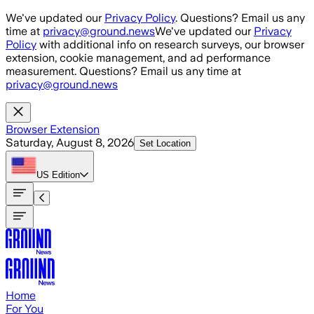
Skip to main content
We've updated our
Privacy Policy
. Questions? Email us any
time at
privacy@ground.news
We've updated our
Privacy
Policy
with additional info on research surveys, our browser
extension, cookie management, and ad performance
measurement. Questions? Email us any time at
privacy@ground.news
Browser Extension
Saturday, August 8, 2026
Set Location
US
Edition
Home
For You