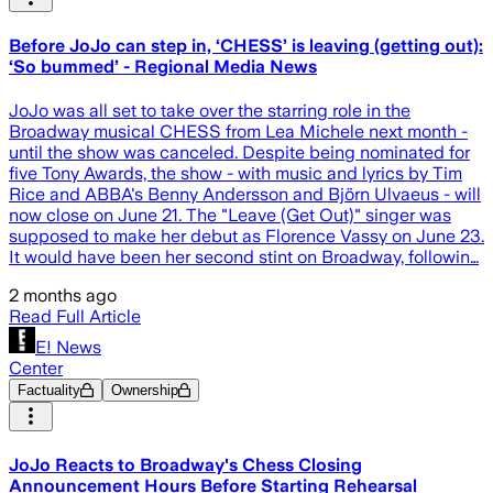
Before JoJo can step in, ‘CHESS’ is leaving (getting out):
‘So bummed’ - Regional Media News
JoJo was all set to take over the starring role in the
Broadway musical CHESS from Lea Michele next month -
until the show was canceled. Despite being nominated for
five Tony Awards, the show - with music and lyrics by Tim
Rice and ABBA's Benny Andersson and Björn Ulvaeus - will
now close on June 21. The "Leave (Get Out)" singer was
supposed to make her debut as Florence Vassy on June 23.
It would have been her second stint on Broadway, followin…
2 months ago
Read Full Article
E! News
Center
Factuality
Ownership
JoJo Reacts to Broadway's Chess Closing
Announcement Hours Before Starting Rehearsal