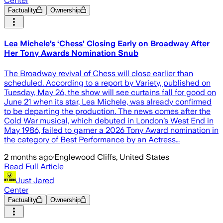
Center
Factuality
Ownership
Lea Michele’s ‘Chess’ Closing Early on Broadway After
Her Tony Awards Nomination Snub
The Broadway revival of Chess will close earlier than
scheduled. According to a report by Variety, published on
Tuesday, May 26, the show will see curtains fall for good on
June 21 when its star, Lea Michele, was already confirmed
to be departing the production. The news comes after the
Cold War musical, which debuted in London’s West End in
May 1986, failed to garner a 2026 Tony Award nomination in
the category of Best Performance by an Actress…
2 months ago
·
Englewood Cliffs, United States
Read Full Article
Just Jared
Center
Factuality
Ownership