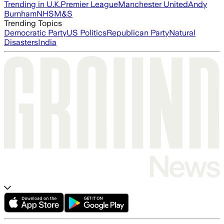
Trending in U.K.
Premier League
Manchester United
Andy
Burnham
NHS
M&S
Trending Topics
Democratic Party
US Politics
Republican Party
Natural
Disasters
India