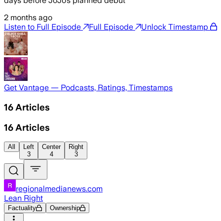
days before JoJo’s planned debut
2 months ago
Listen to Full Episode
Full Episode
Unlock Timestamp
Get Vantage — Podcasts, Ratings, Timestamps
16
Articles
16
Articles
All
Left
Center
Right
3
4
3
regionalmedianews.com
Lean Right
Factuality
Ownership