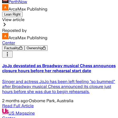
PerthNow
ArcaMax Publishing
Lean Right
View article
Reposted by
ArcaMax Publishing
Center
Factuality
Ownership
JoJo devastated as Broadway musical Chess announces
closure hours before her rehearsal start date
Singer and actress JoJo has been left feeling "so bummed"
after Broadway musical Chess announced its closure just
hours before she was due to begin rehearsals.
2 months ago
·
Osborne Park, Australia
Read Full Article
US Magazine