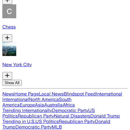
Chess
New York City
Show All
News
Home Page
Local News
Blindspot Feed
International
International
North America
South
America
Europe
Asia
Australia
Africa
Trending Internationally
Democratic Party
US
Politics
Republican Party
Natural Disasters
Donald Trump
Trending in U.S.
US Politics
Republican Party
Donald
Trump
Democratic Party
MLB