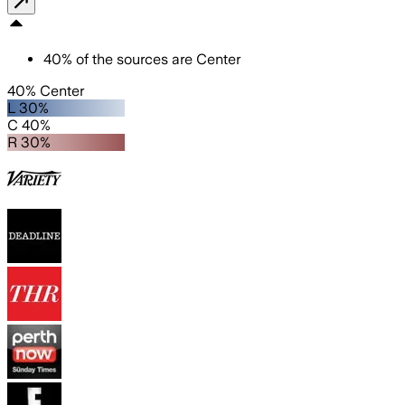
40
%
of the sources are
Center
40% Center
L 30%
C 40%
R 30%