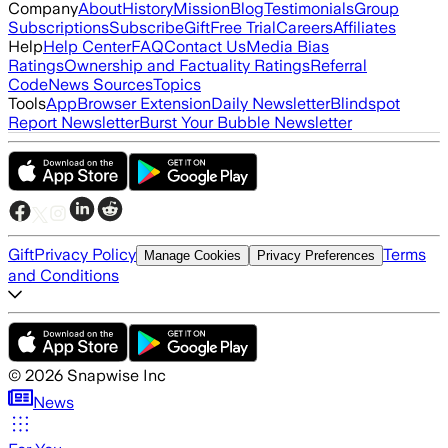
Company
About
History
Mission
Blog
Testimonials
Group
Subscriptions
Subscribe
Gift
Free Trial
Careers
Affiliates
Help
Help Center
FAQ
Contact Us
Media Bias
Ratings
Ownership and Factuality Ratings
Referral
Code
News Sources
Topics
Tools
App
Browser Extension
Daily Newsletter
Blindspot
Report Newsletter
Burst Your Bubble Newsletter
Gift
Privacy Policy
Terms
Manage Cookies
Privacy Preferences
and Conditions
©
2026
Snapwise Inc
News