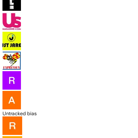
Untracked bias