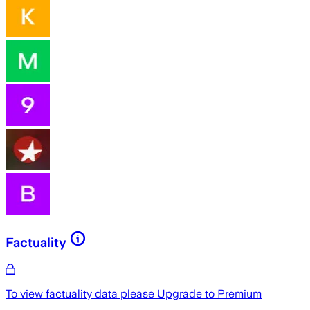
Factuality
To view factuality data please
Upgrade to Premium