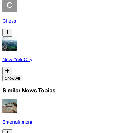
Chess
New York City
Show All
Similar News Topics
Entertainment