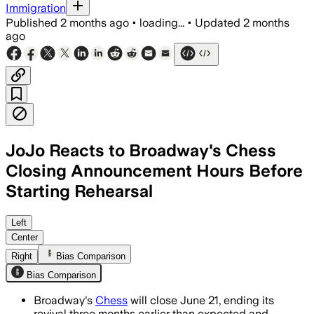
Immigration
Published
2 months ago
•
loading...
•
Updated
2 months
ago
JoJo Reacts to Broadway's Chess
Closing Announcement Hours Before
Starting Rehearsal
Producers said weak box office and mis
Left
Center
Right
Bias Comparison
Bias Comparison
Broadway's
Chess
will close June 21, ending its
revival three months earlier than expected and