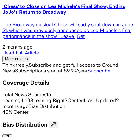
'Chess' to Close on Lea Michele's Final Show, Ending
JoJo's Return to Broadway
The Broadway musical Chess will sadly shut down on June
21, which was previously announced as Lea Michele's final
performance in the show. "Leave (Get
2 months ago
Read Full Article
More articles
Think freely.
Subscribe and get full access to Ground
News
Subscriptions start at $9.99/year
Subscribe
Coverage Details
Total News Sources
16
Leaning Left
3
Leaning Right
3
Center
4
Last Updated
2
months ago
Bias Distribution
40
%
Center
Bias Distribution