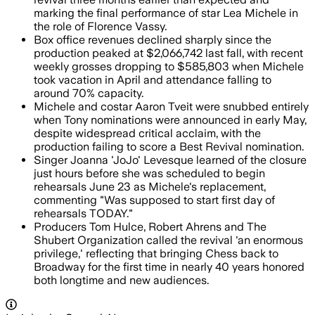
marking the final performance of star Lea Michele in
the role of Florence Vassy.
Box office revenues declined sharply since the
production peaked at $2,066,742 last fall, with recent
weekly grosses dropping to $585,803 when Michele
took vacation in April and attendance falling to
around 70% capacity.
Michele and costar Aaron Tveit were snubbed entirely
when Tony nominations were announced in early May,
despite widespread critical acclaim, with the
production failing to score a Best Revival nomination.
Singer Joanna 'JoJo' Levesque learned of the closure
just hours before she was scheduled to begin
rehearsals June 23 as Michele's replacement,
commenting "Was supposed to start first day of
rehearsals TODAY."
Producers Tom Hulce, Robert Ahrens and The
Shubert Organization called the revival 'an enormous
privilege,' reflecting that bringing Chess back to
Broadway for the first time in nearly 40 years honored
both longtime and new audiences.