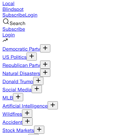
Local
Blindspot
Subscribe
Login
Search
Subscribe
Login
Democratic Party
US Politics
Republican Party
Natural Disasters
Donald Trump
Social Media
MLB
Artificial Intelligence
Wildfires
Accident
Stock Markets