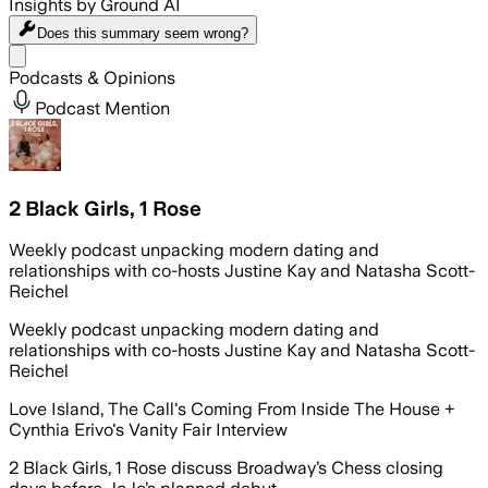
Insights by Ground AI
Does this summary
seem wrong?
Share menu
Podcasts & Opinions
Podcast Mention
2 Black Girls, 1 Rose
Weekly podcast unpacking modern dating and
relationships with co-hosts Justine Kay and Natasha Scott-
Reichel
Weekly podcast unpacking modern dating and
relationships with co-hosts Justine Kay and Natasha Scott-
Reichel
Love Island, The Call's Coming From Inside The House +
Cynthia Erivo's Vanity Fair Interview
2 Black Girls, 1 Rose discuss Broadway’s Chess closing