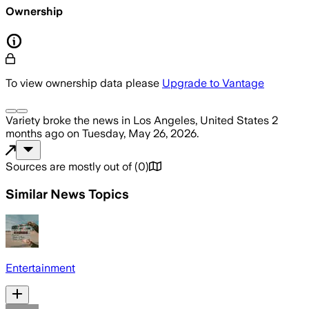
Ownership
To view ownership data please
Upgrade to Vantage
Variety
broke the news
in Los Angeles, United States
2
months ago
on
Tuesday, May 26, 2026
.
Sources are mostly out of
(
0
)
Similar News Topics
Entertainment