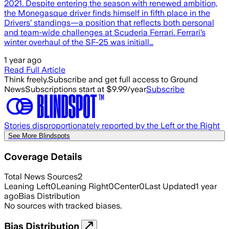
2021. Despite entering the season with renewed ambition,
the Monegasque driver finds himself in fifth place in the
Drivers’ standings—a position that reflects both personal
and team-wide challenges at Scuderia Ferrari. Ferrari’s
winter overhaul of the SF-25 was initiall…
1 year ago
Read Full Article
Think freely.
Subscribe and get full access to Ground
News
Subscriptions start at $9.99/year
Subscribe
Stories disproportionately reported by the Left or the Right
See More Blindspots
Coverage Details
Total News Sources
2
Leaning Left
0
Leaning Right
0
Center
0
Last Updated
1 year
ago
Bias Distribution
No sources with tracked biases.
Bias Distribution