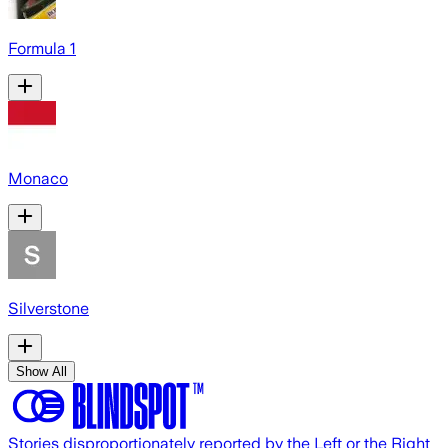
Formula 1
Monaco
Silverstone
Show All
Stories disproportionately reported by the Left or the Right