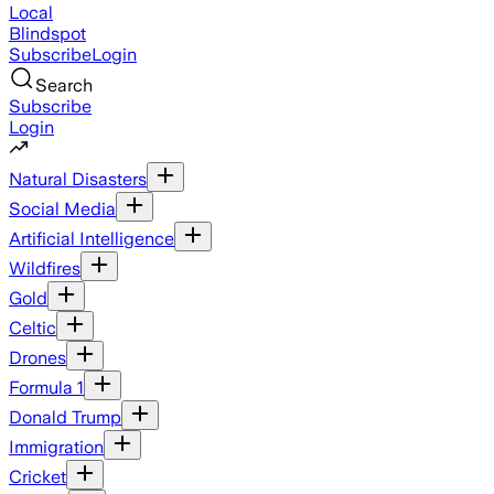
Local
Blindspot
Subscribe
Login
Search
Subscribe
Login
Natural Disasters
Social Media
Artificial Intelligence
Wildfires
Gold
Celtic
Drones
Formula 1
Donald Trump
Immigration
Cricket