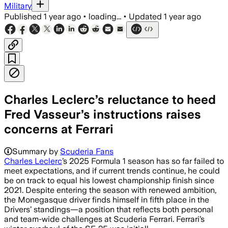
Military
Published
1 year ago
•
loading...
•
Updated
1 year ago
Charles Leclerc’s reluctance to heed
Fred Vasseur’s instructions raises
concerns at Ferrari
Summary by
Scuderia Fans
Charles Leclerc
’s 2025 Formula 1 season has so far failed to
meet expectations, and if current trends continue, he could
be on track to equal his lowest championship finish since
2021. Despite entering the season with renewed ambition,
the Monegasque driver finds himself in fifth place in the
Drivers’ standings—a position that reflects both personal
and team-wide challenges at Scuderia Ferrari. Ferrari’s