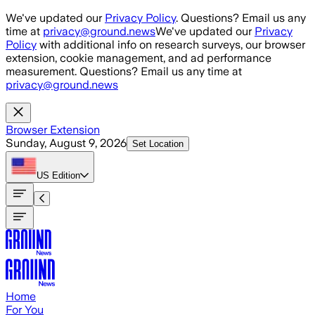
Skip to main content
We've updated our
Privacy Policy
. Questions? Email us any
time at
privacy@ground.news
We've updated our
Privacy
Policy
with additional info on research surveys, our browser
extension, cookie management, and ad performance
measurement. Questions? Email us any time at
privacy@ground.news
Browser Extension
Sunday, August 9, 2026
Set Location
US
Edition
Home
For You