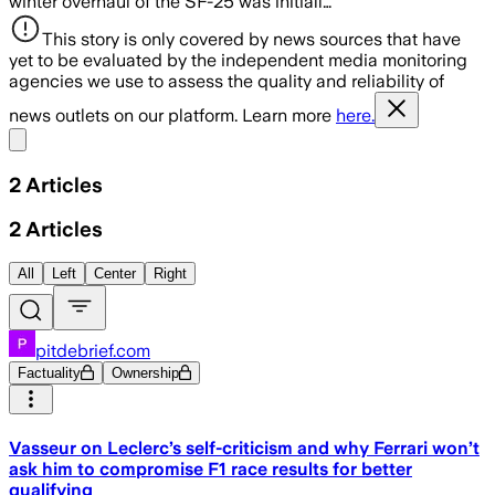
winter overhaul of the SF-25 was initiall…
This story is only covered by news sources that have
yet to be evaluated by the independent media monitoring
agencies we use to assess the quality and reliability of
news outlets on our platform. Learn more
here.
Share menu
2
Articles
2
Articles
All
Left
Center
Right
pitdebrief.com
Factuality
Ownership
Vasseur on Leclerc’s self-criticism and why Ferrari won’t
ask him to compromise F1 race results for better
qualifying