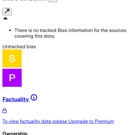
There is no tracked Bias information for the sources
covering this story.
Untracked bias
Factuality
To view factuality data please
Upgrade to Premium
Ownership