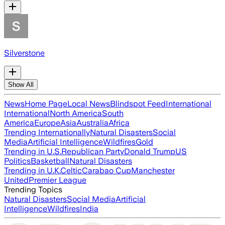
Silverstone
Show All
News
Home Page
Local News
Blindspot Feed
International
International
North America
South
America
Europe
Asia
Australia
Africa
Trending Internationally
Natural Disasters
Social
Media
Artificial Intelligence
Wildfires
Gold
Trending in U.S.
Republican Party
Donald Trump
US
Politics
Basketball
Natural Disasters
Trending in U.K.
Celtic
Carabao Cup
Manchester
United
Premier League
Trending Topics
Natural Disasters
Social Media
Artificial
Intelligence
Wildfires
India