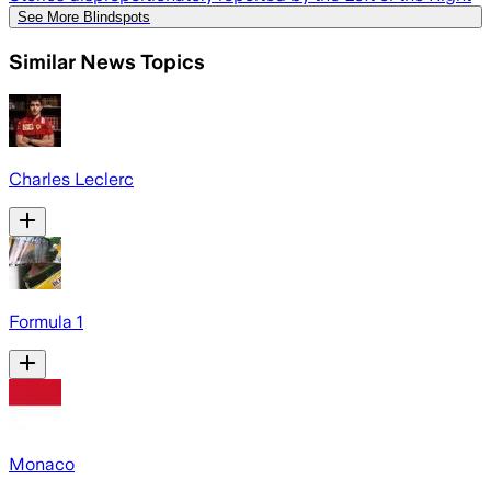
See More Blindspots
Similar News Topics
Charles Leclerc
Formula 1
Monaco