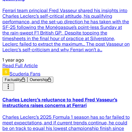
Ferrari team principal Fred Vasseur shared his insights into
Charles Leclerc’s self-critical attitude, his qualifying
performance, and the set-up direction he has taken with the
SF-25 following the Monégasque’s point-less Sunday at
the rain-swept F1 British GP. Despite topping the
timesheets in the final hour of practice at Silverstone,
Leclerc failed to extract the maximum... The post Vasseur on
Leclerc’s self-criticism and why Ferrari won’t a…
1 year ago
Read Full Article
Scuderia Fans
Factuality
Ownership
Charles Leclerc’s reluctance to heed Fred Vasseur’s
instructions raises concerns at Ferrari
Charles Leclerc’s 2025 Formula 1 season has so far failed to
meet expectations, and if current trends continue, he could
be on track to equal his lowest championship finish since