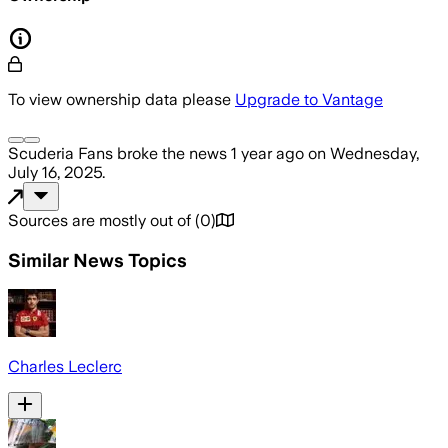
To view ownership data please
Upgrade to Vantage
Scuderia Fans
broke the news
1 year ago
on
Wednesday,
July 16, 2025
.
Sources are mostly out of
(
0
)
Similar News Topics
Charles Leclerc