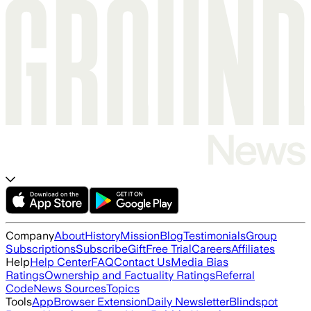
Company
About
History
Mission
Blog
Testimonials
Group
Subscriptions
Subscribe
Gift
Free Trial
Careers
Affiliates
Help
Help Center
FAQ
Contact Us
Media Bias
Ratings
Ownership and Factuality Ratings
Referral
Code
News Sources
Topics
Tools
App
Browser Extension
Daily Newsletter
Blindspot