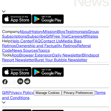
Company
About
History
Mission
Blog
Testimonials
Group
Subscriptions
Subscribe
Gift
Free Trial
Careers
Affiliates
Help
Help Center
FAQ
Contact Us
Media Bias
Ratings
Ownership and Factuality Ratings
Referral
Code
News Sources
Topics
Tools
App
Browser Extension
Daily Newsletter
Blindspot
Report Newsletter
Burst Your Bubble Newsletter
Gift
Privacy Policy
Terms
Manage Cookies
Privacy Preferences
and Conditions