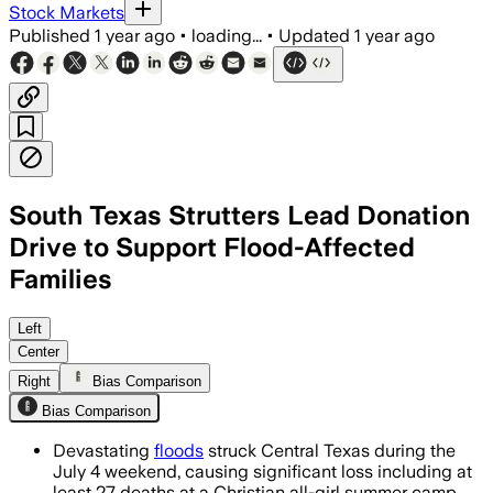
Stock Markets
Published
1 year ago
•
loading...
•
Updated
1 year ago
South Texas Strutters Lead Donation
Drive to Support Flood-Affected
Families
CENTRAL TEXAS, JUL 9 – Saigon Pho will
Left
Center
Right
Bias Comparison
Bias Comparison
Devastating
floods
struck Central Texas during the
July 4 weekend, causing significant loss including at
least 27 deaths at a Christian all-girl summer camp.