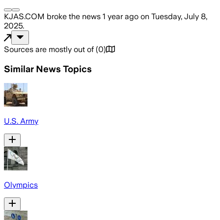
KJAS.COM
broke the news
1 year ago
on
Tuesday, July 8,
2025
.
Sources are mostly out of
(
0
)
Similar News Topics
U.S. Army
Olympics