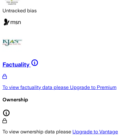
Untracked bias
Factuality
To view factuality data please
Upgrade to Premium
Ownership
To view ownership data please
Upgrade to Vantage