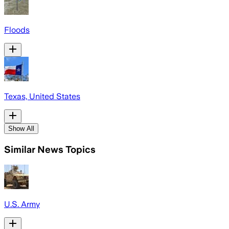
Floods
Texas, United States
Show All
Similar News Topics
U.S. Army