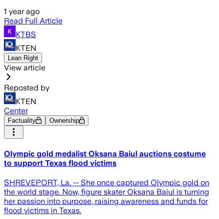
1 year ago
Read Full Article
KTBS
KTEN
Lean Right
View article
Reposted by
KTEN
Center
Factuality
Ownership
Olympic gold medalist Oksana Baiul auctions costume
to support Texas flood victims
SHREVEPORT, La. -- She once captured Olympic gold on
the world stage. Now, figure skater Oksana Baiul is turning
her passion into purpose, raising awareness and funds for
flood victims in Texas.