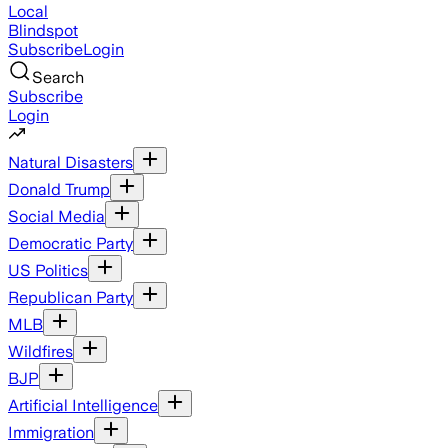
Local
Blindspot
Subscribe
Login
Search
Subscribe
Login
Natural Disasters
Donald Trump
Social Media
Democratic Party
US Politics
Republican Party
MLB
Wildfires
BJP
Artificial Intelligence
Immigration