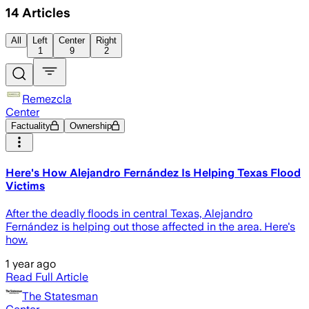
14
Articles
All
Left
Center
Right
1
9
2
Remezcla
Center
Factuality
Ownership
Here's How Alejandro Fernández Is Helping Texas Flood
Victims
After the deadly floods in central Texas, Alejandro
Fernández is helping out those affected in the area. Here's
how.
1 year ago
Read Full Article
The Statesman