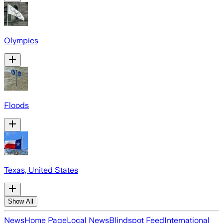
Olympics
Floods
Texas, United States
Show All
News
Home Page
Local News
Blindspot Feed
International