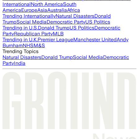
International
North America
South
America
Europe
Asia
Australia
Africa
Trending Internationally
Natural Disasters
Donald
Trump
Social Media
Democratic Party
US Politics
Trending in U.S.
Donald Trump
US Politics
Democratic
Party
Republican Party
MLB
Trending in U.K.
Premier League
Manchester United
Andy
Burnham
NHS
M&S
Trending Topics
Natural Disasters
Donald Trump
Social Media
Democratic
Party
India