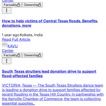
Center
Factuality
Ownership
How to help victims of Central Texas floods. Benefits,
donations, more
1 year ago
·
Kolkata, India
Read Full Article
KAVU
Center
Factuality
Ownership
South Texas strutters lead donation drive to support
flood-affected families
VICTORIA, Texas — The South Texas Strutters dance team
is leading a donation drive to support families affected by
recent flooding in the Texas Hill Country. In partnership with
the Kerrville Chamber of Commerce, the team is collecting
essential supplies…