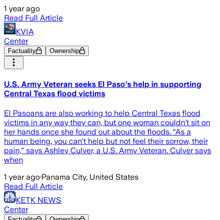
1 year ago
Read Full Article
KVIA
Center
Factuality
Ownership
U.S. Army Veteran seeks El Paso's help in supporting
Central Texas flood victims
El Pasoans are also working to help Central Texas flood
victims in any way they can, but one woman couldn’t sit on
her hands once she found out about the floods. “As a
human being, you can't help but not feel their sorrow, their
pain," says Ashley Culver, a U.S. Army Veteran. Culver says
when
1 year ago
·
Panama City, United States
Read Full Article
KETK NEWS
Center
Factuality
Ownership