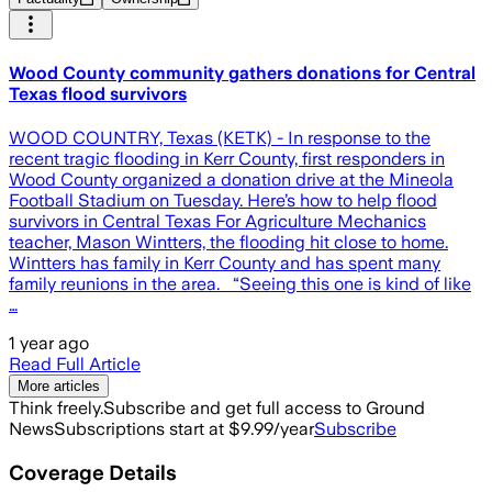
Wood County community gathers donations for Central
Texas flood survivors
WOOD COUNTRY, Texas (KETK) - In response to the
recent tragic flooding in Kerr County, first responders in
Wood County organized a donation drive at the Mineola
Football Stadium on Tuesday. Here’s how to help flood
survivors in Central Texas For Agriculture Mechanics
teacher, Mason Wintters, the flooding hit close to home.
Wintters has family in Kerr County and has spent many
family reunions in the area. “Seeing this one is kind of like
…
1 year ago
Read Full Article
More articles
Think freely.
Subscribe and get full access to Ground
News
Subscriptions start at $9.99/year
Subscribe
Coverage Details