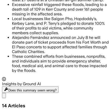
Excessive rainfall triggered these floods, leading to a
death toll of 109 in Kerr County and over 161 people
missing in the affected area.
Local businesses like Saigon Pho, Hopdoddy's,
Kerbey Lane, and P. Terry's pledged to donate 100%
of their profits to aid victims, while community
members collect supplies.
Alejandro Fernández announced on July 8 he will
donate part of ticket proceeds from his Fort Worth and
El Paso concerts to support affected families through
Catholic Charities.
These combined efforts from businesses, nonprofits,
and individuals aim to provide emergency shelter,
food, medical aid, and animal care to those impacted
by the floods.
Insights by Ground AI
Does this summary
seem wrong?
Share menu
14
Articles