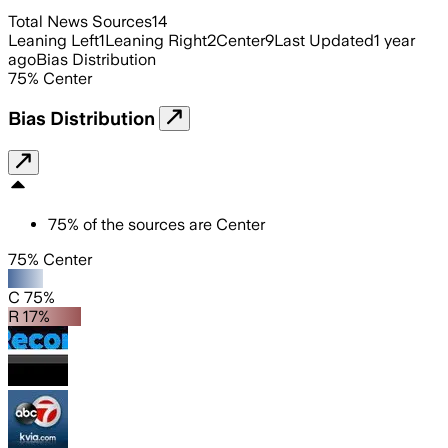
Total News Sources
14
Leaning Left
1
Leaning Right
2
Center
9
Last Updated
1 year
ago
Bias Distribution
75
%
Center
Bias Distribution
75
%
of the sources are
Center
75% Center
C 75%
R 17%