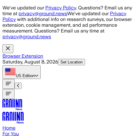
Skip to main content
We've updated our
Privacy Policy
. Questions? Email us any
time at
privacy@ground.news
We've updated our
Privacy
Policy
with additional info on research surveys, our browser
extension, cookie management, and ad performance
measurement. Questions? Email us any time at
privacy@ground.news
Browser Extension
Saturday, August 8, 2026
Set Location
US
Edition
Home
For You