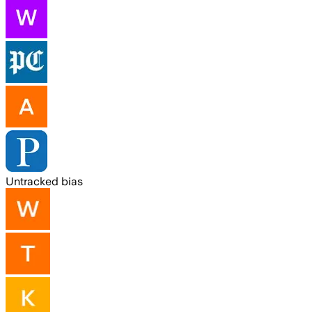
Untracked bias