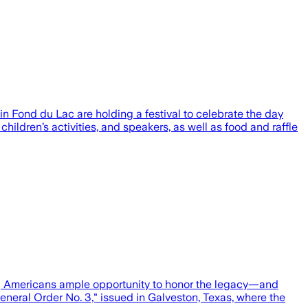
in Fond du Lac are holding a festival to celebrate the day
children’s activities, and speakers, as well as food and raffle
ing Americans ample opportunity to honor the legacy—and
neral Order No. 3," issued in Galveston, Texas, where the