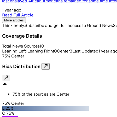
last enslaved African Americans remained for some time afte
1 year ago
Read Full Article
More articles
Think freely.
Subscribe and get full access to Ground News
Su
Coverage Details
Total News Sources
10
Leaning Left
1
Leaning Right
0
Center
3
Last Updated
1 year ag
75
%
Center
Bias Distribution
75
%
of the sources are
Center
75% Center
L 25%
C 75%