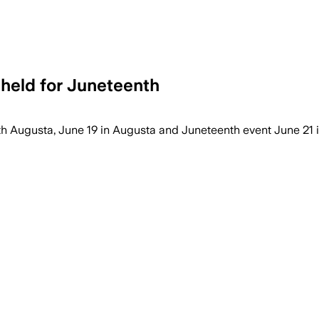
 held for Juneteenth
th Augusta, June 19 in Augusta and Juneteenth event June 21 i