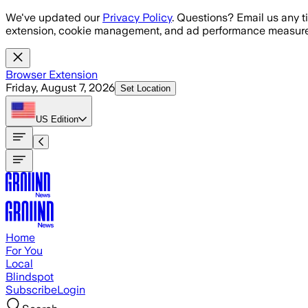
Skip to main content
We've updated our
Privacy Policy
. Questions? Email us any t
extension, cookie management, and ad performance measure
Browser Extension
Friday, August 7, 2026
Set Location
US
Edition
Home
For You
Local
Blindspot
Subscribe
Login