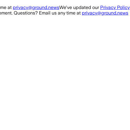
ime at
privacy@ground.news
We've updated our
Privacy Policy
ment. Questions? Email us any time at
privacy@ground.news