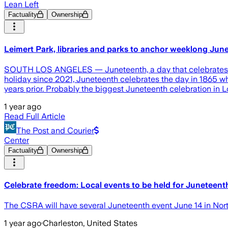
Lean Left
Factuality
Ownership
Leimert Park, libraries and parks to anchor weeklong Ju
SOUTH LOS ANGELES — Juneteenth, a day that celebrates the 
holiday since 2021, Juneteenth celebrates the day in 1865 w
years prior. Probably the biggest Juneteenth celebration in L
1 year ago
Read Full Article
The Post and Courier
Center
Factuality
Ownership
Celebrate freedom: Local events to be held for Juneteent
The CSRA will have several Juneteenth event June 14 in Nort
1 year ago
·
Charleston, United States