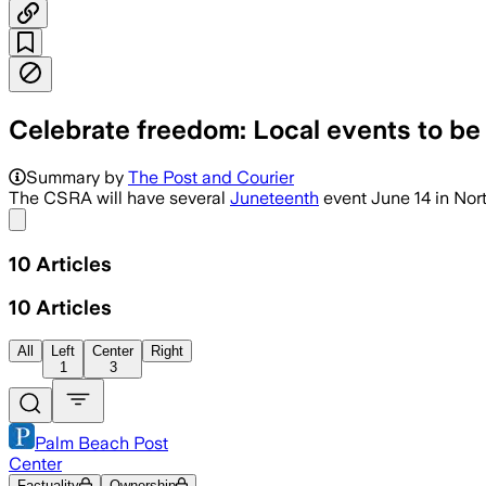
Celebrate freedom: Local events to be
Summary by
The Post and Courier
The CSRA will have several
Juneteenth
event June 14 in Nor
Share menu
10
Articles
10
Articles
All
Left
Center
Right
1
3
Palm Beach Post
Center
Factuality
Ownership