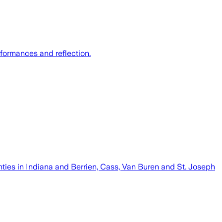
formances and reflection.
nties in Indiana and Berrien, Cass, Van Buren and St. Joseph