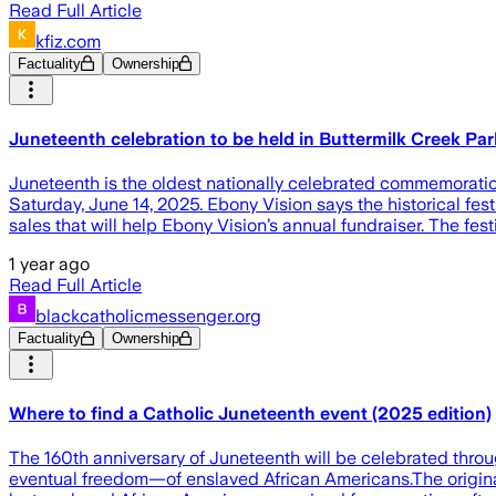
Read Full Article
kfiz.com
Factuality
Ownership
Juneteenth celebration to be held in Buttermilk Creek P
Juneteenth is the oldest nationally celebrated commemoration
Saturday, June 14, 2025. Ebony Vision says the historical festi
sales that will help Ebony Vision’s annual fundraiser. The fest
1 year ago
Read Full Article
blackcatholicmessenger.org
Factuality
Ownership
Where to find a Catholic Juneteenth event (2025 edition)
The 160th anniversary of Juneteenth will be celebrated thro
eventual freedom—of enslaved African Americans.The original