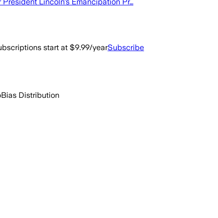
r President Lincoln's Emancipation Pr…
bscriptions start at $9.99/year
Subscribe
o
Bias Distribution