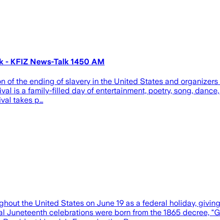
ark - KFIZ News-Talk 1450 AM
 of the ending of slavery in the United States and organizers 
val is a family-filled day of entertainment, poetry, song, dance, 
ival takes p…
ughout the United States on June 19 as a federal holiday, giv
 Juneteenth celebrations were born from the 1865 decree, "Ge