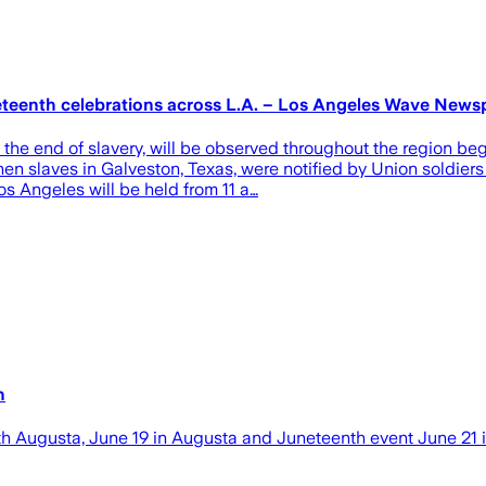
neteenth celebrations across L.A. – Los Angeles Wave New
end of slavery, will be observed throughout the region begi
hen slaves in Galveston, Texas, were notified by Union soldie
os Angeles will be held from 11 a…
h
h Augusta, June 19 in Augusta and Juneteenth event June 21 i