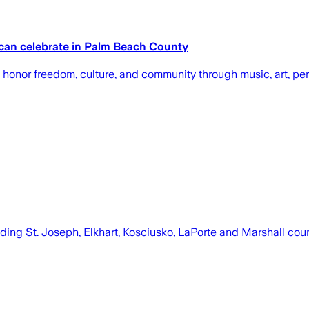
 can celebrate in Palm Beach County
honor freedom, culture, and community through music, art, per
ding St. Joseph, Elkhart, Kosciusko, LaPorte and Marshall cou