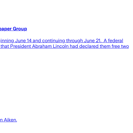
spaper Group
nning June 14 and continuing through June 21. A federal
rs that President Abraham Lincoln had declared them free two
n Aiken.