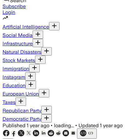
Search
Subscribe
Login
Artificial Intelligence
Social Media
Infrastructure
Natural Disasters
Stock Markets
Immigration
Instagram
Education
European Union
Taxes
Republican Party
Democratic Party
Published
1 year ago
•
loading...
•
Updated
1 year ago