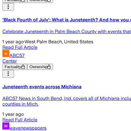
'Black Fourth of July': What is Juneteenth? And how you
Celebrate Juneteenth in Palm Beach County with events that 
1 year ago
·
West Palm Beach, United States
Read Full Article
ABC57
Center
Factuality
Ownership
Juneteenth events across Michiana
ABC57 News in South Bend, Ind. covers all of Michiana inclu
counties in Mich.
1 year ago
Read Full Article
wavenewspapers