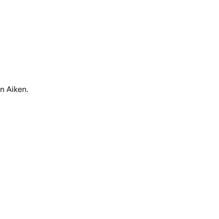
n Aiken.