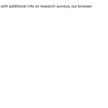
with additional info on research surveys, our browser