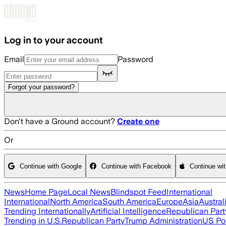
Skip to main content
Log in to your account
Email
Password
Forgot your password?
Don't have a Ground account?
Create one
Or
Continue with Google
Continue with Facebook
Continue wi
News
Home Page
Local News
Blindspot Feed
International
International
North America
South America
Europe
Asia
Austral
Trending Internationally
Artificial Intelligence
Republican Part
Trending in U.S.
Republican Party
Trump Administration
US Pol