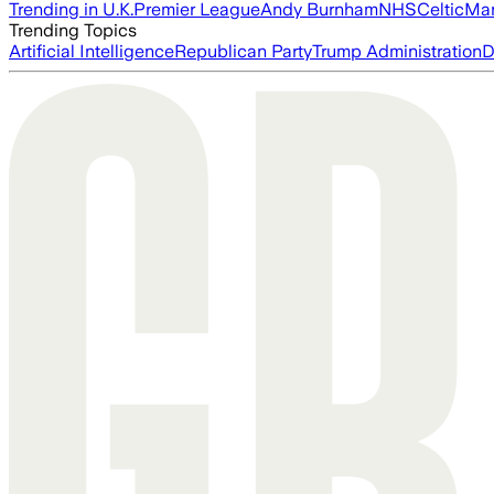
Trending in U.K.
Premier League
Andy Burnham
NHS
Celtic
Man
Trending Topics
Artificial Intelligence
Republican Party
Trump Administration
D