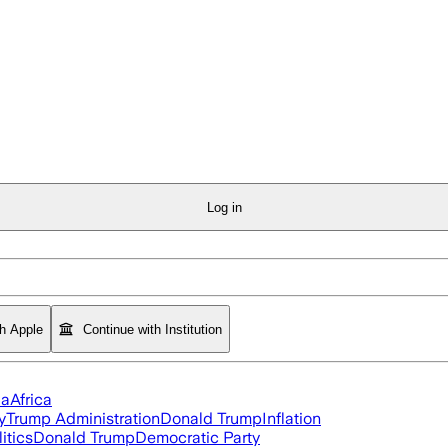
Log in
th Apple
Continue with Institution
ia
Africa
y
Trump Administration
Donald Trump
Inflation
itics
Donald Trump
Democratic Party