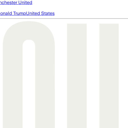
chester United
onald Trump
United States