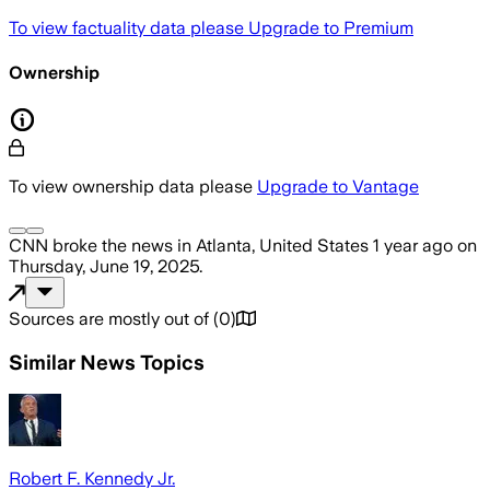
To view factuality data please
Upgrade to Premium
Ownership
To view ownership data please
Upgrade to Vantage
CNN
broke the news
in Atlanta, United States
1 year ago
on
Thursday, June 19, 2025
.
Sources are mostly out of
(
0
)
Similar News Topics
Robert F. Kennedy Jr.