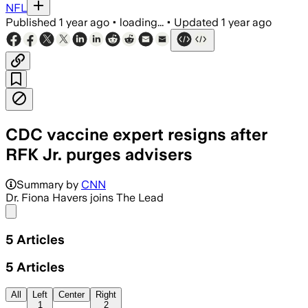
NFL
Published
1 year ago
•
loading...
•
Updated
1 year ago
CDC vaccine expert resigns after
RFK Jr. purges advisers
Summary by
CNN
Dr. Fiona Havers joins The Lead
Share menu
5
Articles
5
Articles
All
Left
Center
Right
1
2