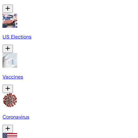
US Elections
Vaccines
Coronavirus