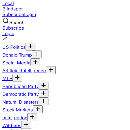
Local
Blindspot
Subscribe
Login
Search
Subscribe
Login
US Politics
Donald Trump
Social Media
Artificial Intelligence
MLB
Republican Party
Democratic Party
Natural Disasters
Stock Markets
Immigration
Wildfires