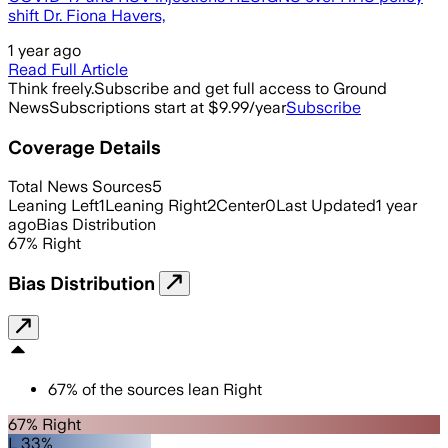
shift Dr. Fiona Havers,
1 year ago
Read Full Article
Think freely.
Subscribe and get full access to Ground
News
Subscriptions start at $9.99/year
Subscribe
Coverage Details
Total News Sources
5
Leaning Left
1
Leaning Right
2
Center
0
Last Updated
1 year
ago
Bias Distribution
67
%
Right
Bias Distribution
67
%
of the sources lean
Right
67% Right
L 33%