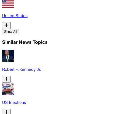
United States
Show All
Similar News Topics
Robert F. Kennedy Jr.
US Elections