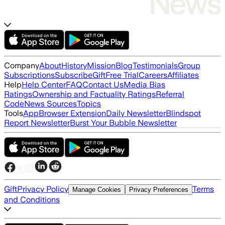
Company
About
History
Mission
Blog
Testimonials
Group
Subscriptions
Subscribe
Gift
Free Trial
Careers
Affiliates
Help
Help Center
FAQ
Contact Us
Media Bias
Ratings
Ownership and Factuality Ratings
Referral
Code
News Sources
Topics
Tools
App
Browser Extension
Daily Newsletter
Blindspot
Report Newsletter
Burst Your Bubble Newsletter
Gift
Privacy Policy
Terms
Manage Cookies
Privacy Preferences
and Conditions