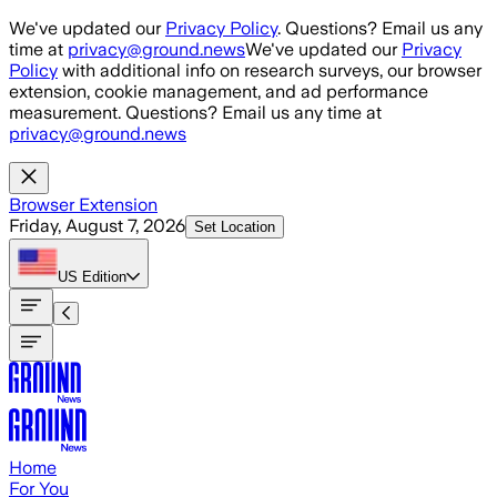
Skip to main content
We've updated our
Privacy Policy
. Questions? Email us any
time at
privacy@ground.news
We've updated our
Privacy
Policy
with additional info on research surveys, our browser
extension, cookie management, and ad performance
measurement. Questions? Email us any time at
privacy@ground.news
Browser Extension
Friday, August 7, 2026
Set Location
US
Edition
Home
For You