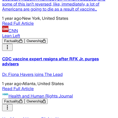
some of this isn’t reversed, like, immediately, a lot of
Americans are going to die as a result of vaccine…
1 year ago
·
New York, United States
Read Full Article
CNN
Lean Left
Factuality
Ownership
CDC vaccine expert resigns after RFK Jr. purges
advisers
Dr. Fiona Havers joins The Lead
1 year ago
·
Atlanta, United States
Read Full Article
Health and Human Rights Journal
Factuality
Ownership