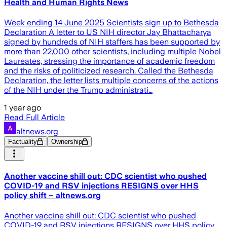
Health and Human Rights News
Week ending 14 June 2025 Scientists sign up to Bethesda
Declaration A letter to US NIH director Jay Bhattacharya
signed by hundreds of NIH staffers has been supported by
more than 22,000 other scientists, including multiple Nobel
Laureates, stressing the importance of academic freedom
and the risks of politicized research. Called the Bethesda
Declaration, the letter lists multiple concerns of the actions
of the NIH under the Trump administrati…
1 year ago
Read Full Article
altnews.org
Factuality
Ownership
Another vaccine shill out: CDC scientist who pushed
COVID-19 and RSV injections RESIGNS over HHS
policy shift – altnews.org
Another vaccine shill out: CDC scientist who pushed
COVID-19 and RSV injections RESIGNS over HHS policy