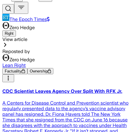
The Epoch Times
Zero Hedge
Right
View article
Reposted by
Zero Hedge
Lean Right
Factuality
Ownership
CDC Scientist Leaves Agency Over Split With RFK Jr.
A Centers for Disease Control and Prevention scientist who
regularly presented data to the agency’s vaccine advisory
panel has resigned. Dr. Fiona Havers told The New York
Times that she resigned from the CDC on June 16 because
she disagrees with the approach to vaccines under Health
Secretary Robert F. Kennedy Jr. “If it isn’t stopped, and