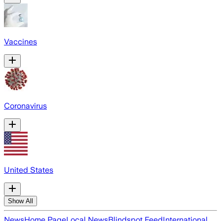
Vaccines
Coronavirus
United States
Show All
News
Home Page
Local News
Blindspot Feed
International