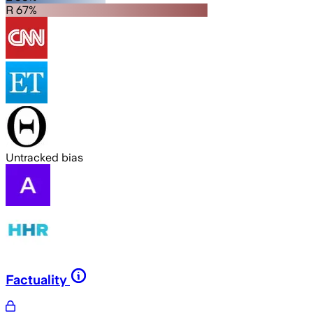
R 67%
Untracked bias
Factuality