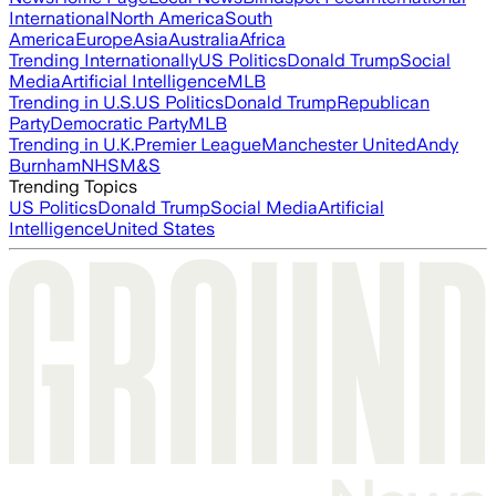
International
North America
South
America
Europe
Asia
Australia
Africa
Trending Internationally
US Politics
Donald Trump
Social
Media
Artificial Intelligence
MLB
Trending in U.S.
US Politics
Donald Trump
Republican
Party
Democratic Party
MLB
Trending in U.K.
Premier League
Manchester United
Andy
Burnham
NHS
M&S
Trending Topics
US Politics
Donald Trump
Social Media
Artificial
Intelligence
United States