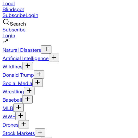
Local
Blindspot
Subscribe
Login
Search
Subscribe
Login
Natural Disasters
Artificial Intelligence
Wildfires
Donald Trump
Social Media
Wrestling
Baseball
MLB
WWE
Drones
Stock Markets