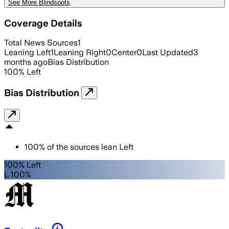
See More Blindspots
Coverage Details
Total News Sources
1
Leaning Left
1
Leaning Right
0
Center
0
Last Updated
3
months ago
Bias Distribution
100
%
Left
Bias Distribution
100
%
of the sources lean
Left
100% Left
L 100%