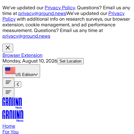
Skip to main content
We've updated our
Privacy Policy
. Questions? Email us any
time at
privacy@ground.news
We've updated our
Privacy
Policy
with additional info on research surveys, our browser
extension, cookie management, and ad performance
measurement. Questions? Email us any time at
privacy@ground.news
Browser Extension
Monday, August 10, 2026
Set Location
US
Edition
Home
For You