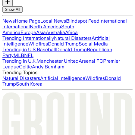
Show All
News
Home Page
Local News
Blindspot Feed
International
International
North America
South
America
Europe
Asia
Australia
Africa
Trending Internationally
Natural Disasters
Artificial
Intelligence
Wildfires
Donald Trump
Social Media
Trending in U.S.
Baseball
Donald Trump
Republican
Party
MLB
NFL
Trending in U.K.
Manchester United
Arsenal FC
Premier
League
Celtic
Andy Burnham
Trending Topics
Natural Disasters
Artificial Intelligence
Wildfires
Donald
Trump
South Korea