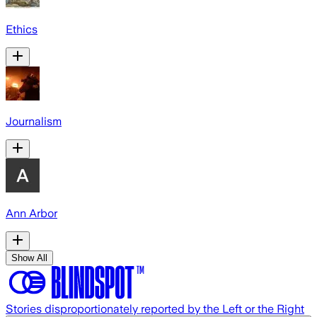
Ethics
Journalism
Ann Arbor
Show All
Stories disproportionately reported by the Left or the Right