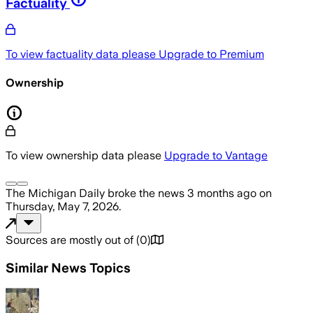
Factuality
To view factuality data please
Upgrade to Premium
Ownership
To view ownership data please
Upgrade to Vantage
The Michigan Daily
broke the news
3 months ago
on
Thursday, May 7, 2026
.
Sources are mostly out of
(
0
)
Similar News Topics