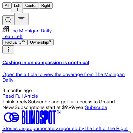
All
Left
Center
Right
1
The Michigan Daily
Lean Left
Factuality
Ownership
Cashing in on compassion is unethical
Open the article to view the coverage from The Michigan
Daily
3 months ago
Read Full Article
Think freely.
Subscribe and get full access to Ground
News
Subscriptions start at $9.99/year
Subscribe
Stories disproportionately reported by the Left or the Right