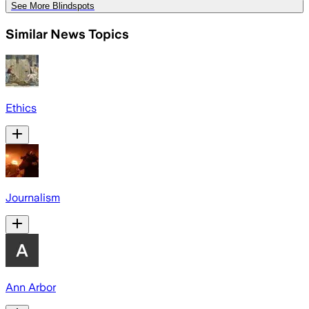
See More Blindspots
Similar News Topics
Ethics
Journalism
Ann Arbor