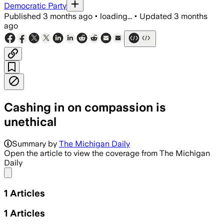
Democratic Party
Published
3 months ago
•
loading...
•
Updated
3 months
ago
Cashing in on compassion is
unethical
Summary by
The Michigan Daily
Open the article to view the coverage from The Michigan
Daily
Share menu
1
Articles
1
Articles