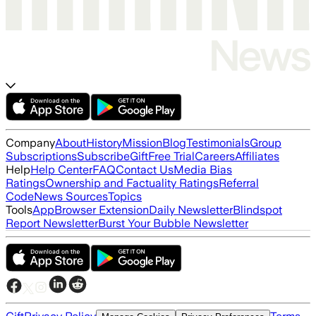
Company
About
History
Mission
Blog
Testimonials
Group
Subscriptions
Subscribe
Gift
Free Trial
Careers
Affiliates
Help
Help Center
FAQ
Contact Us
Media Bias
Ratings
Ownership and Factuality Ratings
Referral
Code
News Sources
Topics
Tools
App
Browser Extension
Daily Newsletter
Blindspot
Report Newsletter
Burst Your Bubble Newsletter