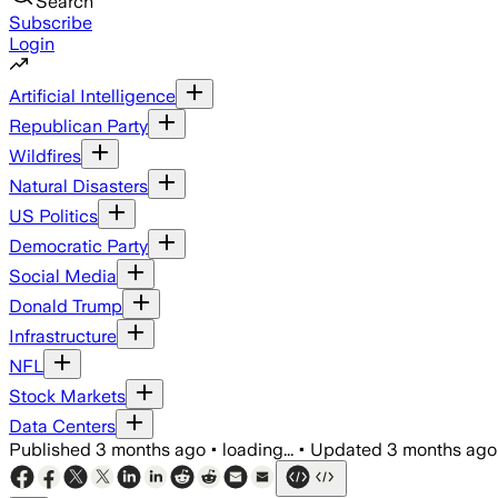
Search
Subscribe
Login
Artificial Intelligence
Republican Party
Wildfires
Natural Disasters
US Politics
Democratic Party
Social Media
Donald Trump
Infrastructure
NFL
Stock Markets
Data Centers
Published
3 months ago
•
loading...
•
Updated
3 months ago