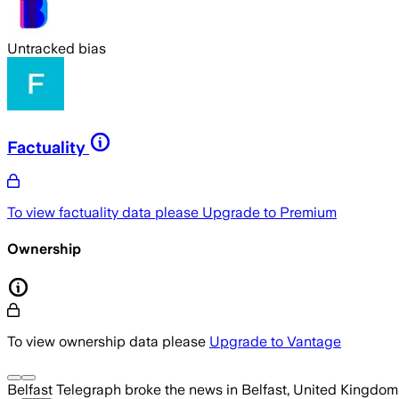
Untracked bias
Factuality
To view factuality data please
Upgrade to Premium
Ownership
To view ownership data please
Upgrade to Vantage
Belfast Telegraph
broke the news
in Belfast, United Kingdom