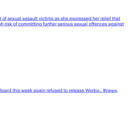
of sexual assault victims as she expressed her relief that
h risk of committing further serious sexual offences against
ard this week again refused to release Worbo... #news,