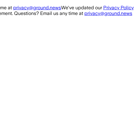
ime at
privacy@ground.news
We've updated our
Privacy Policy
ment. Questions? Email us any time at
privacy@ground.news