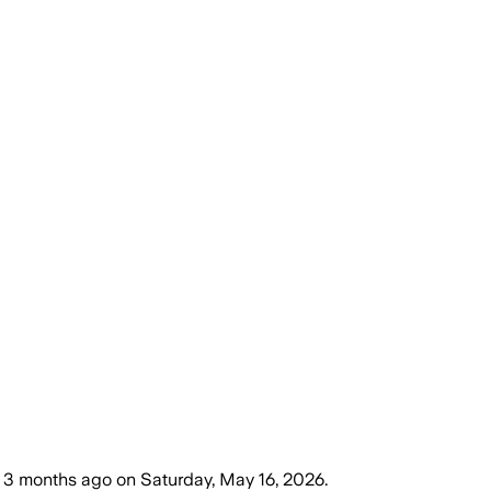
3 months ago
on
Saturday, May 16, 2026
.