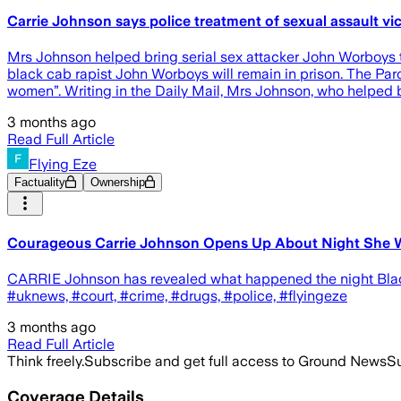
Carrie Johnson says police treatment of sexual assault vi
Mrs Johnson helped bring serial sex attacker John Worboys to 
black cab rapist John Worboys will remain in prison. The Par
women”. Writing in the Daily Mail, Mrs Johnson, who helped br
3 months ago
Read Full Article
Flying Eze
Factuality
Ownership
Courageous Carrie Johnson Opens Up About Night She W
CARRIE Johnson has revealed what happened the night Black
#uknews, #court, #crime, #drugs, #police, #flyingeze
3 months ago
Read Full Article
Think freely.
Subscribe and get full access to Ground News
Su
Coverage Details