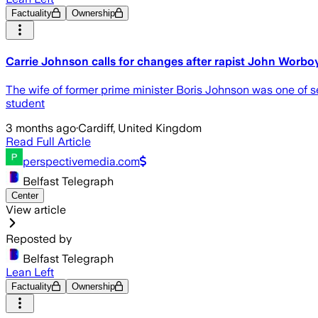
Factuality
Ownership
Carrie Johnson calls for changes after rapist John Worbo
The wife of former prime minister Boris Johnson was one of
student
3 months ago
·
Cardiff, United Kingdom
Read Full Article
perspectivemedia.com
Belfast Telegraph
Center
View article
Reposted by
Belfast Telegraph
Lean Left
Factuality
Ownership