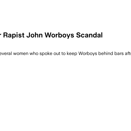
er Rapist John Worboys Scandal
 relief to survivors and argues police m
everal women who spoke out to keep Worboys behind bars afte