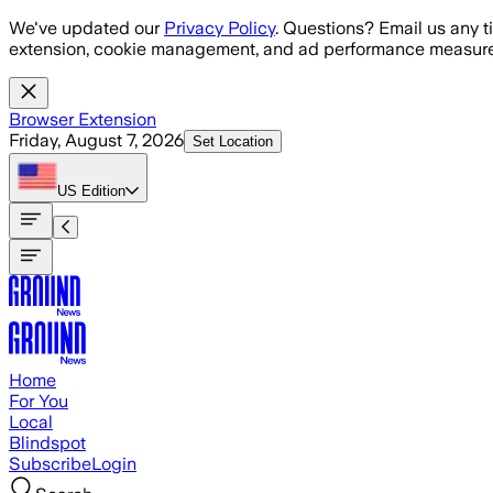
Skip to main content
We've updated our
Privacy Policy
. Questions? Email us any t
extension, cookie management, and ad performance measure
Browser Extension
Friday, August 7, 2026
Set Location
US
Edition
Home
For You
Local
Blindspot
Subscribe
Login