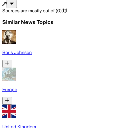
Sources are mostly out of
(
0
)
Similar News Topics
Boris Johnson
Europe
United Kingdom