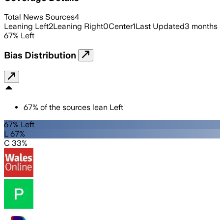
Total News Sources
4
Leaning Left
2
Leaning Right
0
Center
1
Last Updated
3 months
67
%
Left
Bias Distribution
67
%
of the sources lean
Left
67% Left
L 67%
C 33%