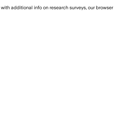
with additional info on research surveys, our browser