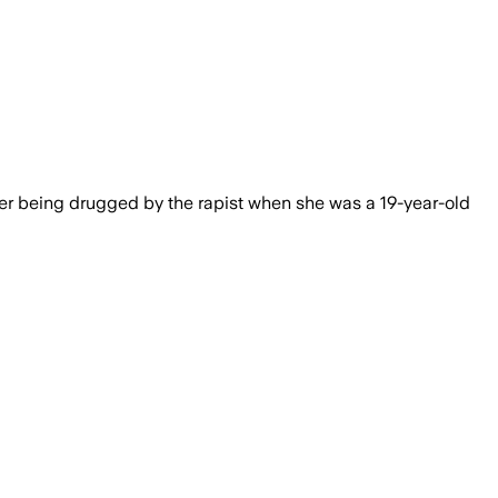
ust do more to protect women reporting 
r being drugged by the rapist when she was a 19-year-old