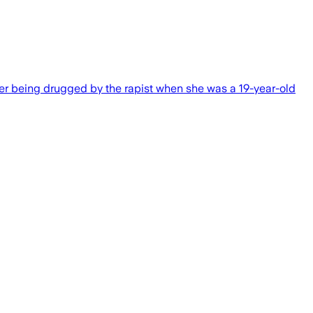
er being drugged by the rapist when she was a 19-year-old