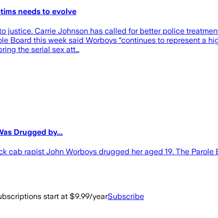
ctims needs to evolve
justice. Carrie Johnson has called for better police treatment 
ole Board this week said Worboys “continues to represent a hig
ing the serial sex att…
as Drugged by...
 cab rapist John Worboys drugged her aged 19. The Parole Bo
bscriptions start at $9.99/year
Subscribe