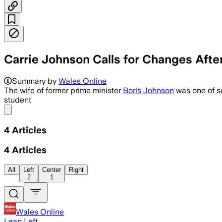
Carrie Johnson Calls for Changes Aft
Carrie Johnson says the refusal brings
Summary by
Wales Online
The wife of former prime minister
Boris Johnson
was one of s
student
Share menu
4
Articles
4
Articles
All
Left
Center
Right
2
1
Wales Online
Lean Left