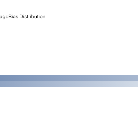
 ago
Bias Distribution