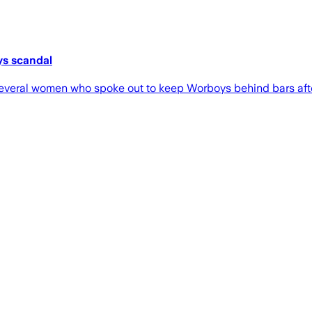
ys scandal
 several women who spoke out to keep Worboys behind bars aft