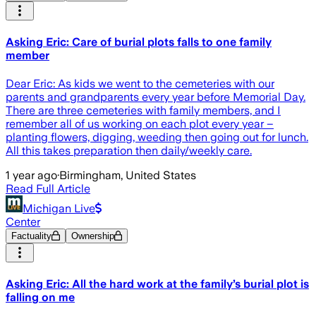
Asking Eric: Care of burial plots falls to one family
member
Dear Eric: As kids we went to the cemeteries with our
parents and grandparents every year before Memorial Day.
There are three cemeteries with family members, and I
remember all of us working on each plot every year –
planting flowers, digging, weeding then going out for lunch.
All this takes preparation then daily/weekly care.
1 year ago
·
Birmingham, United States
Read Full Article
Michigan Live
Center
Factuality
Ownership
Asking Eric: All the hard work at the family’s burial plot is
falling on me