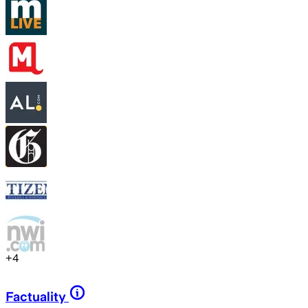
+
4
Factuality