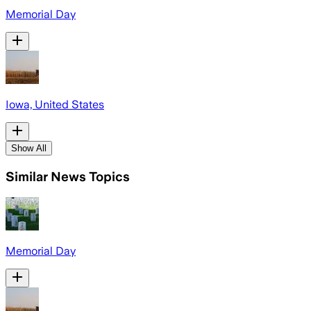
Memorial Day
Iowa, United States
Show All
Similar News Topics
Memorial Day