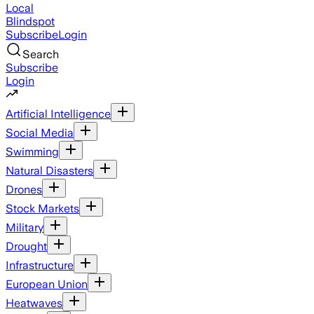
Local
Blindspot
Subscribe
Login
Search
Subscribe
Login
Artificial Intelligence
Social Media
Swimming
Natural Disasters
Drones
Stock Markets
Military
Drought
Infrastructure
European Union
Heatwaves