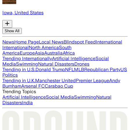
Iowa, United States
Show All
News
Home Page
Local News
Blindspot Feed
International
International
North America
South
America
Europe
Asia
Australia
Africa
Trending Internationally
Artificial Intelligence
Social
Media
Swimming
Natural Disasters
Drones
Trending in U.S.
Donald Trump
NFL
MLB
Republican Party
US
Politics
Trending in U.K.
Manchester United
Premier League
Andy
Burnham
Arsenal FC
Carabao Cup
Trending Topics
Artificial Intelligence
Social Media
Swimming
Natural
Disasters
India