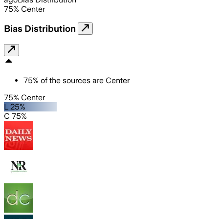
75
%
Center
Bias Distribution
75
%
of the sources are
Center
75% Center
L 25%
C 75%