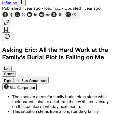
Inflation
Published
1 year ago
•
loading...
•
Updated
1 year ago
Asking Eric: All the Hard Work at the
Family’s Burial Plot Is Falling on Me
Left
Center
Right
Bias Comparison
Bias Comparison
The speaker cares for family burial plots alone while
their parents plan to celebrate their 60th anniversary
on the speaker's birthday next month.
This situation stems from a longstanding family