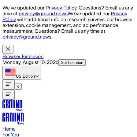
Skip to main content
We've updated our
Privacy Policy
. Questions? Email us any
time at
privacy@ground.news
We've updated our
Privacy
Policy
with additional info on research surveys, our browser
extension, cookie management, and ad performance
measurement. Questions? Email us any time at
privacy@ground.news
Browser Extension
Monday, August 10, 2026
Set Location
US
Edition
Home
For You