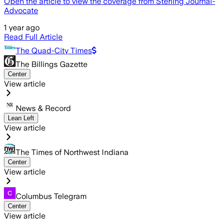
Open the article to view the coverage from Sterling Journal-
Advocate
1 year ago
Read Full Article
The Quad-City Times
The Billings Gazette
Center
View article
News & Record
Lean Left
View article
The Times of Northwest Indiana
Center
View article
Columbus Telegram
Center
View article