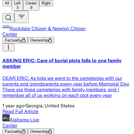
All
Left
Center
Right
3
9
Rockdale Citizen & Newton Citizen
Center
Factuality
Ownership
ASKING ERIC: Care of burial plots falls to one family
member
DEAR ERIC: As kids we went to the cemeteries with our
parents and grandparents every year before Memorial Day.
There are three cemeteries with family members, and I
remember all of us working on each plot every year
1 year ago
·
Georgia, United States
Read Full Article
Alabama Live
Center
Factuality
Ownership