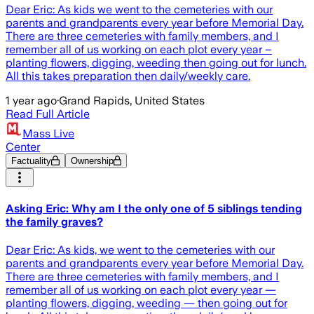
Dear Eric: As kids we went to the cemeteries with our
parents and grandparents every year before Memorial Day.
There are three cemeteries with family members, and I
remember all of us working on each plot every year –
planting flowers, digging, weeding then going out for lunch.
All this takes preparation then daily/weekly care.
1 year ago
·
Grand Rapids, United States
Read Full Article
Mass Live
Center
Factuality
Ownership
Asking Eric: Why am I the only one of 5 siblings tending
the family graves?
Dear Eric: As kids, we went to the cemeteries with our
parents and grandparents every year before Memorial Day.
There are three cemeteries with family members, and I
remember all of us working on each plot every year —
planting flowers, digging, weeding — then going out for