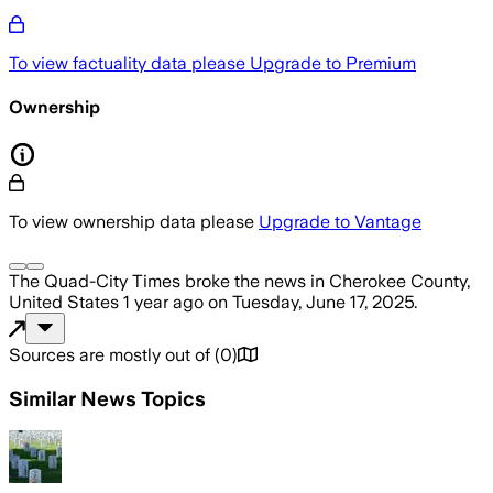
To view factuality data please
Upgrade to Premium
Ownership
To view ownership data please
Upgrade to Vantage
The Quad-City Times
broke the news
in Cherokee County,
United States
1 year ago
on
Tuesday, June 17, 2025
.
Sources are mostly out of
(
0
)
Similar News Topics