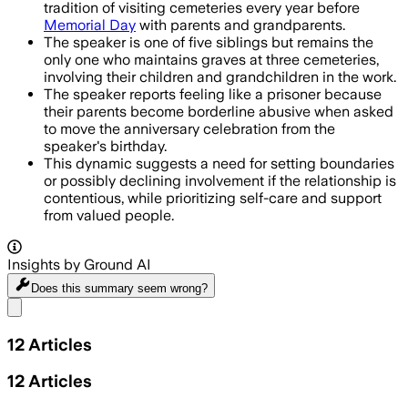
tradition of visiting cemeteries every year before
Memorial Day
with parents and grandparents.
The speaker is one of five siblings but remains the
only one who maintains graves at three cemeteries,
involving their children and grandchildren in the work.
The speaker reports feeling like a prisoner because
their parents become borderline abusive when asked
to move the anniversary celebration from the
speaker's birthday.
This dynamic suggests a need for setting boundaries
or possibly declining involvement if the relationship is
contentious, while prioritizing self-care and support
from valued people.
Insights by Ground AI
Does this summary
seem wrong?
Share menu
12
Articles
12
Articles