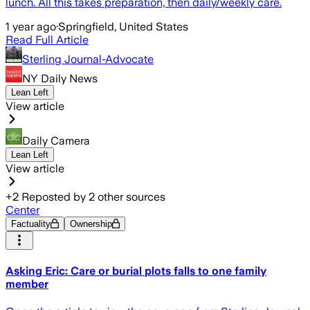
lunch. All this takes preparation, then daily/weekly care.
1 year ago
·
Springfield, United States
Read Full Article
Sterling Journal-Advocate
NY Daily News
Lean Left
View article
Daily Camera
Lean Left
View article
+
2
Reposted by
2
other sources
Center
Factuality
Ownership
Asking Eric: Care or burial plots falls to one family
member