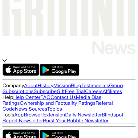
Company
About
History
Mission
Blog
Testimonials
Group
Subscriptions
Subscribe
Gift
Free Trial
Careers
Affiliates
Help
Help Center
FAQ
Contact Us
Media Bias
Ratings
Ownership and Factuality Ratings
Referral
Code
News Sources
Topics
Tools
App
Browser Extension
Daily Newsletter
Blindspot
Report Newsletter
Burst Your Bubble Newsletter