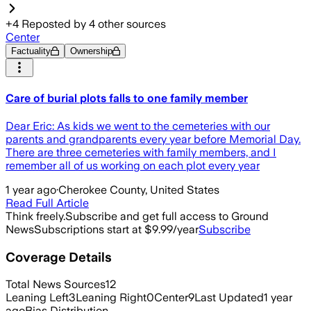
+
4
Reposted by
4
other sources
Center
Factuality
Ownership
Care of burial plots falls to one family member
Dear Eric: As kids we went to the cemeteries with our
parents and grandparents every year before Memorial Day.
There are three cemeteries with family members, and I
remember all of us working on each plot every year
1 year ago
·
Cherokee County, United States
Read Full Article
Think freely.
Subscribe and get full access to Ground
News
Subscriptions start at $9.99/year
Subscribe
Coverage Details
Total News Sources
12
Leaning Left
3
Leaning Right
0
Center
9
Last Updated
1 year
ago
Bias Distribution