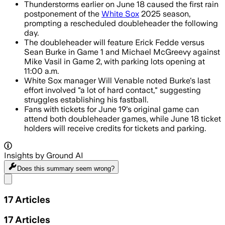
Thunderstorms earlier on June 18 caused the first rain
postponement of the
White Sox
2025 season,
prompting a rescheduled doubleheader the following
day.
The doubleheader will feature Erick Fedde versus
Sean Burke in Game 1 and Michael McGreevy against
Mike Vasil in Game 2, with parking lots opening at
11:00 a.m.
White Sox manager Will Venable noted Burke's last
effort involved "a lot of hard contact," suggesting
struggles establishing his fastball.
Fans with tickets for June 19's original game can
attend both doubleheader games, while June 18 ticket
holders will receive credits for tickets and parking.
Insights by Ground AI
Does this summary
seem wrong?
Share menu
17
Articles
17
Articles