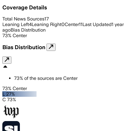
Coverage Details
Total News Sources
17
Leaning Left
4
Leaning Right
0
Center
11
Last Updated
1 year
ago
Bias Distribution
73
%
Center
Bias Distribution
73
%
of the sources are
Center
73% Center
L 27%
C 73%