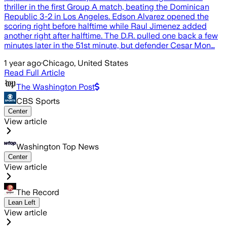
thriller in the first Group A match, beating the Dominican
Republic 3-2 in Los Angeles. Edson Alvarez opened the
scoring right before halftime while Raul Jimenez added
another right after halftime. The D.R. pulled one back a few
minutes later in the 51st minute, but defender Cesar Mon…
1 year ago
·
Chicago, United States
Read Full Article
The Washington Post
CBS Sports
Center
View article
Washington Top News
Center
View article
The Record
Lean Left
View article