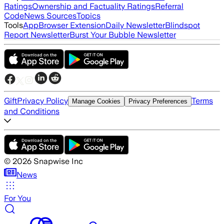
Ratings
Ownership and Factuality Ratings
Referral
Code
News Sources
Topics
Tools
App
Browser Extension
Daily Newsletter
Blindspot
Report Newsletter
Burst Your Bubble Newsletter
Gift
Privacy Policy
Terms
Manage Cookies
Privacy Preferences
and Conditions
©
2026
Snapwise Inc
News
For You