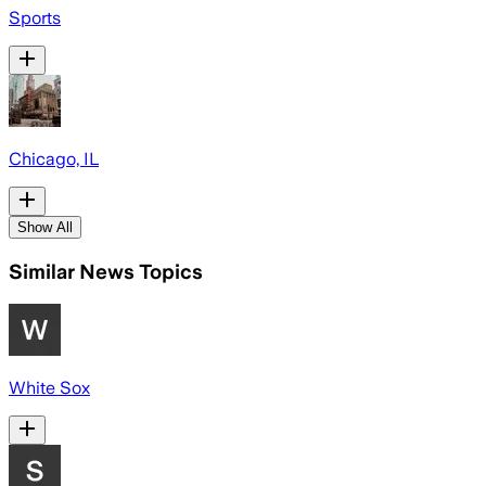
Sports
Chicago, IL
Show All
Similar News Topics
White Sox