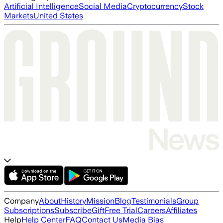
Artificial Intelligence
Social Media
Cryptocurrency
Stock
Markets
United States
Company
About
History
Mission
Blog
Testimonials
Group
Subscriptions
Subscribe
Gift
Free Trial
Careers
Affiliates
Help
Help Center
FAQ
Contact Us
Media Bias