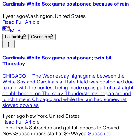
Cardinals-White Sox game postponed because of rain
1 year ago
·
Washington, United States
Read Full Article
MLB
Factuality
Ownership
Cardinals-White Sox game postponed; twin bill
Thursday
CHICAGO -- The Wednesday night game between the
White Sox and Cardinals at Rate Field was postponed due
to rain, with the contest being made up as part of a straight
doubleheader on Thursday. Thunderstorms began around
lunch time in Chicago, and while the rain had somewhat
slowed down as
1 year ago
·
New York, United States
Read Full Article
Think freely.
Subscribe and get full access to Ground
News
Subscriptions start at $9.99/year
Subscribe