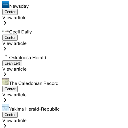
Newsday
Center
View article
Cecil Daily
Center
View article
Oskaloosa Herald
Lean Left
View article
The Caledonian Record
Center
View article
Yakima Herald-Republic
Center
View article