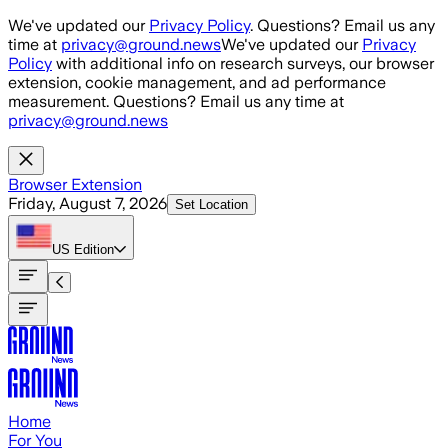
Skip to main content
We've updated our
Privacy Policy
. Questions? Email us any
time at
privacy@ground.news
We've updated our
Privacy
Policy
with additional info on research surveys, our browser
extension, cookie management, and ad performance
measurement. Questions? Email us any time at
privacy@ground.news
Browser Extension
Friday, August 7, 2026
Set Location
US
Edition
Home
For You