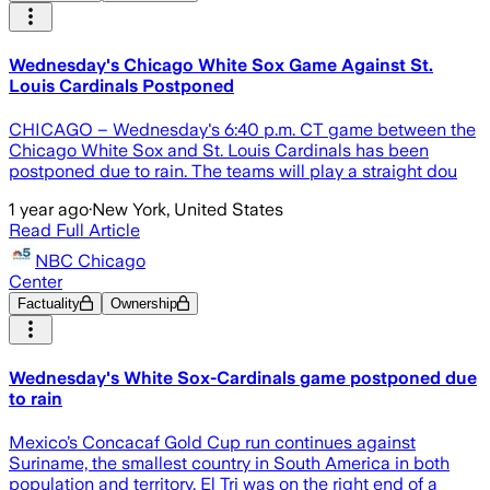
Wednesday's Chicago White Sox Game Against St.
Louis Cardinals Postponed
CHICAGO – Wednesday's 6:40 p.m. CT game between the
Chicago White Sox and St. Louis Cardinals has been
postponed due to rain. The teams will play a straight dou
1 year ago
·
New York, United States
Read Full Article
NBC Chicago
Center
Factuality
Ownership
Wednesday's White Sox-Cardinals game postponed due
to rain
Mexico’s Concacaf Gold Cup run continues against
Suriname, the smallest country in South America in both
population and territory. El Tri was on the right end of a