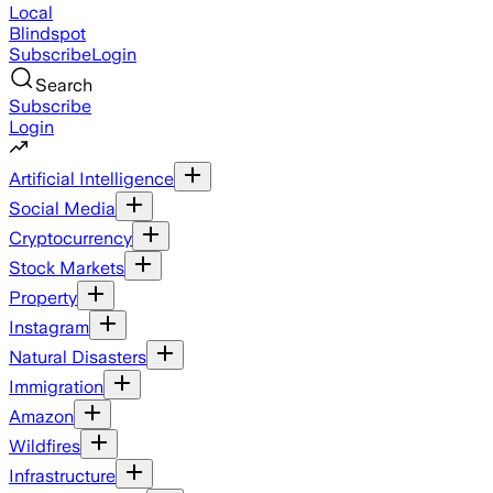
Local
Blindspot
Subscribe
Login
Search
Subscribe
Login
Artificial Intelligence
Social Media
Cryptocurrency
Stock Markets
Property
Instagram
Natural Disasters
Immigration
Amazon
Wildfires
Infrastructure