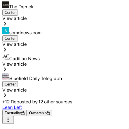
The Derrick
Center
View article
somdnews.com
Center
View article
Cadillac News
View article
Bluefield Daily Telegraph
Center
View article
+
12
Reposted by
12
other sources
Lean Left
Factuality
Ownership