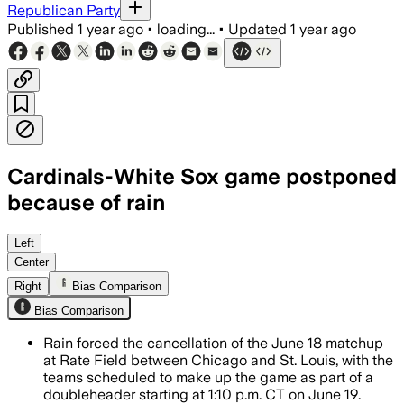
Republican Party
Published
1 year ago
•
loading...
•
Updated
1 year ago
Cardinals-White Sox game postponed
because of rain
COOK COUNTY, ILLINOIS, JUN 18 – Rain 
Left
Center
Right
Bias Comparison
Bias Comparison
Rain forced the cancellation of the June 18 matchup
at Rate Field between Chicago and St. Louis, with the
teams scheduled to make up the game as part of a
doubleheader starting at 1:10 p.m. CT on June 19.