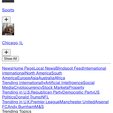
Sports
Chicago, IL
Show All
News
Home Page
Local News
Blindspot Feed
International
International
North America
South
America
Europe
Asia
Australia
Africa
Trending Internationally
Artificial Intelligence
Social
Media
Cryptocurrency
Stock Markets
Property
Trending in U.S.
Republican Party
Democratic Party
US
Politics
Donald Trump
NFL
Trending in U.K.
Premier League
Manchester United
Arsenal
FC
Andy Burnham
M&S
Trending Topics