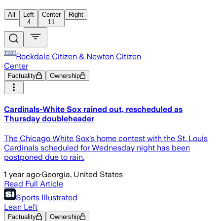
All
Left
Center
Right
4
11
Rockdale Citizen & Newton Citizen
Center
Factuality
Ownership
Cardinals-White Sox rained out, rescheduled as
Thursday doubleheader
The Chicago White Sox's home contest with the St. Louis
Cardinals scheduled for Wednesday night has been
postponed due to rain.
1 year ago
·
Georgia, United States
Read Full Article
Sports Illustrated
Lean Left
Factuality
Ownership