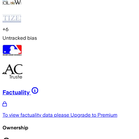
+
6
Untracked bias
Factuality
To view factuality data please
Upgrade to Premium
Ownership