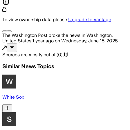
To view ownership data please
Upgrade to Vantage
The Washington Post
broke the news
in Washington,
United States
1 year ago
on
Wednesday, June 18, 2025
.
Sources are mostly out of
(
0
)
Similar News Topics
White Sox