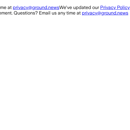
ime at
privacy@ground.news
We've updated our
Privacy Policy
ment. Questions? Email us any time at
privacy@ground.news