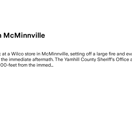
in McMinnville
t a Wilco store in McMinnville, setting off a large fire and e
 the immediate aftermath. The Yamhill County Sheriff's Office 
 1000-feet from the immed…