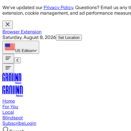
Skip to main content
We've updated our
Privacy Policy
. Questions? Email us any t
extension, cookie management, and ad performance measure
Browser Extension
Saturday, August 8, 2026
Set Location
US
Edition
Home
For You
Local
Blindspot
Subscribe
Login