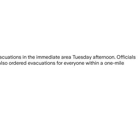
vacuations in the immediate area Tuesday afternoon. Officials
also ordered evacuations for everyone within a one-mile