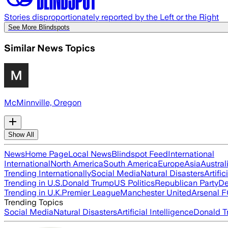
Stories disproportionately reported by the Left or the Right
See More Blindspots
Similar News Topics
McMinnville, Oregon
Show All
News
Home Page
Local News
Blindspot Feed
International
International
North America
South America
Europe
Asia
Austral
Trending Internationally
Social Media
Natural Disasters
Artific
Trending in U.S.
Donald Trump
US Politics
Republican Party
De
Trending in U.K.
Premier League
Manchester United
Arsenal 
Trending Topics
Social Media
Natural Disasters
Artificial Intelligence
Donald T