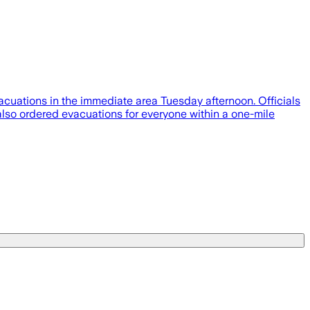
vacuations in the immediate area Tuesday afternoon. Officials
also ordered evacuations for everyone within a one-mile