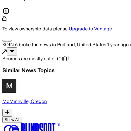
To view ownership data please
Upgrade to Vantage
KOIN 6
broke the news
in Portland, United States
1 year ago
Sources are mostly out of
(
0
)
Similar News Topics
McMinnville, Oregon
Show All