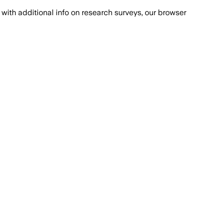
with additional info on research surveys, our browser