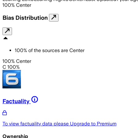
100
%
Center
Bias Distribution
100
%
of the sources are
Center
100% Center
C 100%
Factuality
To view factuality data please
Upgrade to Premium
Ownership