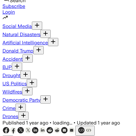
Search
Subscribe
Login
Social Media
Natural Disasters
Artificial Intelligence
Donald Trump
Accident
BJP
Drought
US Politics
Wildfires
Democratic Party
Crime
Drones
Published
1 year ago
•
loading...
•
Updated
1 year ago