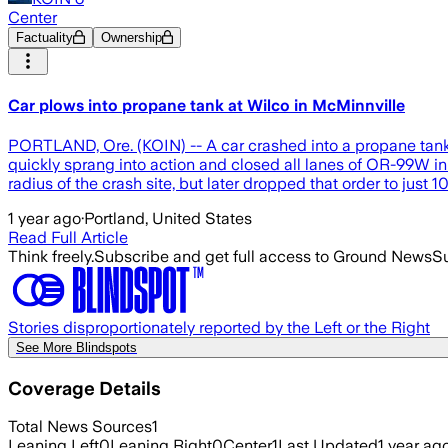
Center
Factuality
Ownership
Car plows into propane tank at Wilco in McMinnville
PORTLAND, Ore. (KOIN) -- A car crashed into a propane tank a
quickly sprang into action and closed all lanes of OR-99W in
radius of the crash site, but later dropped that order to just
1 year ago
·
Portland, United States
Read Full Article
Think freely.
Subscribe and get full access to Ground News
Su
Stories disproportionately reported by the Left or the Right
See More Blindspots
Coverage Details
Total News Sources
1
Leaning Left
0
Leaning Right
0
Center
1
Last Updated
1 year ag