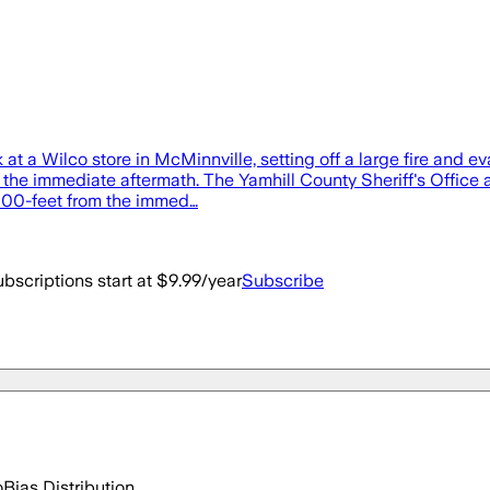
t a Wilco store in McMinnville, setting off a large fire and e
 the immediate aftermath. The Yamhill County Sheriff's Office 
 1000-feet from the immed…
bscriptions start at $9.99/year
Subscribe
o
Bias Distribution