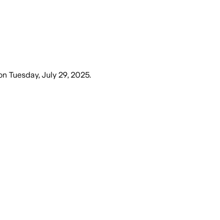
on
Tuesday, July 29, 2025
.