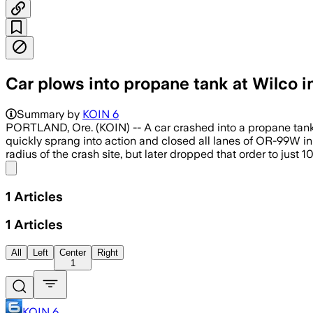
Car plows into propane tank at Wilco 
Summary by
KOIN 6
PORTLAND, Ore. (KOIN) -- A car crashed into a propane tank a
quickly sprang into action and closed all lanes of OR-99W in
radius of the crash site, but later dropped that order to just
Share menu
1
Articles
1
Articles
All
Left
Center
Right
1
KOIN 6