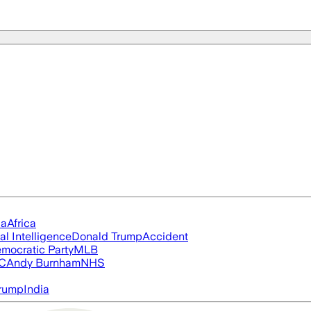
ia
Africa
ial Intelligence
Donald Trump
Accident
mocratic Party
MLB
FC
Andy Burnham
NHS
rump
India