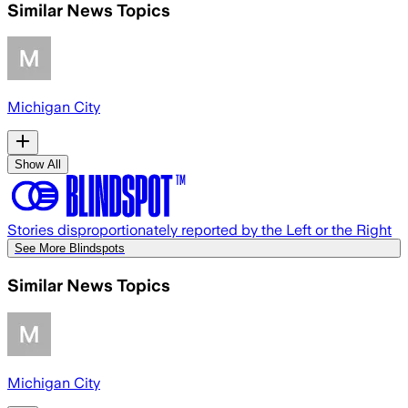
Similar News Topics
Michigan City
Show All
Stories disproportionately reported by the Left or the Right
See More Blindspots
Similar News Topics
Michigan City