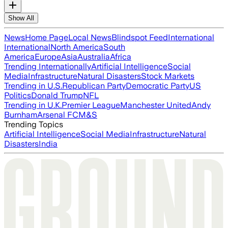
Show All
News
Home Page
Local News
Blindspot Feed
International
International
North America
South
America
Europe
Asia
Australia
Africa
Trending Internationally
Artificial Intelligence
Social
Media
Infrastructure
Natural Disasters
Stock Markets
Trending in U.S.
Republican Party
Democratic Party
US
Politics
Donald Trump
NFL
Trending in U.K.
Premier League
Manchester United
Andy
Burnham
Arsenal FC
M&S
Trending Topics
Artificial Intelligence
Social Media
Infrastructure
Natural
Disasters
India