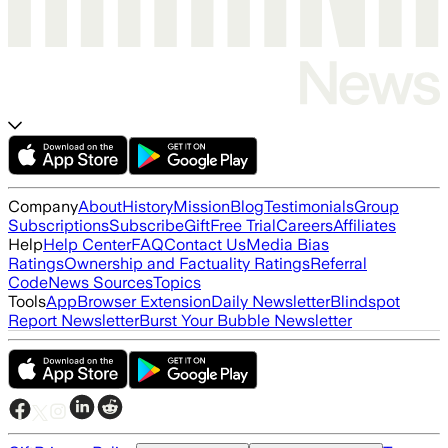
Company
About
History
Mission
Blog
Testimonials
Group
Subscriptions
Subscribe
Gift
Free Trial
Careers
Affiliates
Help
Help Center
FAQ
Contact Us
Media Bias
Ratings
Ownership and Factuality Ratings
Referral
Code
News Sources
Topics
Tools
App
Browser Extension
Daily Newsletter
Blindspot
Report Newsletter
Burst Your Bubble Newsletter