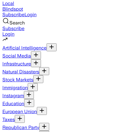
Local
Blindspot
Subscribe
Login
Search
Subscribe
Login
Artificial Intelligence
Social Media
Infrastructure
Natural Disasters
Stock Markets
Immigration
Instagram
Education
European Union
Taxes
Republican Party