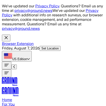
Skip to main content
We've updated our
Privacy Policy
. Questions? Email us any
time at
privacy@ground.news
We've updated our
Privacy
Policy
with additional info on research surveys, our browser
extension, cookie management, and ad performance
measurement. Questions? Email us any time at
privacy@ground.news
Browser Extension
Friday, August 7, 2026
Set Location
US
Edition
Home
For You