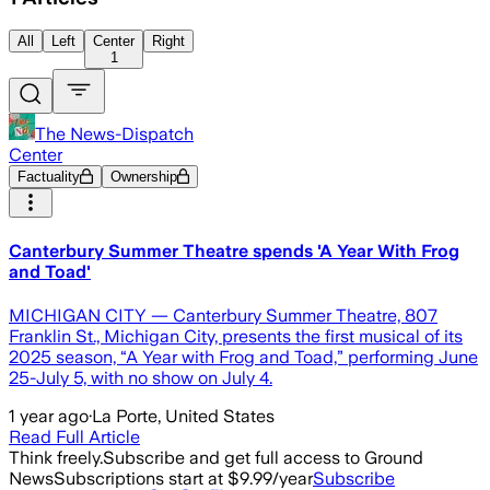
All
Left
Center
Right
1
The News-Dispatch
Center
Factuality
Ownership
Canterbury Summer Theatre spends 'A Year With Frog
and Toad'
MICHIGAN CITY — Canterbury Summer Theatre, 807
Franklin St., Michigan City, presents the first musical of its
2025 season, “A Year with Frog and Toad,” performing June
25-July 5, with no show on July 4.
1 year ago
·
La Porte, United States
Read Full Article
Think freely.
Subscribe and get full access to Ground
News
Subscriptions start at $9.99/year
Subscribe