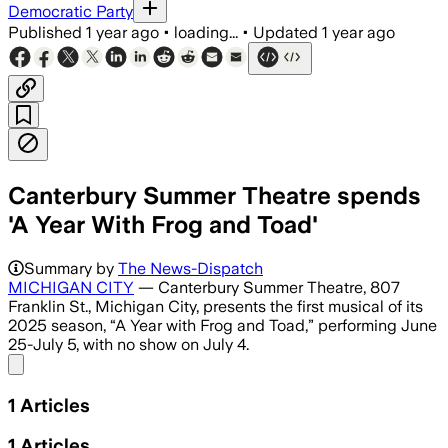
Democratic Party
Published
1 year ago
•
loading...
•
Updated
1 year ago
Canterbury Summer Theatre spends
'A Year With Frog and Toad'
Summary by
The News-Dispatch
MICHIGAN CITY
— Canterbury Summer Theatre, 807
Franklin St., Michigan City, presents the first musical of its
2025 season, “A Year with Frog and Toad,” performing June
25-July 5, with no show on July 4.
Share menu
1
Articles
1
Articles