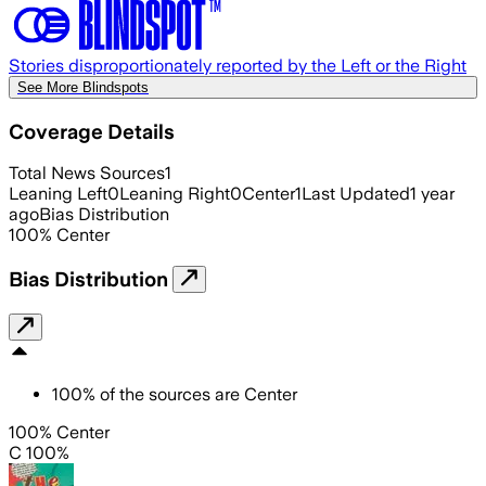
Stories disproportionately reported by the Left or the Right
See More Blindspots
Coverage Details
Total News Sources
1
Leaning Left
0
Leaning Right
0
Center
1
Last Updated
1 year
ago
Bias Distribution
100
%
Center
Bias Distribution
100
%
of the sources are
Center
100% Center
C 100%