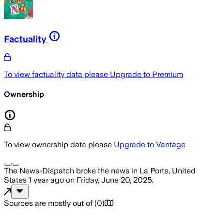
Factuality
To view factuality data please
Upgrade to Premium
Ownership
To view ownership data please
Upgrade to Vantage
The News-Dispatch
broke the news
in La Porte, United
States
1 year ago
on
Friday, June 20, 2025
.
Sources are mostly out of
(
0
)