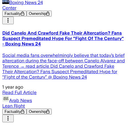
Boxing News 24
Center
Factuality
Ownership
Did Canelo And Crawford Fake Their Altercation? Fans
Suspect Premeditated Hype For "Fight Of The Century"
- Boxing News 24
Social media fans overwhelmingly believe that today’s brief
altercation during the face-off between Canelo Alvarez and
Terence → read article Did Canelo and Crawford Fake
Their Altercation? Fans Suspect Premeditated Hype for
“Fight of the Century” @ Boxing News 24
1 year ago
Read Full Article
Arab News
Lean Right
Factuality
Ownership