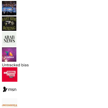
Untracked bias