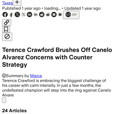
Taxes
Published
1 year ago
•
loading...
•
Updated
1 year ago
Terence Crawford Brushes Off Canelo
Alvarez Concerns with Counter
Strategy
Summary by
Marca
Terence Crawford is embracing the biggest challenge of
his career with calm intensity. In just a few months, the
undefeated champion will step into the ring against Canelo
Alvare
Share menu
24
Articles