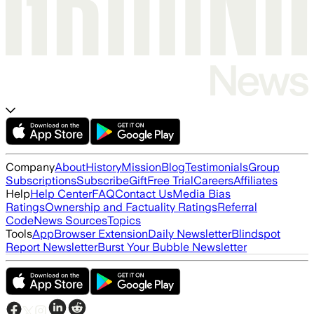
Company
About
History
Mission
Blog
Testimonials
Group
Subscriptions
Subscribe
Gift
Free Trial
Careers
Affiliates
Help
Help Center
FAQ
Contact Us
Media Bias
Ratings
Ownership and Factuality Ratings
Referral
Code
News Sources
Topics
Tools
App
Browser Extension
Daily Newsletter
Blindspot
Report Newsletter
Burst Your Bubble Newsletter