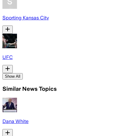
Sporting Kansas City
UFC
Show All
Similar News Topics
Dana White