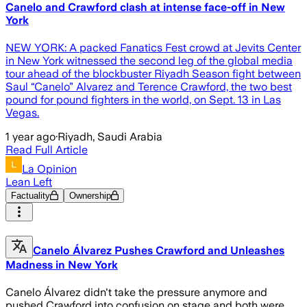
Canelo and Crawford clash at intense face-off in New
York
NEW YORK: A packed Fanatics Fest crowd at Jevits Center
in New York witnessed the second leg of the global media
tour ahead of the blockbuster Riyadh Season fight between
Saul “Canelo” Alvarez and Terence Crawford, the two best
pound for pound fighters in the world, on Sept. 13 in Las
Vegas.
1 year ago
·
Riyadh, Saudi Arabia
Read Full Article
La Opinion
Lean Left
Factuality
Ownership
Canelo Álvarez Pushes Crawford and Unleashes
Madness in New York
Canelo Álvarez didn't take the pressure anymore and
pushed Crawford into confusion on stage and both were