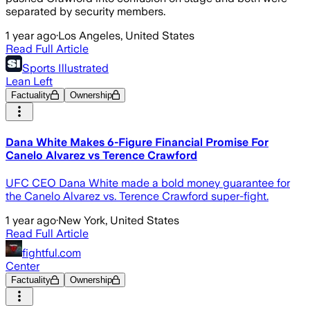
separated by security members.
1 year ago
·
Los Angeles, United States
Read Full Article
Sports Illustrated
Lean Left
Factuality
Ownership
Dana White Makes 6-Figure Financial Promise For
Canelo Alvarez vs Terence Crawford
UFC CEO Dana White made a bold money guarantee for
the Canelo Alvarez vs. Terence Crawford super-fight.
1 year ago
·
New York, United States
Read Full Article
fightful.com
Center
Factuality
Ownership