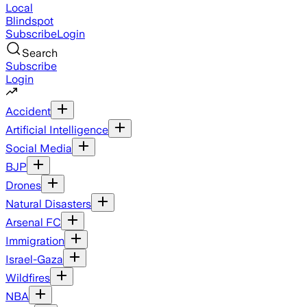
Local
Blindspot
Subscribe
Login
Search
Subscribe
Login
Accident
Artificial Intelligence
Social Media
BJP
Drones
Natural Disasters
Arsenal FC
Immigration
Israel-Gaza
Wildfires
NBA