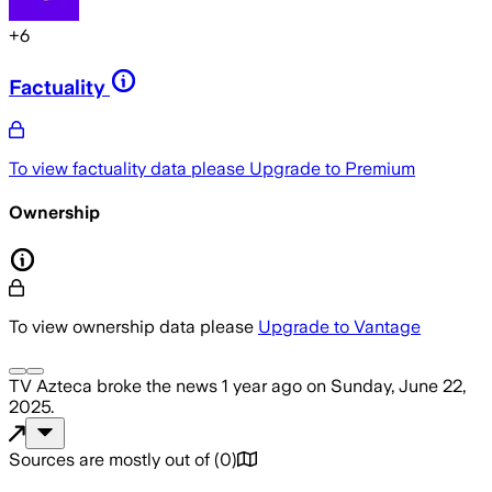
+
6
Factuality
To view factuality data please
Upgrade to Premium
Ownership
To view ownership data please
Upgrade to Vantage
TV Azteca
broke the news
1 year ago
on
Sunday, June 22,
2025
.
Sources are mostly out of
(
0
)