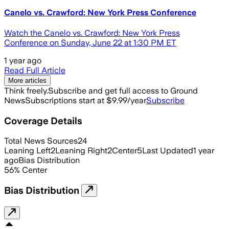
Canelo vs. Crawford: New York Press Conference
Watch the Canelo vs. Crawford: New York Press
Conference on Sunday, June 22 at 1:30 PM ET
1 year ago
Read Full Article
More articles
Think freely.
Subscribe and get full access to Ground
News
Subscriptions start at $9.99/year
Subscribe
Coverage Details
Total News Sources
24
Leaning Left
2
Leaning Right
2
Center
5
Last Updated
1 year
ago
Bias Distribution
56
%
Center
Bias Distribution