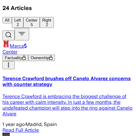
24
Articles
All
Left
Center
Right
2
5
2
Marca
Center
Factuality
Ownership
Terence Crawford brushes off Canelo Alvarez concerns
with counter strategy
Terence Crawford is embracing the biggest challenge of
his career with calm intensity. In just a few months, the
undefeated champion will step into the ring against Canelo
Alvare
1 year ago
·
Madrid, Spain
Read Full Article