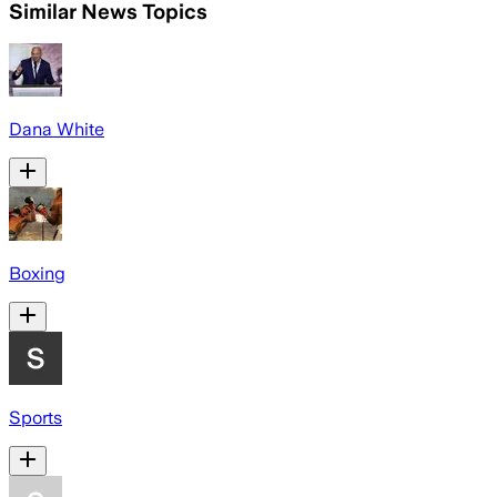
Similar News Topics
Dana White
Boxing
Sports