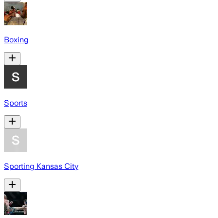
Boxing
Sports
Sporting Kansas City