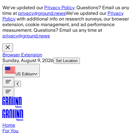
Skip to main content
We've updated our
Privacy Policy
. Questions? Email us any
time at
privacy@ground.news
We've updated our
Privacy
Policy
with additional info on research surveys, our browser
extension, cookie management, and ad performance
measurement. Questions? Email us any time at
privacy@ground.news
Browser Extension
Sunday, August 9, 2026
Set Location
US
Edition
Home
For You