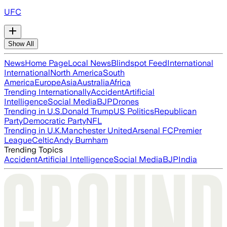
UFC
Show All
News
Home Page
Local News
Blindspot Feed
International
International
North America
South
America
Europe
Asia
Australia
Africa
Trending Internationally
Accident
Artificial
Intelligence
Social Media
BJP
Drones
Trending in U.S.
Donald Trump
US Politics
Republican
Party
Democratic Party
NFL
Trending in U.K.
Manchester United
Arsenal FC
Premier
League
Celtic
Andy Burnham
Trending Topics
Accident
Artificial Intelligence
Social Media
BJP
India