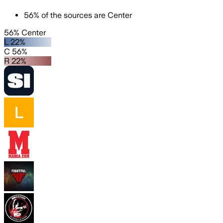
56
%
of the sources are
Center
56% Center
L 22%
C 56%
R 22%