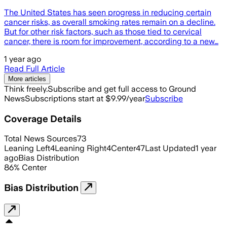
The United States has seen progress in reducing certain
cancer risks, as overall smoking rates remain on a decline.
But for other risk factors, such as those tied to cervical
cancer, there is room for improvement, according to a new…
1 year ago
Read Full Article
More articles
Think freely.
Subscribe and get full access to Ground
News
Subscriptions start at $9.99/year
Subscribe
Coverage Details
Total News Sources
73
Leaning Left
4
Leaning Right
4
Center
47
Last Updated
1 year
ago
Bias Distribution
86
%
Center
Bias Distribution