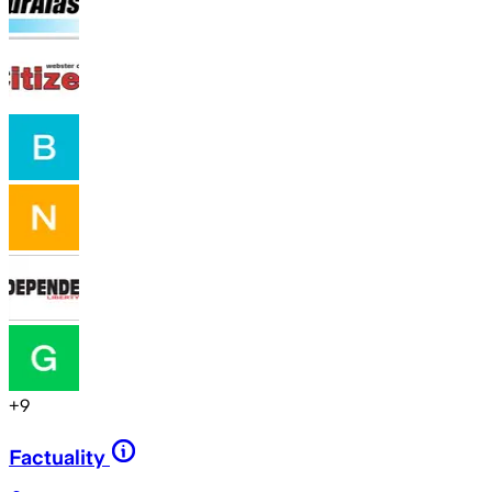
+
9
Factuality