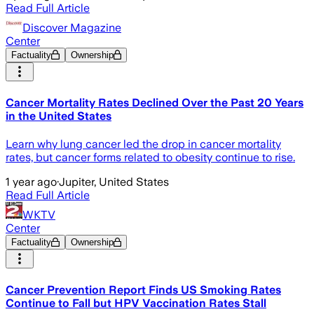
Read Full Article
Discover Magazine
Center
Factuality
Ownership
Cancer Mortality Rates Declined Over the Past 20 Years
in the United States
Learn why lung cancer led the drop in cancer mortality
rates, but cancer forms related to obesity continue to rise.
1 year ago
·
Jupiter, United States
Read Full Article
WKTV
Center
Factuality
Ownership
Cancer Prevention Report Finds US Smoking Rates
Continue to Fall but HPV Vaccination Rates Stall