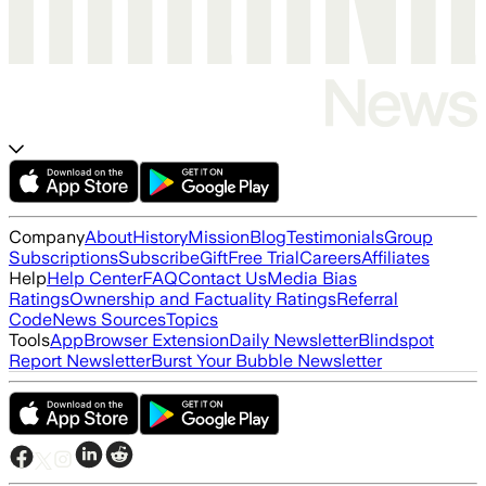
Company
About
History
Mission
Blog
Testimonials
Group
Subscriptions
Subscribe
Gift
Free Trial
Careers
Affiliates
Help
Help Center
FAQ
Contact Us
Media Bias
Ratings
Ownership and Factuality Ratings
Referral
Code
News Sources
Topics
Tools
App
Browser Extension
Daily Newsletter
Blindspot
Report Newsletter
Burst Your Bubble Newsletter