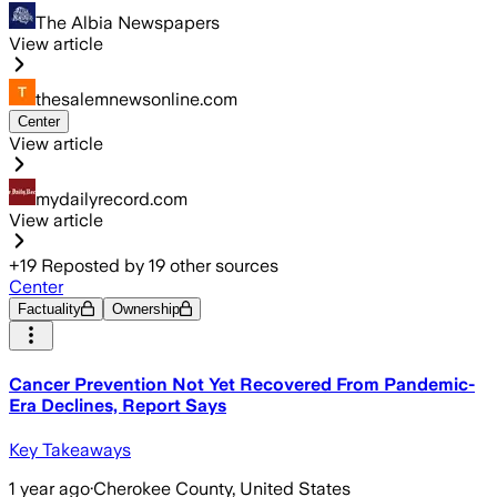
The Albia Newspapers
View article
thesalemnewsonline.com
Center
View article
mydailyrecord.com
View article
+
19
Reposted by
19
other sources
Center
Factuality
Ownership
Cancer Prevention Not Yet Recovered From Pandemic-
Era Declines, Report Says
Key Takeaways
1 year ago
·
Cherokee County, United States