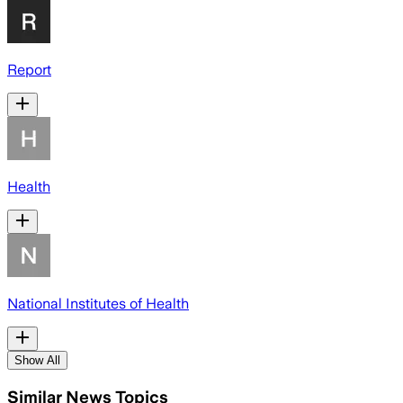
Report
Health
National Institutes of Health
Show All
Similar News Topics