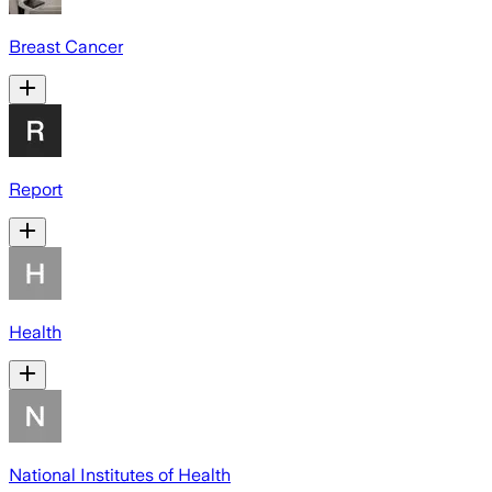
Breast Cancer
Report
Health
National Institutes of Health