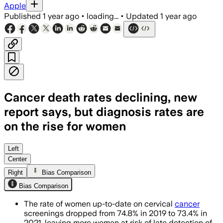
Apple
Published
1 year ago
•
loading...
•
Updated
1 year ago
Cancer death rates declining, new
report says, but diagnosis rates are
on the rise for women
Left
Center
Right
Bias Comparison
Bias Comparison
The rate of women up-to-date on cervical
cancer
screenings dropped from 74.8% in 2019 to 73.4% in
2021, leaving more women at risk of late detection of