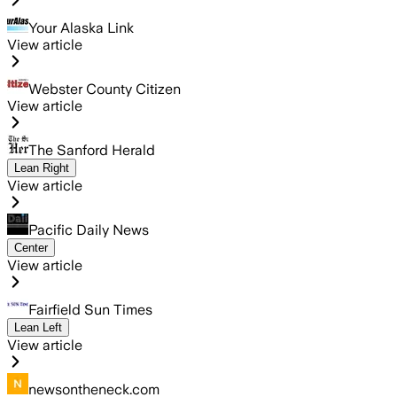
Your Alaska Link
View article
Webster County Citizen
View article
The Sanford Herald
Lean Right
View article
Pacific Daily News
Center
View article
Fairfield Sun Times
Lean Left
View article
newsontheneck.com