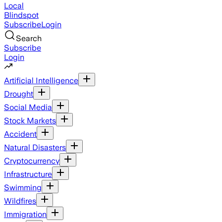
Local
Blindspot
Subscribe
Login
Search
Subscribe
Login
Artificial Intelligence
Drought
Social Media
Stock Markets
Accident
Natural Disasters
Cryptocurrency
Infrastructure
Swimming
Wildfires
Immigration