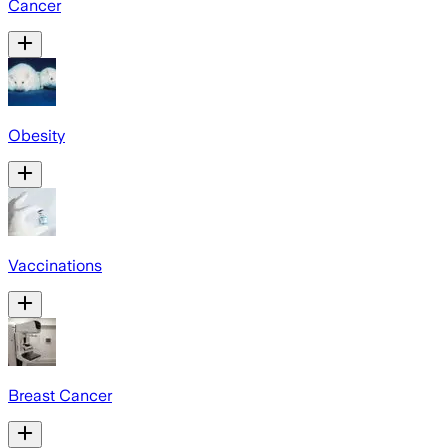
Cancer
Obesity
Vaccinations
Breast Cancer