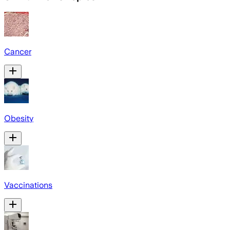
Cancer
Obesity
Vaccinations