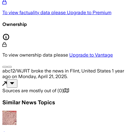
To view factuality data please
Upgrade to Premium
Ownership
To view ownership data please
Upgrade to Vantage
abc12/WJRT
broke the news
in Flint, United States
1 year
ago
on
Monday, April 21, 2025
.
Sources are mostly out of
(
0
)
Similar News Topics