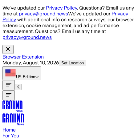
Skip to main content
We've updated our
Privacy Policy
. Questions? Email us any
time at
privacy@ground.news
We've updated our
Privacy
Policy
with additional info on research surveys, our browser
extension, cookie management, and ad performance
measurement. Questions? Email us any time at
privacy@ground.news
Browser Extension
Monday, August 10, 2026
Set Location
US
Edition
Home
For You