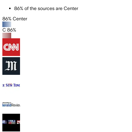
86
%
of the sources are
Center
86% Center
C 86%