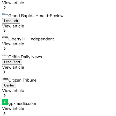
View article
Grand Rapids Herald-Review
Lean Left
View article
Liberty Hill Independent
View article
Griffin Daily News
Lean Right
View article
Citizen Tribune
Center
View article
gpkmedia.com
View article