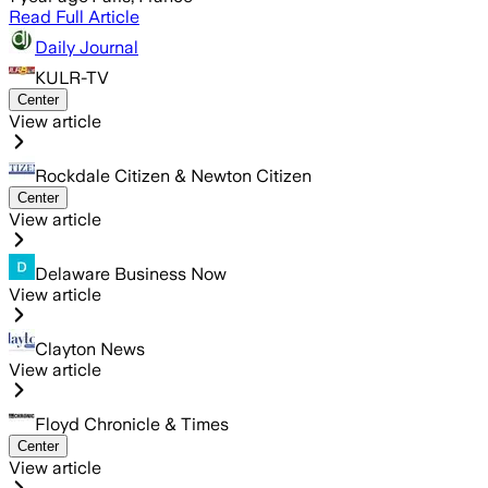
Read Full Article
Daily Journal
KULR-TV
Center
View article
Rockdale Citizen & Newton Citizen
Center
View article
Delaware Business Now
View article
Clayton News
View article
Floyd Chronicle & Times
Center
View article