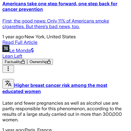
Americans take one step forward, one step back for
cancer prevention
First, the good news: Only 11% of Americans smoke
cigarettes. But there's bad news, too.
1 year ago
·
New York, United States
Read Full Article
Le Monde
Lean Left
Factuality
Ownership
Higher breast cancer risk among the most
educated women
Later and fewer pregnancies as well as alcohol use are
partly responsible for this phenomenon, according to the
results of a large study carried out in more than 300,000
women.
1 year ago
·
Paris, France