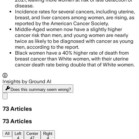
disease.
Incidence rates for several cancers, including uterine,
breast, and liver cancers among women, are rising, as
reported by the American Cancer Society.
Middle-Aged women now have a slightly higher
cancer risk than men, and young women are nearly
twice as likely to be diagnosed with cancer as young
men, according to the report.
Black women have a 40% higher rate of death from
breast cancer than White women, with their uterine
cancer death rate being double that of White women.
Insights by Ground AI
Does this summary
seem wrong?
Share menu
73
Articles
73
Articles
All
Left
Center
Right
4
47
4