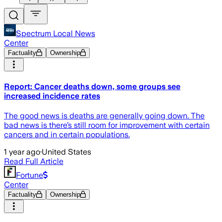
Spectrum Local News
Center
Factuality
Ownership
Report: Cancer deaths down, some groups see
increased incidence rates
The good news is deaths are generally going down. The
bad news is there’s still room for improvement with certain
cancers and in certain populations.
1 year ago
·
United States
Read Full Article
Fortune
Center
Factuality
Ownership