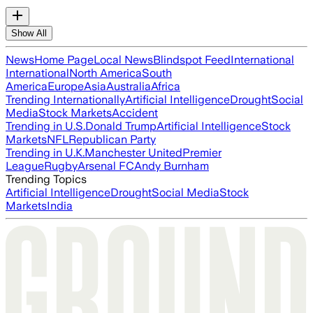
Show All
News
Home Page
Local News
Blindspot Feed
International
International
North America
South
America
Europe
Asia
Australia
Africa
Trending Internationally
Artificial Intelligence
Drought
Social
Media
Stock Markets
Accident
Trending in U.S.
Donald Trump
Artificial Intelligence
Stock
Markets
NFL
Republican Party
Trending in U.K.
Manchester United
Premier
League
Rugby
Arsenal FC
Andy Burnham
Trending Topics
Artificial Intelligence
Drought
Social Media
Stock
Markets
India