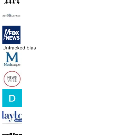
Untracked bias