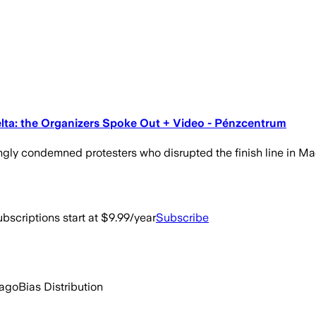
elta: the Organizers Spoke Out + Video - Pénzcentrum
ngly condemned protesters who disrupted the finish line in Mad
bscriptions start at $9.99/year
Subscribe
 ago
Bias Distribution