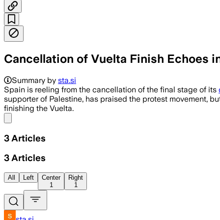
Cancellation of Vuelta Finish Echoes i
Summary by
sta.si
Spain is reeling from the cancellation of the final stage of its
supporter of Palestine, has praised the protest movement, but
finishing the Vuelta.
Share menu
3
Articles
3
Articles
All
Left
Center
Right
1
1
sta.si