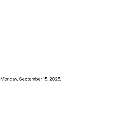
n
Monday, September 15, 2025
.