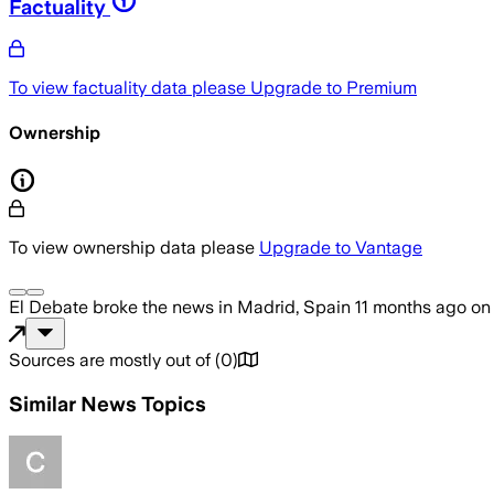
Factuality
To view factuality data please
Upgrade to Premium
Ownership
To view ownership data please
Upgrade to Vantage
El Debate
broke the news
in Madrid, Spain
11 months ago
o
Sources are mostly out of
(
0
)
Similar News Topics