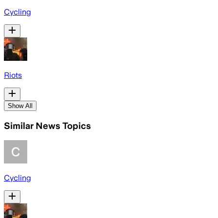
Cycling
Riots
Show All
Similar News Topics
Cycling