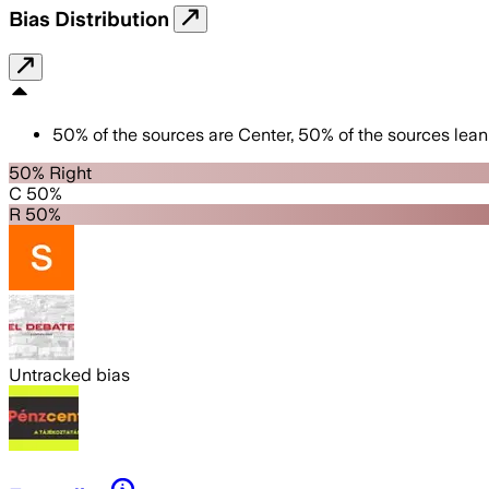
Bias Distribution
50
%
of the sources are
Center
,
50
%
of the sources lean
50% Right
C 50%
R 50%
Untracked bias