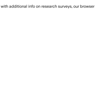
with additional info on research surveys, our browser