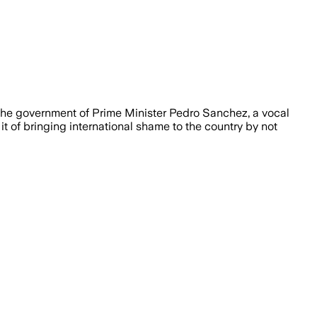
s. The government of Prime Minister Pedro Sanchez, a vocal
t of bringing international shame to the country by not