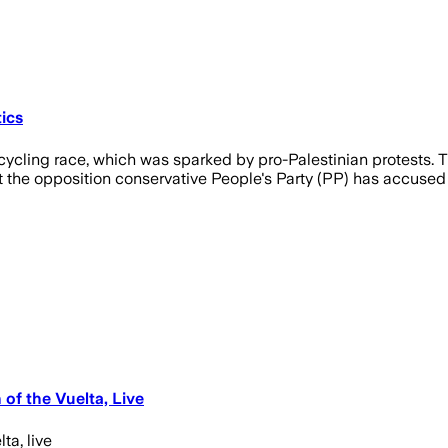
tics
its cycling race, which was sparked by pro-Palestinian protest
 the opposition conservative People's Party (PP) has accused i
of the Vuelta, Live
ta, live