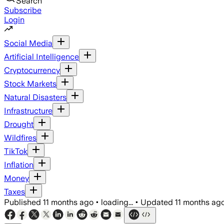
Search
Subscribe
Login
Social Media
Artificial Intelligence
Cryptocurrency
Stock Markets
Natural Disasters
Infrastructure
Drought
Wildfires
TikTok
Inflation
Money
Taxes
Published
11 months ago
•
loading...
•
Updated
11 months ag