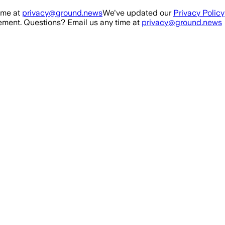
ime at
privacy@ground.news
We've updated our
Privacy Policy
ment. Questions? Email us any time at
privacy@ground.news