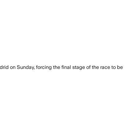
rid on Sunday, forcing the final stage of the race to be