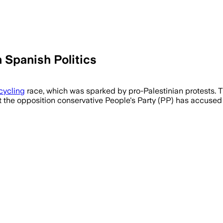
n Spanish Politics
cycling
race, which was sparked by pro-Palestinian protests. 
 the opposition conservative People's Party (PP) has accused i