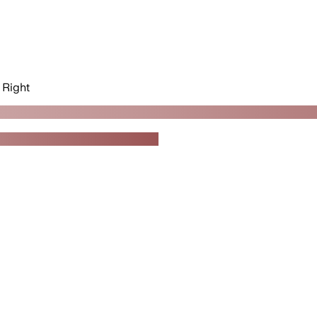
Right