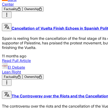
Center
Factuality
Ownership
Cancellation of Vuelta Finish Echoes in Spanish Poli
Spain is reeling from the cancellation of the final stage of 
supporter of Palestine, has praised the protest movement, but
finishing the Vuelta.
11 months ago
Read Full Article
El Debate
Lean Right
Factuality
Ownership
The Controversy over the Riots and the Cancellation 
The controversy over the riots and the cancellation of the Vuel