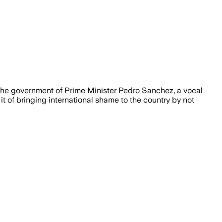
The government of Prime Minister Pedro Sanchez, a vocal
t of bringing international shame to the country by not