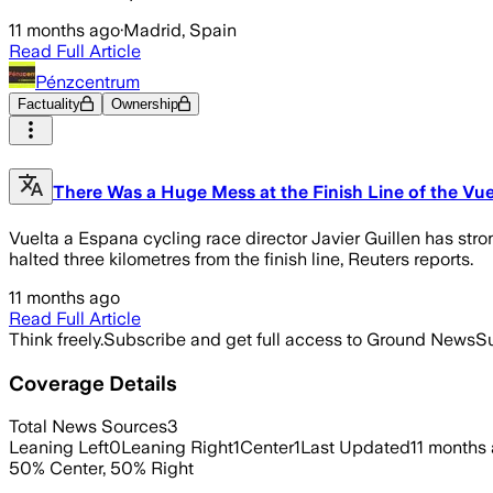
11 months ago
·
Madrid, Spain
Read Full Article
Pénzcentrum
Factuality
Ownership
There Was a Huge Mess at the Finish Line of the Vu
Vuelta a Espana cycling race director Javier Guillen has stro
halted three kilometres from the finish line, Reuters reports.
11 months ago
Read Full Article
Think freely.
Subscribe and get full access to Ground News
Su
Coverage Details
Total News Sources
3
Leaning Left
0
Leaning Right
1
Center
1
Last Updated
11 months
50
%
Center
,
50
%
Right