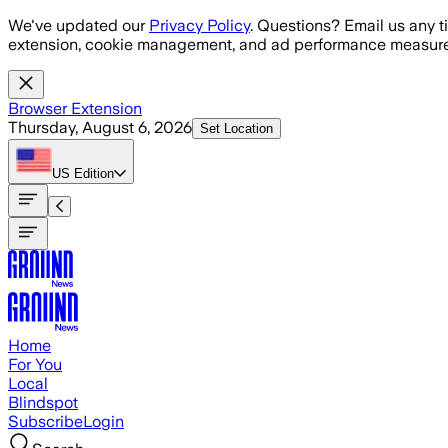
Skip to main content
We've updated our
Privacy Policy
. Questions? Email us any t
extension, cookie management, and ad performance measure
Browser Extension
Thursday, August 6, 2026
Set Location
US
Edition
Home
For You
Local
Blindspot
Subscribe
Login